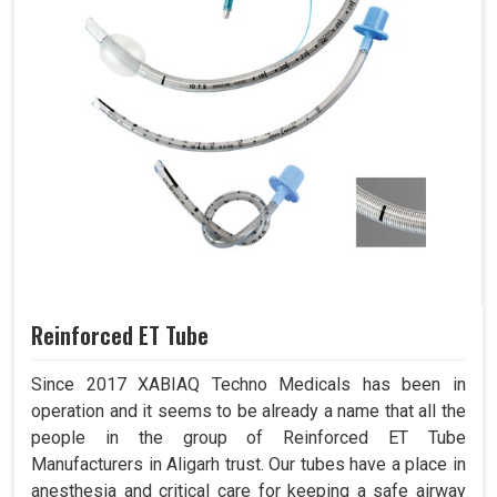
Reinforced ET Tube
Since 2017 XABIAQ Techno Medicals has been in
operation and it seems to be already a name that all the
people in the group of Reinforced ET Tube
Manufacturers in Aligarh trust. Our tubes have a place in
anesthesia and critical care for keeping a safe airway