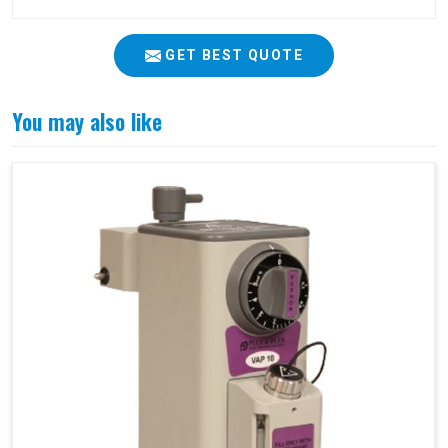
GET BEST QUOTE
You may also like