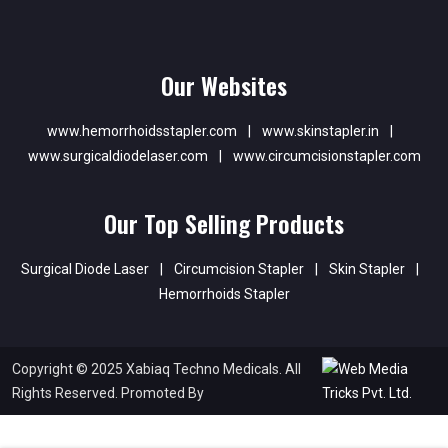
Our Websites
www.hemorrhoidsstapler.com
|
www.skinstapler.in
|
www.surgicaldiodelaser.com
|
www.circumcisionstapler.com
Our Top Selling Products
Surgical Diode Laser
|
Circumcision Stapler
|
Skin Stapler
|
Hemorrhoids Stapler
Copyright © 2025 Xabiaq Techno Medicals. All
Rights Reserved. Promoted By