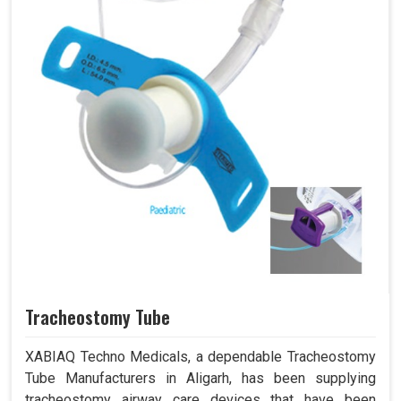
Tracheostomy Tube
XABIAQ Techno Medicals, a dependable Tracheostomy
Tube Manufacturers in Aligarh, has been supplying
tracheostomy airway care devices that have been