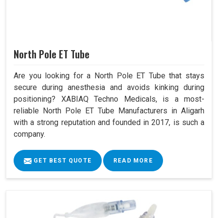
North Pole ET Tube
Are you looking for a North Pole ET Tube that stays
secure during anesthesia and avoids kinking during
positioning? XABIAQ Techno Medicals, is a most-
reliable North Pole ET Tube Manufacturers in Aligarh
with a strong reputation and founded in 2017, is such a
company.
GET BEST QUOTE
READ MORE