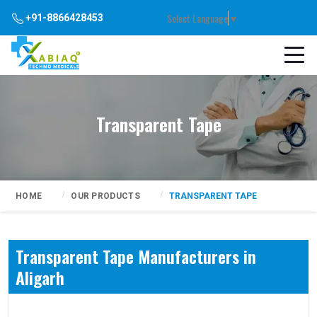
Select Language
▼
+91-8866428453
Transparent Tape
HOME
OUR PRODUCTS
TRANSPARENT TAPE
Transparent Tape Manufacturers in
Aligarh