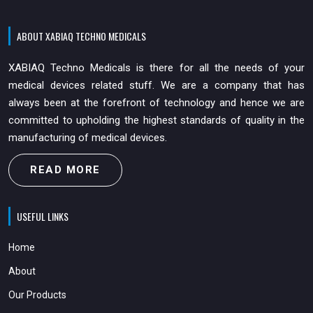
ABOUT XABIAQ TECHNO MEDICALS
XABIAQ Techno Medicals is there for all the needs of your
medical devices related stuff. We are a company that has
always been at the forefront of technology and hence we are
committed to upholding the highest standards of quality in the
manufacturing of medical devices.
READ MORE
USEFUL LINKS
Home
About
Our Products