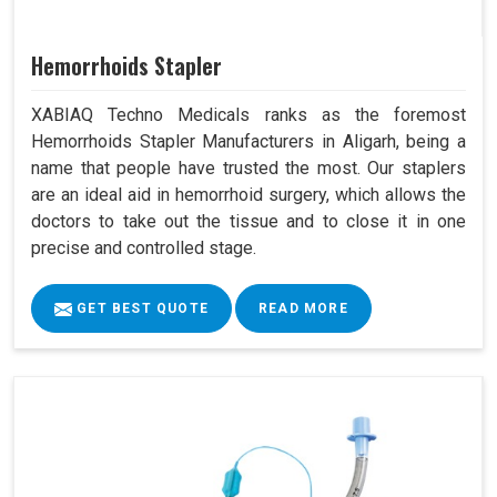
Hemorrhoids Stapler
XABIAQ Techno Medicals ranks as the foremost
Hemorrhoids Stapler Manufacturers in Aligarh, being a
name that people have trusted the most. Our staplers
are an ideal aid in hemorrhoid surgery, which allows the
doctors to take out the tissue and to close it in one
precise and controlled stage.
GET BEST QUOTE
READ MORE