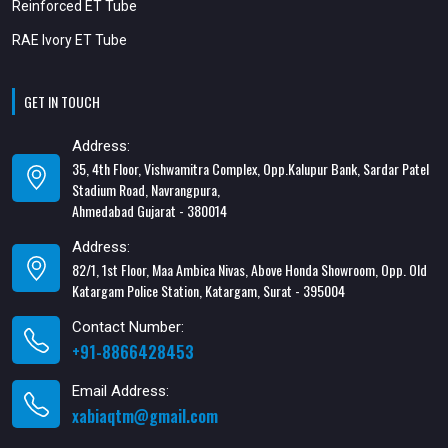
Reinforced ET Tube
RAE Ivory ET Tube
GET IN TOUCH
Address:
35, 4th Floor, Vishwamitra Complex, Opp.Kalupur Bank, Sardar Patel
Stadium Road, Navrangpura,
Ahmedabad Gujarat - 380014
Address:
82/1, 1st Floor, Maa Ambica Nivas, Above Honda Showroom, Opp. Old
Katargam Police Station, Katargam, Surat - 395004
Contact Number:
+91-8866428453
Email Address:
xabiaqtm@gmail.com