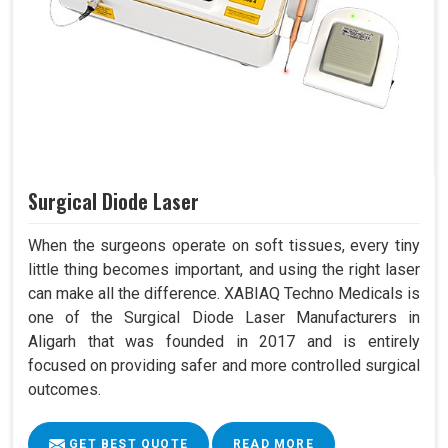
Surgical Diode Laser
When the surgeons operate on soft tissues, every tiny
little thing becomes important, and using the right laser
can make all the difference. XABIAQ Techno Medicals is
one of the Surgical Diode Laser Manufacturers in
Aligarh that was founded in 2017 and is entirely
focused on providing safer and more controlled surgical
outcomes.
GET BEST QUOTE
READ MORE