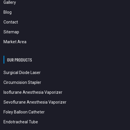
Gallery
Blog
Contact
Sitemap
Market Area
OUR PRODUCTS
Surgical Diode Laser
Circumcision Stapler
Isoflurane Anesthesia Vaporizer
Sevoflurane Anesthesia Vaporizer
Foley Balloon Catheter
Endotracheal Tube