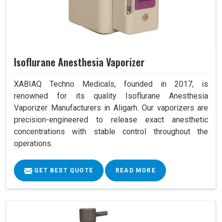
Isoflurane Anesthesia Vaporizer
XABIAQ Techno Medicals, founded in 2017, is
renowned for its quality Isoflurane Anesthesia
Vaporizer Manufacturers in Aligarh. Our vaporizers are
precision-engineered to release exact anesthetic
concentrations with stable control throughout the
operations.
GET BEST QUOTE
READ MORE