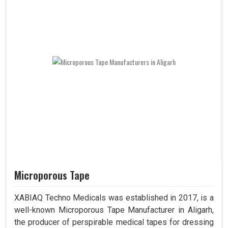
Microporous Tape
XABIAQ Techno Medicals was established in 2017, is a
well-known Microporous Tape Manufacturer in Aligarh,
the producer of perspirable medical tapes for dressing