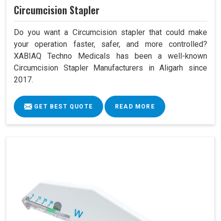
Circumcision Stapler
Do you want a Circumcision stapler that could make
your operation faster, safer, and more controlled?
XABIAQ Techno Medicals has been a well-known
Circumcision Stapler Manufacturers in Aligarh since
2017.
GET BEST QUOTE
READ MORE