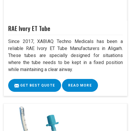
RAE Ivory ET Tube
Since 2017, XABIAQ Techno Medicals has been a
reliable RAE Ivory ET Tube Manufacturers in Aligarh.
These tubes are specially designed for situations
where the tube needs to be kept in a fixed position
while maintaining a clear airway.
GET BEST QUOTE
READ MORE