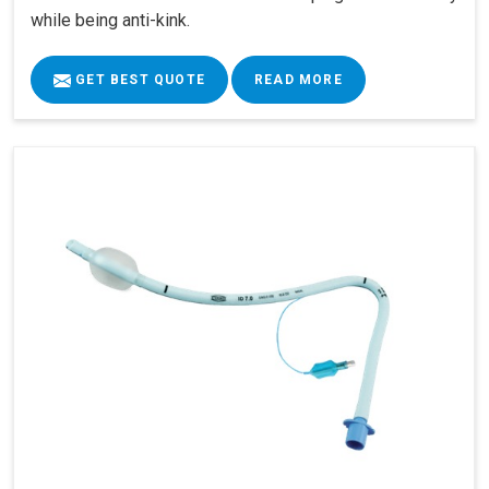
while being anti-kink.
GET BEST QUOTE
READ MORE