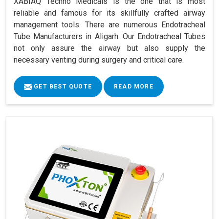
XABIAQ Techno Medicals is the one that is most
reliable and famous for its skillfully crafted airway
management tools. There are numerous Endotracheal
Tube Manufacturers in Aligarh. Our Endotracheal Tubes
not only assure the airway but also supply the
necessary venting during surgery and critical care.
GET BEST QUOTE
READ MORE