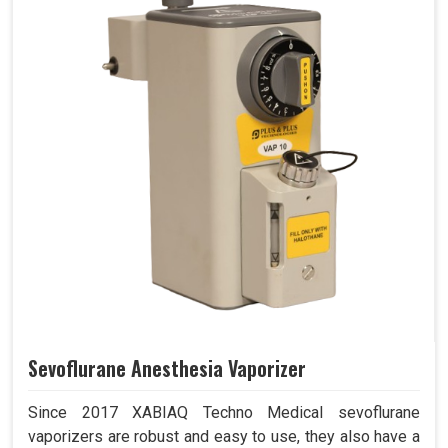
Sevoflurane Anesthesia Vaporizer
Since 2017 XABIAQ Techno Medical sevoflurane
vaporizers are robust and easy to use, they also have a