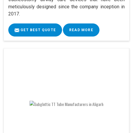
meticulously designed since the company inception in
2017.
GET BEST QUOTE
READ MORE