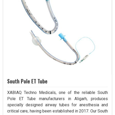
South Pole ET Tube
XABIAQ Techno Medicals, one of the reliable South
Pole ET Tube manufacturers in Aligarh, produces
specially designed airway tubes for anesthesia and
critical care, having been established in 2017. Our South