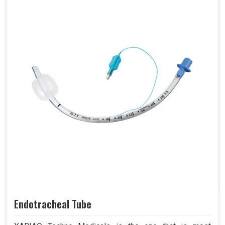
Endotracheal Tube