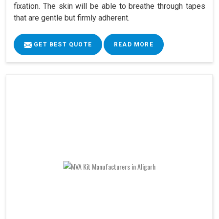
fixation. The skin will be able to breathe through tapes
that are gentle but firmly adherent.
GET BEST QUOTE
READ MORE