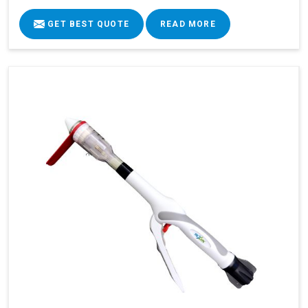
GET BEST QUOTE
READ MORE