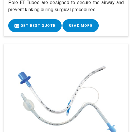
Pole ET Tubes are designed to secure the airway and
prevent kinking during surgical procedures.
GET BEST QUOTE
READ MORE