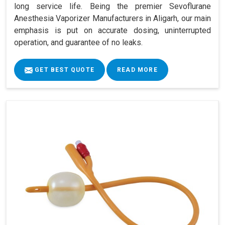
long service life. Being the premier Sevoflurane
Anesthesia Vaporizer Manufacturers in Aligarh, our main
emphasis is put on accurate dosing, uninterrupted
operation, and guarantee of no leaks.
GET BEST QUOTE
READ MORE