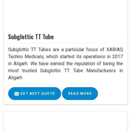
Subglottic TT Tube
Subglottic TT Tubes are a particular focus of XABIAQ
Techno Medicals, which started its operations in 2017
in Aligarh. We have earned the reputation of being the
most trusted Subglottic TT Tube Manufacturers in
Aligarh
GET BEST QUOTE
READ MORE