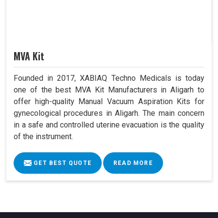
MVA Kit
Founded in 2017, XABIAQ Techno Medicals is today
one of the best MVA Kit Manufacturers in Aligarh to
offer high-quality Manual Vacuum Aspiration Kits for
gynecological procedures in Aligarh. The main concern
in a safe and controlled uterine evacuation is the quality
of the instrument.
GET BEST QUOTE
READ MORE