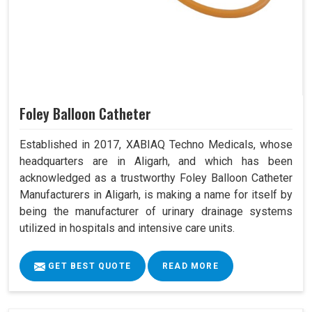
Foley Balloon Catheter
Established in 2017, XABIAQ Techno Medicals, whose
headquarters are in Aligarh, and which has been
acknowledged as a trustworthy Foley Balloon Catheter
Manufacturers in Aligarh, is making a name for itself by
being the manufacturer of urinary drainage systems
utilized in hospitals and intensive care units.
GET BEST QUOTE
READ MORE