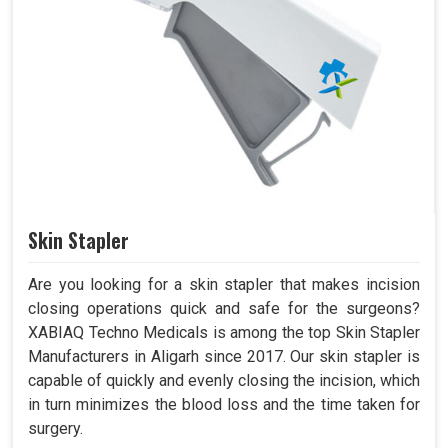
Skin Stapler
Are you looking for a skin stapler that makes incision
closing operations quick and safe for the surgeons?
XABIAQ Techno Medicals is among the top Skin Stapler
Manufacturers in Aligarh since 2017. Our skin stapler is
capable of quickly and evenly closing the incision, which
in turn minimizes the blood loss and the time taken for
surgery.