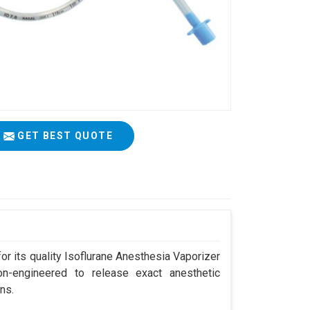
GET BEST QUOTE
r its quality Isoflurane Anesthesia Vaporizer
ion-engineered to release exact anesthetic
ns.