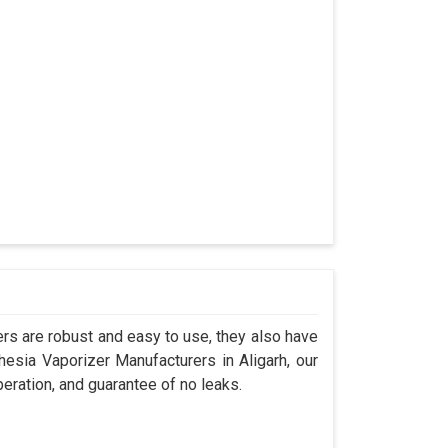
s are robust and easy to use, they also have
hesia Vaporizer Manufacturers in Aligarh, our
eration, and guarantee of no leaks.