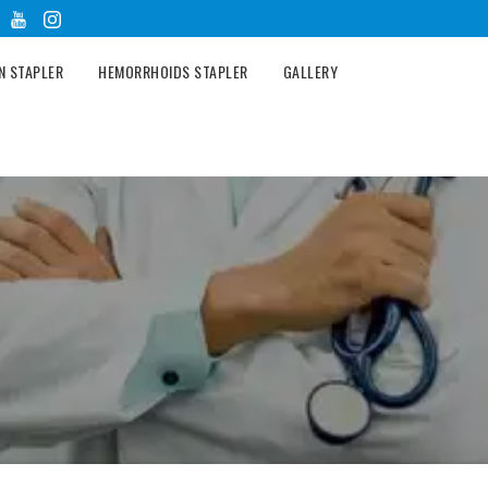
N STAPLER
HEMORRHOIDS STAPLER
GALLERY