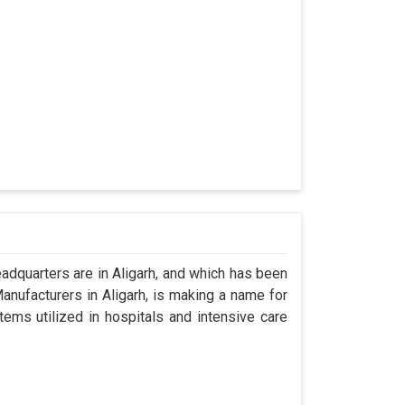
dquarters are in Aligarh, and which has been
nufacturers in Aligarh, is making a name for
tems utilized in hospitals and intensive care