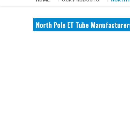
North Pole ET Tube Manufacturers