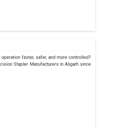
operation faster, safer, and more controlled?
sion Stapler Manufacturers in Aligarh since