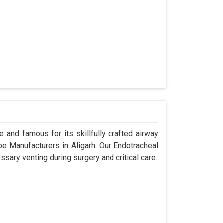
 and famous for its skillfully crafted airway
 Manufacturers in Aligarh. Our Endotracheal
sary venting during surgery and critical care.