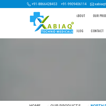
+91-8866428453
+91-9909406114
xabiaq
ABOUT
OUR PR
BLOG
CONTACT
HOME
OUR PRODUCTS
NORTH 