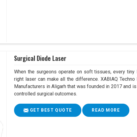
Surgical Diode Laser
When the surgeons operate on soft tissues, every tiny l
right laser can make all the difference. XABIAQ Techno
Manufacturers in Aligarh that was founded in 2017 and is
controlled surgical outcomes.
GET BEST QUOTE
READ MORE