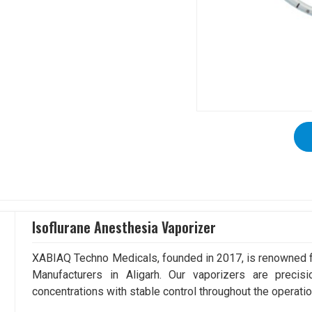
Isoflurane Anesthesia Vaporizer
XABIAQ Techno Medicals, founded in 2017, is renowned fo
Manufacturers in Aligarh. Our vaporizers are precis
concentrations with stable control throughout the operatio