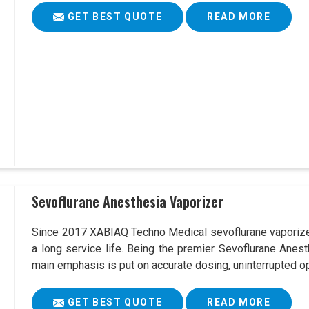
GET BEST QUOTE
READ MORE
Sevoflurane Anesthesia Vaporizer
Since 2017 XABIAQ Techno Medical sevoflurane vaporizer
a long service life. Being the premier Sevoflurane Anest
main emphasis is put on accurate dosing, uninterrupted op
GET BEST QUOTE
READ MORE