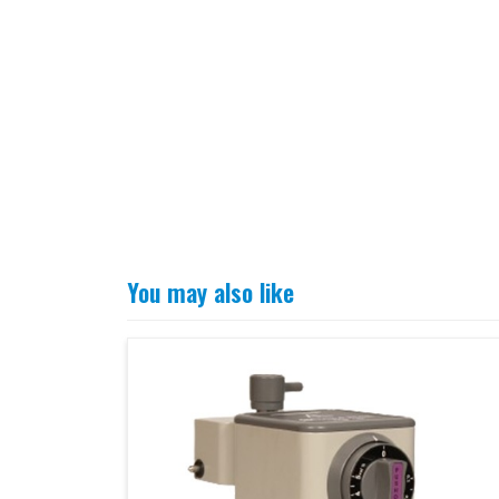
You may also like