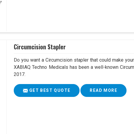
Circumcision Stapler
Do you want a Circumcision stapler that could make your 
XABIAQ Techno Medicals has been a well-known Circumci
2017.
GET BEST QUOTE
READ MORE