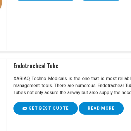
Endotracheal Tube
XABIAQ Techno Medicals is the one that is most reliable
management tools. There are numerous Endotracheal Tube
Tubes not only assure the airway but also supply the neces
GET BEST QUOTE
READ MORE