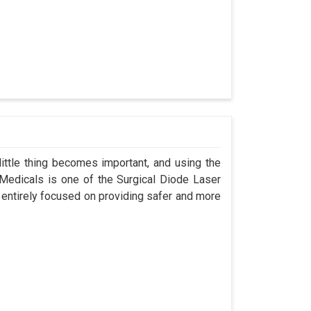
ittle thing becomes important, and using the
 Medicals is one of the Surgical Diode Laser
 entirely focused on providing safer and more