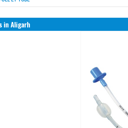
 in Aligarh