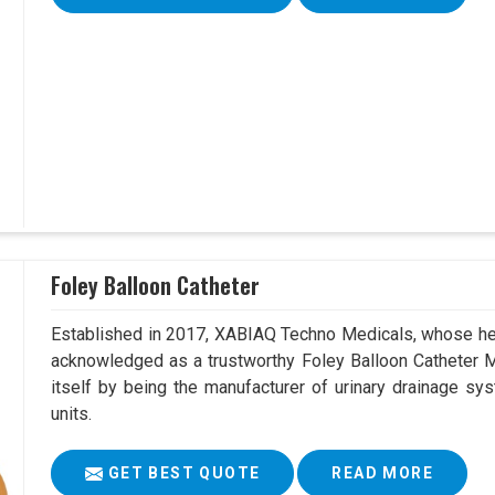
Foley Balloon Catheter
Established in 2017, XABIAQ Techno Medicals, whose hea
acknowledged as a trustworthy Foley Balloon Catheter Ma
itself by being the manufacturer of urinary drainage sys
units.
GET BEST QUOTE
READ MORE