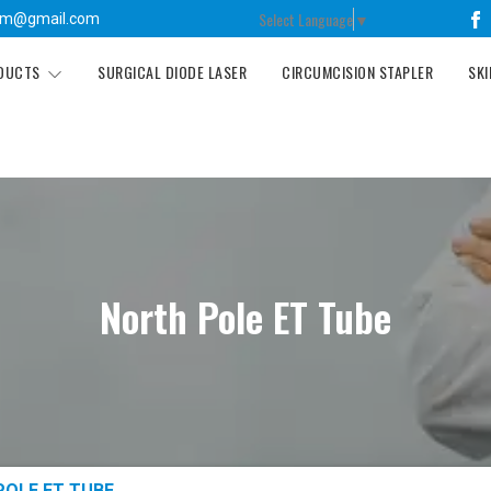
Select Language
▼
tm@gmail.com
ODUCTS
SURGICAL DIODE LASER
CIRCUMCISION STAPLER
SKI
North Pole ET Tube
POLE ET TUBE