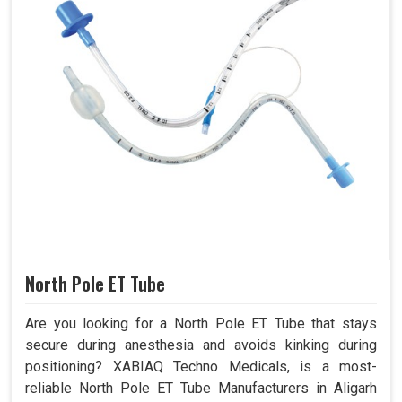
North Pole ET Tube
Are you looking for a North Pole ET Tube that stays
secure during anesthesia and avoids kinking during
positioning? XABIAQ Techno Medicals, is a most-
reliable North Pole ET Tube Manufacturers in Aligarh