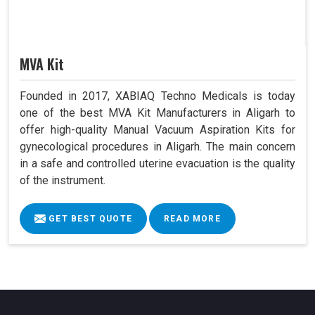
MVA Kit
Founded in 2017, XABIAQ Techno Medicals is today
one of the best MVA Kit Manufacturers in Aligarh to
offer high-quality Manual Vacuum Aspiration Kits for
gynecological procedures in Aligarh. The main concern
in a safe and controlled uterine evacuation is the quality
of the instrument.
GET BEST QUOTE
READ MORE