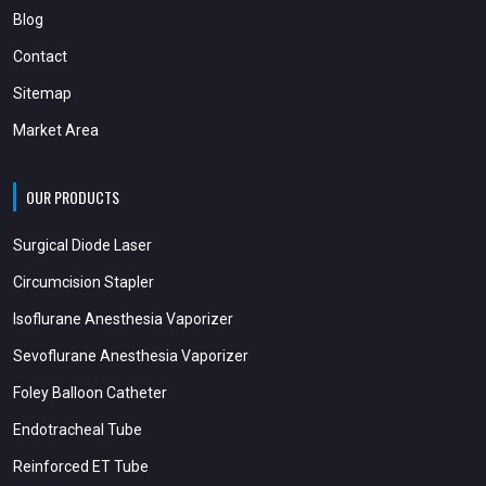
Blog
Contact
Sitemap
Market Area
OUR PRODUCTS
Surgical Diode Laser
Circumcision Stapler
Isoflurane Anesthesia Vaporizer
Sevoflurane Anesthesia Vaporizer
Foley Balloon Catheter
Endotracheal Tube
Reinforced ET Tube