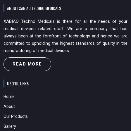
ABOUT XABIAQ TECHNO MEDICALS
XABIAQ Techno Medicals is there for all the needs of your
medical devices related stuff. We are a company that has
always been at the forefront of technology and hence we are
committed to upholding the highest standards of quality in the
manufacturing of medical devices.
READ MORE
USEFUL LINKS
Home
About
Our Products
Gallery