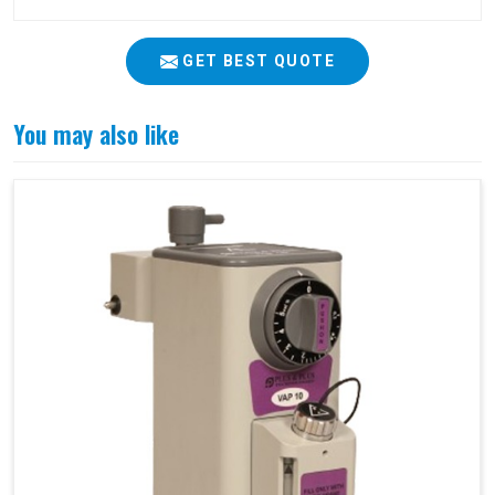
GET BEST QUOTE
You may also like