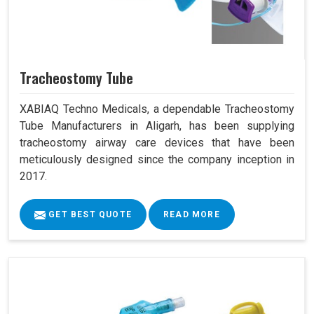
Tracheostomy Tube
XABIAQ Techno Medicals, a dependable Tracheostomy
Tube Manufacturers in Aligarh, has been supplying
tracheostomy airway care devices that have been
meticulously designed since the company inception in
2017.
GET BEST QUOTE
READ MORE