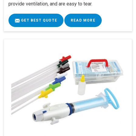
provide ventilation, and are easy to tear.
GET BEST QUOTE
READ MORE