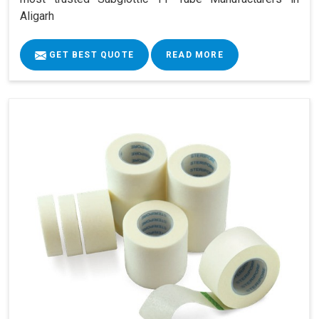
Aligarh
GET BEST QUOTE
READ MORE