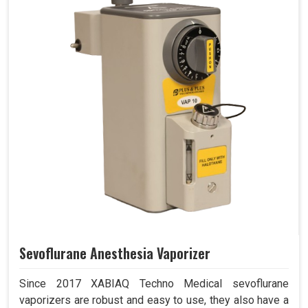
Sevoflurane Anesthesia Vaporizer
Since 2017 XABIAQ Techno Medical sevoflurane
vaporizers are robust and easy to use, they also have a