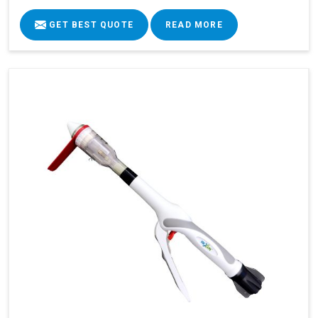
GET BEST QUOTE
READ MORE