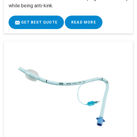
while being anti-kink.
GET BEST QUOTE
READ MORE