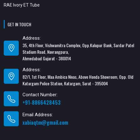
RAE Ivory ET Tube
GET IN TOUCH
Address:
35, 4th Floor, Vishwamitra Complex, Opp.Kalupur Bank, Sardar Patel
Stadium Road, Navrangpura,
Ahmedabad Gujarat - 380014
Address:
82/1, 1st Floor, Maa Ambica Nivas, Above Honda Showroom, Opp. Old
Katargam Police Station, Katargam, Surat - 395004
Contact Number:
+91-8866428453
Email Address:
xabiaqtm@gmail.com