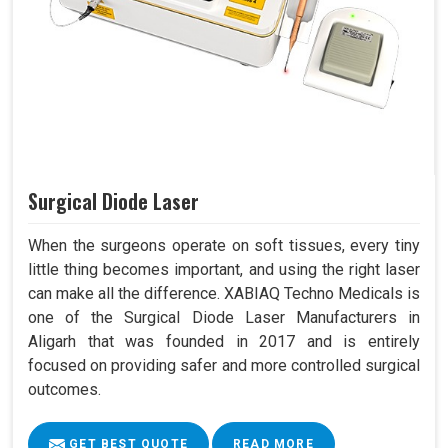
Surgical Diode Laser
When the surgeons operate on soft tissues, every tiny
little thing becomes important, and using the right laser
can make all the difference. XABIAQ Techno Medicals is
one of the Surgical Diode Laser Manufacturers in
Aligarh that was founded in 2017 and is entirely
focused on providing safer and more controlled surgical
outcomes.
GET BEST QUOTE
READ MORE