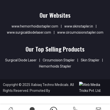
Our Websites
www.hemorrhoidsstapler.com
|
www.skinstapler.in
|
www.surgicaldiodelaser.com
|
www.circumcisionstapler.com
Our Top Selling Products
Surgical Diode Laser
|
Circumcision Stapler
|
Skin Stapler
|
Hemorrhoids Stapler
Copyright © 2025 Xabiaq Techno Medicals. All
Rights Reserved. Promoted By