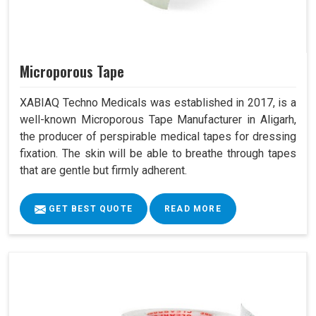
Microporous Tape
XABIAQ Techno Medicals was established in 2017, is a
well-known Microporous Tape Manufacturer in Aligarh,
the producer of perspirable medical tapes for dressing
fixation. The skin will be able to breathe through tapes
that are gentle but firmly adherent.
GET BEST QUOTE
READ MORE