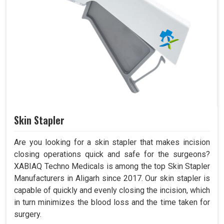
Skin Stapler
Are you looking for a skin stapler that makes incision
closing operations quick and safe for the surgeons?
XABIAQ Techno Medicals is among the top Skin Stapler
Manufacturers in Aligarh since 2017. Our skin stapler is
capable of quickly and evenly closing the incision, which
in turn minimizes the blood loss and the time taken for
surgery.