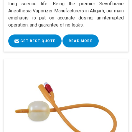
long service life. Being the premier Sevoflurane
Anesthesia Vaporizer Manufacturers in Aligarh, our main
emphasis is put on accurate dosing, uninterrupted
operation, and guarantee of no leaks.
GET BEST QUOTE
READ MORE