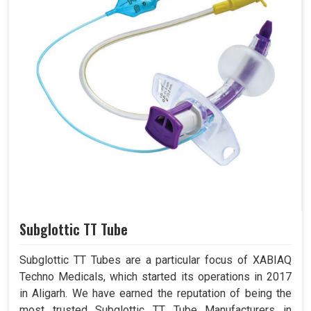
Subglottic TT Tube
Subglottic TT Tubes are a particular focus of XABIAQ
Techno Medicals, which started its operations in 2017
in Aligarh. We have earned the reputation of being the
most trusted Subglottic TT Tube Manufacturers in