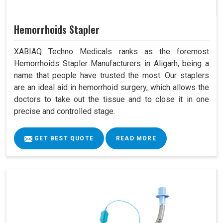
Hemorrhoids Stapler
XABIAQ Techno Medicals ranks as the foremost
Hemorrhoids Stapler Manufacturers in Aligarh, being a
name that people have trusted the most. Our staplers
are an ideal aid in hemorrhoid surgery, which allows the
doctors to take out the tissue and to close it in one
precise and controlled stage.
GET BEST QUOTE
READ MORE