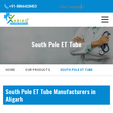
Select Language
▼
+91-8866428453
South Pole ET Tube
HOME
OUR PRODUCTS
SOUTH POLE ET TUBE
South Pole ET Tube Manufacturers in
Aligarh