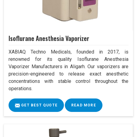
Isoflurane Anesthesia Vaporizer
XABIAQ Techno Medicals, founded in 2017, is
renowned for its quality Isoflurane Anesthesia
Vaporizer Manufacturers in Aligarh. Our vaporizers are
precision-engineered to release exact anesthetic
concentrations with stable control throughout the
operations.
GET BEST QUOTE
READ MORE