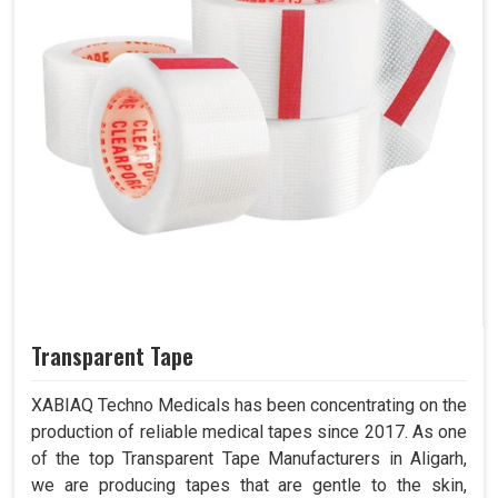
Transparent Tape
XABIAQ Techno Medicals has been concentrating on the
production of reliable medical tapes since 2017. As one
of the top Transparent Tape Manufacturers in Aligarh,
we are producing tapes that are gentle to the skin,