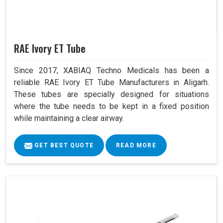
RAE Ivory ET Tube
Since 2017, XABIAQ Techno Medicals has been a
reliable RAE Ivory ET Tube Manufacturers in Aligarh.
These tubes are specially designed for situations
where the tube needs to be kept in a fixed position
while maintaining a clear airway.
GET BEST QUOTE
READ MORE