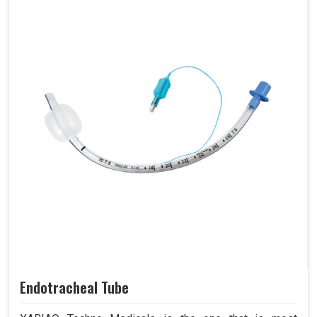
Endotracheal Tube