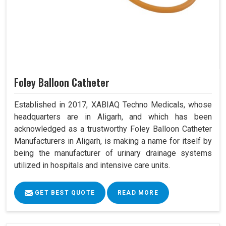
Foley Balloon Catheter
Established in 2017, XABIAQ Techno Medicals, whose
headquarters are in Aligarh, and which has been
acknowledged as a trustworthy Foley Balloon Catheter
Manufacturers in Aligarh, is making a name for itself by
being the manufacturer of urinary drainage systems
utilized in hospitals and intensive care units.
GET BEST QUOTE
READ MORE