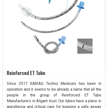
Reinforced ET Tube
Since 2017 XABIAQ Techno Medicals has been in
operation and it seems to be already a name that all the
people in the group of Reinforced ET Tube
Manufacturers in Aligarh trust. Our tubes have a place in
anesthesia and critical care for keeping a safe airway