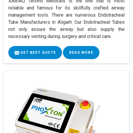
XABIAQ Techno Medicals is the one that is most
reliable and famous for its skillfully crafted airway
management tools. There are numerous Endotracheal
Tube Manufacturers in Aligarh. Our Endotracheal Tubes
not only assure the airway but also supply the
necessary venting during surgery and critical care.
GET BEST QUOTE
READ MORE