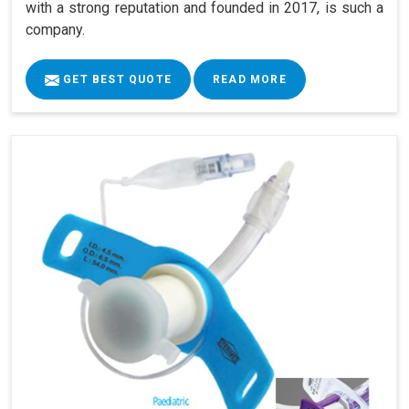
with a strong reputation and founded in 2017, is such a
company.
GET BEST QUOTE
READ MORE