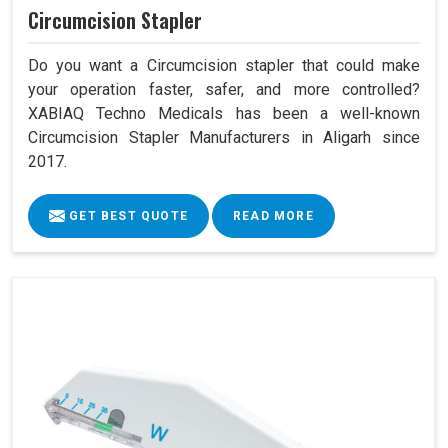
Circumcision Stapler
Do you want a Circumcision stapler that could make
your operation faster, safer, and more controlled?
XABIAQ Techno Medicals has been a well-known
Circumcision Stapler Manufacturers in Aligarh since
2017.
GET BEST QUOTE
READ MORE