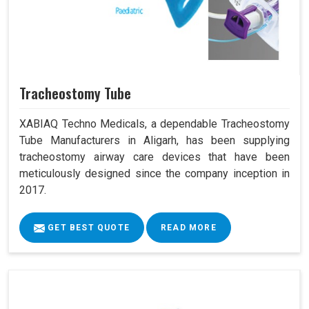
Tracheostomy Tube
XABIAQ Techno Medicals, a dependable Tracheostomy
Tube Manufacturers in Aligarh, has been supplying
tracheostomy airway care devices that have been
meticulously designed since the company inception in
2017.
GET BEST QUOTE
READ MORE