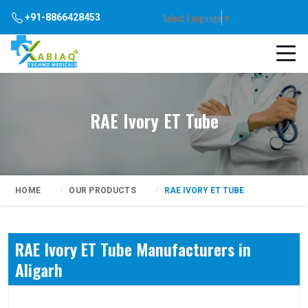
Select Language
▼
+91-8866428453
RAE Ivory ET Tube
HOME
OUR PRODUCTS
RAE IVORY ET TUBE
RAE Ivory ET Tube Manufacturers in
Aligarh