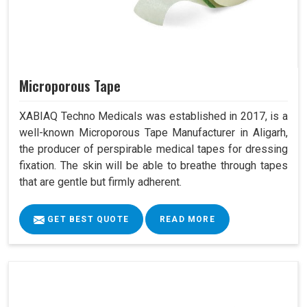
Microporous Tape
XABIAQ Techno Medicals was established in 2017, is a
well-known Microporous Tape Manufacturer in Aligarh,
the producer of perspirable medical tapes for dressing
fixation. The skin will be able to breathe through tapes
that are gentle but firmly adherent.
GET BEST QUOTE
READ MORE