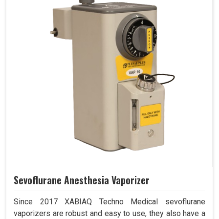
Sevoflurane Anesthesia Vaporizer
Since 2017 XABIAQ Techno Medical sevoflurane
vaporizers are robust and easy to use, they also have a