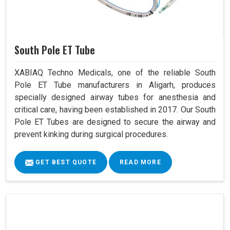
South Pole ET Tube
XABIAQ Techno Medicals, one of the reliable South
Pole ET Tube manufacturers in Aligarh, produces
specially designed airway tubes for anesthesia and
critical care, having been established in 2017. Our South
Pole ET Tubes are designed to secure the airway and
prevent kinking during surgical procedures.
GET BEST QUOTE
READ MORE