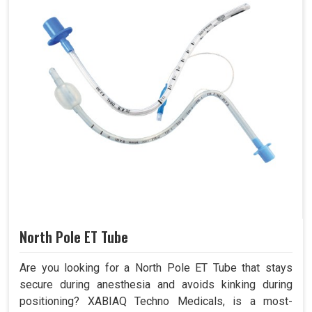
North Pole ET Tube
Are you looking for a North Pole ET Tube that stays
secure during anesthesia and avoids kinking during
positioning? XABIAQ Techno Medicals, is a most-