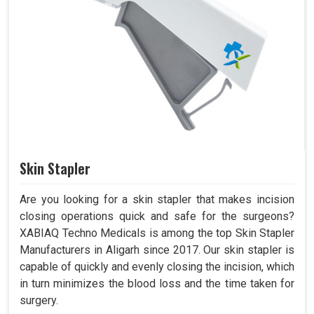
Skin Stapler
Are you looking for a skin stapler that makes incision
closing operations quick and safe for the surgeons?
XABIAQ Techno Medicals is among the top Skin Stapler
Manufacturers in Aligarh since 2017. Our skin stapler is
capable of quickly and evenly closing the incision, which
in turn minimizes the blood loss and the time taken for
surgery.