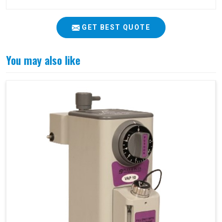
GET BEST QUOTE
You may also like