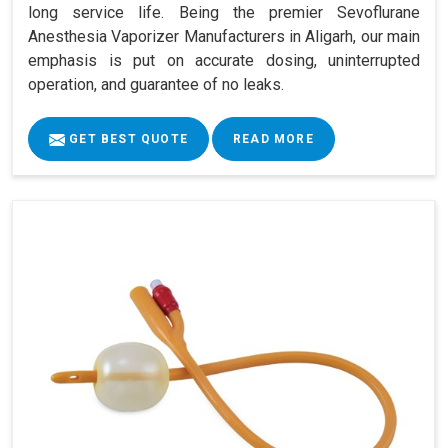
long service life. Being the premier Sevoflurane
Anesthesia Vaporizer Manufacturers in Aligarh, our main
emphasis is put on accurate dosing, uninterrupted
operation, and guarantee of no leaks.
GET BEST QUOTE
READ MORE