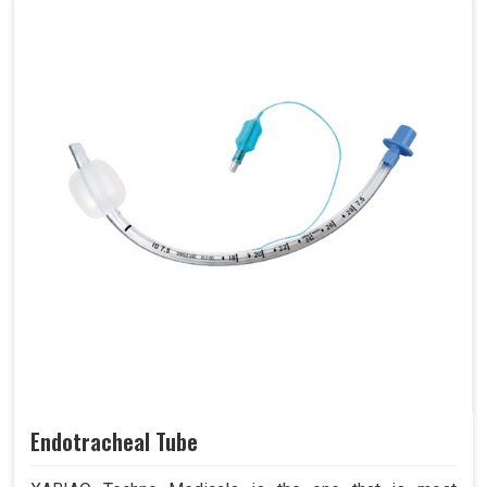
Endotracheal Tube