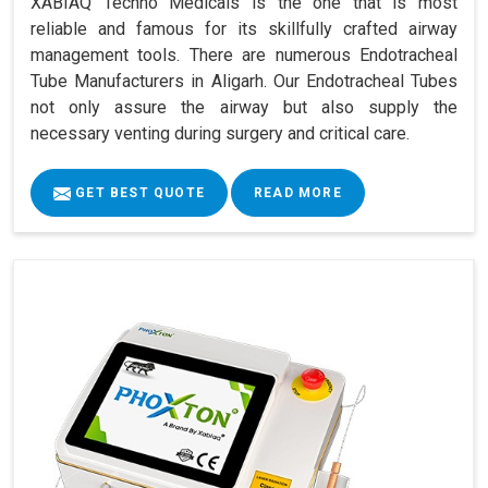
XABIAQ Techno Medicals is the one that is most
reliable and famous for its skillfully crafted airway
management tools. There are numerous Endotracheal
Tube Manufacturers in Aligarh. Our Endotracheal Tubes
not only assure the airway but also supply the
necessary venting during surgery and critical care.
GET BEST QUOTE
READ MORE