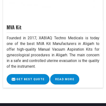
MVA Kit
Founded in 2017, XABIAQ Techno Medicals is today
one of the best MVA Kit Manufacturers in Aligarh to
offer high-quality Manual Vacuum Aspiration Kits for
gynecological procedures in Aligarh. The main concern
in a safe and controlled uterine evacuation is the quality
of the instrument.
GET BEST QUOTE
READ MORE