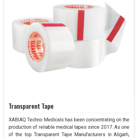
Transparent Tape
XABIAQ Techno Medicals has been concentrating on the
production of reliable medical tapes since 2017. As one
of the top Transparent Tape Manufacturers in Aligarh,