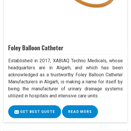
Foley Balloon Catheter
Established in 2017, XABIAQ Techno Medicals, whose
headquarters are in Aligarh, and which has been
acknowledged as a trustworthy Foley Balloon Catheter
Manufacturers in Aligarh, is making a name for itself by
being the manufacturer of urinary drainage systems
utilized in hospitals and intensive care units.
GET BEST QUOTE
READ MORE