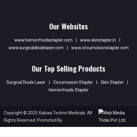
Our Websites
www.hemorrhoidsstapler.com
|
www.skinstapler.in
|
www.surgicaldiodelaser.com
|
www.circumcisionstapler.com
Our Top Selling Products
Surgical Diode Laser
|
Circumcision Stapler
|
Skin Stapler
|
Hemorrhoids Stapler
Copyright © 2025 Xabiaq Techno Medicals. All
Rights Reserved. Promoted By