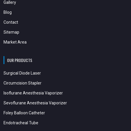
Gallery
Blog
Contact
Sitemap
Market Area
OUR PRODUCTS
Surgical Diode Laser
Circumcision Stapler
Isoflurane Anesthesia Vaporizer
Sevoflurane Anesthesia Vaporizer
Foley Balloon Catheter
Endotracheal Tube