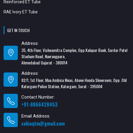
Reinforced ET Tube
RAE Ivory ET Tube
GET IN TOUCH
Address:
35, 4th Floor, Vishwamitra Complex, Opp.Kalupur Bank, Sardar Patel
Stadium Road, Navrangpura,
Ahmedabad Gujarat - 380014
Address:
82/1, 1st Floor, Maa Ambica Nivas, Above Honda Showroom, Opp. Old
Katargam Police Station, Katargam, Surat - 395004
Contact Number:
+91-8866428453
Email Address:
xabiaqtm@gmail.com