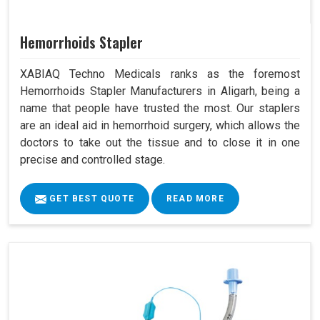
Hemorrhoids Stapler
XABIAQ Techno Medicals ranks as the foremost
Hemorrhoids Stapler Manufacturers in Aligarh, being a
name that people have trusted the most. Our staplers
are an ideal aid in hemorrhoid surgery, which allows the
doctors to take out the tissue and to close it in one
precise and controlled stage.
GET BEST QUOTE
READ MORE