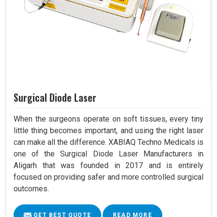
Surgical Diode Laser
When the surgeons operate on soft tissues, every tiny
little thing becomes important, and using the right laser
can make all the difference. XABIAQ Techno Medicals is
one of the Surgical Diode Laser Manufacturers in
Aligarh that was founded in 2017 and is entirely
focused on providing safer and more controlled surgical
outcomes.
GET BEST QUOTE
READ MORE