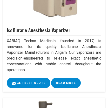
Isoflurane Anesthesia Vaporizer
XABIAQ Techno Medicals, founded in 2017, is
renowned for its quality Isoflurane Anesthesia
Vaporizer Manufacturers in Aligarh. Our vaporizers are
precision-engineered to release exact anesthetic
concentrations with stable control throughout the
operations.
GET BEST QUOTE
READ MORE