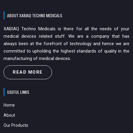
ABOUT XABIAQ TECHNO MEDICALS
XABIAQ Techno Medicals is there for all the needs of your
medical devices related stuff. We are a company that has
always been at the forefront of technology and hence we are
committed to upholding the highest standards of quality in the
manufacturing of medical devices.
READ MORE
USEFUL LINKS
Home
About
Our Products