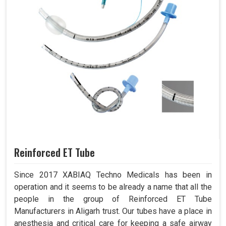
Reinforced ET Tube
Since 2017 XABIAQ Techno Medicals has been in
operation and it seems to be already a name that all the
people in the group of Reinforced ET Tube
Manufacturers in Aligarh trust. Our tubes have a place in
anesthesia and critical care for keeping a safe airway