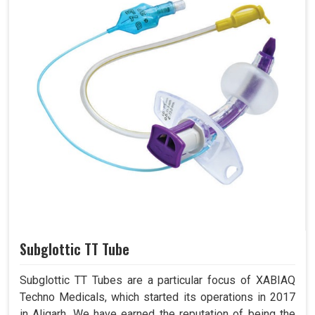
Subglottic TT Tube
Subglottic TT Tubes are a particular focus of XABIAQ
Techno Medicals, which started its operations in 2017
in Aligarh. We have earned the reputation of being the