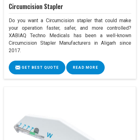
Circumcision Stapler
Do you want a Circumcision stapler that could make
your operation faster, safer, and more controlled?
XABIAQ Techno Medicals has been a well-known
Circumcision Stapler Manufacturers in Aligarh since
2017.
GET BEST QUOTE
READ MORE