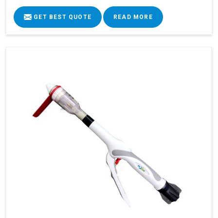
GET BEST QUOTE
READ MORE