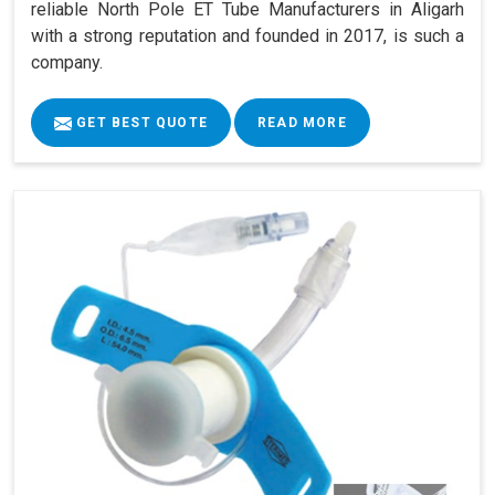
reliable North Pole ET Tube Manufacturers in Aligarh
with a strong reputation and founded in 2017, is such a
company.
GET BEST QUOTE
READ MORE