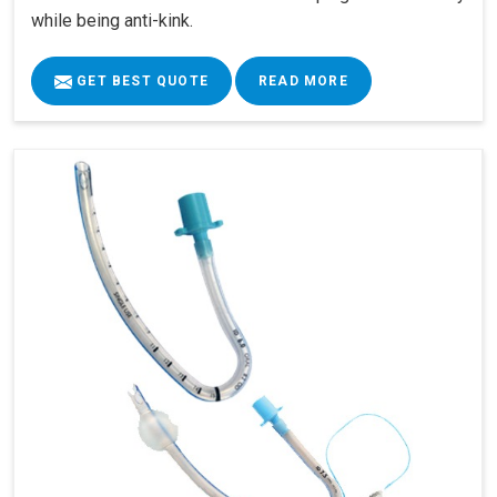
while being anti-kink.
GET BEST QUOTE
READ MORE