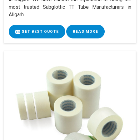
most trusted Subglottic TT Tube Manufacturers in
Aligarh
GET BEST QUOTE
READ MORE