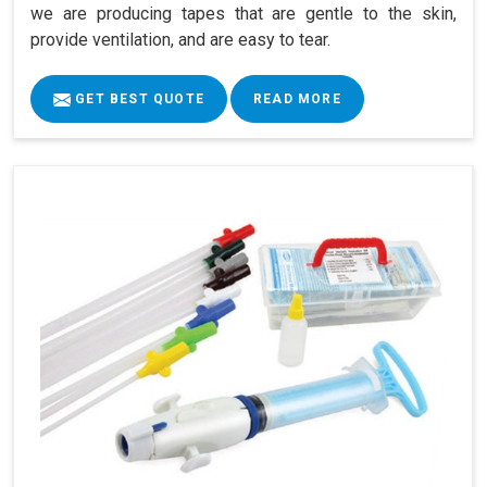
we are producing tapes that are gentle to the skin,
provide ventilation, and are easy to tear.
GET BEST QUOTE
READ MORE