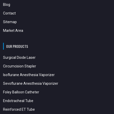
Blog
Contact
Sitemap
Market Area
OUR PRODUCTS
Surgical Diode Laser
Circumcision Stapler
Isoflurane Anesthesia Vaporizer
Sevoflurane Anesthesia Vaporizer
Foley Balloon Catheter
Endotracheal Tube
Reinforced ET Tube