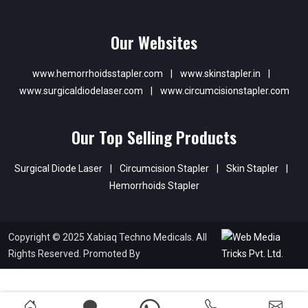
Our Websites
www.hemorrhoidsstapler.com
|
www.skinstapler.in
|
www.surgicaldiodelaser.com
|
www.circumcisionstapler.com
Our Top Selling Products
Surgical Diode Laser
|
Circumcision Stapler
|
Skin Stapler
|
Hemorrhoids Stapler
Copyright © 2025 Xabiaq Techno Medicals. All
Rights Reserved. Promoted By