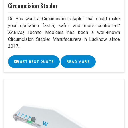
Circumcision Stapler
Do you want a Circumcision stapler that could make
your operation faster, safer, and more controlled?
XABIAQ Techno Medicals has been a well-known
Circumcision Stapler Manufacturers in Lucknow since
2017.
GET BEST QUOTE
READ MORE