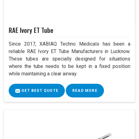
RAE Ivory ET Tube
Since 2017, XABIAQ Techno Medicals has been a
reliable RAE Ivory ET Tube Manufacturers in Lucknow.
These tubes are specially designed for situations
where the tube needs to be kept in a fixed position
while maintaining a clear airway.
GET BEST QUOTE
READ MORE