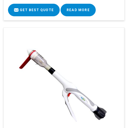
GET BEST QUOTE
READ MORE