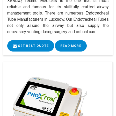
XABIAQ Techno Medicals is the one that is most
reliable and famous for its skillfully crafted airway
management tools. There are numerous Endotracheal
Tube Manufacturers in Lucknow. Our Endotracheal Tubes
not only assure the airway but also supply the
necessary venting during surgery and critical care.
GET BEST QUOTE
READ MORE