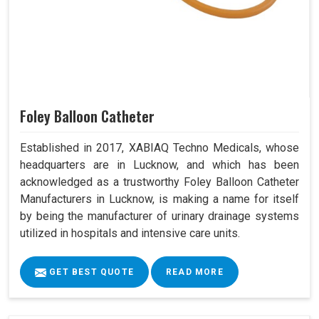
Foley Balloon Catheter
Established in 2017, XABIAQ Techno Medicals, whose
headquarters are in Lucknow, and which has been
acknowledged as a trustworthy Foley Balloon Catheter
Manufacturers in Lucknow, is making a name for itself
by being the manufacturer of urinary drainage systems
utilized in hospitals and intensive care units.
GET BEST QUOTE
READ MORE