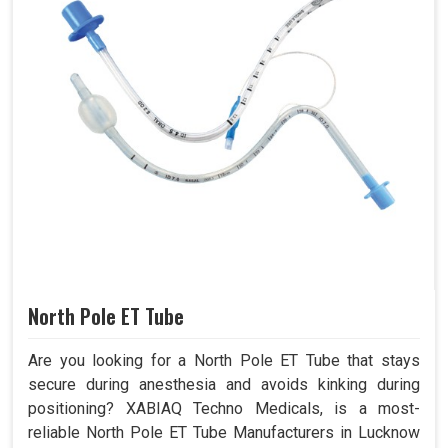
North Pole ET Tube
Are you looking for a North Pole ET Tube that stays
secure during anesthesia and avoids kinking during
positioning? XABIAQ Techno Medicals, is a most-
reliable North Pole ET Tube Manufacturers in Lucknow