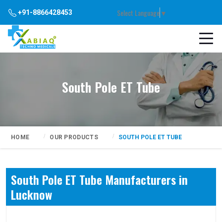
Select Language
▼
+91-8866428453
South Pole ET Tube
HOME
OUR PRODUCTS
SOUTH POLE ET TUBE
South Pole ET Tube Manufacturers in
Lucknow