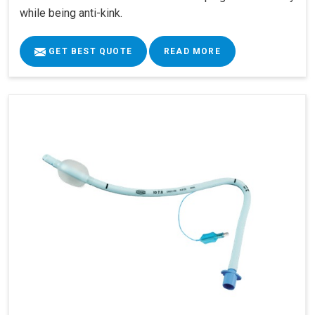
while being anti-kink.
GET BEST QUOTE
READ MORE