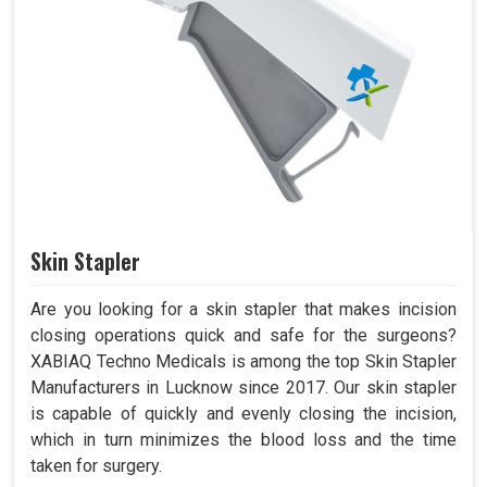
Skin Stapler
Are you looking for a skin stapler that makes incision
closing operations quick and safe for the surgeons?
XABIAQ Techno Medicals is among the top Skin Stapler
Manufacturers in Lucknow since 2017. Our skin stapler
is capable of quickly and evenly closing the incision,
which in turn minimizes the blood loss and the time
taken for surgery.