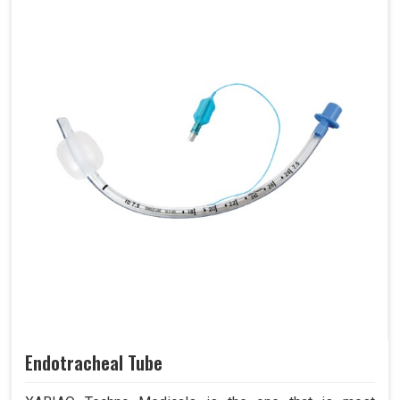
Endotracheal Tube