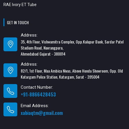
RAE Ivory ET Tube
GET IN TOUCH
Address:
35, 4th Floor, Vishwamitra Complex, Opp.Kalupur Bank, Sardar Patel
Stadium Road, Navrangpura,
Ahmedabad Gujarat - 380014
Address:
82/1, 1st Floor, Maa Ambica Nivas, Above Honda Showroom, Opp. Old
Katargam Police Station, Katargam, Surat - 395004
Contact Number:
+91-8866428453
Email Address:
xabiaqtm@gmail.com