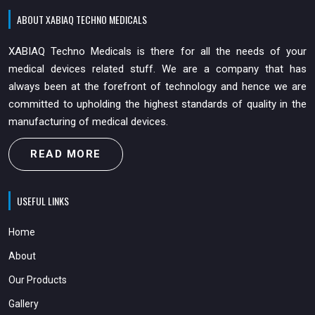
ABOUT XABIAQ TECHNO MEDICALS
XABIAQ Techno Medicals is there for all the needs of your
medical devices related stuff. We are a company that has
always been at the forefront of technology and hence we are
committed to upholding the highest standards of quality in the
manufacturing of medical devices.
READ MORE
USEFUL LINKS
Home
About
Our Products
Gallery