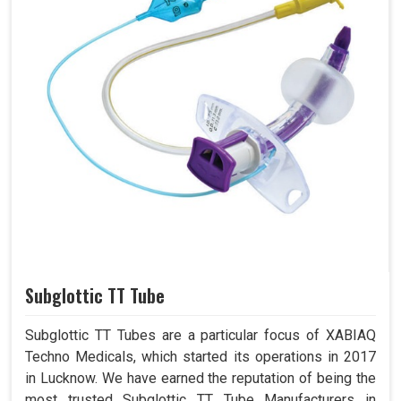
Subglottic TT Tube
Subglottic TT Tubes are a particular focus of XABIAQ
Techno Medicals, which started its operations in 2017
in Lucknow. We have earned the reputation of being the
most trusted Subglottic TT Tube Manufacturers in