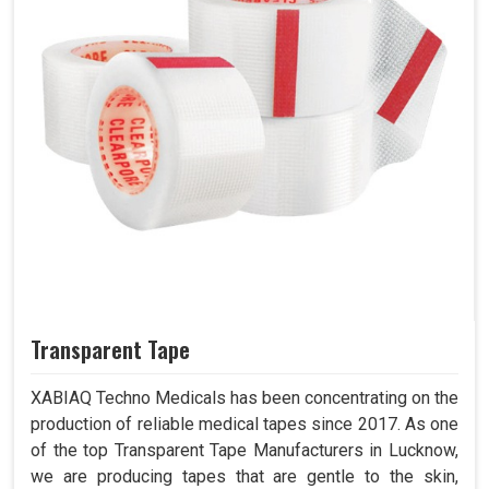
Transparent Tape
XABIAQ Techno Medicals has been concentrating on the
production of reliable medical tapes since 2017. As one
of the top Transparent Tape Manufacturers in Lucknow,
we are producing tapes that are gentle to the skin,