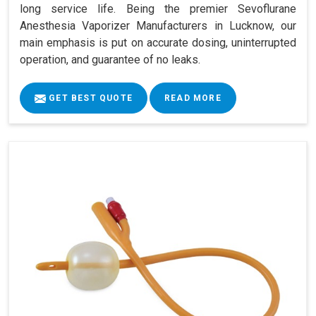
long service life. Being the premier Sevoflurane
Anesthesia Vaporizer Manufacturers in Lucknow, our
main emphasis is put on accurate dosing, uninterrupted
operation, and guarantee of no leaks.
GET BEST QUOTE
READ MORE