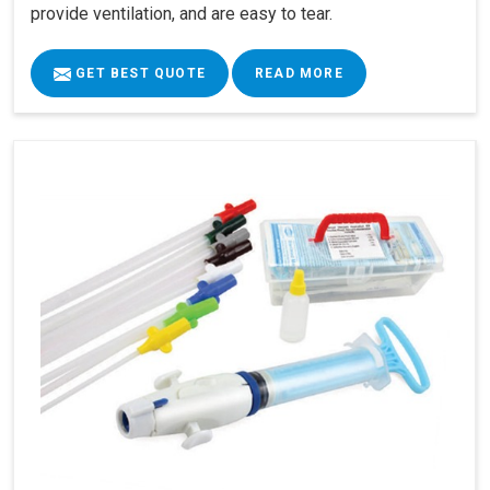
provide ventilation, and are easy to tear.
GET BEST QUOTE
READ MORE