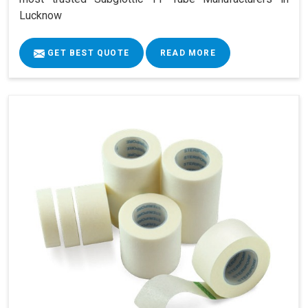
Lucknow
GET BEST QUOTE
READ MORE