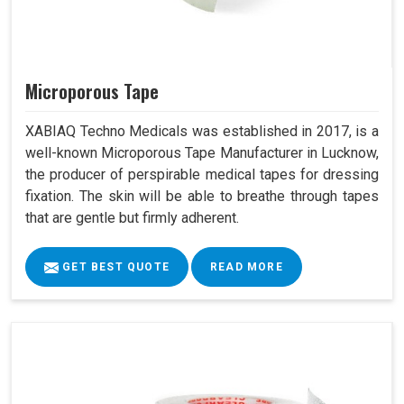
Microporous Tape
XABIAQ Techno Medicals was established in 2017, is a
well-known Microporous Tape Manufacturer in Lucknow,
the producer of perspirable medical tapes for dressing
fixation. The skin will be able to breathe through tapes
that are gentle but firmly adherent.
GET BEST QUOTE
READ MORE