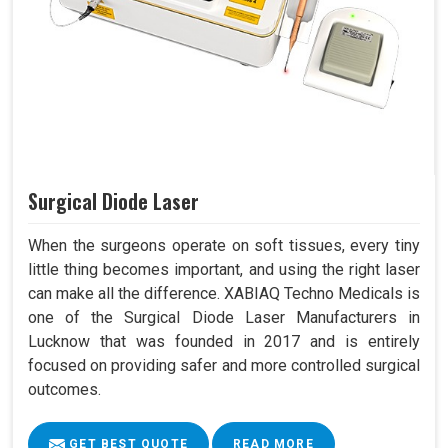
Surgical Diode Laser
When the surgeons operate on soft tissues, every tiny
little thing becomes important, and using the right laser
can make all the difference. XABIAQ Techno Medicals is
one of the Surgical Diode Laser Manufacturers in
Lucknow that was founded in 2017 and is entirely
focused on providing safer and more controlled surgical
outcomes.
GET BEST QUOTE
READ MORE