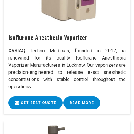
Isoflurane Anesthesia Vaporizer
XABIAQ Techno Medicals, founded in 2017, is
renowned for its quality Isoflurane Anesthesia
Vaporizer Manufacturers in Lucknow. Our vaporizers are
precision-engineered to release exact anesthetic
concentrations with stable control throughout the
operations.
GET BEST QUOTE
READ MORE