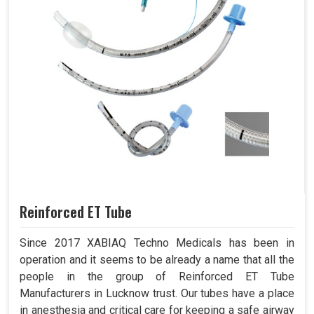
Reinforced ET Tube
Since 2017 XABIAQ Techno Medicals has been in
operation and it seems to be already a name that all the
people in the group of Reinforced ET Tube
Manufacturers in Lucknow trust. Our tubes have a place
in anesthesia and critical care for keeping a safe airway