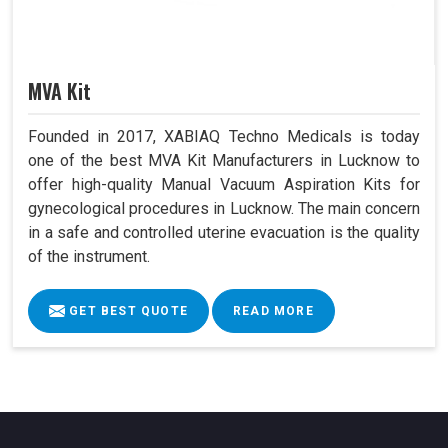
MVA Kit
Founded in 2017, XABIAQ Techno Medicals is today
one of the best MVA Kit Manufacturers in Lucknow to
offer high-quality Manual Vacuum Aspiration Kits for
gynecological procedures in Lucknow. The main concern
in a safe and controlled uterine evacuation is the quality
of the instrument.
GET BEST QUOTE
READ MORE