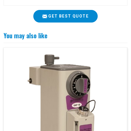
GET BEST QUOTE
You may also like