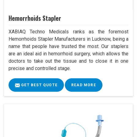
Hemorrhoids Stapler
XABIAQ Techno Medicals ranks as the foremost
Hemorrhoids Stapler Manufacturers in Lucknow, being a
name that people have trusted the most. Our staplers
are an ideal aid in hemorrhoid surgery, which allows the
doctors to take out the tissue and to close it in one
precise and controlled stage.
GET BEST QUOTE
READ MORE