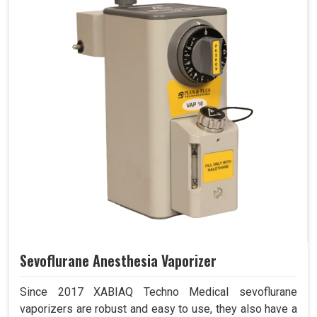
Sevoflurane Anesthesia Vaporizer
Since 2017 XABIAQ Techno Medical sevoflurane
vaporizers are robust and easy to use, they also have a