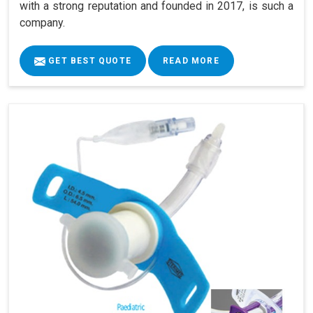
with a strong reputation and founded in 2017, is such a
company.
GET BEST QUOTE
READ MORE