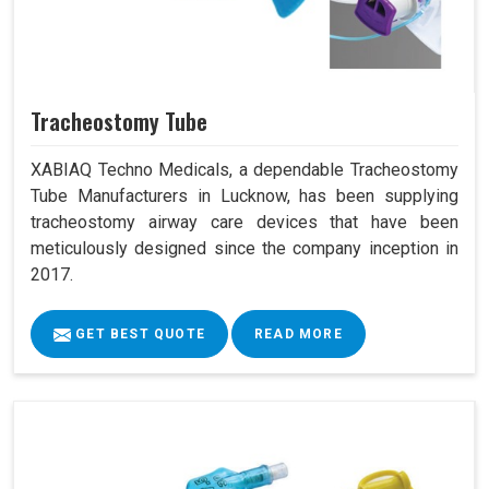
Tracheostomy Tube
XABIAQ Techno Medicals, a dependable Tracheostomy
Tube Manufacturers in Lucknow, has been supplying
tracheostomy airway care devices that have been
meticulously designed since the company inception in
2017.
GET BEST QUOTE
READ MORE