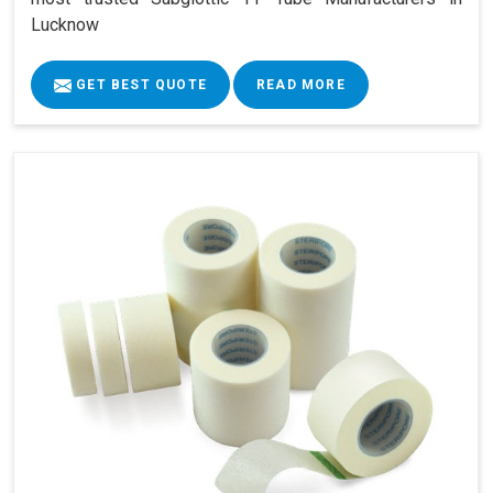
Lucknow
GET BEST QUOTE
READ MORE