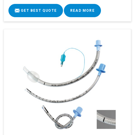
GET BEST QUOTE
READ MORE