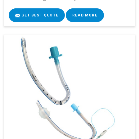
GET BEST QUOTE
READ MORE