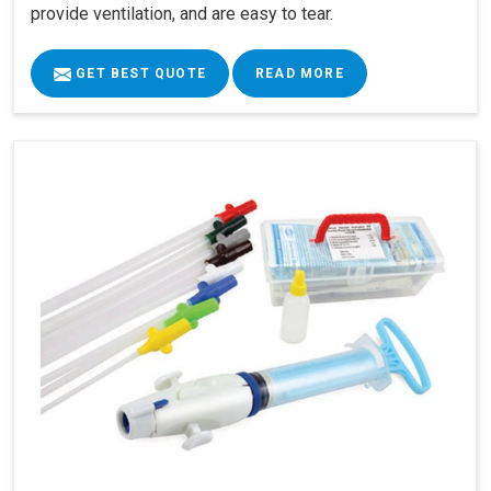
provide ventilation, and are easy to tear.
GET BEST QUOTE
READ MORE