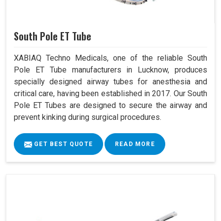
South Pole ET Tube
XABIAQ Techno Medicals, one of the reliable South
Pole ET Tube manufacturers in Lucknow, produces
specially designed airway tubes for anesthesia and
critical care, having been established in 2017. Our South
Pole ET Tubes are designed to secure the airway and
prevent kinking during surgical procedures.
GET BEST QUOTE
READ MORE