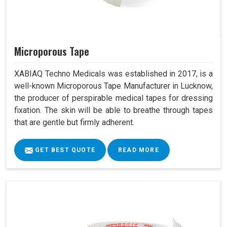
Microporous Tape
XABIAQ Techno Medicals was established in 2017, is a
well-known Microporous Tape Manufacturer in Lucknow,
the producer of perspirable medical tapes for dressing
fixation. The skin will be able to breathe through tapes
that are gentle but firmly adherent.
GET BEST QUOTE
READ MORE