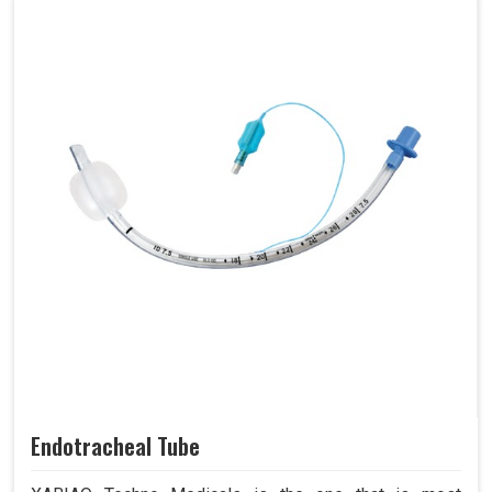
Endotracheal Tube