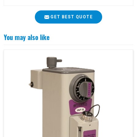
GET BEST QUOTE
You may also like