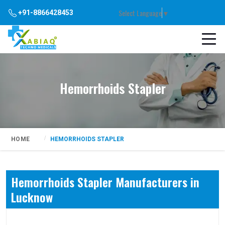
Select Language
▼
+91-8866428453
Hemorrhoids Stapler
HOME
HEMORRHOIDS STAPLER
Hemorrhoids Stapler Manufacturers in
Lucknow