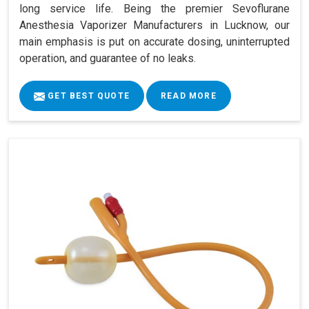
long service life. Being the premier Sevoflurane
Anesthesia Vaporizer Manufacturers in Lucknow, our
main emphasis is put on accurate dosing, uninterrupted
operation, and guarantee of no leaks.
GET BEST QUOTE
READ MORE