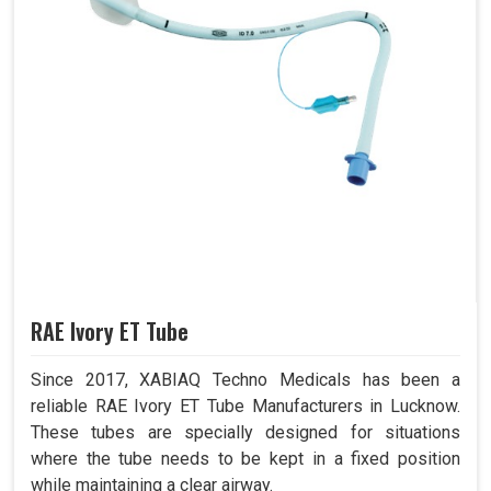
RAE Ivory ET Tube
Since 2017, XABIAQ Techno Medicals has been a
reliable RAE Ivory ET Tube Manufacturers in Lucknow.
These tubes are specially designed for situations
where the tube needs to be kept in a fixed position
while maintaining a clear airway.