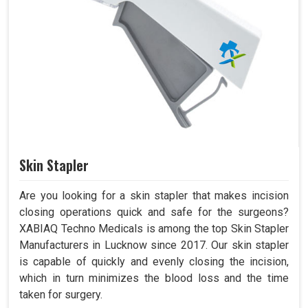
Skin Stapler
Are you looking for a skin stapler that makes incision
closing operations quick and safe for the surgeons?
XABIAQ Techno Medicals is among the top Skin Stapler
Manufacturers in Lucknow since 2017. Our skin stapler
is capable of quickly and evenly closing the incision,
which in turn minimizes the blood loss and the time
taken for surgery.