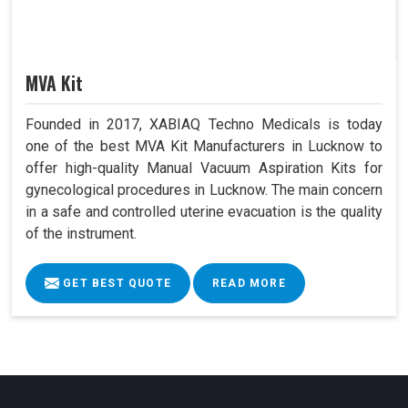
MVA Kit
Founded in 2017, XABIAQ Techno Medicals is today
one of the best MVA Kit Manufacturers in Lucknow to
offer high-quality Manual Vacuum Aspiration Kits for
gynecological procedures in Lucknow. The main concern
in a safe and controlled uterine evacuation is the quality
of the instrument.
GET BEST QUOTE
READ MORE