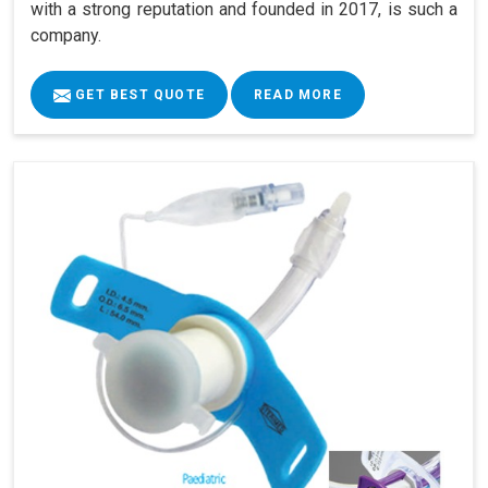
with a strong reputation and founded in 2017, is such a
company.
GET BEST QUOTE
READ MORE