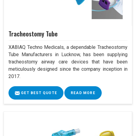
Tracheostomy Tube
XABIAQ Techno Medicals, a dependable Tracheostomy
Tube Manufacturers in Lucknow, has been supplying
tracheostomy airway care devices that have been
meticulously designed since the company inception in
2017.
GET BEST QUOTE
READ MORE