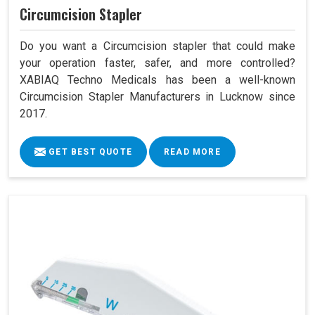
Circumcision Stapler
Do you want a Circumcision stapler that could make
your operation faster, safer, and more controlled?
XABIAQ Techno Medicals has been a well-known
Circumcision Stapler Manufacturers in Lucknow since
2017.
GET BEST QUOTE
READ MORE