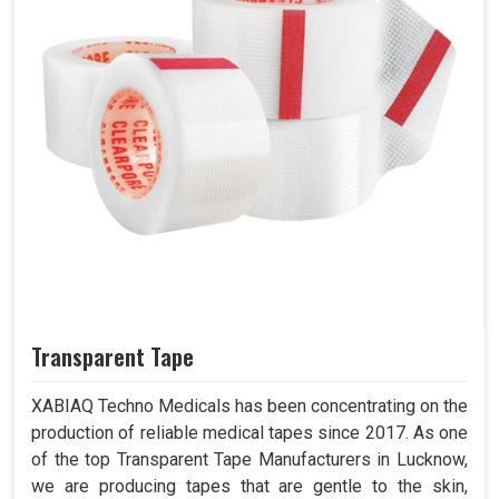
Transparent Tape
XABIAQ Techno Medicals has been concentrating on the
production of reliable medical tapes since 2017. As one
of the top Transparent Tape Manufacturers in Lucknow,
we are producing tapes that are gentle to the skin,