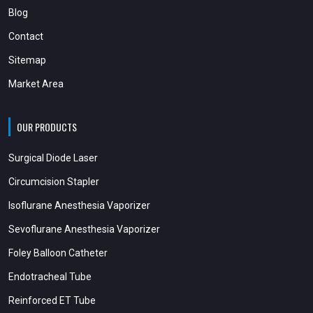
Blog
Contact
Sitemap
Market Area
OUR PRODUCTS
Surgical Diode Laser
Circumcision Stapler
Isoflurane Anesthesia Vaporizer
Sevoflurane Anesthesia Vaporizer
Foley Balloon Catheter
Endotracheal Tube
Reinforced ET Tube