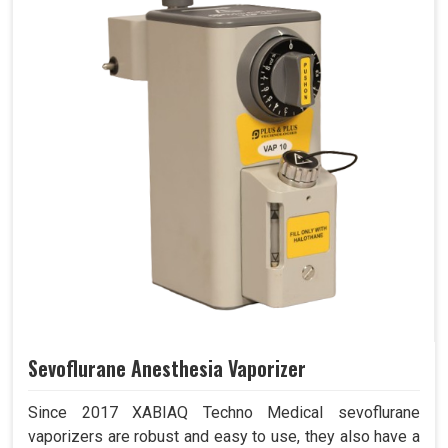
Sevoflurane Anesthesia Vaporizer
Since 2017 XABIAQ Techno Medical sevoflurane
vaporizers are robust and easy to use, they also have a