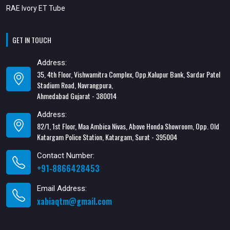
RAE Ivory ET Tube
GET IN TOUCH
Address:
35, 4th Floor, Vishwamitra Complex, Opp.Kalupur Bank, Sardar Patel
Stadium Road, Navrangpura,
Ahmedabad Gujarat - 380014
Address:
82/1, 1st Floor, Maa Ambica Nivas, Above Honda Showroom, Opp. Old
Katargam Police Station, Katargam, Surat - 395004
Contact Number:
+91-8866428453
Email Address:
xabiaqtm@gmail.com