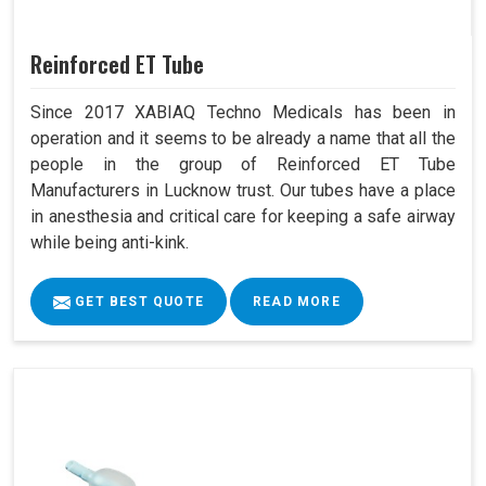
Reinforced ET Tube
Since 2017 XABIAQ Techno Medicals has been in
operation and it seems to be already a name that all the
people in the group of Reinforced ET Tube
Manufacturers in Lucknow trust. Our tubes have a place
in anesthesia and critical care for keeping a safe airway
while being anti-kink.
GET BEST QUOTE
READ MORE