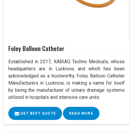
Foley Balloon Catheter
Established in 2017, XABIAQ Techno Medicals, whose
headquarters are in Lucknow, and which has been
acknowledged as a trustworthy Foley Balloon Catheter
Manufacturers in Lucknow, is making a name for itself
by being the manufacturer of urinary drainage systems
utilized in hospitals and intensive care units.
GET BEST QUOTE
READ MORE