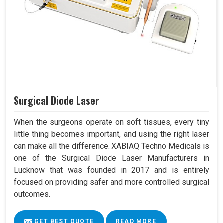
Surgical Diode Laser
When the surgeons operate on soft tissues, every tiny
little thing becomes important, and using the right laser
can make all the difference. XABIAQ Techno Medicals is
one of the Surgical Diode Laser Manufacturers in
Lucknow that was founded in 2017 and is entirely
focused on providing safer and more controlled surgical
outcomes.
GET BEST QUOTE
READ MORE