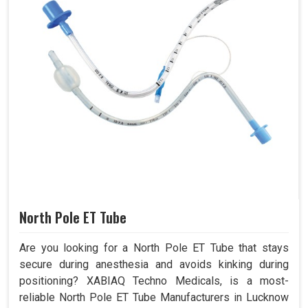
North Pole ET Tube
Are you looking for a North Pole ET Tube that stays
secure during anesthesia and avoids kinking during
positioning? XABIAQ Techno Medicals, is a most-
reliable North Pole ET Tube Manufacturers in Lucknow