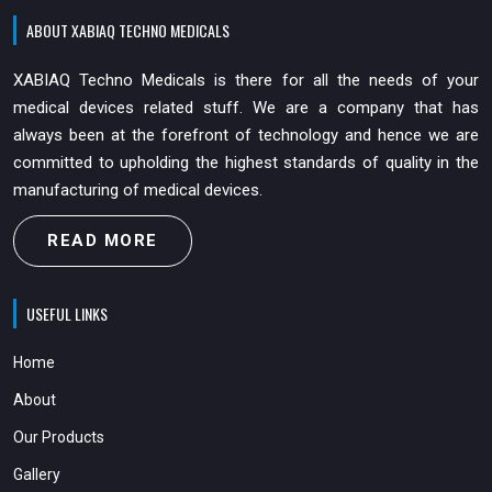
ABOUT XABIAQ TECHNO MEDICALS
XABIAQ Techno Medicals is there for all the needs of your
medical devices related stuff. We are a company that has
always been at the forefront of technology and hence we are
committed to upholding the highest standards of quality in the
manufacturing of medical devices.
READ MORE
USEFUL LINKS
Home
About
Our Products
Gallery