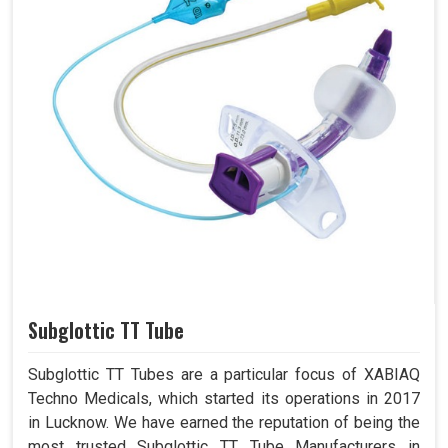
Subglottic TT Tube
Subglottic TT Tubes are a particular focus of XABIAQ
Techno Medicals, which started its operations in 2017
in Lucknow. We have earned the reputation of being the
most trusted Subglottic TT Tube Manufacturers in