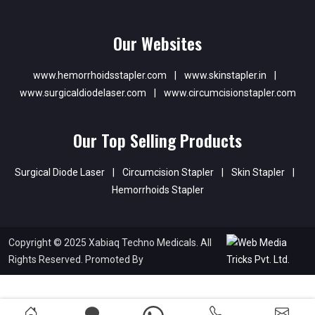
Our Websites
www.hemorrhoidsstapler.com
|
www.skinstapler.in
|
www.surgicaldiodelaser.com
|
www.circumcisionstapler.com
Our Top Selling Products
Surgical Diode Laser
|
Circumcision Stapler
|
Skin Stapler
|
Hemorrhoids Stapler
Copyright © 2025 Xabiaq Techno Medicals. All
Rights Reserved. Promoted By