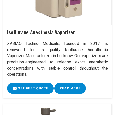
Isoflurane Anesthesia Vaporizer
XABIAQ Techno Medicals, founded in 2017, is
renowned for its quality Isoflurane Anesthesia
Vaporizer Manufacturers in Lucknow. Our vaporizers are
precision-engineered to release exact anesthetic
concentrations with stable control throughout the
operations.
GET BEST QUOTE
READ MORE