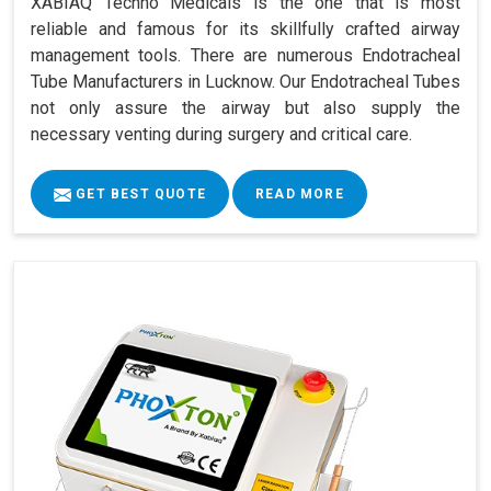
XABIAQ Techno Medicals is the one that is most
reliable and famous for its skillfully crafted airway
management tools. There are numerous Endotracheal
Tube Manufacturers in Lucknow. Our Endotracheal Tubes
not only assure the airway but also supply the
necessary venting during surgery and critical care.
GET BEST QUOTE
READ MORE