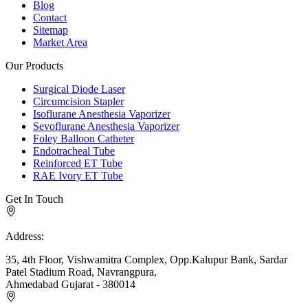
Blog
Contact
Sitemap
Market Area
Our Products
Surgical Diode Laser
Circumcision Stapler
Isoflurane Anesthesia Vaporizer
Sevoflurane Anesthesia Vaporizer
Foley Balloon Catheter
Endotracheal Tube
Reinforced ET Tube
RAE Ivory ET Tube
Get In Touch
Address:
35, 4th Floor, Vishwamitra Complex, Opp.Kalupur Bank, Sardar
Patel Stadium Road, Navrangpura,
Ahmedabad Gujarat - 380014