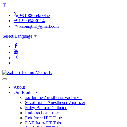
+91-8866428453
+91-9909406114
xabiaqtm@gmail.com
Select Language
▼
About
Our Products
Isoflurane Anesthesia Vaporizer
Sevoflurane Anesthesia Vaporizer
Foley Balloon Catheter
Endotracheal Tube
Reinforced ET Tube
RAE Ivory ET Tube