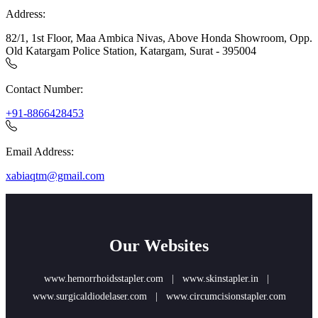
Address:
82/1, 1st Floor, Maa Ambica Nivas, Above Honda Showroom, Opp.
Old Katargam Police Station, Katargam, Surat - 395004
Contact Number:
+91-8866428453
Email Address:
xabiaqtm@gmail.com
Our Websites
www.hemorrhoidsstapler.com
|
www.skinstapler.in
|
www.surgicaldiodelaser.com
|
www.circumcisionstapler.com