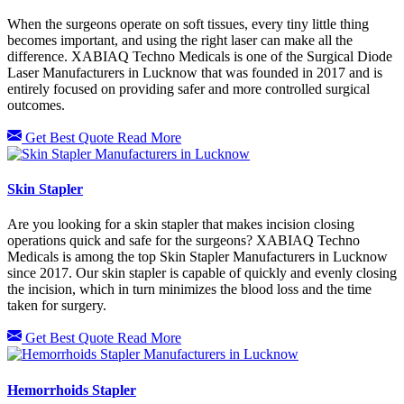
When the surgeons operate on soft tissues, every tiny little thing
becomes important, and using the right laser can make all the
difference. XABIAQ Techno Medicals is one of the Surgical Diode
Laser Manufacturers in Lucknow that was founded in 2017 and is
entirely focused on providing safer and more controlled surgical
outcomes.
Get Best Quote
Read More
Skin Stapler
Are you looking for a skin stapler that makes incision closing
operations quick and safe for the surgeons? XABIAQ Techno
Medicals is among the top Skin Stapler Manufacturers in Lucknow
since 2017. Our skin stapler is capable of quickly and evenly closing
the incision, which in turn minimizes the blood loss and the time
taken for surgery.
Get Best Quote
Read More
Hemorrhoids Stapler