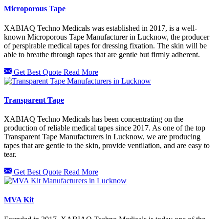
Microporous Tape
XABIAQ Techno Medicals was established in 2017, is a well-
known Microporous Tape Manufacturer in Lucknow, the producer
of perspirable medical tapes for dressing fixation. The skin will be
able to breathe through tapes that are gentle but firmly adherent.
Get Best Quote
Read More
Transparent Tape
XABIAQ Techno Medicals has been concentrating on the
production of reliable medical tapes since 2017. As one of the top
Transparent Tape Manufacturers in Lucknow, we are producing
tapes that are gentle to the skin, provide ventilation, and are easy to
tear.
Get Best Quote
Read More
MVA Kit