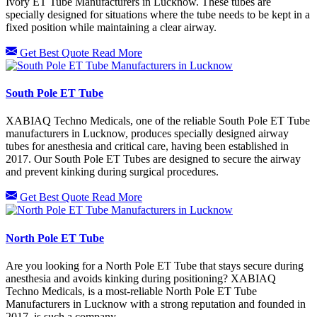
Ivory ET Tube Manufacturers in Lucknow. These tubes are
specially designed for situations where the tube needs to be kept in a
fixed position while maintaining a clear airway.
Get Best Quote
Read More
South Pole ET Tube
XABIAQ Techno Medicals, one of the reliable South Pole ET Tube
manufacturers in Lucknow, produces specially designed airway
tubes for anesthesia and critical care, having been established in
2017. Our South Pole ET Tubes are designed to secure the airway
and prevent kinking during surgical procedures.
Get Best Quote
Read More
North Pole ET Tube
Are you looking for a North Pole ET Tube that stays secure during
anesthesia and avoids kinking during positioning? XABIAQ
Techno Medicals, is a most-reliable North Pole ET Tube
Manufacturers in Lucknow with a strong reputation and founded in
2017, is such a company.