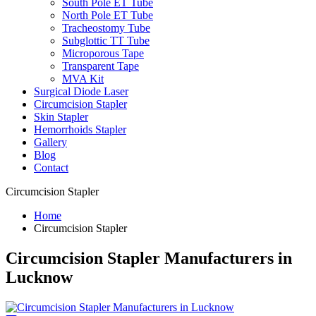
South Pole ET Tube
North Pole ET Tube
Tracheostomy Tube
Subglottic TT Tube
Microporous Tape
Transparent Tape
MVA Kit
Surgical Diode Laser
Circumcision Stapler
Skin Stapler
Hemorrhoids Stapler
Gallery
Blog
Contact
Circumcision Stapler
Home
Circumcision Stapler
Circumcision Stapler Manufacturers in
Lucknow