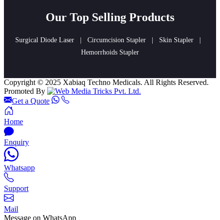
Our Top Selling Products
Surgical Diode Laser
|
Circumcision Stapler
|
Skin Stapler
|
Hemorrhoids Stapler
Copyright © 2025 Xabiaq Techno Medicals. All Rights Reserved.
Promoted By
Get a Quote
Home
Enquiry
Whatsapp
Support
Mail
Message on WhatsApp