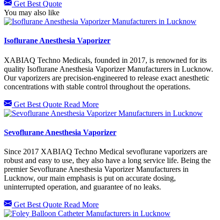
Get Best Quote
You may also like
Isoflurane Anesthesia Vaporizer
XABIAQ Techno Medicals, founded in 2017, is renowned for its
quality Isoflurane Anesthesia Vaporizer Manufacturers in Lucknow.
Our vaporizers are precision-engineered to release exact anesthetic
concentrations with stable control throughout the operations.
Get Best Quote
Read More
Sevoflurane Anesthesia Vaporizer
Since 2017 XABIAQ Techno Medical sevoflurane vaporizers are
robust and easy to use, they also have a long service life. Being the
premier Sevoflurane Anesthesia Vaporizer Manufacturers in
Lucknow, our main emphasis is put on accurate dosing,
uninterrupted operation, and guarantee of no leaks.
Get Best Quote
Read More