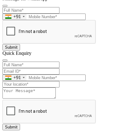
+91
Submit
Quick Enquiry
+91
Submit