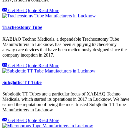
Get Best Quote
Read More
Tracheostomy Tube
XABIAQ Techno Medicals, a dependable Tracheostomy Tube
Manufacturers in Lucknow, has been supplying tracheostomy
airway care devices that have been meticulously designed since the
company inception in 2017.
Get Best Quote
Read More
Subglottic TT Tube
Subglottic TT Tubes are a particular focus of XABIAQ Techno
Medicals, which started its operations in 2017 in Lucknow. We have
earned the reputation of being the most trusted Subglottic TT Tube
Manufacturers in Lucknow
Get Best Quote
Read More