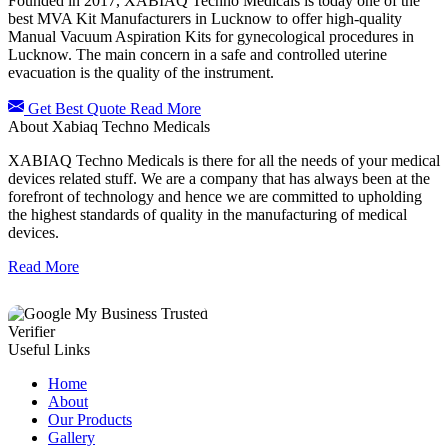
Founded in 2017, XABIAQ Techno Medicals is today one of the
best MVA Kit Manufacturers in Lucknow to offer high-quality
Manual Vacuum Aspiration Kits for gynecological procedures in
Lucknow. The main concern in a safe and controlled uterine
evacuation is the quality of the instrument.
Get Best Quote
Read More
About Xabiaq Techno Medicals
XABIAQ Techno Medicals is there for all the needs of your medical
devices related stuff. We are a company that has always been at the
forefront of technology and hence we are committed to upholding
the highest standards of quality in the manufacturing of medical
devices.
Read More
Useful Links
Home
About
Our Products
Gallery