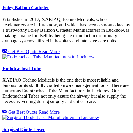
Foley Balloon Catheter
Established in 2017, XABIAQ Techno Medicals, whose
headquarters are in Lucknow, and which has been acknowledged as
a trustworthy Foley Balloon Catheter Manufacturers in Lucknow, is
making a name for itself by being the manufacturer of urinary
drainage systems utilized in hospitals and intensive care units.
Get Best Quote
Read More
Endotracheal Tube
XABIAQ Techno Medicals is the one that is most reliable and
famous for its skillfully crafted airway management tools. There are
numerous Endotracheal Tube Manufacturers in Lucknow. Our
Endotracheal Tubes not only assure the airway but also supply the
necessary venting during surgery and critical care.
Get Best Quote
Read More
Surgical Diode Laser