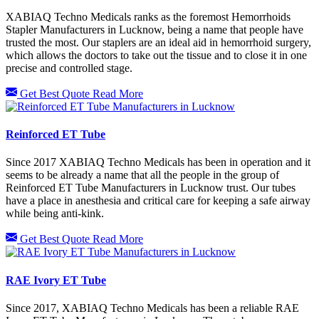
XABIAQ Techno Medicals ranks as the foremost Hemorrhoids
Stapler Manufacturers in Lucknow, being a name that people have
trusted the most. Our staplers are an ideal aid in hemorrhoid surgery,
which allows the doctors to take out the tissue and to close it in one
precise and controlled stage.
Get Best Quote
Read More
Reinforced ET Tube
Since 2017 XABIAQ Techno Medicals has been in operation and it
seems to be already a name that all the people in the group of
Reinforced ET Tube Manufacturers in Lucknow trust. Our tubes
have a place in anesthesia and critical care for keeping a safe airway
while being anti-kink.
Get Best Quote
Read More
RAE Ivory ET Tube
Since 2017, XABIAQ Techno Medicals has been a reliable RAE