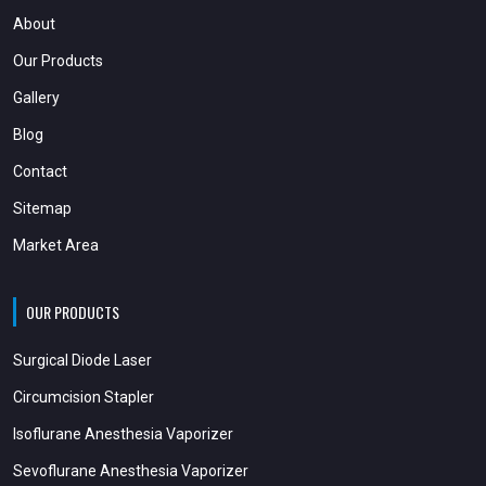
About
Our Products
Gallery
Blog
Contact
Sitemap
Market Area
OUR PRODUCTS
Surgical Diode Laser
Circumcision Stapler
Isoflurane Anesthesia Vaporizer
Sevoflurane Anesthesia Vaporizer