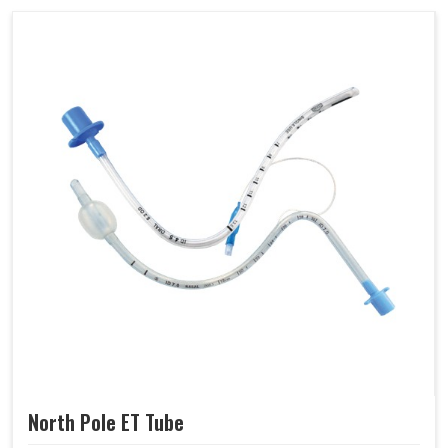
North Pole ET Tube