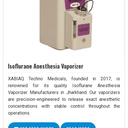
Isoflurane Anesthesia Vaporizer
XABIAQ Techno Medicals, founded in 2017, is
renowned for its quality Isoflurane Anesthesia
Vaporizer Manufacturers in Jharkhand. Our vaporizers
are precision-engineered to release exact anesthetic
concentrations with stable control throughout the
operations.