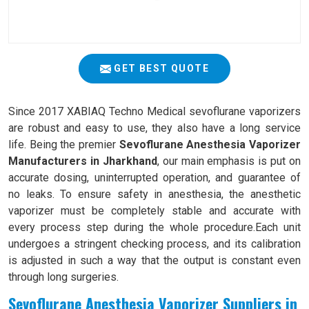
GET BEST QUOTE
Since 2017 XABIAQ Techno Medical sevoflurane vaporizers
are robust and easy to use, they also have a long service
life. Being the premier
Sevoflurane Anesthesia Vaporizer
Manufacturers in Jharkhand
, our main emphasis is put on
accurate dosing, uninterrupted operation, and guarantee of
no leaks. To ensure safety in anesthesia, the anesthetic
vaporizer must be completely stable and accurate with
every process step during the whole procedure.Each unit
undergoes a stringent checking process, and its calibration
is adjusted in such a way that the output is constant even
through long surgeries.
Sevoflurane Anesthesia Vaporizer Suppliers in