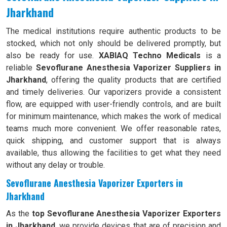
Jharkhand
The medical institutions require authentic products to be
stocked, which not only should be delivered promptly, but
also be ready for use.
XABIAQ Techno Medicals
is a
reliable
Sevoflurane Anesthesia Vaporizer Suppliers in
Jharkhand
, offering the quality products that are certified
and timely deliveries. Our vaporizers provide a consistent
flow, are equipped with user-friendly controls, and are built
for minimum maintenance, which makes the work of medical
teams much more convenient. We offer reasonable rates,
quick shipping, and customer support that is always
available, thus allowing the facilities to get what they need
without any delay or trouble.
Sevoflurane Anesthesia Vaporizer Exporters in
Jharkhand
As the
top Sevoflurane Anesthesia Vaporizer Exporters
in Jharkhand
, we provide devices that are of precision and