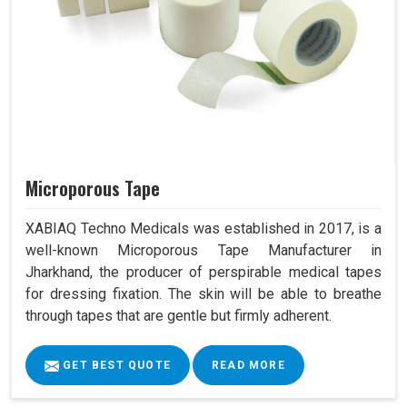
Microporous Tape
XABIAQ Techno Medicals was established in 2017, is a
well-known Microporous Tape Manufacturer in
Jharkhand, the producer of perspirable medical tapes
for dressing fixation. The skin will be able to breathe
through tapes that are gentle but firmly adherent.
GET BEST QUOTE
READ MORE