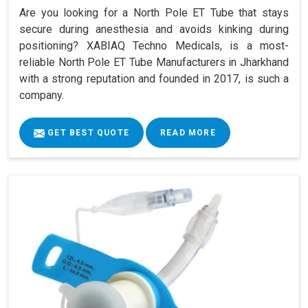
Are you looking for a North Pole ET Tube that stays
secure during anesthesia and avoids kinking during
positioning? XABIAQ Techno Medicals, is a most-
reliable North Pole ET Tube Manufacturers in Jharkhand
with a strong reputation and founded in 2017, is such a
company.
GET BEST QUOTE
READ MORE