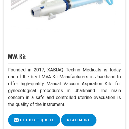
MVA Kit
Founded in 2017, XABIAQ Techno Medicals is today
one of the best MVA Kit Manufacturers in Jharkhand to
offer high-quality Manual Vacuum Aspiration Kits for
gynecological procedures in Jharkhand. The main
concern in a safe and controlled uterine evacuation is
the quality of the instrument.
GET BEST QUOTE
READ MORE