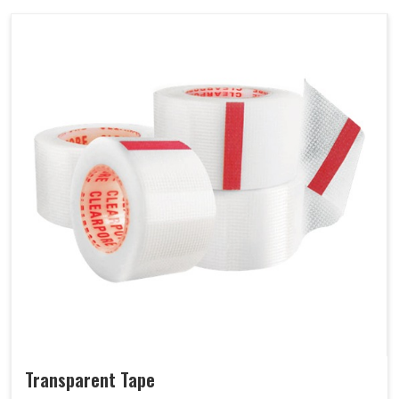
Transparent Tape