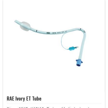
RAE Ivory ET Tube