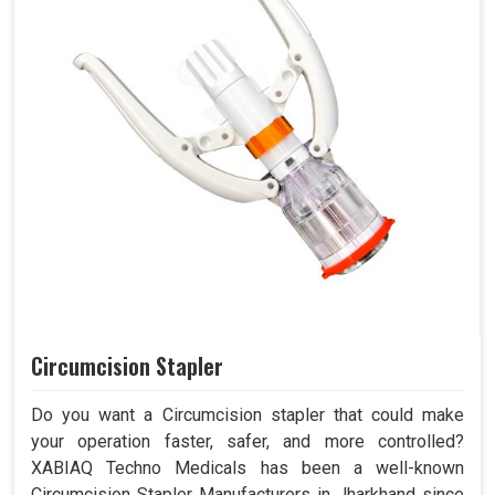
Circumcision Stapler
Do you want a Circumcision stapler that could make
your operation faster, safer, and more controlled?
XABIAQ Techno Medicals has been a well-known
Circumcision Stapler Manufacturers in Jharkhand since