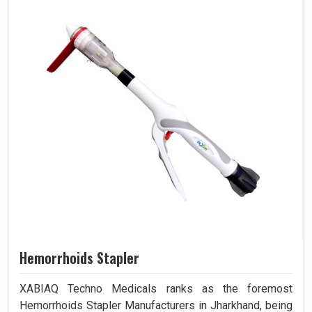
Hemorrhoids Stapler
XABIAQ Techno Medicals ranks as the foremost
Hemorrhoids Stapler Manufacturers in Jharkhand, being