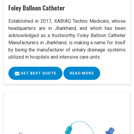
Foley Balloon Catheter
Established in 2017, XABIAQ Techno Medicals, whose
headquarters are in Jharkhand, and which has been
acknowledged as a trustworthy Foley Balloon Catheter
Manufacturers in Jharkhand, is making a name for itself
by being the manufacturer of urinary drainage systems
utilized in hospitals and intensive care units.
GET BEST QUOTE
READ MORE