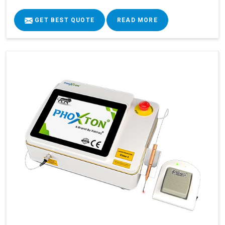
GET BEST QUOTE
READ MORE