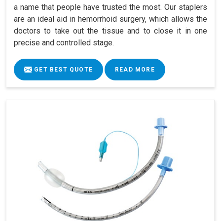
a name that people have trusted the most. Our staplers
are an ideal aid in hemorrhoid surgery, which allows the
doctors to take out the tissue and to close it in one
precise and controlled stage.
GET BEST QUOTE
READ MORE