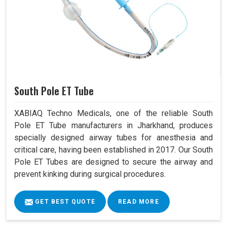
South Pole ET Tube
XABIAQ Techno Medicals, one of the reliable South
Pole ET Tube manufacturers in Jharkhand, produces
specially designed airway tubes for anesthesia and
critical care, having been established in 2017. Our South
Pole ET Tubes are designed to secure the airway and
prevent kinking during surgical procedures.
GET BEST QUOTE
READ MORE