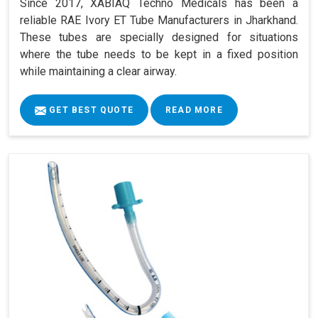
Since 2017, XABIAQ Techno Medicals has been a
reliable RAE Ivory ET Tube Manufacturers in Jharkhand.
These tubes are specially designed for situations
where the tube needs to be kept in a fixed position
while maintaining a clear airway.
GET BEST QUOTE
READ MORE