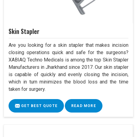
Skin Stapler
Are you looking for a skin stapler that makes incision
closing operations quick and safe for the surgeons?
XABIAQ Techno Medicals is among the top Skin Stapler
Manufacturers in Jharkhand since 2017. Our skin stapler
is capable of quickly and evenly closing the incision,
which in turn minimizes the blood loss and the time
taken for surgery.
GET BEST QUOTE
READ MORE