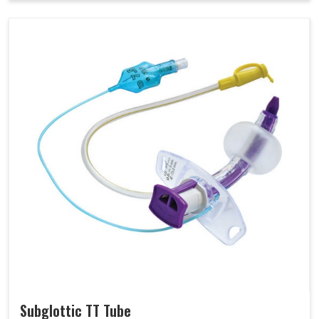
Subglottic TT Tube