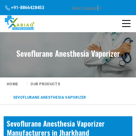
Select Language
▼
+91-8866428453
Sevoflurane Anesthesia Vaporizer
HOME
OUR PRODUCTS
SEVOFLURANE ANESTHESIA VAPORIZER
Sevoflurane Anesthesia Vaporizer
Manufacturers in Jharkhand