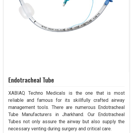
Endotracheal Tube
XABIAQ Techno Medicals is the one that is most
reliable and famous for its skillfully crafted airway
management tools. There are numerous Endotracheal
Tube Manufacturers in Jharkhand. Our Endotracheal
Tubes not only assure the airway but also supply the
necessary venting during surgery and critical care.