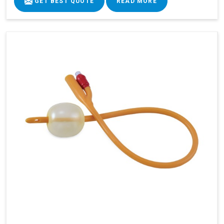
GET BEST QUOTE
READ MORE