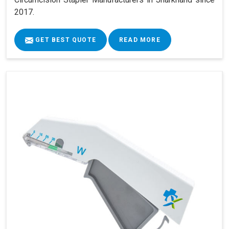
2017.
GET BEST QUOTE
READ MORE