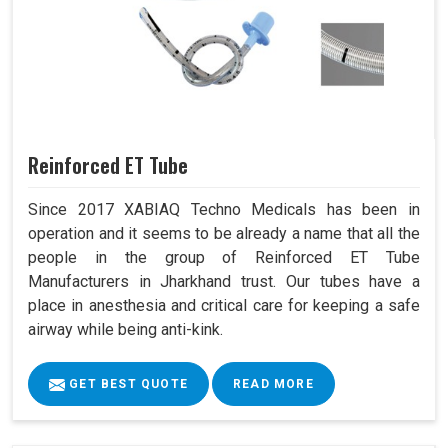
Reinforced ET Tube
Since 2017 XABIAQ Techno Medicals has been in
operation and it seems to be already a name that all the
people in the group of Reinforced ET Tube
Manufacturers in Jharkhand trust. Our tubes have a
place in anesthesia and critical care for keeping a safe
airway while being anti-kink.
GET BEST QUOTE
READ MORE