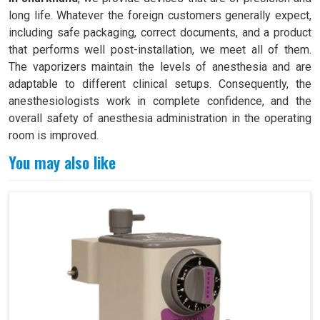
long life. Whatever the foreign customers generally expect,
including safe packaging, correct documents, and a product
that performs well post-installation, we meet all of them.
The vaporizers maintain the levels of anesthesia and are
adaptable to different clinical setups. Consequently, the
anesthesiologists work in complete confidence, and the
overall safety of anesthesia administration in the operating
room is improved.
You may also like