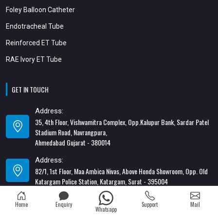
Foley Balloon Catheter
Endotracheal Tube
Reinforced ET Tube
RAE Ivory ET Tube
GET IN TOUCH
Address:
35, 4th Floor, Vishwamitra Complex, Opp.Kalupur Bank, Sardar Patel
Stadium Road, Navrangpura,
Ahmedabad Gujarat - 380014
Address:
82/1, 1st Floor, Maa Ambica Nivas, Above Honda Showroom, Opp. Old
Katargam Police Station, Katargam, Surat - 395004
Contact Number:
Home
Enquiry
Support
Mail
+91-8866428453
Whatsapp