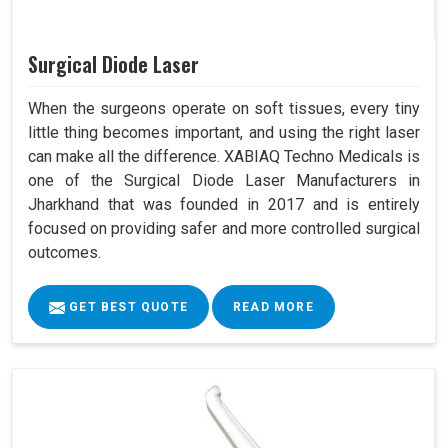
Surgical Diode Laser
When the surgeons operate on soft tissues, every tiny
little thing becomes important, and using the right laser
can make all the difference. XABIAQ Techno Medicals is
one of the Surgical Diode Laser Manufacturers in
Jharkhand that was founded in 2017 and is entirely
focused on providing safer and more controlled surgical
outcomes.
GET BEST QUOTE
READ MORE