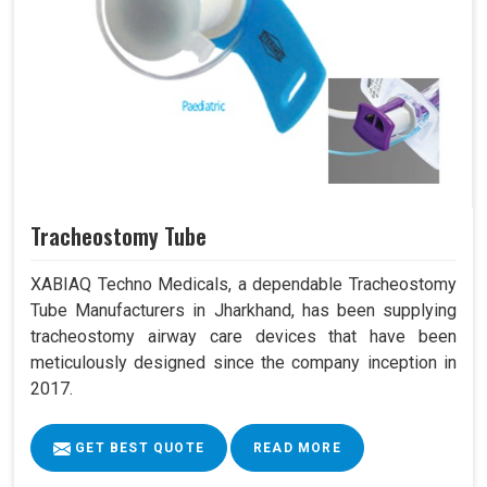
Tracheostomy Tube
XABIAQ Techno Medicals, a dependable Tracheostomy
Tube Manufacturers in Jharkhand, has been supplying
tracheostomy airway care devices that have been
meticulously designed since the company inception in
2017.
GET BEST QUOTE
READ MORE