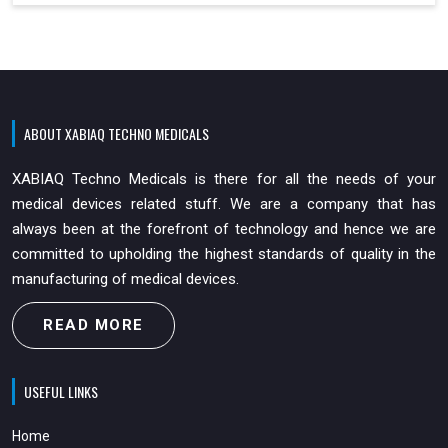
ABOUT XABIAQ TECHNO MEDICALS
XABIAQ Techno Medicals is there for all the needs of your
medical devices related stuff. We are a company that has
always been at the forefront of technology and hence we are
committed to upholding the highest standards of quality in the
manufacturing of medical devices.
READ MORE
USEFUL LINKS
Home