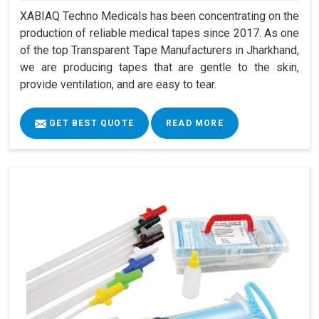
XABIAQ Techno Medicals has been concentrating on the
production of reliable medical tapes since 2017. As one
of the top Transparent Tape Manufacturers in Jharkhand,
we are producing tapes that are gentle to the skin,
provide ventilation, and are easy to tear.
GET BEST QUOTE
READ MORE