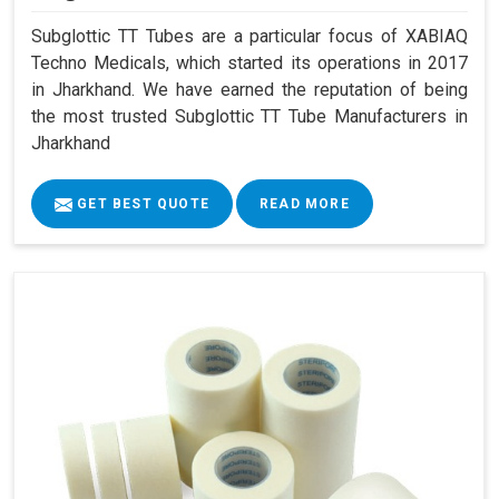
Subglottic TT Tubes are a particular focus of XABIAQ
Techno Medicals, which started its operations in 2017
in Jharkhand. We have earned the reputation of being
the most trusted Subglottic TT Tube Manufacturers in
Jharkhand
GET BEST QUOTE
READ MORE