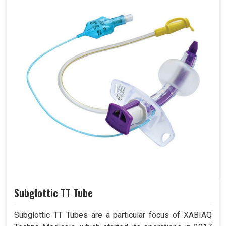
Subglottic TT Tube
Subglottic TT Tubes are a particular focus of XABIAQ