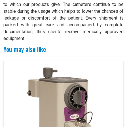
to which our products give. The catheters continue to be
stable during the usage which helps to lower the chances of
leakage or discomfort of the patient. Every shipment is
packed with great care and accompanied by complete
documentation, thus clients receive medically approved
equipment.
You may also like