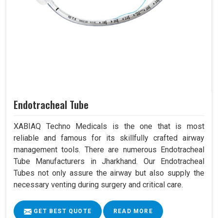
Endotracheal Tube
XABIAQ Techno Medicals is the one that is most
reliable and famous for its skillfully crafted airway
management tools. There are numerous Endotracheal
Tube Manufacturers in Jharkhand. Our Endotracheal
Tubes not only assure the airway but also supply the
necessary venting during surgery and critical care.
GET BEST QUOTE
READ MORE