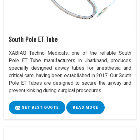
South Pole ET Tube
XABIAQ Techno Medicals, one of the reliable South
Pole ET Tube manufacturers in Jharkhand, produces
specially designed airway tubes for anesthesia and
critical care, having been established in 2017. Our South
Pole ET Tubes are designed to secure the airway and
prevent kinking during surgical procedures.
GET BEST QUOTE
READ MORE