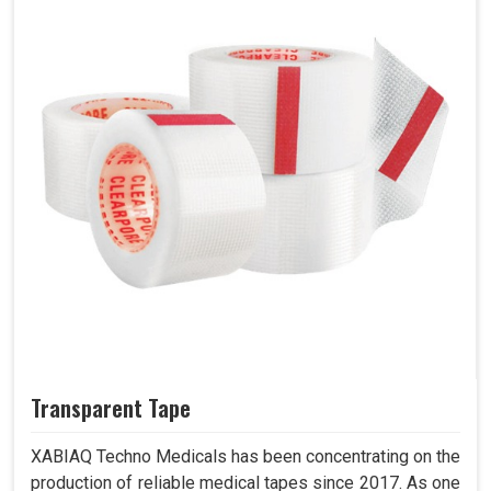
Transparent Tape
XABIAQ Techno Medicals has been concentrating on the
production of reliable medical tapes since 2017. As one