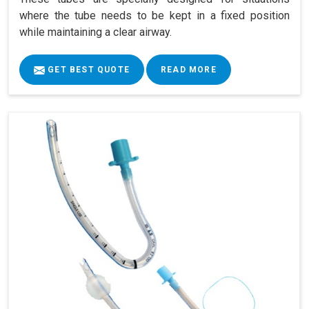
where the tube needs to be kept in a fixed position
while maintaining a clear airway.
GET BEST QUOTE
READ MORE