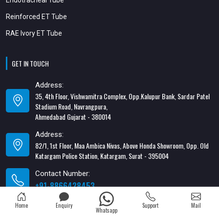
Reinforced ET Tube
RAE Ivory ET Tube
GET IN TOUCH
Address:
35, 4th Floor, Vishwamitra Complex, Opp.Kalupur Bank, Sardar Patel
Stadium Road, Navrangpura,
Ahmedabad Gujarat - 380014
Address:
82/1, 1st Floor, Maa Ambica Nivas, Above Honda Showroom, Opp. Old
Katargam Police Station, Katargam, Surat - 395004
Contact Number:
+91-8866428453
Email Address:
Home
Enquiry
Support
Mail
Whatsapp
xabiaqtm@gmail.com