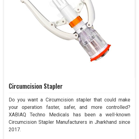
Circumcision Stapler
Do you want a Circumcision stapler that could make
your operation faster, safer, and more controlled?
XABIAQ Techno Medicals has been a well-known
Circumcision Stapler Manufacturers in Jharkhand since
2017.