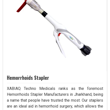
Hemorrhoids Stapler
XABIAQ Techno Medicals ranks as the foremost
Hemorrhoids Stapler Manufacturers in Jharkhand, being
a name that people have trusted the most. Our staplers
are an ideal aid in hemorrhoid surgery, which allows the