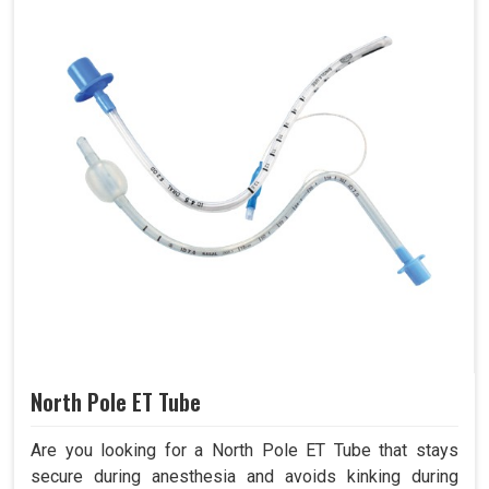
North Pole ET Tube
Are you looking for a North Pole ET Tube that stays
secure during anesthesia and avoids kinking during