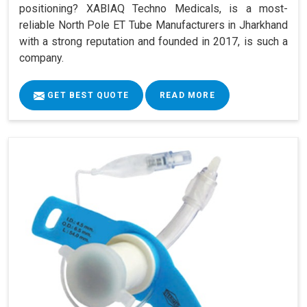
positioning? XABIAQ Techno Medicals, is a most-
reliable North Pole ET Tube Manufacturers in Jharkhand
with a strong reputation and founded in 2017, is such a
company.
GET BEST QUOTE
READ MORE