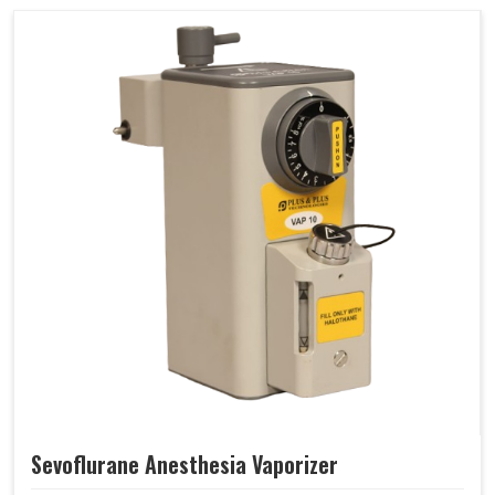
Sevoflurane Anesthesia Vaporizer