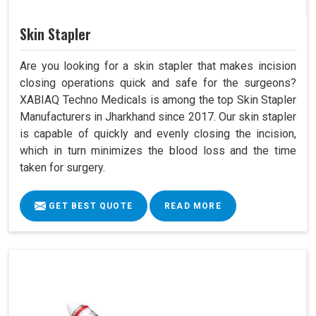
Skin Stapler
Are you looking for a skin stapler that makes incision
closing operations quick and safe for the surgeons?
XABIAQ Techno Medicals is among the top Skin Stapler
Manufacturers in Jharkhand since 2017. Our skin stapler
is capable of quickly and evenly closing the incision,
which in turn minimizes the blood loss and the time
taken for surgery.
GET BEST QUOTE
READ MORE