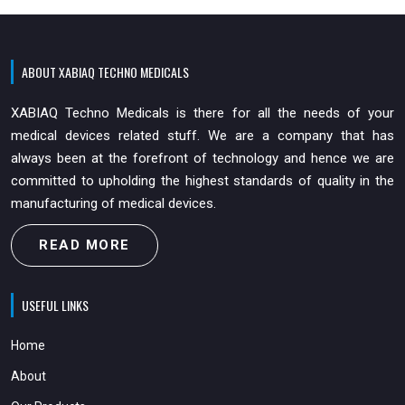
ABOUT XABIAQ TECHNO MEDICALS
XABIAQ Techno Medicals is there for all the needs of your
medical devices related stuff. We are a company that has
always been at the forefront of technology and hence we are
committed to upholding the highest standards of quality in the
manufacturing of medical devices.
READ MORE
USEFUL LINKS
Home
About