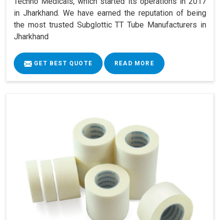
Techno Medicals, which started its operations in 2017
in Jharkhand. We have earned the reputation of being
the most trusted Subglottic TT Tube Manufacturers in
Jharkhand
GET BEST QUOTE
READ MORE