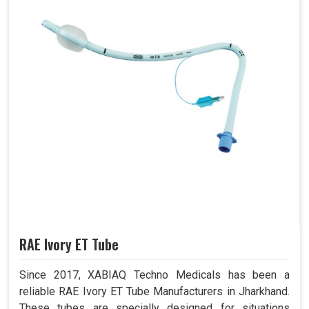
RAE Ivory ET Tube
Since 2017, XABIAQ Techno Medicals has been a
reliable RAE Ivory ET Tube Manufacturers in Jharkhand.
These tubes are specially designed for situations