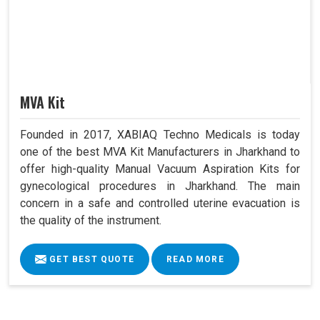
MVA Kit
Founded in 2017, XABIAQ Techno Medicals is today
one of the best MVA Kit Manufacturers in Jharkhand to
offer high-quality Manual Vacuum Aspiration Kits for
gynecological procedures in Jharkhand. The main
concern in a safe and controlled uterine evacuation is
the quality of the instrument.
GET BEST QUOTE
READ MORE