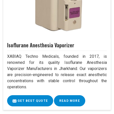
Isoflurane Anesthesia Vaporizer
XABIAQ Techno Medicals, founded in 2017, is
renowned for its quality Isoflurane Anesthesia
Vaporizer Manufacturers in Jharkhand. Our vaporizers
are precision-engineered to release exact anesthetic
concentrations with stable control throughout the
operations.
GET BEST QUOTE
READ MORE