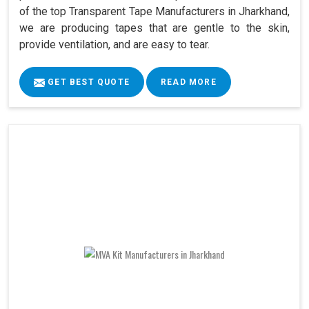
of the top Transparent Tape Manufacturers in Jharkhand,
we are producing tapes that are gentle to the skin,
provide ventilation, and are easy to tear.
GET BEST QUOTE
READ MORE