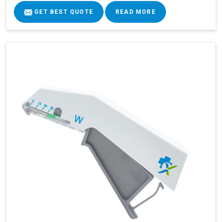
GET BEST QUOTE
READ MORE