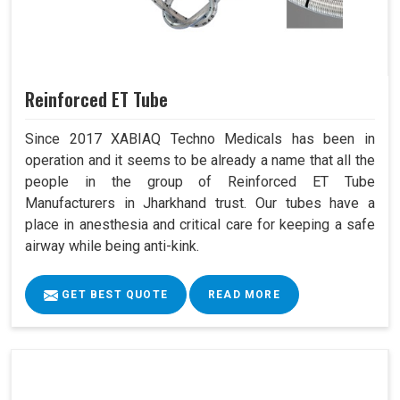
Reinforced ET Tube
Since 2017 XABIAQ Techno Medicals has been in
operation and it seems to be already a name that all the
people in the group of Reinforced ET Tube
Manufacturers in Jharkhand trust. Our tubes have a
place in anesthesia and critical care for keeping a safe
airway while being anti-kink.
GET BEST QUOTE
READ MORE