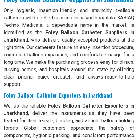
Only hygienic, insertion-friendly, and staunchly available
catheters will be relied upon in clinics and hospitals. XABIAQ
Techno Medicals, a dependable name in the market, is
identified as the
Foley Balloon Catheter Suppliers in
Jharkhand
, who delivers quality accepted products at the
right time. Our catheters feature an easy insertion procedure,
controlled balloon expansion, and comfortable usage for a
long time. We make the purchasing process easy for clinics,
nursing homes, and hospitals around the state by offering
clear pricing, quick dispatch, and always-ready-to-help
support.
Foley Balloon Catheter Exporters in Jharkhand
We, as the reliable
Foley Balloon Catheter Exporters in
Jharkhand
, deliver the instruments as they have been
tested for their tensile, bending, and airtight balloon holding
forces. Global customers appreciate the safety of
components, hygienic packing, and consistent performance