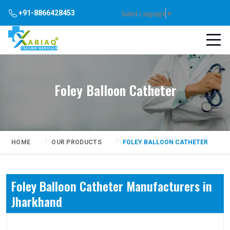
Select Language
▼
+91-8866428453
Foley Balloon Catheter
HOME
OUR PRODUCTS
FOLEY BALLOON CATHETER
Foley Balloon Catheter Manufacturers in
Jharkhand