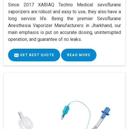
Since 2017 XABIAQ Techno Medical sevoflurane
vaporizers are robust and easy to use, they also have a
long service life. Being the premier Sevoflurane
Anesthesia Vaporizer Manufacturers in Jharkhand, our
main emphasis is put on accurate dosing, uninterrupted
operation, and guarantee of no leaks.
GET BEST QUOTE
READ MORE