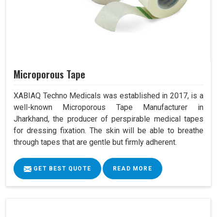
Microporous Tape
XABIAQ Techno Medicals was established in 2017, is a
well-known Microporous Tape Manufacturer in
Jharkhand, the producer of perspirable medical tapes
for dressing fixation. The skin will be able to breathe
through tapes that are gentle but firmly adherent.
GET BEST QUOTE
READ MORE