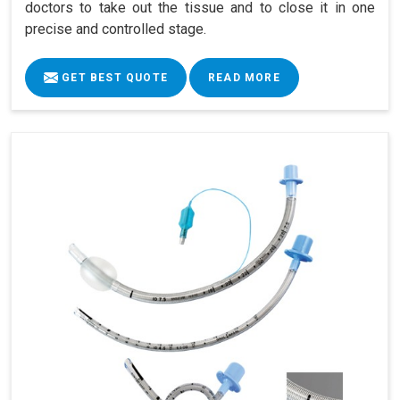
doctors to take out the tissue and to close it in one
precise and controlled stage.
GET BEST QUOTE
READ MORE