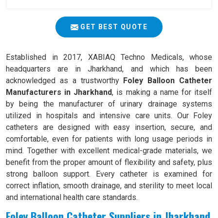
GET BEST QUOTE
Established in 2017, XABIAQ Techno Medicals, whose
headquarters are in Jharkhand, and which has been
acknowledged as a trustworthy
Foley Balloon Catheter
Manufacturers in Jharkhand
, is making a name for itself
by being the manufacturer of urinary drainage systems
utilized in hospitals and intensive care units. Our Foley
catheters are designed with easy insertion, secure, and
comfortable, even for patients with long usage periods in
mind. Together with excellent medical-grade materials, we
benefit from the proper amount of flexibility and safety, plus
strong balloon support. Every catheter is examined for
correct inflation, smooth drainage, and sterility to meet local
and international health care standards.
Foley Balloon Catheter Suppliers in Jharkhand