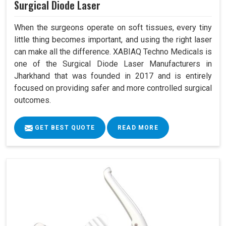
Surgical Diode Laser
When the surgeons operate on soft tissues, every tiny
little thing becomes important, and using the right laser
can make all the difference. XABIAQ Techno Medicals is
one of the Surgical Diode Laser Manufacturers in
Jharkhand that was founded in 2017 and is entirely
focused on providing safer and more controlled surgical
outcomes.
GET BEST QUOTE
READ MORE