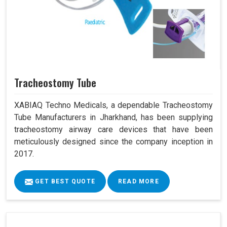
Tracheostomy Tube
XABIAQ Techno Medicals, a dependable Tracheostomy
Tube Manufacturers in Jharkhand, has been supplying
tracheostomy airway care devices that have been
meticulously designed since the company inception in
2017.
GET BEST QUOTE
READ MORE