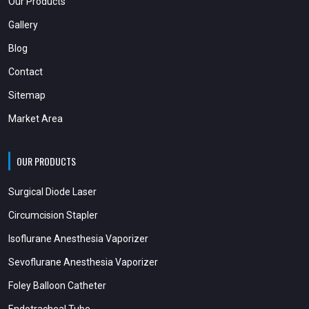
Our Products
Gallery
Blog
Contact
Sitemap
Market Area
OUR PRODUCTS
Surgical Diode Laser
Circumcision Stapler
Isoflurane Anesthesia Vaporizer
Sevoflurane Anesthesia Vaporizer
Foley Balloon Catheter
Endotracheal Tube