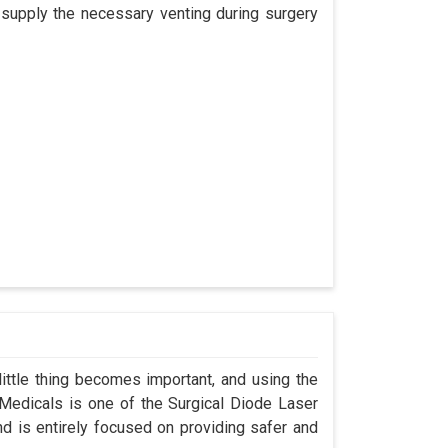
 supply the necessary venting during surgery
ittle thing becomes important, and using the
 Medicals is one of the Surgical Diode Laser
d is entirely focused on providing safer and