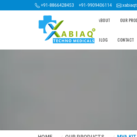
+91-8866428453
+91-9909406114
xabiaq
ABOUT
OUR PR
BLOG
CONTACT
HOME
OUR PRODUCTS
MVA KIT