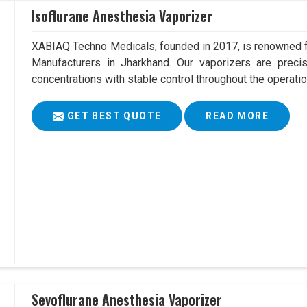
Isoflurane Anesthesia Vaporizer
XABIAQ Techno Medicals, founded in 2017, is renowned fo
Manufacturers in Jharkhand. Our vaporizers are precis
concentrations with stable control throughout the operatio
GET BEST QUOTE
READ MORE
Sevoflurane Anesthesia Vaporizer