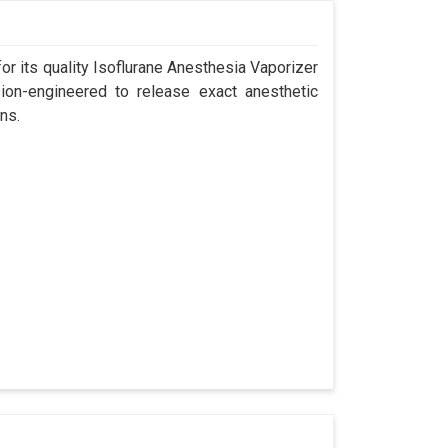
r its quality Isoflurane Anesthesia Vaporizer
ion-engineered to release exact anesthetic
ns.