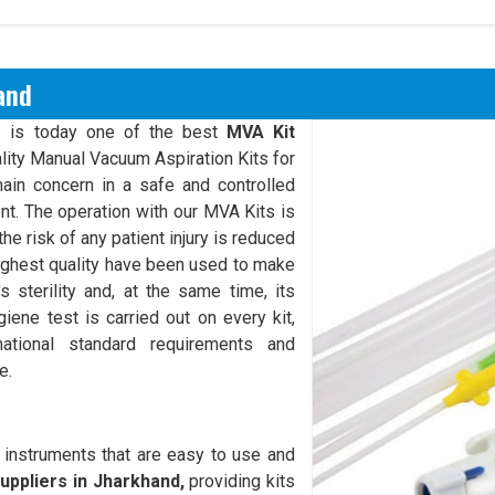
and
s
is today one of the best
MVA Kit
lity Manual Vacuum Aspiration Kits for
ain concern in a safe and controlled
ent. The operation with our MVA Kits is
he risk of any patient injury is reduced
ighest quality have been used to make
s sterility and, at the same time, its
ygiene test is carried out on every kit,
national standard requirements and
e.
 instruments that are easy to use and
uppliers in Jharkhand,
providing kits