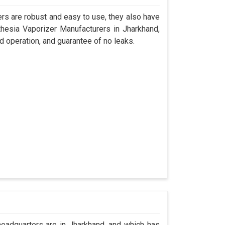
s are robust and easy to use, they also have
thesia Vaporizer Manufacturers in Jharkhand,
d operation, and guarantee of no leaks.
adquarters are in Jharkhand, and which has