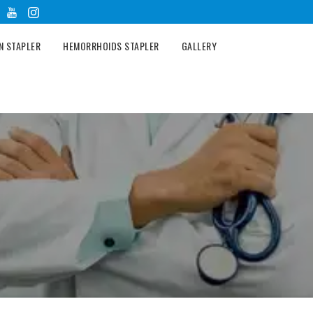
N STAPLER
HEMORRHOIDS STAPLER
GALLERY