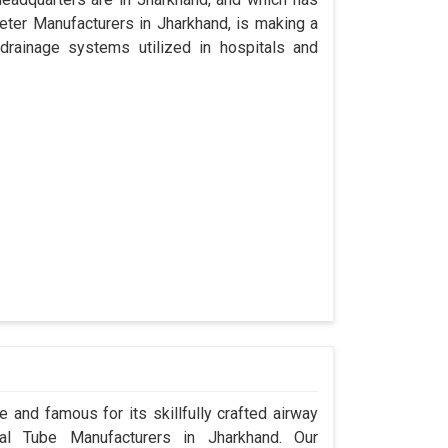
ter Manufacturers in Jharkhand, is making a
drainage systems utilized in hospitals and
 and famous for its skillfully crafted airway
l Tube Manufacturers in Jharkhand. Our