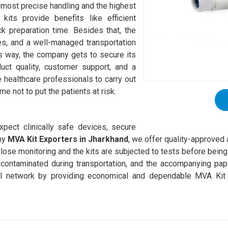
e most precise handling and the highest
kits provide benefits like efficient
k preparation time. Besides that, the
es, and a well-managed transportation
is way, the company gets to secure its
uct quality, customer support, and a
he healthcare professionals to carry out
me not to put the patients at risk.
pect clinically safe devices, secure
thy
MVA Kit Exporters in Jharkhand
, we offer quality-approved 
lose monitoring and the kits are subjected to tests before being 
g contaminated during transportation, and the accompanying p
 network by providing economical and dependable MVA Kit s