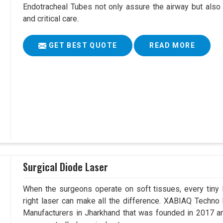
Endotracheal Tubes not only assure the airway but also
and critical care.
GET BEST QUOTE
READ MORE
Surgical Diode Laser
When the surgeons operate on soft tissues, every tiny l
right laser can make all the difference. XABIAQ Techno
Manufacturers in Jharkhand that was founded in 2017 an