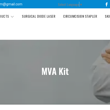
Select Language
▼
tm@gmail.com
ODUCTS
SURGICAL DIODE LASER
CIRCUMCISION STAPLER
SKI
MVA Kit