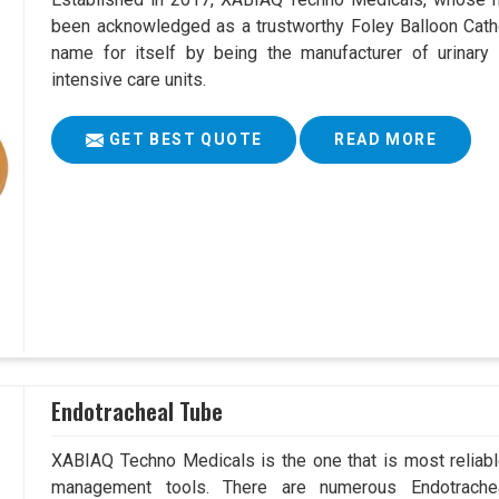
been acknowledged as a trustworthy Foley Balloon Cathe
name for itself by being the manufacturer of urinary 
intensive care units.
GET BEST QUOTE
READ MORE
Endotracheal Tube
XABIAQ Techno Medicals is the one that is most reliable
management tools. There are numerous Endotrachea