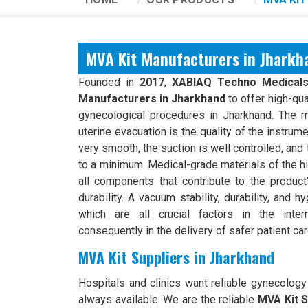
MVA Kit Manufacturers in Jharkh
Founded in
2017
,
XABIAQ Techno Medical
Manufacturers in Jharkhand
to offer high-qua
gynecological procedures in Jharkhand. The m
uterine evacuation is the quality of the instrum
very smooth, the suction is well controlled, and t
to a minimum. Medical-grade materials of the h
all components that contribute to the product'
durability. A vacuum stability, durability, and h
which are all crucial factors in the inter
consequently in the delivery of safer patient car
MVA Kit Suppliers in Jharkhand
Hospitals and clinics want reliable gynecology
always available. We are the reliable
MVA Kit S