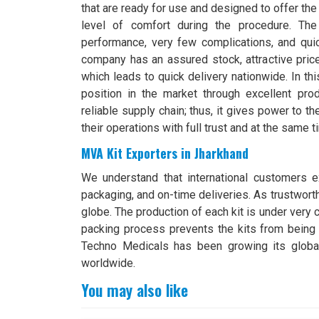
that are ready for use and designed to offer th
level of comfort during the procedure. The 
performance, very few complications, and quic
company has an assured stock, attractive pric
which leads to quick delivery nationwide. In th
position in the market through excellent prod
reliable supply chain; thus, it gives power to t
their operations with full trust and at the same ti
MVA Kit Exporters in Jharkhand
We understand that international customers ex
packaging, and on-time deliveries. As trustwor
globe. The production of each kit is under very c
packing process prevents the kits from bein
Techno Medicals has been growing its global
worldwide.
You may also like