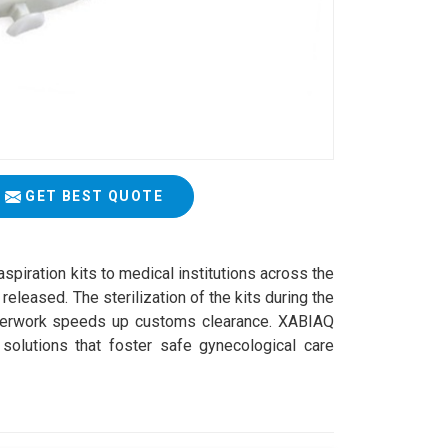
GET BEST QUOTE
aspiration kits to medical institutions across the
released. The sterilization of the kits during the
aperwork speeds up customs clearance. XABIAQ
olutions that foster safe gynecological care