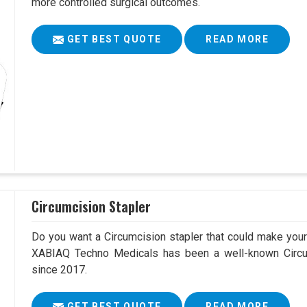
more controlled surgical outcomes.
GET BEST QUOTE
READ MORE
Circumcision Stapler
Do you want a Circumcision stapler that could make your 
XABIAQ Techno Medicals has been a well-known Circum
since 2017.
GET BEST QUOTE
READ MORE