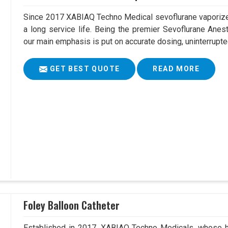
Since 2017 XABIAQ Techno Medical sevoflurane vaporizer
a long service life. Being the premier Sevoflurane Anes
our main emphasis is put on accurate dosing, uninterrupte
GET BEST QUOTE
READ MORE
Foley Balloon Catheter
Established in 2017, XABIAQ Techno Medicals, whose he