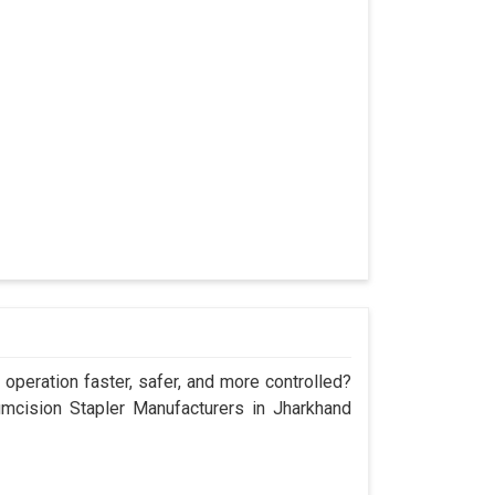
operation faster, safer, and more controlled?
cision Stapler Manufacturers in Jharkhand