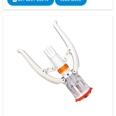
GET BEST QUOTE
READ MORE