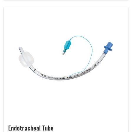
Endotracheal Tube