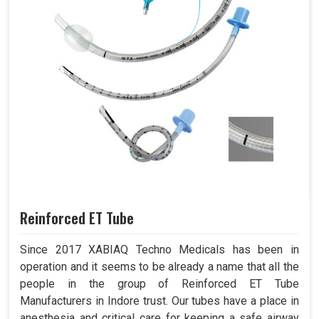
Reinforced ET Tube
Since 2017 XABIAQ Techno Medicals has been in
operation and it seems to be already a name that all the
people in the group of Reinforced ET Tube
Manufacturers in Indore trust. Our tubes have a place in
anesthesia and critical care for keeping a safe airway