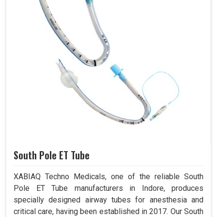
South Pole ET Tube
XABIAQ Techno Medicals, one of the reliable South
Pole ET Tube manufacturers in Indore, produces
specially designed airway tubes for anesthesia and
critical care, having been established in 2017. Our South