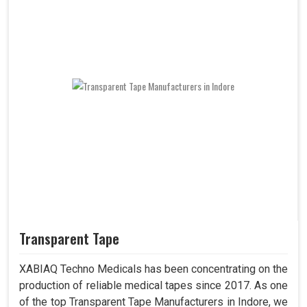
Transparent Tape
XABIAQ Techno Medicals has been concentrating on the
production of reliable medical tapes since 2017. As one
of the top Transparent Tape Manufacturers in Indore, we