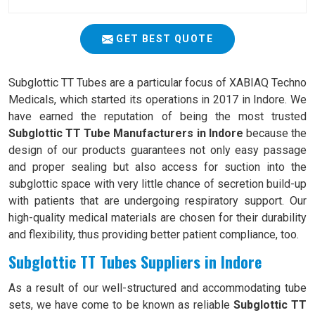
GET BEST QUOTE
Subglottic TT Tubes are a particular focus of XABIAQ Techno
Medicals, which started its operations in 2017 in Indore. We
have earned the reputation of being the most trusted
Subglottic TT Tube Manufacturers in Indore
because the
design of our products guarantees not only easy passage
and proper sealing but also access for suction into the
subglottic space with very little chance of secretion build-up
with patients that are undergoing respiratory support. Our
high-quality medical materials are chosen for their durability
and flexibility, thus providing better patient compliance, too.
Subglottic TT Tubes Suppliers in Indore
As a result of our well-structured and accommodating tube
sets, we have come to be known as reliable
Subglottic TT