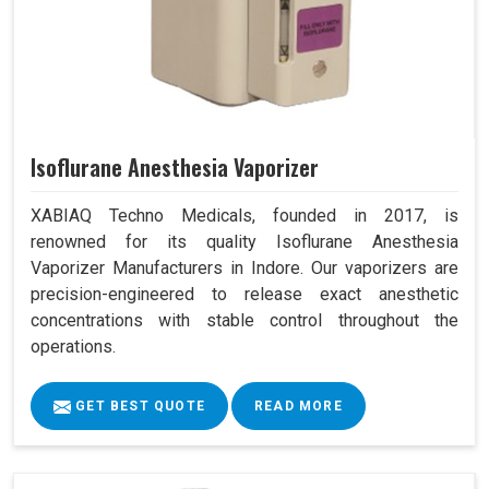
Isoflurane Anesthesia Vaporizer
XABIAQ Techno Medicals, founded in 2017, is
renowned for its quality Isoflurane Anesthesia
Vaporizer Manufacturers in Indore. Our vaporizers are
precision-engineered to release exact anesthetic
concentrations with stable control throughout the
operations.
GET BEST QUOTE
READ MORE