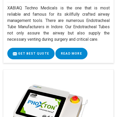
XABIAQ Techno Medicals is the one that is most
reliable and famous for its skillfully crafted airway
management tools. There are numerous Endotracheal
Tube Manufacturers in Indore. Our Endotracheal Tubes
not only assure the airway but also supply the
necessary venting during surgery and critical care.
GET BEST QUOTE
READ MORE