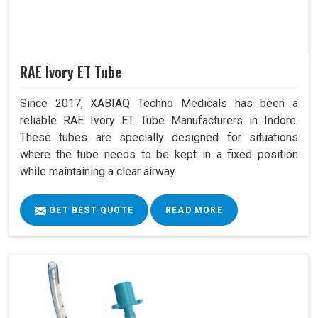
RAE Ivory ET Tube
Since 2017, XABIAQ Techno Medicals has been a
reliable RAE Ivory ET Tube Manufacturers in Indore.
These tubes are specially designed for situations
where the tube needs to be kept in a fixed position
while maintaining a clear airway.
GET BEST QUOTE
READ MORE