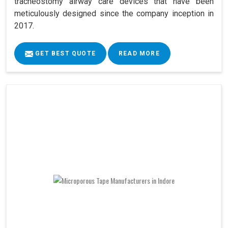
tracheostomy airway care devices that have been
meticulously designed since the company inception in
2017.
GET BEST QUOTE
READ MORE