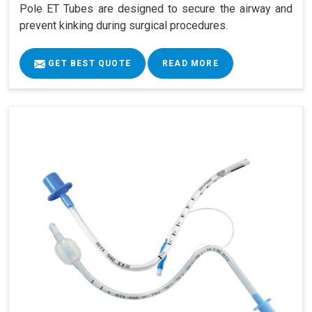
Pole ET Tubes are designed to secure the airway and
prevent kinking during surgical procedures.
GET BEST QUOTE
READ MORE