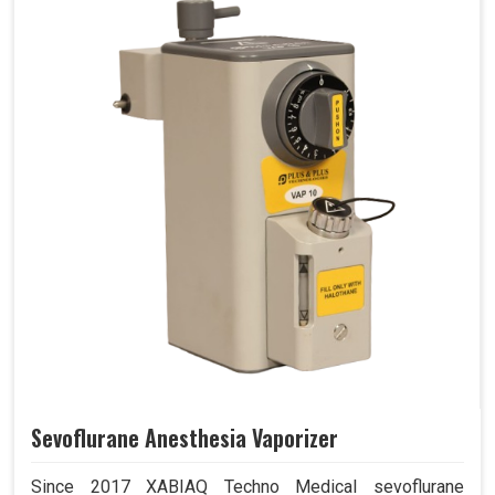
Sevoflurane Anesthesia Vaporizer
Since 2017 XABIAQ Techno Medical sevoflurane