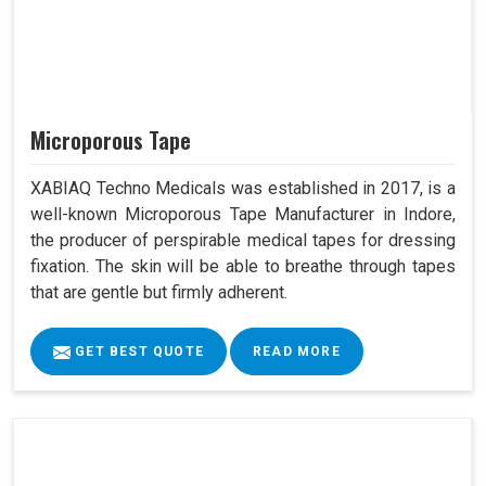
Microporous Tape
XABIAQ Techno Medicals was established in 2017, is a
well-known Microporous Tape Manufacturer in Indore,
the producer of perspirable medical tapes for dressing
fixation. The skin will be able to breathe through tapes
that are gentle but firmly adherent.
GET BEST QUOTE
READ MORE