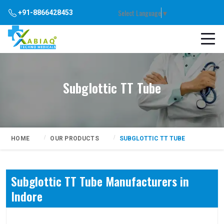
Select Language
▼
+91-8866428453
Subglottic TT Tube
HOME
OUR PRODUCTS
SUBGLOTTIC TT TUBE
Subglottic TT Tube Manufacturers in
Indore