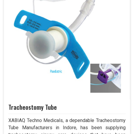
Tracheostomy Tube
XABIAQ Techno Medicals, a dependable Tracheostomy
Tube Manufacturers in Indore, has been supplying