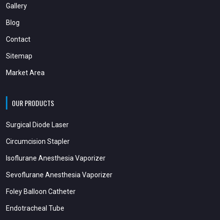
Gallery
Blog
Contact
Sitemap
Market Area
OUR PRODUCTS
Surgical Diode Laser
Circumcision Stapler
Isoflurane Anesthesia Vaporizer
Sevoflurane Anesthesia Vaporizer
Foley Balloon Catheter
Endotracheal Tube