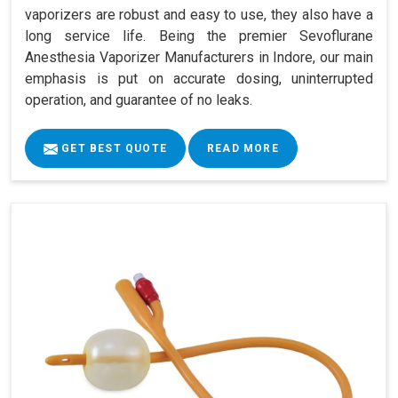
vaporizers are robust and easy to use, they also have a
long service life. Being the premier Sevoflurane
Anesthesia Vaporizer Manufacturers in Indore, our main
emphasis is put on accurate dosing, uninterrupted
operation, and guarantee of no leaks.
GET BEST QUOTE
READ MORE