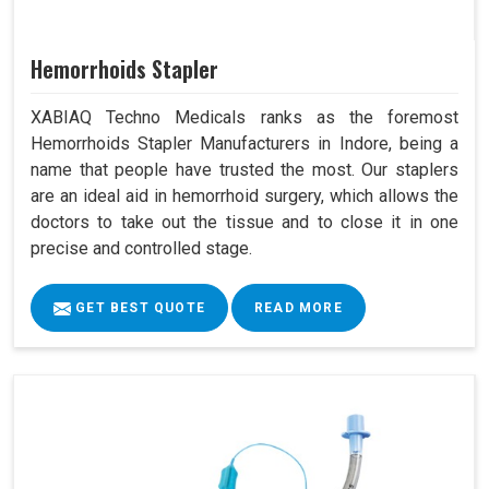
Hemorrhoids Stapler
XABIAQ Techno Medicals ranks as the foremost
Hemorrhoids Stapler Manufacturers in Indore, being a
name that people have trusted the most. Our staplers
are an ideal aid in hemorrhoid surgery, which allows the
doctors to take out the tissue and to close it in one
precise and controlled stage.
GET BEST QUOTE
READ MORE