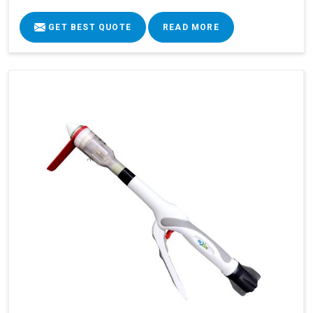
GET BEST QUOTE
READ MORE