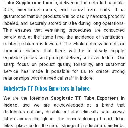
Tube Suppliers in Indore,
delivering the sets to hospitals,
ICUs, anesthesia rooms, and critical care units. It is
guaranteed that our products will be easily handled, properly
labeled, and securely stored on-site during long operations.
This ensures that ventilating procedures are conducted
safely and, at the same time, the incidence of ventilation-
related problems is lowered. The whole optimization of our
logistics ensures that there will be a steady supply,
equitable prices, and prompt delivery all over Indore. Our
sharp focus on product quality, reliability, and customer
service has made it possible for us to create strong
relationships with the medical staff in Indore.
Subglottic TT Tubes Exporters in Indore
We are the foremost
Subglottic TT Tube Exporters in
Indore,
and we are acknowledged as a brand that
distributes not only durable but also clinically safe airway
tubes across the globe. The manufacturing of each tube
takes place under the most stringent production standards,