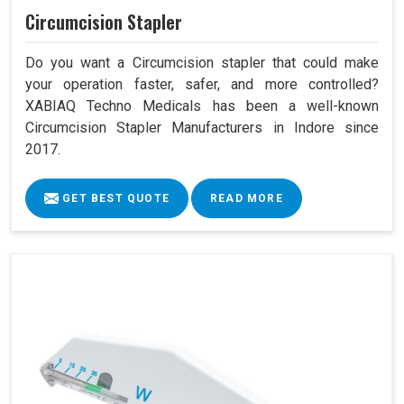
Circumcision Stapler
Do you want a Circumcision stapler that could make
your operation faster, safer, and more controlled?
XABIAQ Techno Medicals has been a well-known
Circumcision Stapler Manufacturers in Indore since
2017.
GET BEST QUOTE
READ MORE