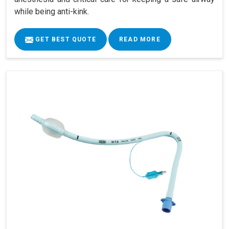
while being anti-kink.
GET BEST QUOTE
READ MORE