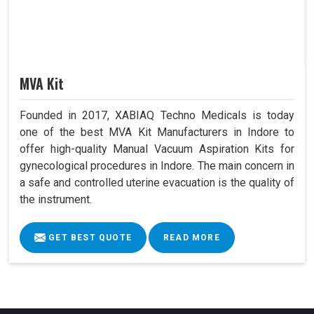
MVA Kit
Founded in 2017, XABIAQ Techno Medicals is today
one of the best MVA Kit Manufacturers in Indore to
offer high-quality Manual Vacuum Aspiration Kits for
gynecological procedures in Indore. The main concern in
a safe and controlled uterine evacuation is the quality of
the instrument.
GET BEST QUOTE
READ MORE