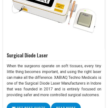
Surgical Diode Laser
When the surgeons operate on soft tissues, every tiny
little thing becomes important, and using the right laser
can make all the difference. XABIAQ Techno Medicals is
one of the Surgical Diode Laser Manufacturers in Indore
that was founded in 2017 and is entirely focused on
providing safer and more controlled surgical outcomes.