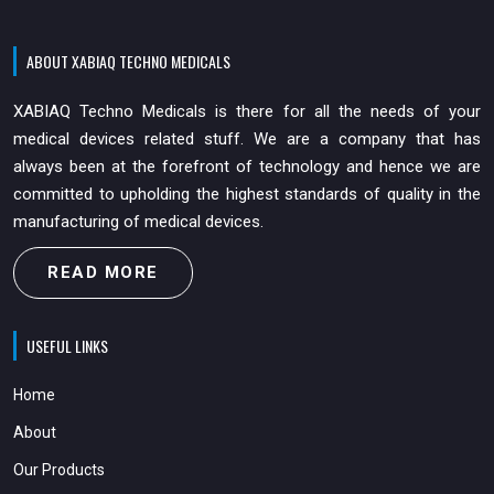
ABOUT XABIAQ TECHNO MEDICALS
XABIAQ Techno Medicals is there for all the needs of your
medical devices related stuff. We are a company that has
always been at the forefront of technology and hence we are
committed to upholding the highest standards of quality in the
manufacturing of medical devices.
READ MORE
USEFUL LINKS
Home
About
Our Products