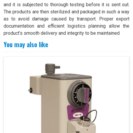
and it is subjected to thorough testing before it is sent out.
The products are then sterilized and packaged in such a way
as to avoid damage caused by transport. Proper export
documentation and efficient logistics planning allow the
product’s smooth delivery and integrity to be maintained
You may also like