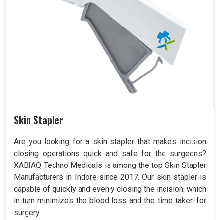
Skin Stapler
Are you looking for a skin stapler that makes incision
closing operations quick and safe for the surgeons?
XABIAQ Techno Medicals is among the top Skin Stapler
Manufacturers in Indore since 2017. Our skin stapler is
capable of quickly and evenly closing the incision, which
in turn minimizes the blood loss and the time taken for
surgery.