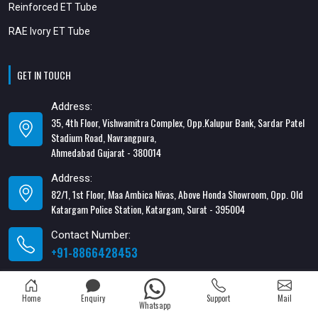
Reinforced ET Tube
RAE Ivory ET Tube
GET IN TOUCH
Address:
35, 4th Floor, Vishwamitra Complex, Opp.Kalupur Bank, Sardar Patel
Stadium Road, Navrangpura,
Ahmedabad Gujarat - 380014
Address:
82/1, 1st Floor, Maa Ambica Nivas, Above Honda Showroom, Opp. Old
Katargam Police Station, Katargam, Surat - 395004
Contact Number:
+91-8866428453
Email Address:
xabiaqtm@gmail.com
Home
Enquiry
Support
Mail
Whatsapp