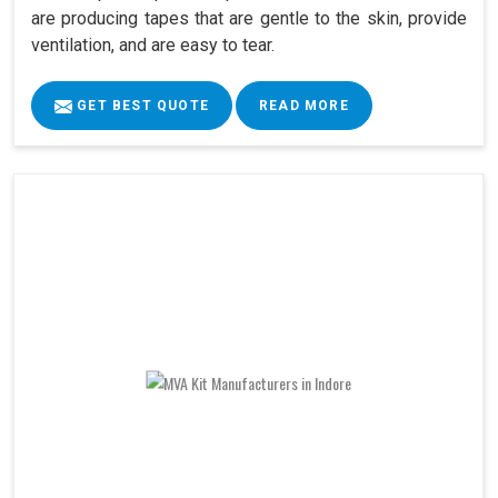
are producing tapes that are gentle to the skin, provide
ventilation, and are easy to tear.
GET BEST QUOTE
READ MORE