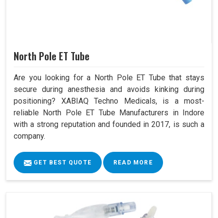
North Pole ET Tube
Are you looking for a North Pole ET Tube that stays
secure during anesthesia and avoids kinking during
positioning? XABIAQ Techno Medicals, is a most-
reliable North Pole ET Tube Manufacturers in Indore
with a strong reputation and founded in 2017, is such a
company.
GET BEST QUOTE
READ MORE