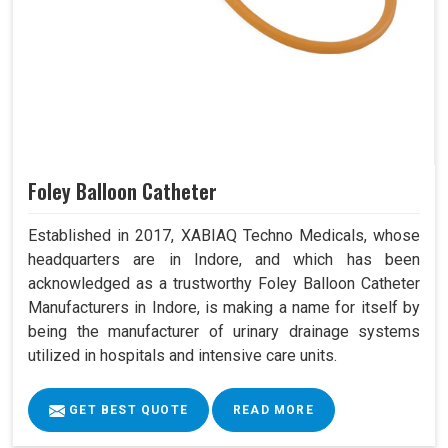
Foley Balloon Catheter
Established in 2017, XABIAQ Techno Medicals, whose
headquarters are in Indore, and which has been
acknowledged as a trustworthy Foley Balloon Catheter
Manufacturers in Indore, is making a name for itself by
being the manufacturer of urinary drainage systems
utilized in hospitals and intensive care units.
GET BEST QUOTE
READ MORE