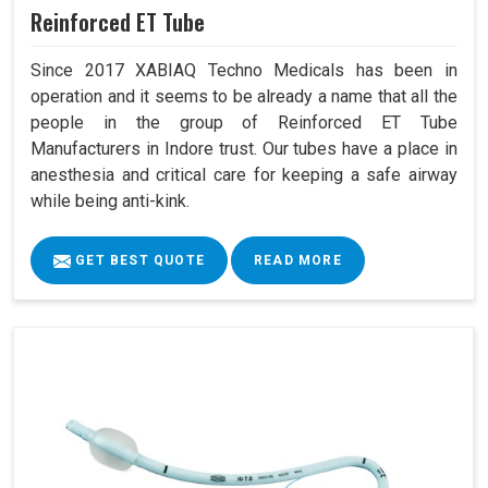
Reinforced ET Tube
Since 2017 XABIAQ Techno Medicals has been in
operation and it seems to be already a name that all the
people in the group of Reinforced ET Tube
Manufacturers in Indore trust. Our tubes have a place in
anesthesia and critical care for keeping a safe airway
while being anti-kink.
GET BEST QUOTE
READ MORE