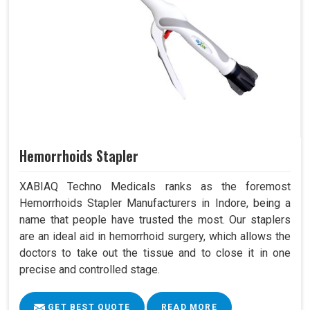
Hemorrhoids Stapler
XABIAQ Techno Medicals ranks as the foremost
Hemorrhoids Stapler Manufacturers in Indore, being a
name that people have trusted the most. Our staplers
are an ideal aid in hemorrhoid surgery, which allows the
doctors to take out the tissue and to close it in one
precise and controlled stage.
GET BEST QUOTE
READ MORE