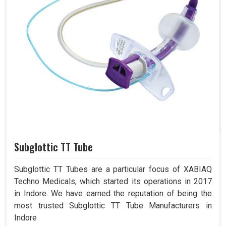
Subglottic TT Tube
Subglottic TT Tubes are a particular focus of XABIAQ
Techno Medicals, which started its operations in 2017
in Indore. We have earned the reputation of being the
most trusted Subglottic TT Tube Manufacturers in
Indore