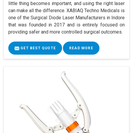
little thing becomes important, and using the right laser
can make all the difference. XABIAQ Techno Medicals is
one of the Surgical Diode Laser Manufacturers in Indore
that was founded in 2017 and is entirely focused on
providing safer and more controlled surgical outcomes.
GET BEST QUOTE
READ MORE