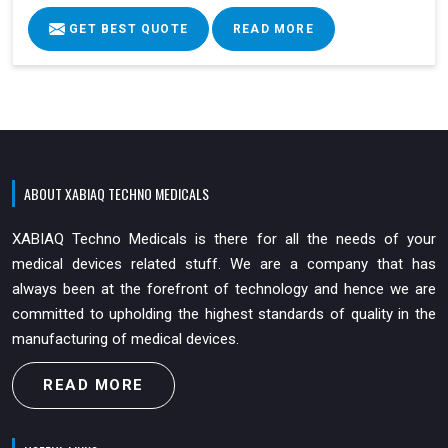
GET BEST QUOTE
READ MORE
ABOUT XABIAQ TECHNO MEDICALS
XABIAQ Techno Medicals is there for all the needs of your
medical devices related stuff. We are a company that has
always been at the forefront of technology and hence we are
committed to upholding the highest standards of quality in the
manufacturing of medical devices.
READ MORE