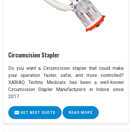
Circumcision Stapler
Do you want a Circumcision stapler that could make
your operation faster, safer, and more controlled?
XABIAQ Techno Medicals has been a well-known
Circumcision Stapler Manufacturers in Indore since
2017.
GET BEST QUOTE
READ MORE