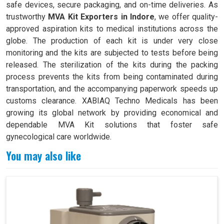
safe devices, secure packaging, and on-time deliveries. As
trustworthy
MVA Kit Exporters in Indore
, we offer quality-
approved aspiration kits to medical institutions across the
globe. The production of each kit is under very close
monitoring and the kits are subjected to tests before being
released. The sterilization of the kits during the packing
process prevents the kits from being contaminated during
transportation, and the accompanying paperwork speeds up
customs clearance. XABIAQ Techno Medicals has been
growing its global network by providing economical and
dependable MVA Kit solutions that foster safe
gynecological care worldwide.
You may also like