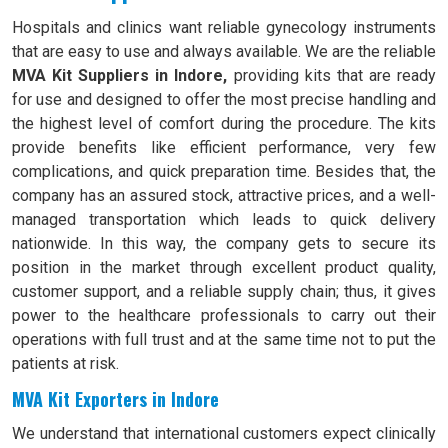
Hospitals and clinics want reliable gynecology instruments
that are easy to use and always available. We are the reliable
MVA Kit Suppliers in Indore,
providing kits that are ready
for use and designed to offer the most precise handling and
the highest level of comfort during the procedure. The kits
provide benefits like efficient performance, very few
complications, and quick preparation time. Besides that, the
company has an assured stock, attractive prices, and a well-
managed transportation which leads to quick delivery
nationwide. In this way, the company gets to secure its
position in the market through excellent product quality,
customer support, and a reliable supply chain; thus, it gives
power to the healthcare professionals to carry out their
operations with full trust and at the same time not to put the
patients at risk.
MVA Kit Exporters in Indore
We understand that international customers expect clinically