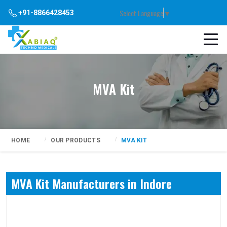
Select Language
▼
+91-8866428453
MVA Kit
HOME
OUR PRODUCTS
MVA KIT
MVA Kit Manufacturers in Indore