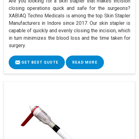
Are you looking for a skin stapler that makes incision
closing operations quick and safe for the surgeons?
XABIAQ Techno Medicals is among the top Skin Stapler
Manufacturers in Indore since 2017. Our skin stapler is
capable of quickly and evenly closing the incision, which
in turn minimizes the blood loss and the time taken for
surgery.
GET BEST QUOTE
READ MORE