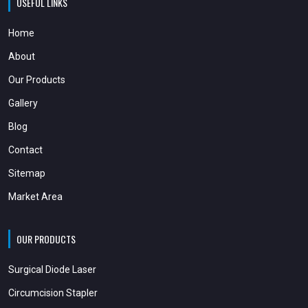
USEFUL LINKS
Home
About
Our Products
Gallery
Blog
Contact
Sitemap
Market Area
OUR PRODUCTS
Surgical Diode Laser
Circumcision Stapler