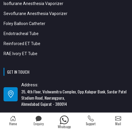
Isoflurane Anesthesia Vaporizer
Sevoflurane Anesthesia Vaporizer
Foley Balloon Catheter
Endotracheal Tube
Reinforced ET Tube
RAE Ivory ET Tube
GET IN TOUCH
Address:
35, 4th Floor, Vishwamitra Complex, Opp.Kalupur Bank, Sardar Patel
Stadium Road, Navrangpura,
Ahmedabad Gujarat - 380014
Address:
82/1, 1st Floor, Maa Ambica Nivas, Above Honda Showroom, Opp. Old
Home
Enquiry
Support
Mail
Katargam Police Station, Katargam, Surat - 395004
Whatsapp