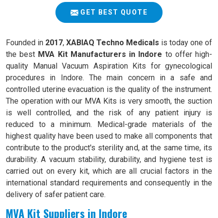
GET BEST QUOTE
Founded in
2017
,
XABIAQ Techno Medicals
is today one of
the best
MVA Kit Manufacturers in Indore
to offer high-
quality Manual Vacuum Aspiration Kits for gynecological
procedures in Indore. The main concern in a safe and
controlled uterine evacuation is the quality of the instrument.
The operation with our MVA Kits is very smooth, the suction
is well controlled, and the risk of any patient injury is
reduced to a minimum. Medical-grade materials of the
highest quality have been used to make all components that
contribute to the product's sterility and, at the same time, its
durability. A vacuum stability, durability, and hygiene test is
carried out on every kit, which are all crucial factors in the
international standard requirements and consequently in the
delivery of safer patient care.
MVA Kit Suppliers in Indore