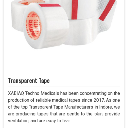
Transparent Tape
XABIAQ Techno Medicals has been concentrating on the
production of reliable medical tapes since 2017. As one
of the top Transparent Tape Manufacturers in Indore, we
are producing tapes that are gentle to the skin, provide
ventilation, and are easy to tear.