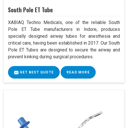
South Pole ET Tube
XABIAQ Techno Medicals, one of the reliable South
Pole ET Tube manufacturers in Indore, produces
specially designed airway tubes for anesthesia and
critical care, having been established in 2017. Our South
Pole ET Tubes are designed to secure the airway and
prevent kinking during surgical procedures.
GET BEST QUOTE
READ MORE