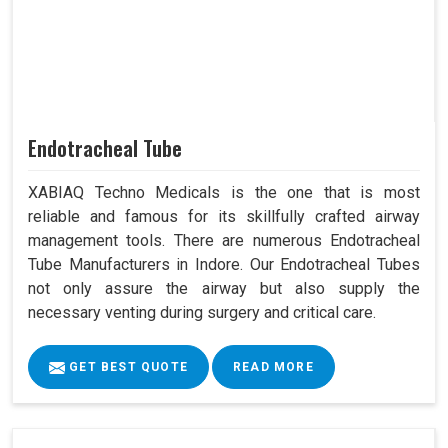
Endotracheal Tube
XABIAQ Techno Medicals is the one that is most
reliable and famous for its skillfully crafted airway
management tools. There are numerous Endotracheal
Tube Manufacturers in Indore. Our Endotracheal Tubes
not only assure the airway but also supply the
necessary venting during surgery and critical care.
GET BEST QUOTE
READ MORE