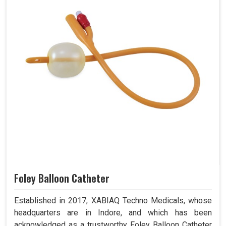
Foley Balloon Catheter
Established in 2017, XABIAQ Techno Medicals, whose
headquarters are in Indore, and which has been
acknowledged as a trustworthy Foley Balloon Catheter