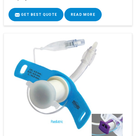
GET BEST QUOTE
READ MORE