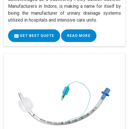
Manufacturers in Indore, is making a name for itself by
being the manufacturer of urinary drainage systems
utilized in hospitals and intensive care units.
GET BEST QUOTE
READ MORE