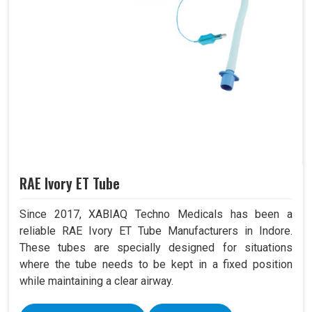
RAE Ivory ET Tube
Since 2017, XABIAQ Techno Medicals has been a
reliable RAE Ivory ET Tube Manufacturers in Indore.
These tubes are specially designed for situations
where the tube needs to be kept in a fixed position
while maintaining a clear airway.