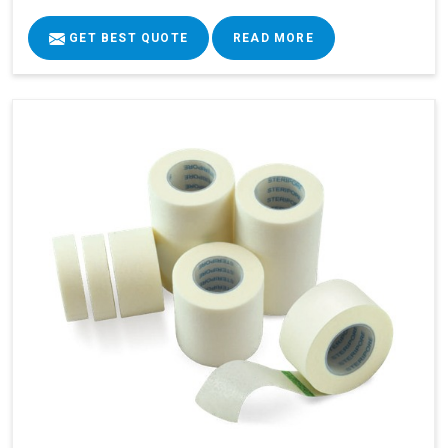
GET BEST QUOTE
READ MORE