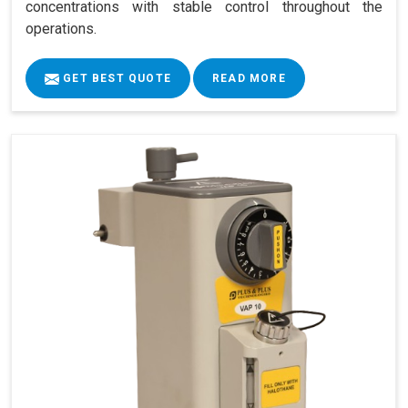
concentrations with stable control throughout the
operations.
GET BEST QUOTE
READ MORE