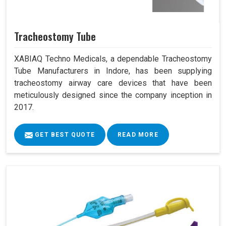
Tracheostomy Tube
XABIAQ Techno Medicals, a dependable Tracheostomy
Tube Manufacturers in Indore, has been supplying
tracheostomy airway care devices that have been
meticulously designed since the company inception in
2017.
GET BEST QUOTE
READ MORE