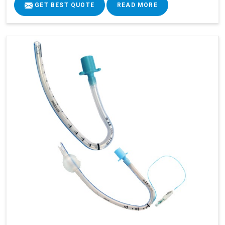
GET BEST QUOTE
READ MORE