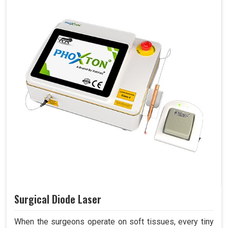
Surgical Diode Laser
When the surgeons operate on soft tissues, every tiny