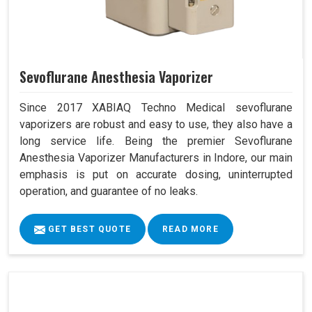
Sevoflurane Anesthesia Vaporizer
Since 2017 XABIAQ Techno Medical sevoflurane
vaporizers are robust and easy to use, they also have a
long service life. Being the premier Sevoflurane
Anesthesia Vaporizer Manufacturers in Indore, our main
emphasis is put on accurate dosing, uninterrupted
operation, and guarantee of no leaks.
GET BEST QUOTE
READ MORE