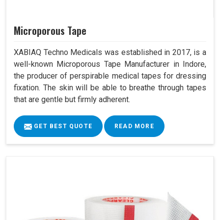
Microporous Tape
XABIAQ Techno Medicals was established in 2017, is a
well-known Microporous Tape Manufacturer in Indore,
the producer of perspirable medical tapes for dressing
fixation. The skin will be able to breathe through tapes
that are gentle but firmly adherent.
GET BEST QUOTE
READ MORE