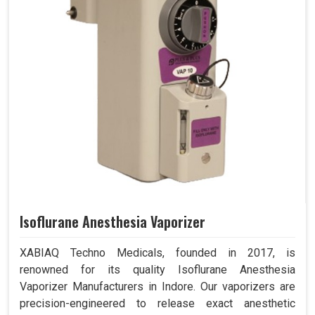
Isoflurane Anesthesia Vaporizer
XABIAQ Techno Medicals, founded in 2017, is
renowned for its quality Isoflurane Anesthesia
Vaporizer Manufacturers in Indore. Our vaporizers are
precision-engineered to release exact anesthetic