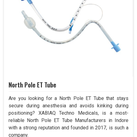
North Pole ET Tube
Are you looking for a North Pole ET Tube that stays
secure during anesthesia and avoids kinking during
positioning? XABIAQ Techno Medicals, is a most-
reliable North Pole ET Tube Manufacturers in Indore
with a strong reputation and founded in 2017, is such a
company.