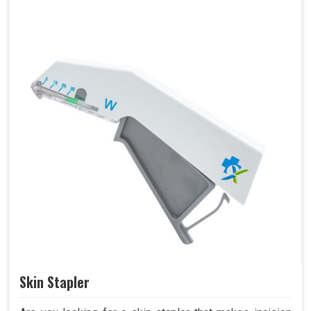
Skin Stapler