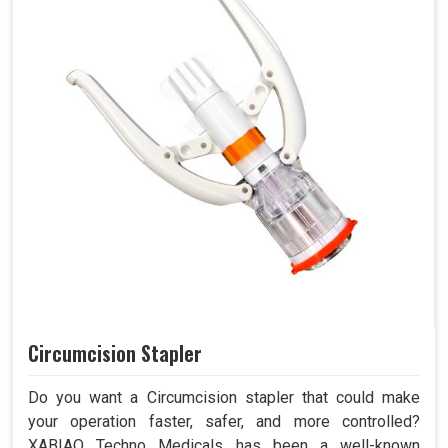
Circumcision Stapler
Do you want a Circumcision stapler that could make
your operation faster, safer, and more controlled?
XABIAQ Techno Medicals has been a well-known