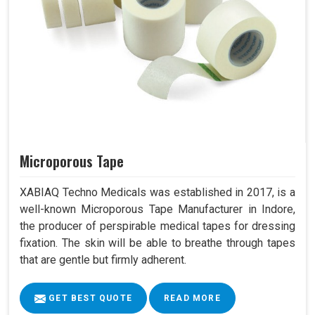
Microporous Tape
XABIAQ Techno Medicals was established in 2017, is a
well-known Microporous Tape Manufacturer in Indore,
the producer of perspirable medical tapes for dressing
fixation. The skin will be able to breathe through tapes
that are gentle but firmly adherent.
GET BEST QUOTE
READ MORE