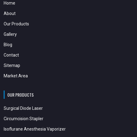
Home
About
Our Products
Gallery
Blog
Contact
Sitemap
Market Area
OUR PRODUCTS
Surgical Diode Laser
Circumcision Stapler
Isoflurane Anesthesia Vaporizer