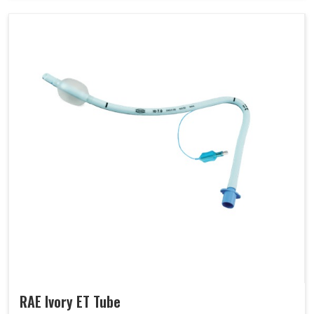
RAE Ivory ET Tube