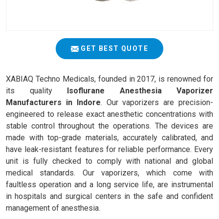
GET BEST QUOTE
XABIAQ Techno Medicals, founded in 2017, is renowned for
its quality
Isoflurane Anesthesia Vaporizer
Manufacturers in Indore
. Our vaporizers are precision-
engineered to release exact anesthetic concentrations with
stable control throughout the operations. The devices are
made with top-grade materials, accurately calibrated, and
have leak-resistant features for reliable performance. Every
unit is fully checked to comply with national and global
medical standards. Our vaporizers, which come with
faultless operation and a long service life, are instrumental
in hospitals and surgical centers in the safe and confident
management of anesthesia.