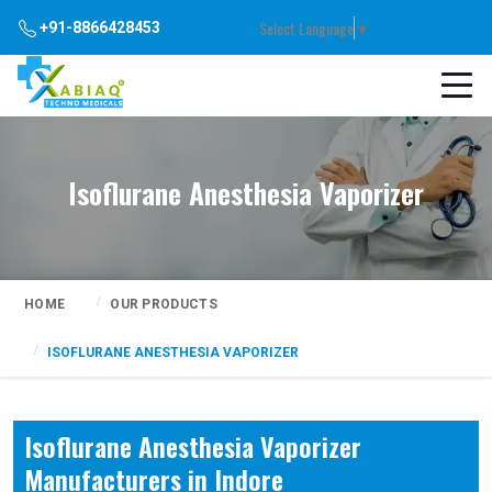
Select Language
▼
+91-8866428453
Isoflurane Anesthesia Vaporizer
HOME
OUR PRODUCTS
ISOFLURANE ANESTHESIA VAPORIZER
Isoflurane Anesthesia Vaporizer
Manufacturers in Indore