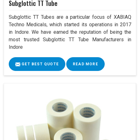
Subglottic TT Tube
Subglottic TT Tubes are a particular focus of XABIAQ
Techno Medicals, which started its operations in 2017
in Indore. We have earned the reputation of being the
most trusted Subglottic TT Tube Manufacturers in
Indore
GET BEST QUOTE
READ MORE