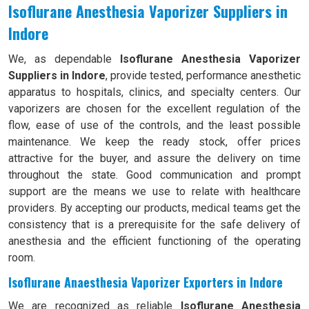
Isoflurane Anesthesia Vaporizer Suppliers in
Indore
We, as dependable
Isoflurane Anesthesia Vaporizer
Suppliers in Indore
, provide tested, performance anesthetic
apparatus to hospitals, clinics, and specialty centers. Our
vaporizers are chosen for the excellent regulation of the
flow, ease of use of the controls, and the least possible
maintenance. We keep the ready stock, offer prices
attractive for the buyer, and assure the delivery on time
throughout the state. Good communication and prompt
support are the means we use to relate with healthcare
providers. By accepting our products, medical teams get the
consistency that is a prerequisite for the safe delivery of
anesthesia and the efficient functioning of the operating
room.
Isoflurane Anaesthesia Vaporizer Exporters in Indore
We are recognized as reliable
Isoflurane Anesthesia