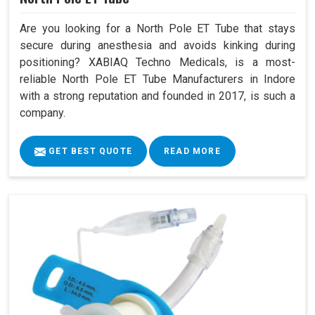
Are you looking for a North Pole ET Tube that stays
secure during anesthesia and avoids kinking during
positioning? XABIAQ Techno Medicals, is a most-
reliable North Pole ET Tube Manufacturers in Indore
with a strong reputation and founded in 2017, is such a
company.
GET BEST QUOTE
READ MORE