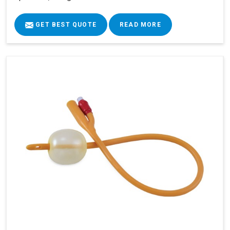
GET BEST QUOTE
READ MORE