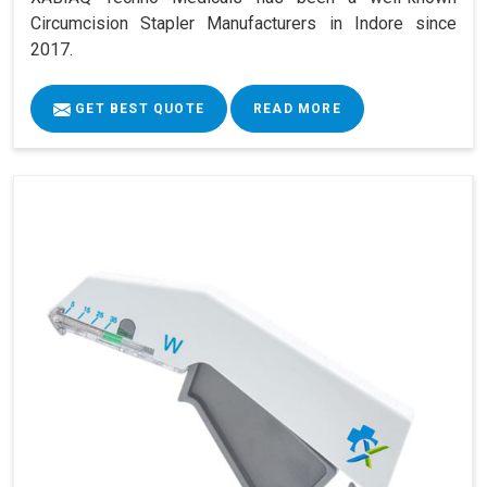
Circumcision Stapler Manufacturers in Indore since
2017.
GET BEST QUOTE
READ MORE