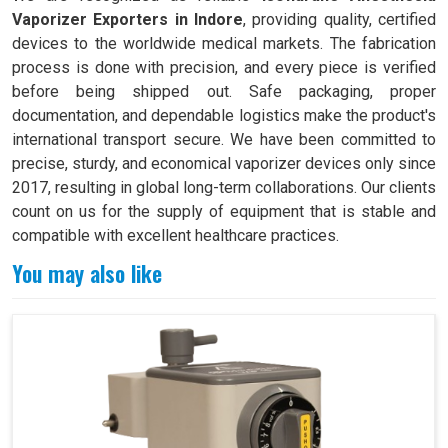
Vaporizer Exporters in Indore
, providing quality, certified
devices to the worldwide medical markets. The fabrication
process is done with precision, and every piece is verified
before being shipped out. Safe packaging, proper
documentation, and dependable logistics make the product's
international transport secure. We have been committed to
precise, sturdy, and economical vaporizer devices only since
2017, resulting in global long-term collaborations. Our clients
count on us for the supply of equipment that is stable and
compatible with excellent healthcare practices.
You may also like