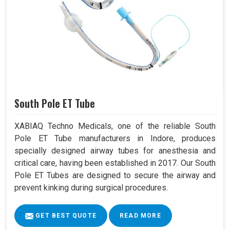
South Pole ET Tube
XABIAQ Techno Medicals, one of the reliable South
Pole ET Tube manufacturers in Indore, produces
specially designed airway tubes for anesthesia and
critical care, having been established in 2017. Our South
Pole ET Tubes are designed to secure the airway and
prevent kinking during surgical procedures.
GET BEST QUOTE
READ MORE