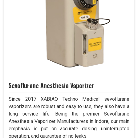
Sevoflurane Anesthesia Vaporizer
Since 2017 XABIAQ Techno Medical sevoflurane
vaporizers are robust and easy to use, they also have a
long service life. Being the premier Sevoflurane
Anesthesia Vaporizer Manufacturers in Indore, our main
emphasis is put on accurate dosing, uninterrupted
operation, and guarantee of no leaks.