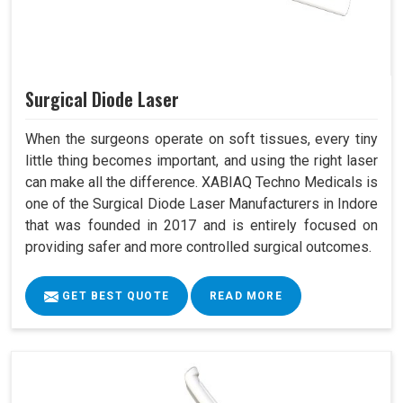
Surgical Diode Laser
When the surgeons operate on soft tissues, every tiny
little thing becomes important, and using the right laser
can make all the difference. XABIAQ Techno Medicals is
one of the Surgical Diode Laser Manufacturers in Indore
that was founded in 2017 and is entirely focused on
providing safer and more controlled surgical outcomes.
GET BEST QUOTE
READ MORE