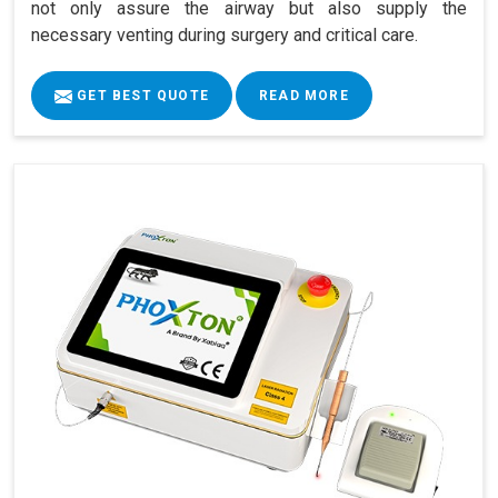
not only assure the airway but also supply the
necessary venting during surgery and critical care.
GET BEST QUOTE
READ MORE