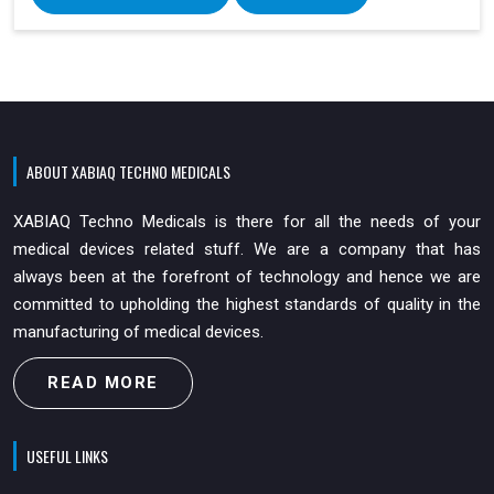
ABOUT XABIAQ TECHNO MEDICALS
XABIAQ Techno Medicals is there for all the needs of your
medical devices related stuff. We are a company that has
always been at the forefront of technology and hence we are
committed to upholding the highest standards of quality in the
manufacturing of medical devices.
READ MORE
USEFUL LINKS