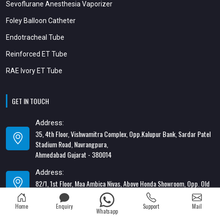
Sevoflurane Anesthesia Vaporizer
Foley Balloon Catheter
Endotracheal Tube
Reinforced ET Tube
RAE Ivory ET Tube
GET IN TOUCH
Address:
35, 4th Floor, Vishwamitra Complex, Opp.Kalupur Bank, Sardar Patel
Stadium Road, Navrangpura,
Ahmedabad Gujarat - 380014
Address:
82/1, 1st Floor, Maa Ambica Nivas, Above Honda Showroom, Opp. Old
Katargam Police Station, Katargam, Surat - 395004
Home
Enquiry
Support
Mail
Contact Number:
Whatsapp