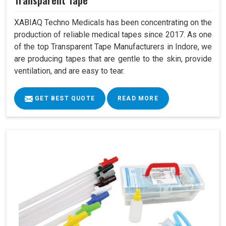
Transparent Tape
XABIAQ Techno Medicals has been concentrating on the
production of reliable medical tapes since 2017. As one
of the top Transparent Tape Manufacturers in Indore, we
are producing tapes that are gentle to the skin, provide
ventilation, and are easy to tear.
GET BEST QUOTE
READ MORE