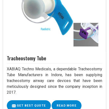
Tracheostomy Tube
XABIAQ Techno Medicals, a dependable Tracheostomy
Tube Manufacturers in Indore, has been supplying
tracheostomy airway care devices that have been
meticulously designed since the company inception in
2017.
GET BEST QUOTE
READ MORE