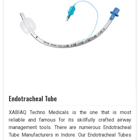
Endotracheal Tube
XABIAQ Techno Medicals is the one that is most
reliable and famous for its skillfully crafted airway
management tools. There are numerous Endotracheal
Tube Manufacturers in Indore. Our Endotracheal Tubes