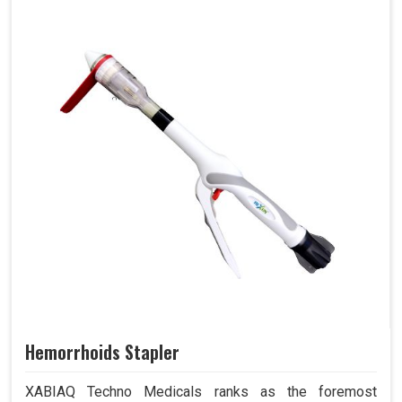
Hemorrhoids Stapler
XABIAQ Techno Medicals ranks as the foremost