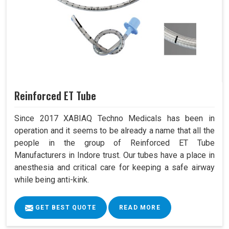
Reinforced ET Tube
Since 2017 XABIAQ Techno Medicals has been in
operation and it seems to be already a name that all the
people in the group of Reinforced ET Tube
Manufacturers in Indore trust. Our tubes have a place in
anesthesia and critical care for keeping a safe airway
while being anti-kink.
GET BEST QUOTE
READ MORE