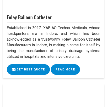
Foley Balloon Catheter
Established in 2017, XABIAQ Techno Medicals, whose
headquarters are in Indore, and which has been
acknowledged as a trustworthy Foley Balloon Catheter
Manufacturers in Indore, is making a name for itself by
being the manufacturer of urinary drainage systems
utilized in hospitals and intensive care units.
GET BEST QUOTE
READ MORE