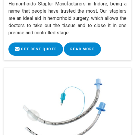
Hemorrhoids Stapler Manufacturers in Indore, being a
name that people have trusted the most. Our staplers
are an ideal aid in hemorrhoid surgery, which allows the
doctors to take out the tissue and to close it in one
precise and controlled stage.
GET BEST QUOTE
READ MORE