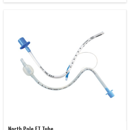
North Pole ET Tube