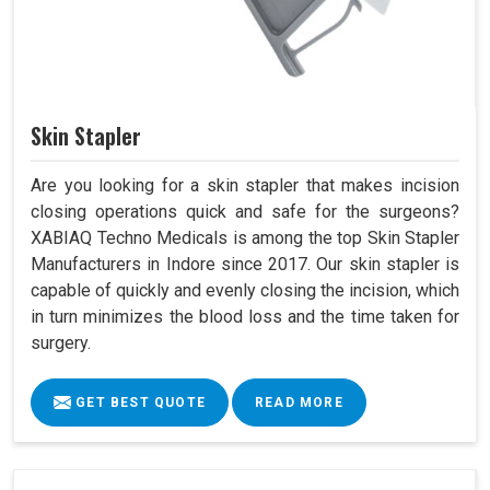
Skin Stapler
Are you looking for a skin stapler that makes incision
closing operations quick and safe for the surgeons?
XABIAQ Techno Medicals is among the top Skin Stapler
Manufacturers in Indore since 2017. Our skin stapler is
capable of quickly and evenly closing the incision, which
in turn minimizes the blood loss and the time taken for
surgery.
GET BEST QUOTE
READ MORE