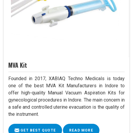
MVA Kit
Founded in 2017, XABIAQ Techno Medicals is today
one of the best MVA Kit Manufacturers in Indore to
offer high-quality Manual Vacuum Aspiration Kits for
gynecological procedures in Indore. The main concern in
a safe and controlled uterine evacuation is the quality of
the instrument.
GET BEST QUOTE
READ MORE