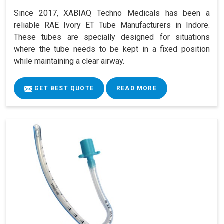
Since 2017, XABIAQ Techno Medicals has been a
reliable RAE Ivory ET Tube Manufacturers in Indore.
These tubes are specially designed for situations
where the tube needs to be kept in a fixed position
while maintaining a clear airway.
GET BEST QUOTE
READ MORE