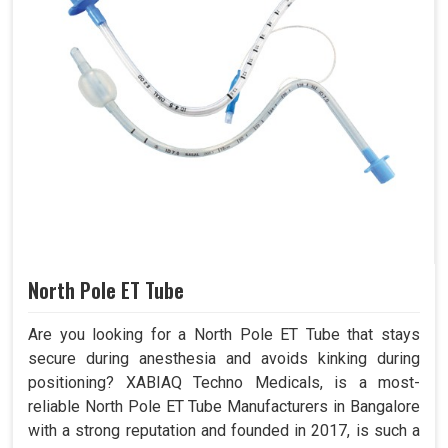
North Pole ET Tube
Are you looking for a North Pole ET Tube that stays
secure during anesthesia and avoids kinking during
positioning? XABIAQ Techno Medicals, is a most-
reliable North Pole ET Tube Manufacturers in Bangalore
with a strong reputation and founded in 2017, is such a