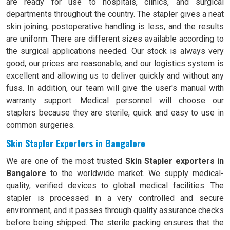
are ready for use to hospitals, clinics, and surgical
departments throughout the country. The stapler gives a neat
skin joining, postoperative handling is less, and the results
are uniform. There are different sizes available according to
the surgical applications needed. Our stock is always very
good, our prices are reasonable, and our logistics system is
excellent and allowing us to deliver quickly and without any
fuss. In addition, our team will give the user's manual with
warranty support. Medical personnel will choose our
staplers because they are sterile, quick and easy to use in
common surgeries.
Skin Stapler Exporters in Bangalore
We are one of the most trusted
Skin Stapler exporters in
Bangalore
to the worldwide market. We supply medical-
quality, verified devices to global medical facilities. The
stapler is processed in a very controlled and secure
environment, and it passes through quality assurance checks
before being shipped. The sterile packing ensures that the