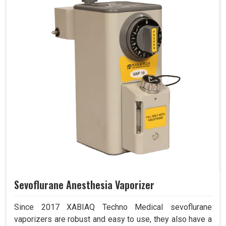
Sevoflurane Anesthesia Vaporizer
Since 2017 XABIAQ Techno Medical sevoflurane
vaporizers are robust and easy to use, they also have a