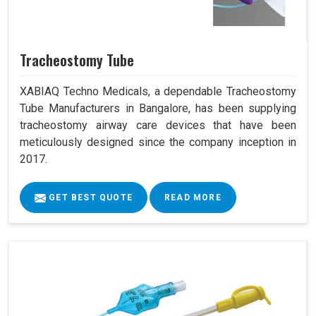
Tracheostomy Tube
XABIAQ Techno Medicals, a dependable Tracheostomy
Tube Manufacturers in Bangalore, has been supplying
tracheostomy airway care devices that have been
meticulously designed since the company inception in
2017.
GET BEST QUOTE
READ MORE