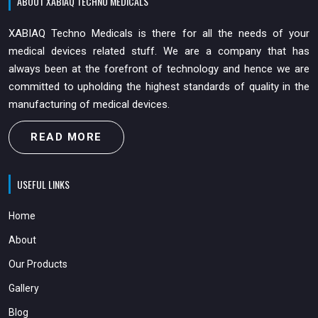
ABOUT XABIAQ TECHNO MEDICALS
XABIAQ Techno Medicals is there for all the needs of your
medical devices related stuff. We are a company that has
always been at the forefront of technology and hence we are
committed to upholding the highest standards of quality in the
manufacturing of medical devices.
READ MORE
USEFUL LINKS
Home
About
Our Products
Gallery
Blog