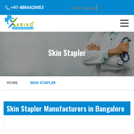
Select Language
▼
+91-8866428453
Skin Stapler
HOME
SKIN STAPLER
Skin Stapler Manufacturers in Bangalore