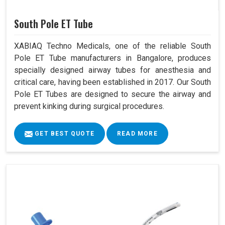
South Pole ET Tube
XABIAQ Techno Medicals, one of the reliable South
Pole ET Tube manufacturers in Bangalore, produces
specially designed airway tubes for anesthesia and
critical care, having been established in 2017. Our South
Pole ET Tubes are designed to secure the airway and
prevent kinking during surgical procedures.
GET BEST QUOTE
READ MORE