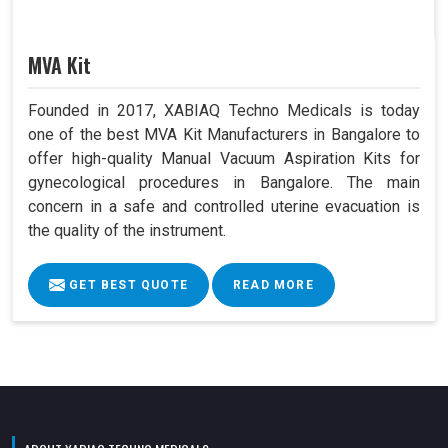
MVA Kit
Founded in 2017, XABIAQ Techno Medicals is today
one of the best MVA Kit Manufacturers in Bangalore to
offer high-quality Manual Vacuum Aspiration Kits for
gynecological procedures in Bangalore. The main
concern in a safe and controlled uterine evacuation is
the quality of the instrument.
GET BEST QUOTE
READ MORE