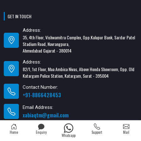
GET IN TOUCH
Address:
35, 4th Floor, Vishwamitra Complex, Opp.Kalupur Bank, Sardar Patel
Stadium Road, Navrangpura,
Ahmedabad Gujarat - 380014
Address:
82/1, 1st Floor, Maa Ambica Nivas, Above Honda Showroom, Opp. Old
Katargam Police Station, Katargam, Surat - 395004
Contact Number:
+91-8866428453
Email Address:
xabiaqtm@gmail.com
Home
Enquiry
Support
Mail
Whatsapp