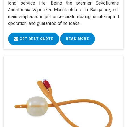
long service life. Being the premier Sevoflurane
Anesthesia Vaporizer Manufacturers in Bangalore, our
main emphasis is put on accurate dosing, uninterrupted
operation, and guarantee of no leaks.
GET BEST QUOTE
READ MORE