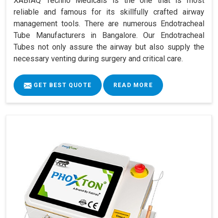
XABIAQ Techno Medicals is the one that is most
reliable and famous for its skillfully crafted airway
management tools. There are numerous Endotracheal
Tube Manufacturers in Bangalore. Our Endotracheal
Tubes not only assure the airway but also supply the
necessary venting during surgery and critical care.
GET BEST QUOTE
READ MORE