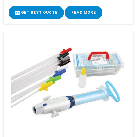
GET BEST QUOTE
READ MORE