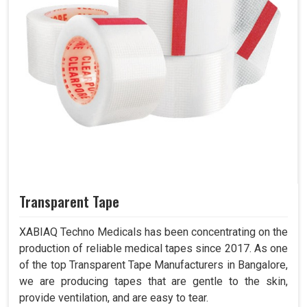
Transparent Tape
XABIAQ Techno Medicals has been concentrating on the
production of reliable medical tapes since 2017. As one
of the top Transparent Tape Manufacturers in Bangalore,
we are producing tapes that are gentle to the skin,
provide ventilation, and are easy to tear.