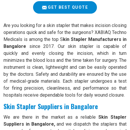
GET BEST QUOTE
Are you looking for a skin stapler that makes incision closing
operations quick and safe for the surgeons? XABIAQ Techno
Medicals is among the top S
kin Stapler Manufacturers in
Bangalore
since 2017. Our skin stapler is capable of
quickly and evenly closing the incision, which in turn
minimizes the blood loss and the time taken for surgery. The
instrument is clean, lightweight and can be easily operated
by the doctors. Safety and durability are ensured by the use
of medical-grade materials. Each stapler undergoes a test
for firing precision, cleanliness, and performance so that
hospitals receive dependable tools for daily wound closure.
Skin Stapler Suppliers in Bangalore
We are there in the market as a reliable
Skin Stapler
Suppliers in Bangalore,
and we dispatch the staplers that