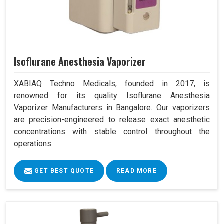
Isoflurane Anesthesia Vaporizer
XABIAQ Techno Medicals, founded in 2017, is
renowned for its quality Isoflurane Anesthesia
Vaporizer Manufacturers in Bangalore. Our vaporizers
are precision-engineered to release exact anesthetic
concentrations with stable control throughout the
operations.
GET BEST QUOTE
READ MORE