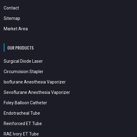
Contact
Sitemap
Market Area
OUR PRODUCTS
Surgical Diode Laser
Circumcision Stapler
Isoflurane Anesthesia Vaporizer
Sevoflurane Anesthesia Vaporizer
Foley Balloon Catheter
Endotracheal Tube
Reinforced ET Tube
RAE Ivory ET Tube