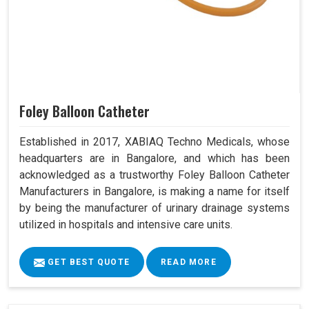
Foley Balloon Catheter
Established in 2017, XABIAQ Techno Medicals, whose
headquarters are in Bangalore, and which has been
acknowledged as a trustworthy Foley Balloon Catheter
Manufacturers in Bangalore, is making a name for itself
by being the manufacturer of urinary drainage systems
utilized in hospitals and intensive care units.
GET BEST QUOTE
READ MORE