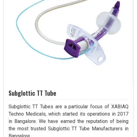
Subglottic TT Tube
Subglottic TT Tubes are a particular focus of XABIAQ
Techno Medicals, which started its operations in 2017
in Bangalore. We have earned the reputation of being
the most trusted Subglottic TT Tube Manufacturers in
Bangalore