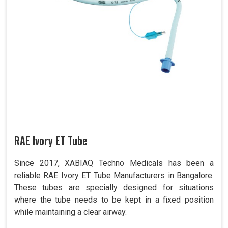
RAE Ivory ET Tube
Since 2017, XABIAQ Techno Medicals has been a
reliable RAE Ivory ET Tube Manufacturers in Bangalore.
These tubes are specially designed for situations
where the tube needs to be kept in a fixed position
while maintaining a clear airway.