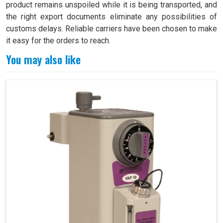
product remains unspoiled while it is being transported, and
the right export documents eliminate any possibilities of
customs delays. Reliable carriers have been chosen to make
it easy for the orders to reach.
You may also like