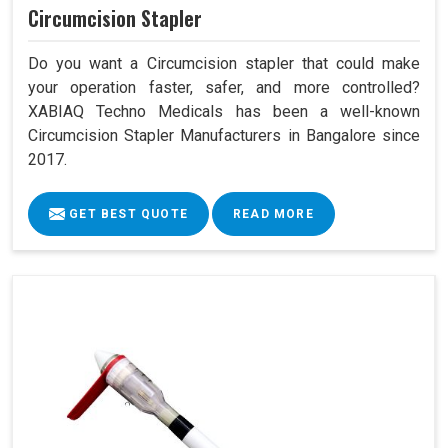
Circumcision Stapler
Do you want a Circumcision stapler that could make
your operation faster, safer, and more controlled?
XABIAQ Techno Medicals has been a well-known
Circumcision Stapler Manufacturers in Bangalore since
2017.
GET BEST QUOTE
READ MORE