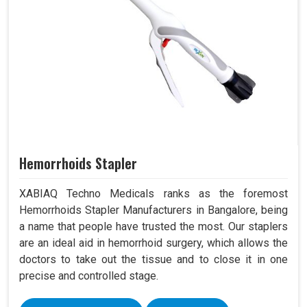
Hemorrhoids Stapler
XABIAQ Techno Medicals ranks as the foremost
Hemorrhoids Stapler Manufacturers in Bangalore, being
a name that people have trusted the most. Our staplers
are an ideal aid in hemorrhoid surgery, which allows the
doctors to take out the tissue and to close it in one
precise and controlled stage.