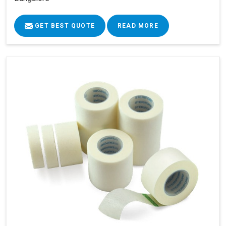
GET BEST QUOTE
READ MORE