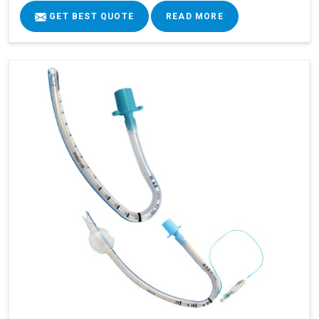
GET BEST QUOTE
READ MORE