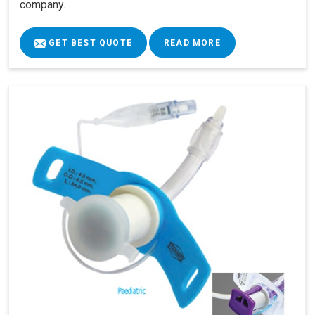
company.
GET BEST QUOTE
READ MORE