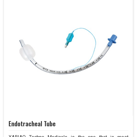
Endotracheal Tube