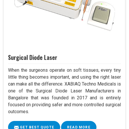
Surgical Diode Laser
When the surgeons operate on soft tissues, every tiny
little thing becomes important, and using the right laser
can make all the difference. XABIAQ Techno Medicals is
one of the Surgical Diode Laser Manufacturers in
Bangalore that was founded in 2017 and is entirely
focused on providing safer and more controlled surgical
outcomes.
GET BEST QUOTE
READ MORE