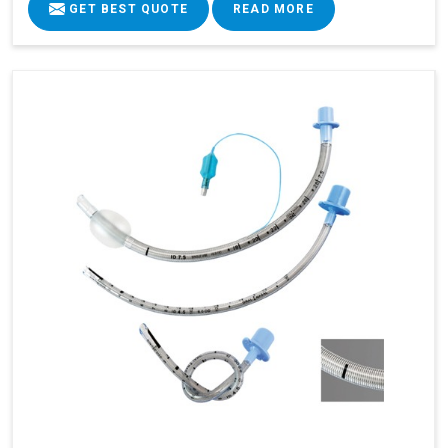
GET BEST QUOTE
READ MORE