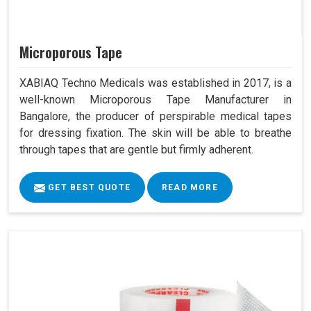
Microporous Tape
XABIAQ Techno Medicals was established in 2017, is a
well-known Microporous Tape Manufacturer in
Bangalore, the producer of perspirable medical tapes
for dressing fixation. The skin will be able to breathe
through tapes that are gentle but firmly adherent.
GET BEST QUOTE
READ MORE