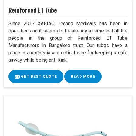
Reinforced ET Tube
Since 2017 XABIAQ Techno Medicals has been in
operation and it seems to be already a name that all the
people in the group of Reinforced ET Tube
Manufacturers in Bangalore trust. Our tubes have a
place in anesthesia and critical care for keeping a safe
airway while being anti-kink.
GET BEST QUOTE
READ MORE