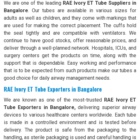
We are one of the leading
RAE Ivory ET Tube Suppliers in
Bangalore
. Our tubes are available in various sizes for
adults as well as children, and they come with markings that
are used for making the correct placement. The cuffs hold
the seal tightly and are compatible with ventilators. We
continue to have good stocks, offer reasonable prices, and
deliver through a well-planned network. Hospitals, ICUs, and
surgery centers get the products on time, along with the
support that is dependable. Easy working and performance
that is to be expected from such products make our tubes a
good choice for daily airway management needs.
RAE Ivory ET Tube Exporters in Bangalore
We are known as one of the most-trusted
RAE Ivory ET
Tube Exporters in Bangalore,
delivering superior airway
devices to various healthcare centers worldwide. Each tube
is made in a controlled environment and is tested before
delivery. The product is safe from the packaging to the
handling, as sterile packaging is used and careful handling is