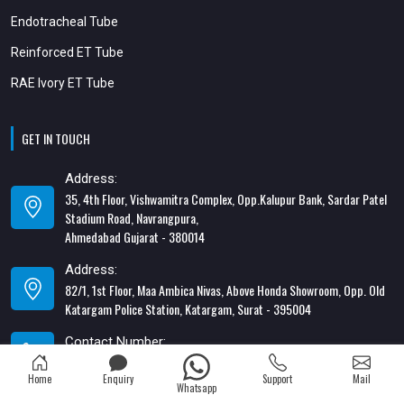
Endotracheal Tube
Reinforced ET Tube
RAE Ivory ET Tube
GET IN TOUCH
Address:
35, 4th Floor, Vishwamitra Complex, Opp.Kalupur Bank, Sardar Patel
Stadium Road, Navrangpura,
Ahmedabad Gujarat - 380014
Address:
82/1, 1st Floor, Maa Ambica Nivas, Above Honda Showroom, Opp. Old
Katargam Police Station, Katargam, Surat - 395004
Contact Number:
+91-8866428453
Home
Enquiry
Support
Mail
Whatsapp
Email Address: