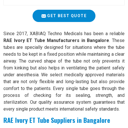
GET BEST QUOTE
Since 2017, XABIAQ Techno Medicals has been a reliable
RAE Ivory ET Tube Manufacturers in Bangalore
. These
tubes are specially designed for situations where the tube
needs to be kept in a fixed position while maintaining a clear
airway. The curved shape of the tube not only prevents it
from kinking but also helps in ventilating the patient safely
under anesthesia. We select medically approved materials
that are not only flexible and long-lasting but also provide
comfort to the patients. Every single tube goes through the
process of checking for its sealing, strength, and
sterilization. Our quality assurance system guarantees that
every single product meets international safety standards.
RAE Ivory ET Tube Suppliers in Bangalore