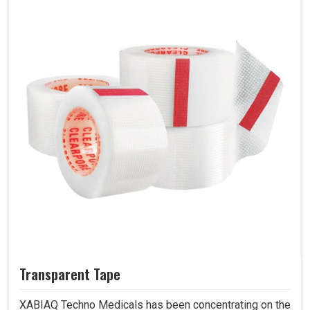
Transparent Tape
XABIAQ Techno Medicals has been concentrating on the