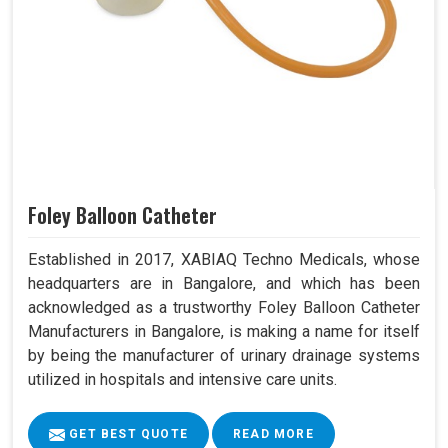
Foley Balloon Catheter
Established in 2017, XABIAQ Techno Medicals, whose
headquarters are in Bangalore, and which has been
acknowledged as a trustworthy Foley Balloon Catheter
Manufacturers in Bangalore, is making a name for itself
by being the manufacturer of urinary drainage systems
utilized in hospitals and intensive care units.
GET BEST QUOTE
READ MORE