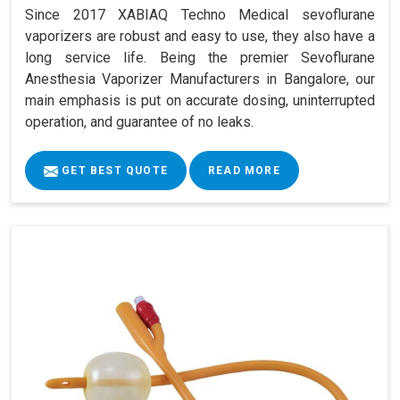
Since 2017 XABIAQ Techno Medical sevoflurane
vaporizers are robust and easy to use, they also have a
long service life. Being the premier Sevoflurane
Anesthesia Vaporizer Manufacturers in Bangalore, our
main emphasis is put on accurate dosing, uninterrupted
operation, and guarantee of no leaks.
GET BEST QUOTE
READ MORE