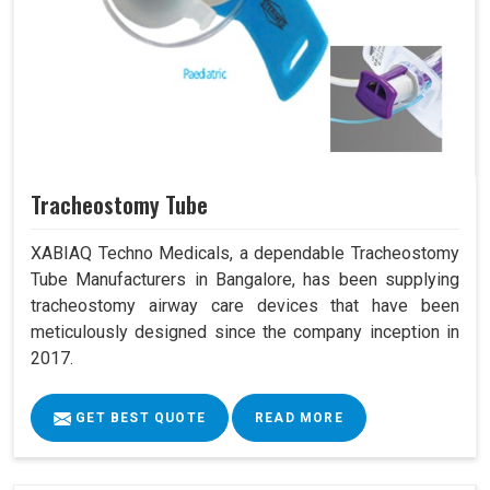
Tracheostomy Tube
XABIAQ Techno Medicals, a dependable Tracheostomy
Tube Manufacturers in Bangalore, has been supplying
tracheostomy airway care devices that have been
meticulously designed since the company inception in
2017.
GET BEST QUOTE
READ MORE