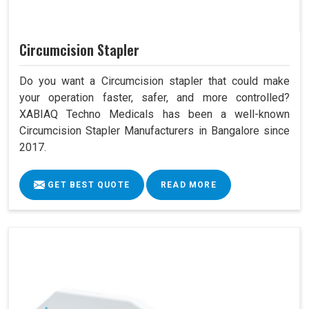
Circumcision Stapler
Do you want a Circumcision stapler that could make
your operation faster, safer, and more controlled?
XABIAQ Techno Medicals has been a well-known
Circumcision Stapler Manufacturers in Bangalore since
2017.
GET BEST QUOTE
READ MORE