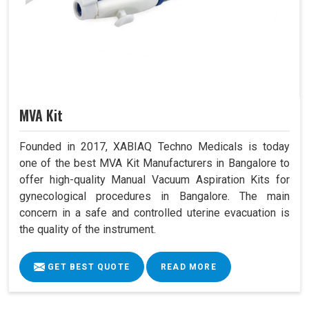
MVA Kit
Founded in 2017, XABIAQ Techno Medicals is today
one of the best MVA Kit Manufacturers in Bangalore to
offer high-quality Manual Vacuum Aspiration Kits for
gynecological procedures in Bangalore. The main
concern in a safe and controlled uterine evacuation is
the quality of the instrument.
GET BEST QUOTE
READ MORE