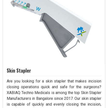
Skin Stapler
Are you looking for a skin stapler that makes incision
closing operations quick and safe for the surgeons?
XABIAQ Techno Medicals is among the top Skin Stapler
Manufacturers in Bangalore since 2017. Our skin stapler
is capable of quickly and evenly closing the incision,