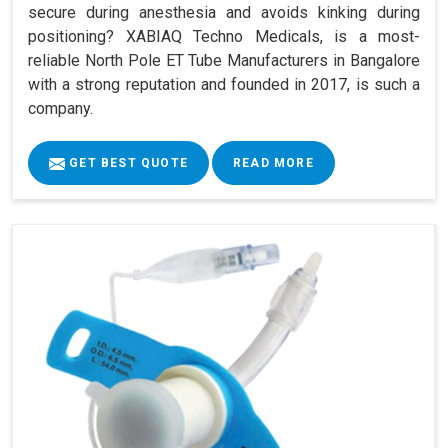
secure during anesthesia and avoids kinking during
positioning? XABIAQ Techno Medicals, is a most-
reliable North Pole ET Tube Manufacturers in Bangalore
with a strong reputation and founded in 2017, is such a
company.
GET BEST QUOTE
READ MORE