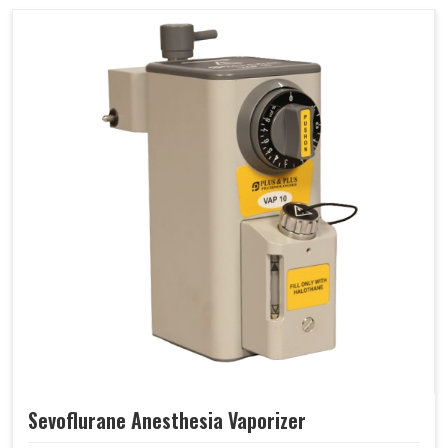
Sevoflurane Anesthesia Vaporizer