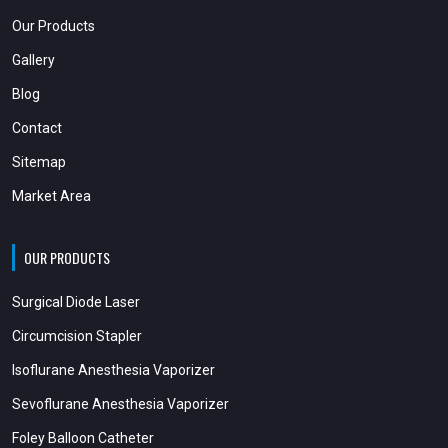
Our Products
Gallery
Blog
Contact
Sitemap
Market Area
OUR PRODUCTS
Surgical Diode Laser
Circumcision Stapler
Isoflurane Anesthesia Vaporizer
Sevoflurane Anesthesia Vaporizer
Foley Balloon Catheter