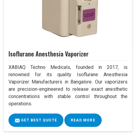
Isoflurane Anesthesia Vaporizer
XABIAQ Techno Medicals, founded in 2017, is
renowned for its quality Isoflurane Anesthesia
Vaporizer Manufacturers in Bangalore. Our vaporizers
are precision-engineered to release exact anesthetic
concentrations with stable control throughout the
operations.
GET BEST QUOTE
READ MORE