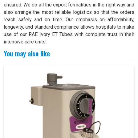
ensured. We do all the export formalities in the right way and
also arrange the most reliable logistics so that the orders
reach safely and on time. Our emphasis on affordability,
longevity, and standard compliance allows hospitals to make
use of our RAE Ivory ET Tubes with complete trust in their
intensive care units.
You may also like