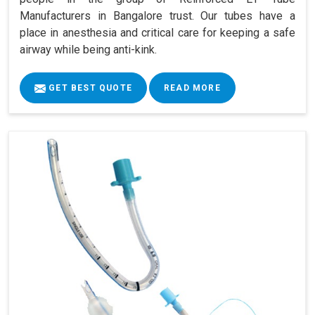
Manufacturers in Bangalore trust. Our tubes have a
place in anesthesia and critical care for keeping a safe
airway while being anti-kink.
GET BEST QUOTE
READ MORE