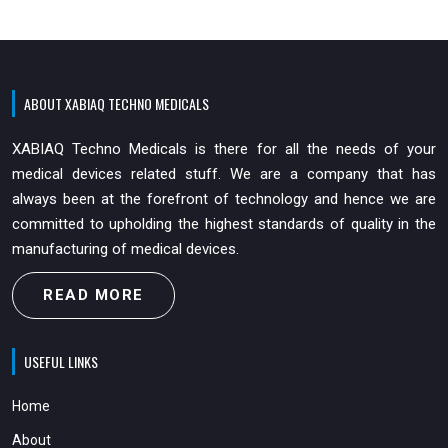
ABOUT XABIAQ TECHNO MEDICALS
XABIAQ Techno Medicals is there for all the needs of your
medical devices related stuff. We are a company that has
always been at the forefront of technology and hence we are
committed to upholding the highest standards of quality in the
manufacturing of medical devices.
READ MORE
USEFUL LINKS
Home
About