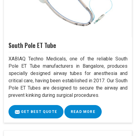
South Pole ET Tube
XABIAQ Techno Medicals, one of the reliable South
Pole ET Tube manufacturers in Bangalore, produces
specially designed airway tubes for anesthesia and
critical care, having been established in 2017. Our South
Pole ET Tubes are designed to secure the airway and
prevent kinking during surgical procedures.
GET BEST QUOTE
READ MORE