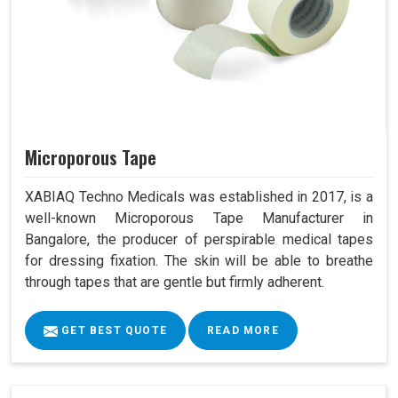
Microporous Tape
XABIAQ Techno Medicals was established in 2017, is a
well-known Microporous Tape Manufacturer in
Bangalore, the producer of perspirable medical tapes
for dressing fixation. The skin will be able to breathe
through tapes that are gentle but firmly adherent.
GET BEST QUOTE
READ MORE