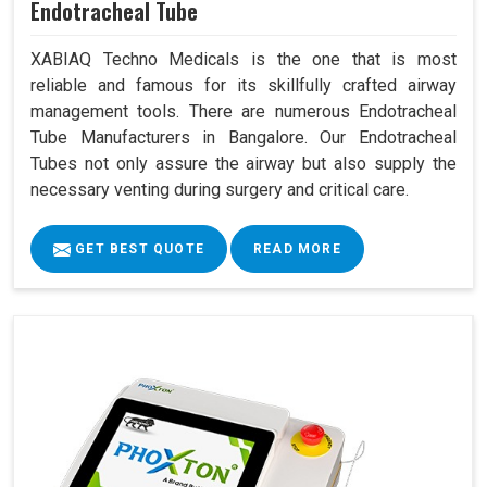
Endotracheal Tube
XABIAQ Techno Medicals is the one that is most
reliable and famous for its skillfully crafted airway
management tools. There are numerous Endotracheal
Tube Manufacturers in Bangalore. Our Endotracheal
Tubes not only assure the airway but also supply the
necessary venting during surgery and critical care.
GET BEST QUOTE
READ MORE