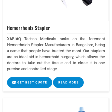
Hemorrhoids Stapler
XABIAQ Techno Medicals ranks as the foremost
Hemorrhoids Stapler Manufacturers in Bangalore, being
a name that people have trusted the most. Our staplers
are an ideal aid in hemorrhoid surgery, which allows the
doctors to take out the tissue and to close it in one
precise and controlled stage.
GET BEST QUOTE
READ MORE