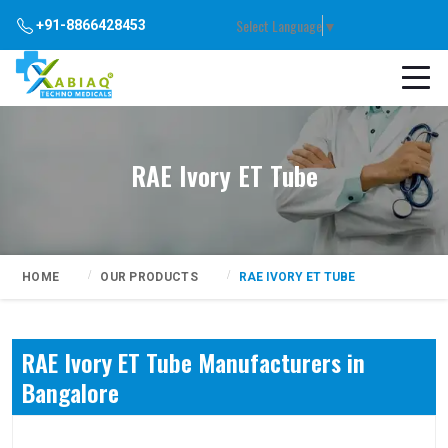
Select Language
▼
+91-8866428453
RAE Ivory ET Tube
HOME
OUR PRODUCTS
RAE IVORY ET TUBE
RAE Ivory ET Tube Manufacturers in
Bangalore