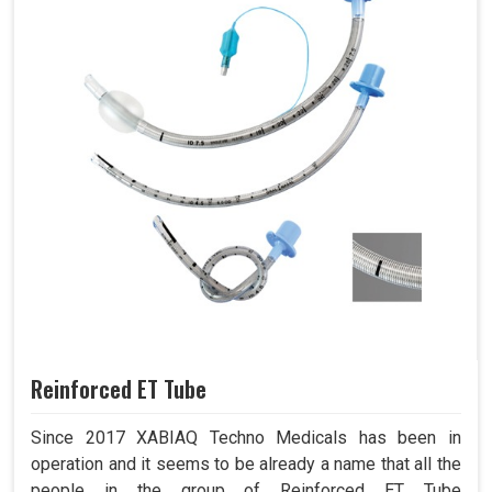
Reinforced ET Tube
Since 2017 XABIAQ Techno Medicals has been in
operation and it seems to be already a name that all the
people in the group of Reinforced ET Tube