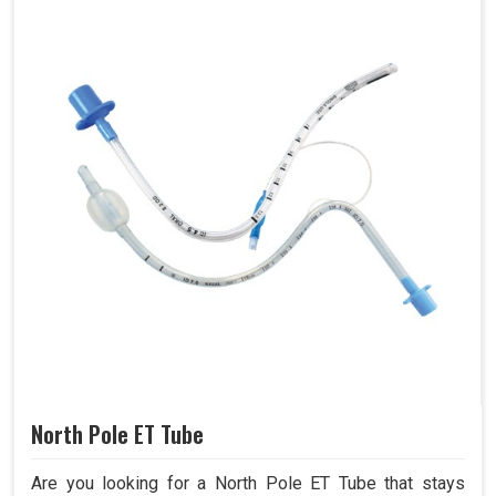
North Pole ET Tube
Are you looking for a North Pole ET Tube that stays