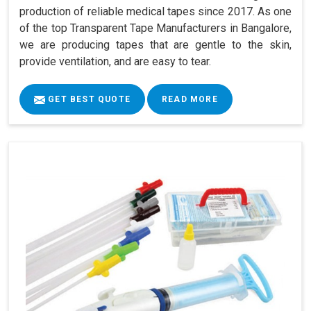
production of reliable medical tapes since 2017. As one
of the top Transparent Tape Manufacturers in Bangalore,
we are producing tapes that are gentle to the skin,
provide ventilation, and are easy to tear.
GET BEST QUOTE
READ MORE