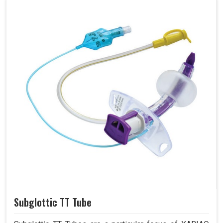
Subglottic TT Tube