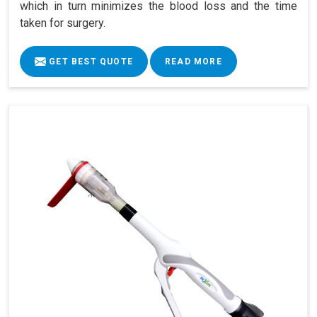
which in turn minimizes the blood loss and the time
taken for surgery.
GET BEST QUOTE
READ MORE