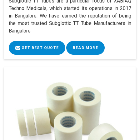
Subglottic TT Tubes are a particular focus of XABIAQ
Techno Medicals, which started its operations in 2017
in Bangalore. We have earned the reputation of being
the most trusted Subglottic TT Tube Manufacturers in
Bangalore
GET BEST QUOTE
READ MORE