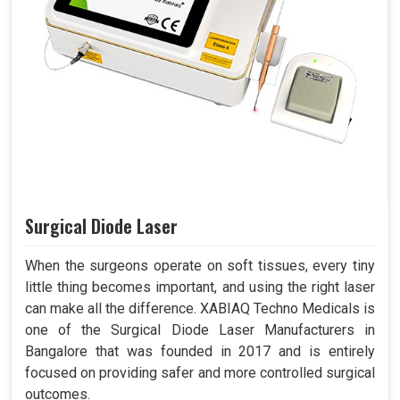
Surgical Diode Laser
When the surgeons operate on soft tissues, every tiny
little thing becomes important, and using the right laser
can make all the difference. XABIAQ Techno Medicals is
one of the Surgical Diode Laser Manufacturers in
Bangalore that was founded in 2017 and is entirely
focused on providing safer and more controlled surgical
outcomes.