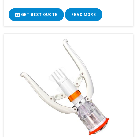
GET BEST QUOTE
READ MORE