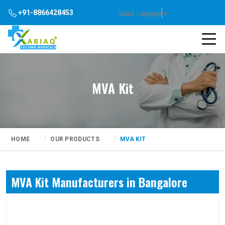
Select Language
▼
+91-8866428453
MVA Kit
HOME
OUR PRODUCTS
MVA KIT
MVA Kit Manufacturers in Bangalore