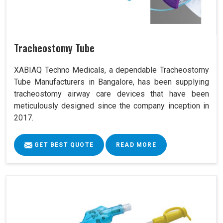
Tracheostomy Tube
XABIAQ Techno Medicals, a dependable Tracheostomy
Tube Manufacturers in Bangalore, has been supplying
tracheostomy airway care devices that have been
meticulously designed since the company inception in
2017.
GET BEST QUOTE
READ MORE