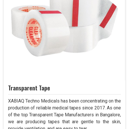
Transparent Tape
XABIAQ Techno Medicals has been concentrating on the
production of reliable medical tapes since 2017. As one
of the top Transparent Tape Manufacturers in Bangalore,
we are producing tapes that are gentle to the skin,
provide ventilation, and are easy to tear.