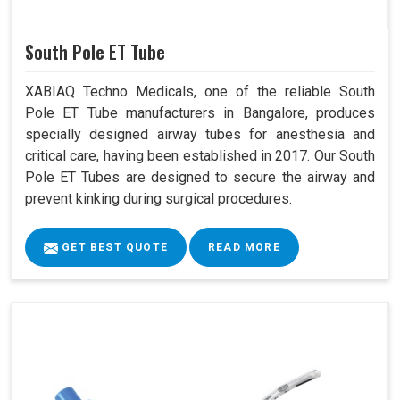
South Pole ET Tube
XABIAQ Techno Medicals, one of the reliable South
Pole ET Tube manufacturers in Bangalore, produces
specially designed airway tubes for anesthesia and
critical care, having been established in 2017. Our South
Pole ET Tubes are designed to secure the airway and
prevent kinking during surgical procedures.
GET BEST QUOTE
READ MORE