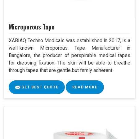
Microporous Tape
XABIAQ Techno Medicals was established in 2017, is a
well-known Microporous Tape Manufacturer in
Bangalore, the producer of perspirable medical tapes
for dressing fixation. The skin will be able to breathe
through tapes that are gentle but firmly adherent.
GET BEST QUOTE
READ MORE