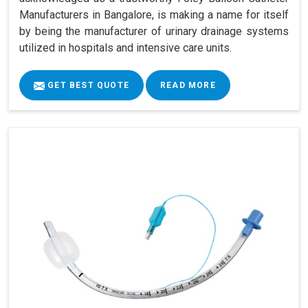
Manufacturers in Bangalore, is making a name for itself
by being the manufacturer of urinary drainage systems
utilized in hospitals and intensive care units.
GET BEST QUOTE
READ MORE