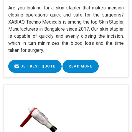
Are you looking for a skin stapler that makes incision
closing operations quick and safe for the surgeons?
XABIAQ Techno Medicals is among the top Skin Stapler
Manufacturers in Bangalore since 2017. Our skin stapler
is capable of quickly and evenly closing the incision,
which in turn minimizes the blood loss and the time
taken for surgery.
GET BEST QUOTE
READ MORE