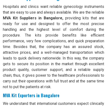
Hospitals and clinics want reliable gynecology instruments
that are easy to use and always available. We are the reliable
MVA Kit Suppliers in Bangalore,
providing kits that are
ready for use and designed to offer the most precise
handling and the highest level of comfort during the
procedure. The kits provide benefits like efficient
performance, very few complications, and quick preparation
time. Besides that, the company has an assured stock,
attractive prices, and a well-managed transportation which
leads to quick delivery nationwide. In this way, the company
gets to secure its position in the market through excellent
product quality, customer support, and a reliable supply
chain; thus, it gives power to the healthcare professionals to
carry out their operations with full trust and at the same time
not to put the patients at risk.
MVA Kit Exporters in Bangalore
We understand that international customers expect clinically