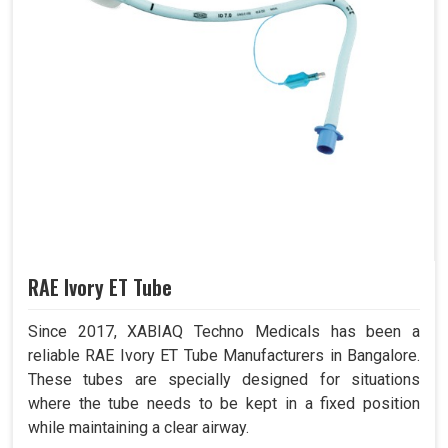
RAE Ivory ET Tube
Since 2017, XABIAQ Techno Medicals has been a
reliable RAE Ivory ET Tube Manufacturers in Bangalore.
These tubes are specially designed for situations
where the tube needs to be kept in a fixed position
while maintaining a clear airway.