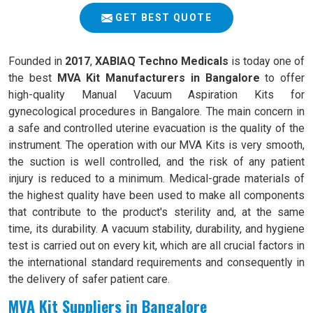
GET BEST QUOTE
Founded in
2017
,
XABIAQ Techno Medicals
is today one of
the best
MVA Kit Manufacturers in Bangalore
to offer
high-quality Manual Vacuum Aspiration Kits for
gynecological procedures in Bangalore. The main concern in
a safe and controlled uterine evacuation is the quality of the
instrument. The operation with our MVA Kits is very smooth,
the suction is well controlled, and the risk of any patient
injury is reduced to a minimum. Medical-grade materials of
the highest quality have been used to make all components
that contribute to the product's sterility and, at the same
time, its durability. A vacuum stability, durability, and hygiene
test is carried out on every kit, which are all crucial factors in
the international standard requirements and consequently in
the delivery of safer patient care.
MVA Kit Suppliers in Bangalore