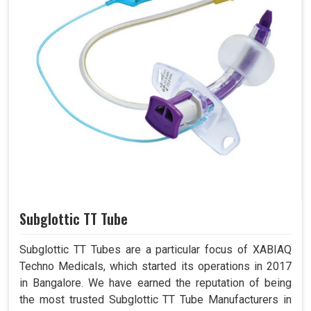
Subglottic TT Tube
Subglottic TT Tubes are a particular focus of XABIAQ
Techno Medicals, which started its operations in 2017
in Bangalore. We have earned the reputation of being
the most trusted Subglottic TT Tube Manufacturers in