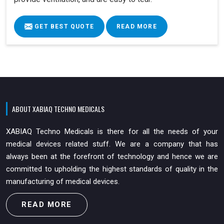
GET BEST QUOTE
READ MORE
ABOUT XABIAQ TECHNO MEDICALS
XABIAQ Techno Medicals is there for all the needs of your
medical devices related stuff. We are a company that has
always been at the forefront of technology and hence we are
committed to upholding the highest standards of quality in the
manufacturing of medical devices.
READ MORE