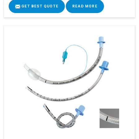
GET BEST QUOTE
READ MORE