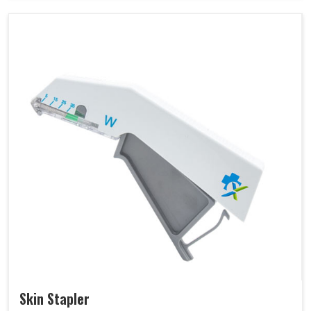
Skin Stapler