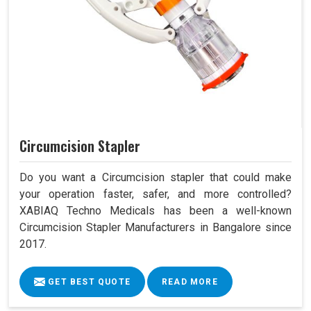
Circumcision Stapler
Do you want a Circumcision stapler that could make
your operation faster, safer, and more controlled?
XABIAQ Techno Medicals has been a well-known
Circumcision Stapler Manufacturers in Bangalore since
2017.
GET BEST QUOTE
READ MORE