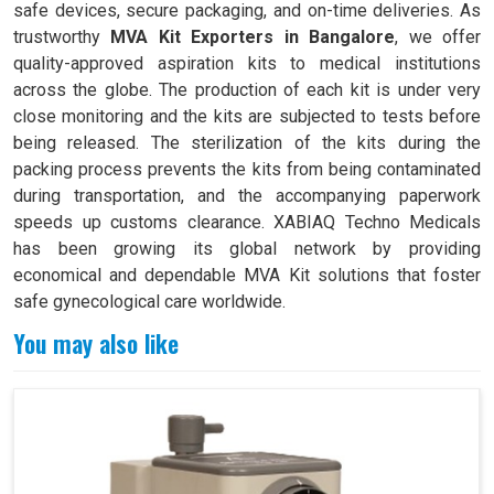
safe devices, secure packaging, and on-time deliveries. As
trustworthy
MVA Kit Exporters in Bangalore
, we offer
quality-approved aspiration kits to medical institutions
across the globe. The production of each kit is under very
close monitoring and the kits are subjected to tests before
being released. The sterilization of the kits during the
packing process prevents the kits from being contaminated
during transportation, and the accompanying paperwork
speeds up customs clearance. XABIAQ Techno Medicals
has been growing its global network by providing
economical and dependable MVA Kit solutions that foster
safe gynecological care worldwide.
You may also like