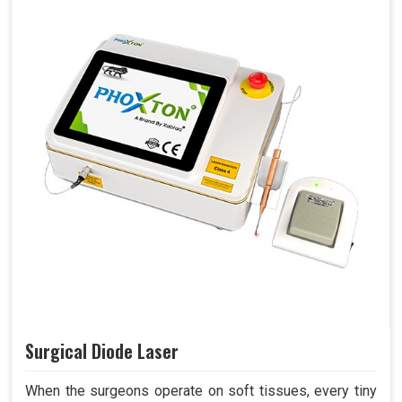
Surgical Diode Laser
When the surgeons operate on soft tissues, every tiny