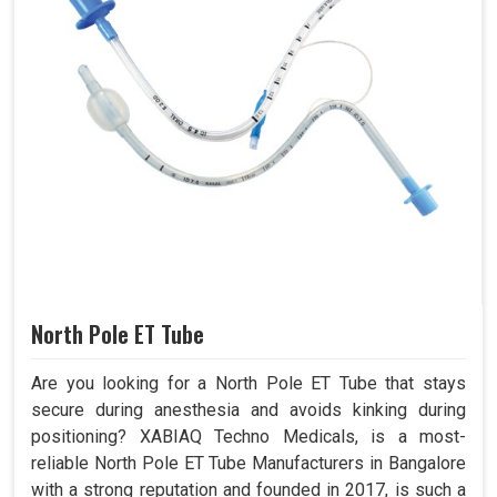
North Pole ET Tube
Are you looking for a North Pole ET Tube that stays
secure during anesthesia and avoids kinking during
positioning? XABIAQ Techno Medicals, is a most-
reliable North Pole ET Tube Manufacturers in Bangalore
with a strong reputation and founded in 2017, is such a