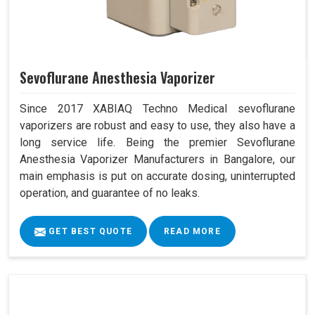
Sevoflurane Anesthesia Vaporizer
Since 2017 XABIAQ Techno Medical sevoflurane
vaporizers are robust and easy to use, they also have a
long service life. Being the premier Sevoflurane
Anesthesia Vaporizer Manufacturers in Bangalore, our
main emphasis is put on accurate dosing, uninterrupted
operation, and guarantee of no leaks.
GET BEST QUOTE
READ MORE