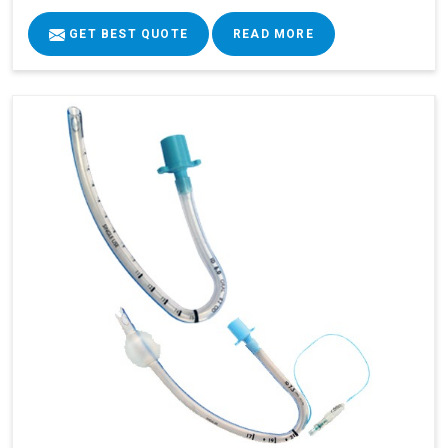
GET BEST QUOTE
READ MORE