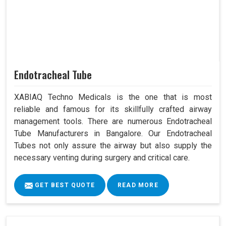
Endotracheal Tube
XABIAQ Techno Medicals is the one that is most
reliable and famous for its skillfully crafted airway
management tools. There are numerous Endotracheal
Tube Manufacturers in Bangalore. Our Endotracheal
Tubes not only assure the airway but also supply the
necessary venting during surgery and critical care.
GET BEST QUOTE
READ MORE