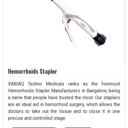
Hemorrhoids Stapler
XABIAQ Techno Medicals ranks as the foremost
Hemorrhoids Stapler Manufacturers in Bangalore, being
a name that people have trusted the most. Our staplers
are an ideal aid in hemorrhoid surgery, which allows the
doctors to take out the tissue and to close it in one
precise and controlled stage.