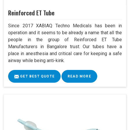
Reinforced ET Tube
Since 2017 XABIAQ Techno Medicals has been in
operation and it seems to be already a name that all the
people in the group of Reinforced ET Tube
Manufacturers in Bangalore trust. Our tubes have a
place in anesthesia and critical care for keeping a safe
airway while being anti-kink.
GET BEST QUOTE
READ MORE