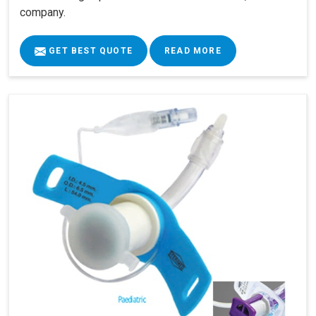
company.
GET BEST QUOTE
READ MORE