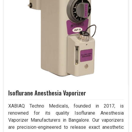
Isoflurane Anesthesia Vaporizer
XABIAQ Techno Medicals, founded in 2017, is
renowned for its quality Isoflurane Anesthesia
Vaporizer Manufacturers in Bangalore. Our vaporizers
are precision-engineered to release exact anesthetic