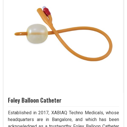
Foley Balloon Catheter
Established in 2017, XABIAQ Techno Medicals, whose
headquarters are in Bangalore, and which has been
acknowledged as a trustworthy Foley Balloon Catheter