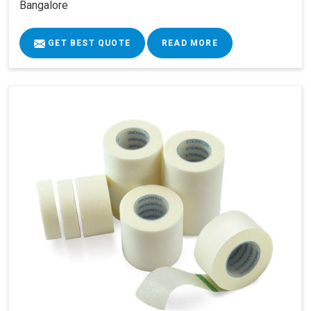
Bangalore
GET BEST QUOTE
READ MORE