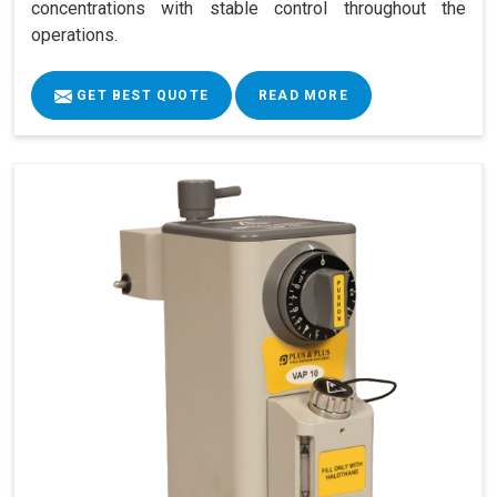
concentrations with stable control throughout the
operations.
GET BEST QUOTE
READ MORE