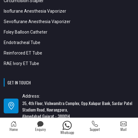
Circumcision Stapler
Isoflurane Anesthesia Vaporizer
Sevoflurane Anesthesia Vaporizer
Foley Balloon Catheter
Endotracheal Tube
Reinforced ET Tube
RAE Ivory ET Tube
GET IN TOUCH
Address:
35, 4th Floor, Vishwamitra Complex, Opp.Kalupur Bank, Sardar Patel
Stadium Road, Navrangpura,
Ahmedabad Gujarat - 380014
Address:
Home
Enquiry
Support
Mail
Whatsapp
82/1, 1st Floor, Maa Ambica Nivas, Above Honda Showroom, Opp. Old