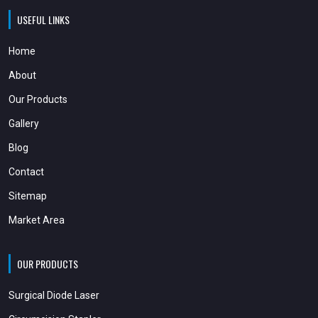
USEFUL LINKS
Home
About
Our Products
Gallery
Blog
Contact
Sitemap
Market Area
OUR PRODUCTS
Surgical Diode Laser