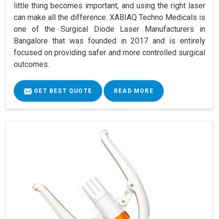
little thing becomes important, and using the right laser
can make all the difference. XABIAQ Techno Medicals is
one of the Surgical Diode Laser Manufacturers in
Bangalore that was founded in 2017 and is entirely
focused on providing safer and more controlled surgical
outcomes.
GET BEST QUOTE
READ MORE