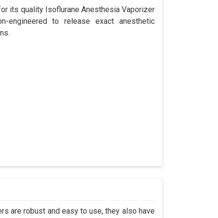
r its quality Isoflurane Anesthesia Vaporizer
on-engineered to release exact anesthetic
ns.
s are robust and easy to use, they also have