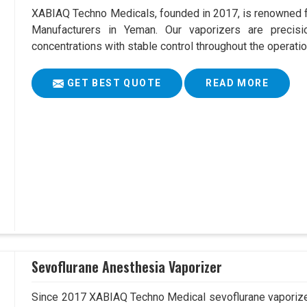
XABIAQ Techno Medicals, founded in 2017, is renowned fo
Manufacturers in Yeman. Our vaporizers are precisi
concentrations with stable control throughout the operatio
GET BEST QUOTE
READ MORE
Sevoflurane Anesthesia Vaporizer
Since 2017 XABIAQ Techno Medical sevoflurane vaporizer