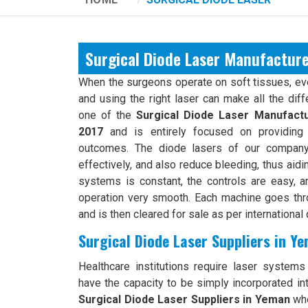
Surgical Diode Laser Manufactur
When the surgeons operate on soft tissues, ever
and using the right laser can make all the dif
one of the
Surgical Diode Laser Manufact
2017
and is entirely focused on providing 
outcomes. The diode lasers of our company 
effectively, and also reduce bleeding, thus aidi
systems is constant, the controls are easy, an
operation very smooth. Each machine goes th
and is then cleared for sale as per international 
Surgical Diode Laser Suppliers in Y
Healthcare institutions require laser systems t
have the capacity to be simply incorporated int
Surgical Diode Laser Suppliers in Yeman
who