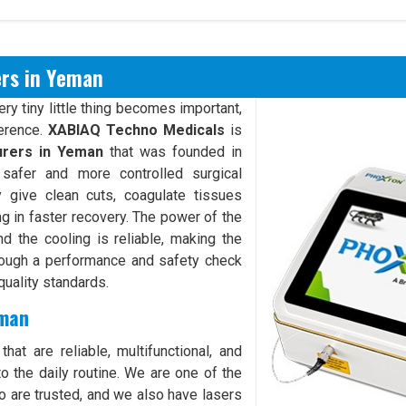
ers in Yeman
y tiny little thing becomes important,
ference.
XABIAQ Techno Medicals
is
urers in Yeman
that was founded in
safer and more controlled surgical
give clean cuts, coagulate tissues
ng in faster recovery. The power of the
d the cooling is reliable, making the
rough a performance and safety check
quality standards.
eman
hat are reliable, multifunctional, and
o the daily routine. We are one of the
 are trusted, and we also have lasers