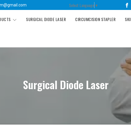
Select Language
▼
tm@gmail.com
ODUCTS
SURGICAL DIODE LASER
CIRCUMCISION STAPLER
SKI
Surgical Diode Laser