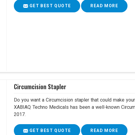
GET BEST QUOTE
READ MORE
Circumcision Stapler
Do you want a Circumcision stapler that could make your 
XABIAQ Techno Medicals has been a well-known Circumc
2017.
GET BEST QUOTE
READ MORE