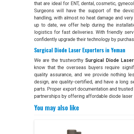
that are ideal for ENT, dental, cosmetic, gyneco
Surgeons will have the support of the devic
handling, with almost no heat damage and very 
up to date, we offer help during the installa
logistics for fast deliveries. With friendly ser
confidently upgrade their technology by purchas
Surgical Diode Laser Exporters in Yeman
We are the trustworthy
Surgical Diode Lase
know that the overseas buyers require signif
quality assurance, and we provide nothing le
design, are quality-certified, and have a long 
parts. Proper export documentation and trusted
partnerships by offering affordable diode laser 
You may also like