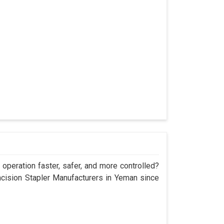
operation faster, safer, and more controlled?
ision Stapler Manufacturers in Yeman since