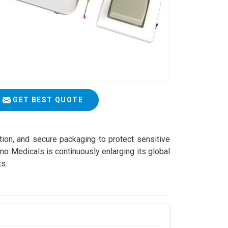
GET BEST QUOTE
ation, and secure packaging to protect sensitive
o Medicals is continuously enlarging its global
ts.