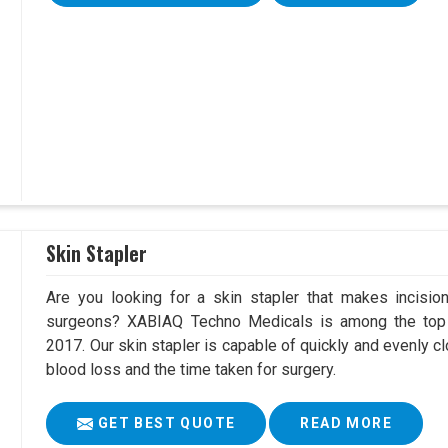
Skin Stapler
Are you looking for a skin stapler that makes incisio
surgeons? XABIAQ Techno Medicals is among the top 
2017. Our skin stapler is capable of quickly and evenly cl
blood loss and the time taken for surgery.
GET BEST QUOTE
READ MORE