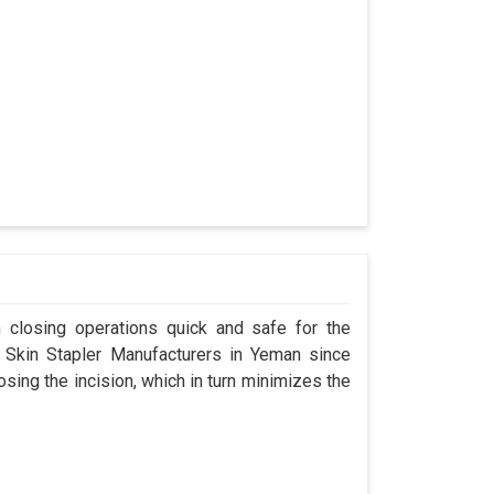
n closing operations quick and safe for the
Skin Stapler Manufacturers in Yeman since
osing the incision, which in turn minimizes the