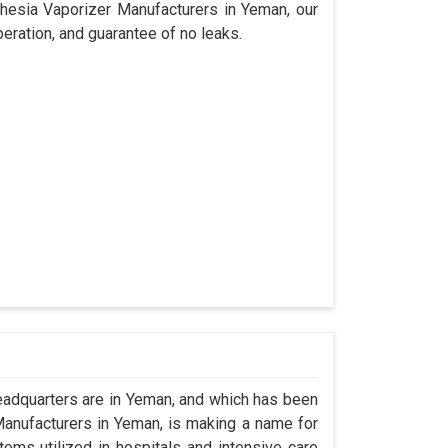
thesia Vaporizer Manufacturers in Yeman, our
eration, and guarantee of no leaks.
adquarters are in Yeman, and which has been
anufacturers in Yeman, is making a name for
tems utilized in hospitals and intensive care