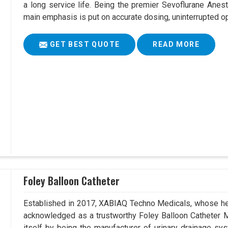
a long service life. Being the premier Sevoflurane Anes
main emphasis is put on accurate dosing, uninterrupted op
GET BEST QUOTE
READ MORE
Foley Balloon Catheter
Established in 2017, XABIAQ Techno Medicals, whose he
acknowledged as a trustworthy Foley Balloon Catheter M
itself by being the manufacturer of urinary drainage sys