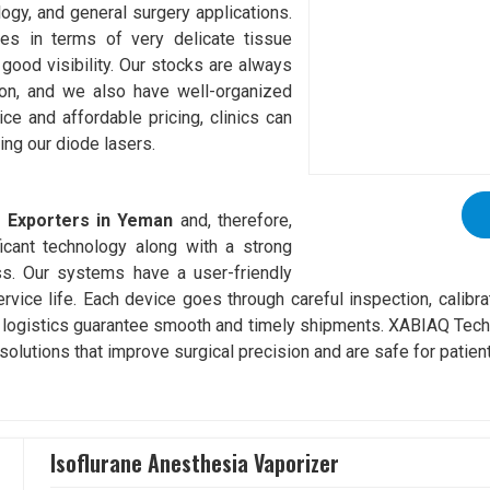
logy, and general surgery applications.
es in terms of very delicate tissue
good visibility. Our stocks are always
tion, and we also have well-organized
vice and affordable pricing, clinics can
ing our diode lasers.
r Exporters in Yeman
and, therefore,
icant technology along with a strong
ss. Our systems have a user-friendly
service life. Each device goes through careful inspection, calibr
 logistics guarantee smooth and timely shipments. XABIAQ Techn
solutions that improve surgical precision and are safe for patien
Isoflurane Anesthesia Vaporizer