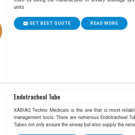
units.
GET BEST QUOTE
READ MORE
Endotracheal Tube
XABIAQ Techno Medicals is the one that is most reliable
management tools. There are numerous Endotracheal Tub
Tubes not only assure the airway but also supply the neces