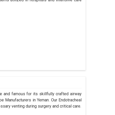
 and famous for its skillfully crafted airway
e Manufacturers in Yeman. Our Endotracheal
sary venting during surgery and critical care.