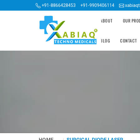
+91-8866428453
+91-9909406114
xabiaq
ABOUT
OUR PR
BLOG
CONTACT
HOME
SURGICAL DIODE LASER