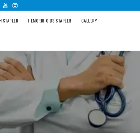
N STAPLER
HEMORRHOIDS STAPLER
GALLERY