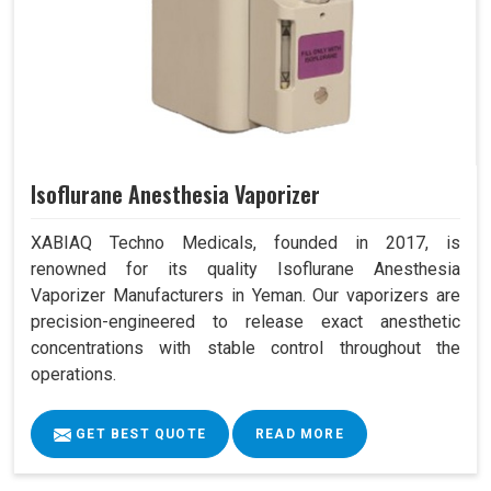
Isoflurane Anesthesia Vaporizer
XABIAQ Techno Medicals, founded in 2017, is
renowned for its quality Isoflurane Anesthesia
Vaporizer Manufacturers in Yeman. Our vaporizers are
precision-engineered to release exact anesthetic
concentrations with stable control throughout the
operations.
GET BEST QUOTE
READ MORE