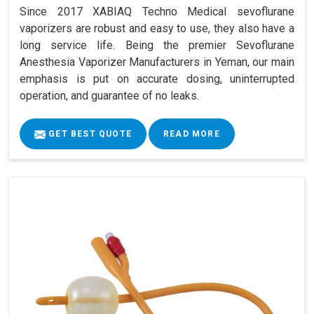
Since 2017 XABIAQ Techno Medical sevoflurane
vaporizers are robust and easy to use, they also have a
long service life. Being the premier Sevoflurane
Anesthesia Vaporizer Manufacturers in Yeman, our main
emphasis is put on accurate dosing, uninterrupted
operation, and guarantee of no leaks.
GET BEST QUOTE
READ MORE