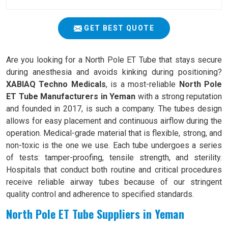
GET BEST QUOTE
Are you looking for a North Pole ET Tube that stays secure
during anesthesia and avoids kinking during positioning?
XABIAQ Techno Medicals
, is a most-reliable
North Pole
ET Tube Manufacturers in Yeman
with a strong reputation
and founded in 2017, is such a company. The tubes design
allows for easy placement and continuous airflow during the
operation. Medical-grade material that is flexible, strong, and
non-toxic is the one we use. Each tube undergoes a series
of tests: tamper-proofing, tensile strength, and sterility.
Hospitals that conduct both routine and critical procedures
receive reliable airway tubes because of our stringent
quality control and adherence to specified standards.
North Pole ET Tube Suppliers in Yeman