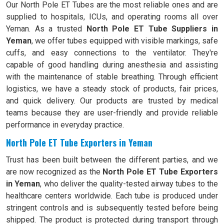
Our North Pole ET Tubes are the most reliable ones and are
supplied to hospitals, ICUs, and operating rooms all over
Yeman. As a trusted
North Pole ET Tube Suppliers in
Yeman
, we offer tubes equipped with visible markings, safe
cuffs, and easy connections to the ventilator. They're
capable of good handling during anesthesia and assisting
with the maintenance of stable breathing. Through efficient
logistics, we have a steady stock of products, fair prices,
and quick delivery. Our products are trusted by medical
teams because they are user-friendly and provide reliable
performance in everyday practice.
North Pole ET Tube Exporters in Yeman
Trust has been built between the different parties, and we
are now recognized as the
North Pole ET Tube Exporters
in Yeman
, who deliver the quality-tested airway tubes to the
healthcare centers worldwide. Each tube is produced under
stringent controls and is subsequently tested before being
shipped. The product is protected during transport through