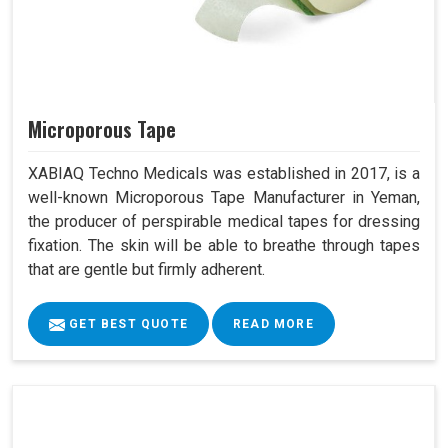
Microporous Tape
XABIAQ Techno Medicals was established in 2017, is a
well-known Microporous Tape Manufacturer in Yeman,
the producer of perspirable medical tapes for dressing
fixation. The skin will be able to breathe through tapes
that are gentle but firmly adherent.
GET BEST QUOTE
READ MORE