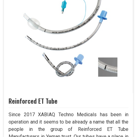
Reinforced ET Tube
Since 2017 XABIAQ Techno Medicals has been in
operation and it seems to be already a name that all the
people in the group of Reinforced ET Tube
Manufacturers in Yeman trust. Our tubes have a place in