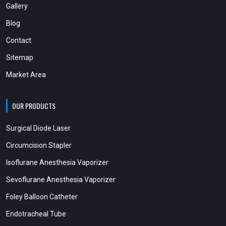
Gallery
Blog
Contact
Sitemap
Market Area
OUR PRODUCTS
Surgical Diode Laser
Circumcision Stapler
Isoflurane Anesthesia Vaporizer
Sevoflurane Anesthesia Vaporizer
Foley Balloon Catheter
Endotracheal Tube