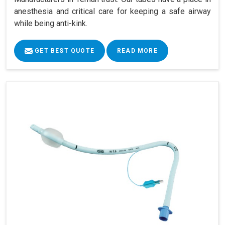
anesthesia and critical care for keeping a safe airway
while being anti-kink.
GET BEST QUOTE
READ MORE