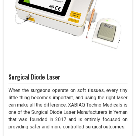
Surgical Diode Laser
When the surgeons operate on soft tissues, every tiny
little thing becomes important, and using the right laser
can make all the difference. XABIAQ Techno Medicals is
one of the Surgical Diode Laser Manufacturers in Yeman
that was founded in 2017 and is entirely focused on
providing safer and more controlled surgical outcomes.