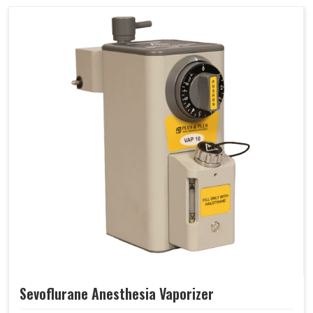
Sevoflurane Anesthesia Vaporizer