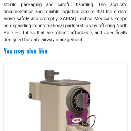
sterile packaging and careful handling. The accurate
documentation and reliable logistics ensure that the orders
arrive safely and promptly. XABIAQ Techno Medicals keeps
on expanding its international partnerships by offering North
Pole ET Tubes that are robust, affordable, and specifically
designed for safe airway management.
You may also like