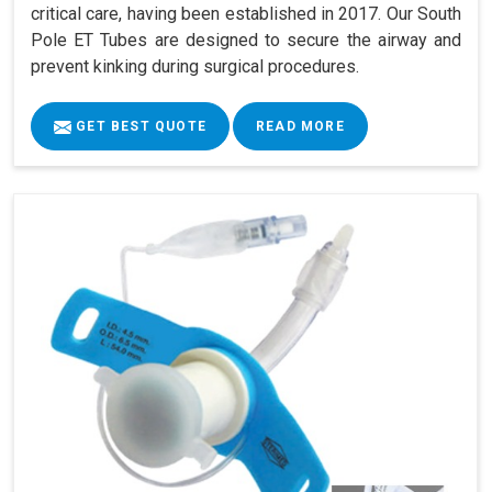
critical care, having been established in 2017. Our South
Pole ET Tubes are designed to secure the airway and
prevent kinking during surgical procedures.
GET BEST QUOTE
READ MORE