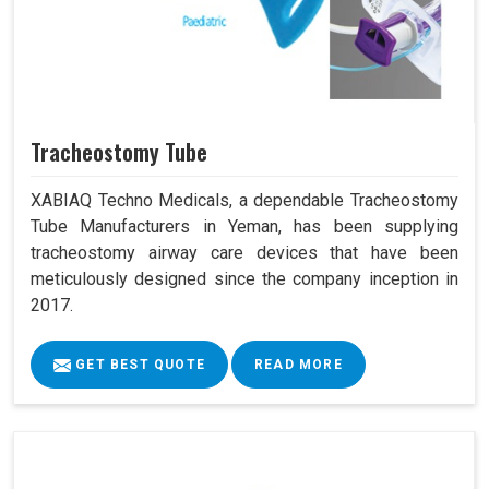
Tracheostomy Tube
XABIAQ Techno Medicals, a dependable Tracheostomy
Tube Manufacturers in Yeman, has been supplying
tracheostomy airway care devices that have been
meticulously designed since the company inception in
2017.
GET BEST QUOTE
READ MORE