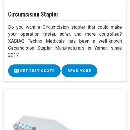
Circumcision Stapler
Do you want a Circumcision stapler that could make
your operation faster, safer, and more controlled?
XABIAQ Techno Medicals has been a well-known
Circumcision Stapler Manufacturers in Yeman since
2017.
GET BEST QUOTE
READ MORE