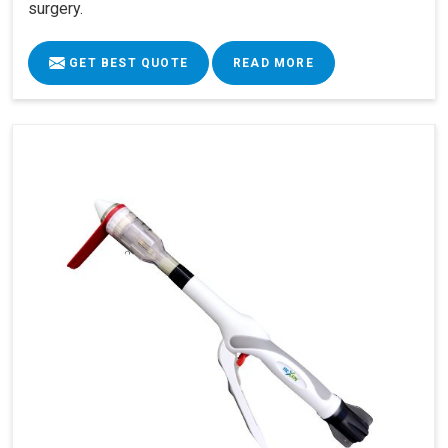
surgery.
GET BEST QUOTE
READ MORE