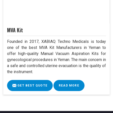
MVA Kit
Founded in 2017, XABIAQ Techno Medicals is today
one of the best MVA Kit Manufacturers in Yeman to
offer high-quality Manual Vacuum Aspiration Kits for
gynecological procedures in Yeman. The main concern in
a safe and controlled uterine evacuation is the quality of
the instrument.
GET BEST QUOTE
READ MORE