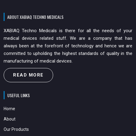
ABOUT XABIAQ TECHNO MEDICALS
XABIAQ Techno Medicals is there for all the needs of your
medical devices related stuff. We are a company that has
always been at the forefront of technology and hence we are
committed to upholding the highest standards of quality in the
manufacturing of medical devices.
READ MORE
USEFUL LINKS
Home
About
Our Products