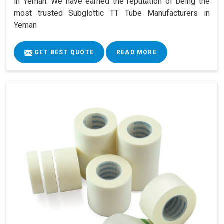
in Yeman. We have earned the reputation of being the
most trusted Subglottic TT Tube Manufacturers in
Yeman
GET BEST QUOTE
READ MORE