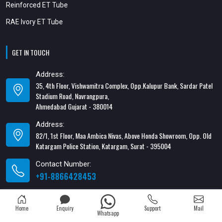
Reinforced ET Tube
RAE Ivory ET Tube
GET IN TOUCH
Address:
35, 4th Floor, Vishwamitra Complex, Opp.Kalupur Bank, Sardar Patel
Stadium Road, Navrangpura,
Ahmedabad Gujarat - 380014
Address:
82/1, 1st Floor, Maa Ambica Nivas, Above Honda Showroom, Opp. Old
Katargam Police Station, Katargam, Surat - 395004
Contact Number:
+91-8866428453
Email Address:
xabiaqtm@gmail.com
Home
Enquiry
Support
Mail
Whatsapp