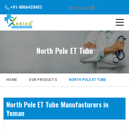
Select Language
▼
+91-8866428453
North Pole ET Tube
HOME
OUR PRODUCTS
NORTH POLE ET TUBE
North Pole ET Tube Manufacturers in
Yeman