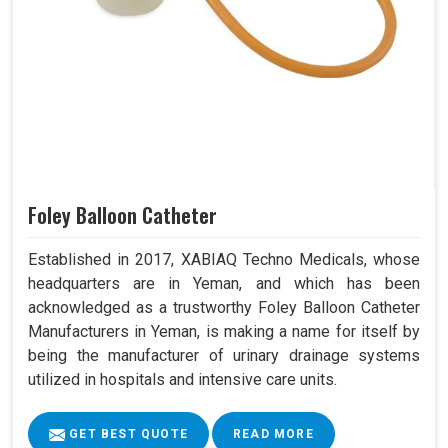
Foley Balloon Catheter
Established in 2017, XABIAQ Techno Medicals, whose
headquarters are in Yeman, and which has been
acknowledged as a trustworthy Foley Balloon Catheter
Manufacturers in Yeman, is making a name for itself by
being the manufacturer of urinary drainage systems
utilized in hospitals and intensive care units.
GET BEST QUOTE
READ MORE