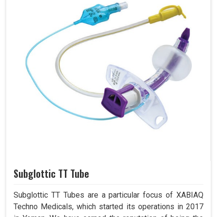
Subglottic TT Tube
Subglottic TT Tubes are a particular focus of XABIAQ
Techno Medicals, which started its operations in 2017