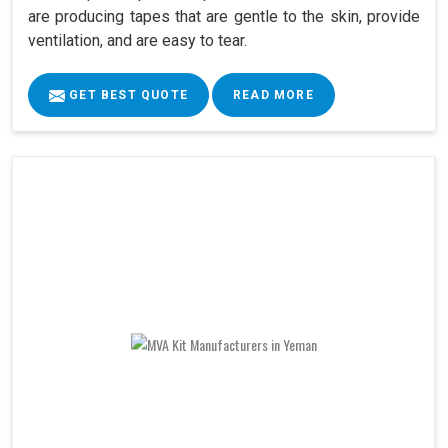
are producing tapes that are gentle to the skin, provide
ventilation, and are easy to tear.
GET BEST QUOTE
READ MORE