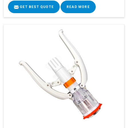
GET BEST QUOTE
READ MORE