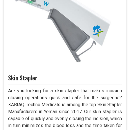
Skin Stapler
Are you looking for a skin stapler that makes incision
closing operations quick and safe for the surgeons?
XABIAQ Techno Medicals is among the top Skin Stapler
Manufacturers in Yeman since 2017. Our skin stapler is
capable of quickly and evenly closing the incision, which
in turn minimizes the blood loss and the time taken for