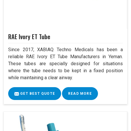
RAE Ivory ET Tube
Since 2017, XABIAQ Techno Medicals has been a
reliable RAE Ivory ET Tube Manufacturers in Yeman.
These tubes are specially designed for situations
where the tube needs to be kept in a fixed position
while maintaining a clear airway.
GET BEST QUOTE
READ MORE