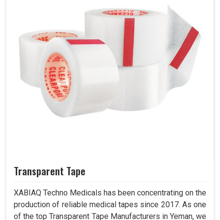
Transparent Tape
XABIAQ Techno Medicals has been concentrating on the
production of reliable medical tapes since 2017. As one
of the top Transparent Tape Manufacturers in Yeman, we