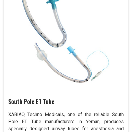
South Pole ET Tube
XABIAQ Techno Medicals, one of the reliable South
Pole ET Tube manufacturers in Yeman, produces
specially designed airway tubes for anesthesia and