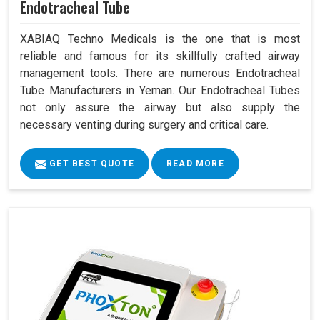
Endotracheal Tube
XABIAQ Techno Medicals is the one that is most
reliable and famous for its skillfully crafted airway
management tools. There are numerous Endotracheal
Tube Manufacturers in Yeman. Our Endotracheal Tubes
not only assure the airway but also supply the
necessary venting during surgery and critical care.
GET BEST QUOTE
READ MORE