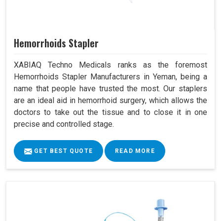
Hemorrhoids Stapler
XABIAQ Techno Medicals ranks as the foremost
Hemorrhoids Stapler Manufacturers in Yeman, being a
name that people have trusted the most. Our staplers
are an ideal aid in hemorrhoid surgery, which allows the
doctors to take out the tissue and to close it in one
precise and controlled stage.
GET BEST QUOTE
READ MORE