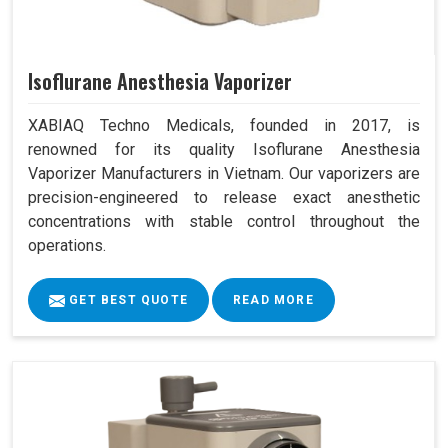
Isoflurane Anesthesia Vaporizer
XABIAQ Techno Medicals, founded in 2017, is
renowned for its quality Isoflurane Anesthesia
Vaporizer Manufacturers in Vietnam. Our vaporizers are
precision-engineered to release exact anesthetic
concentrations with stable control throughout the
operations.
GET BEST QUOTE
READ MORE