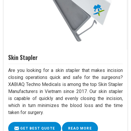
Skin Stapler
Are you looking for a skin stapler that makes incision
closing operations quick and safe for the surgeons?
XABIAQ Techno Medicals is among the top Skin Stapler
Manufacturers in Vietnam since 2017. Our skin stapler
is capable of quickly and evenly closing the incision,
which in turn minimizes the blood loss and the time
taken for surgery.
GET BEST QUOTE
READ MORE