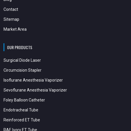
Contact
Sitemap
Market Area
OUR PRODUCTS
Surgical Diode Laser
Circumcision Stapler
Isoflurane Anesthesia Vaporizer
Sevoflurane Anesthesia Vaporizer
Foley Balloon Catheter
Endotracheal Tube
Reinforced ET Tube
RAE Ivory ET Tube