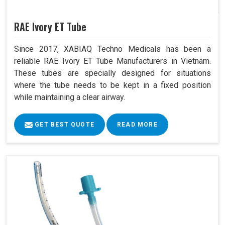
RAE Ivory ET Tube
Since 2017, XABIAQ Techno Medicals has been a
reliable RAE Ivory ET Tube Manufacturers in Vietnam.
These tubes are specially designed for situations
where the tube needs to be kept in a fixed position
while maintaining a clear airway.
GET BEST QUOTE
READ MORE