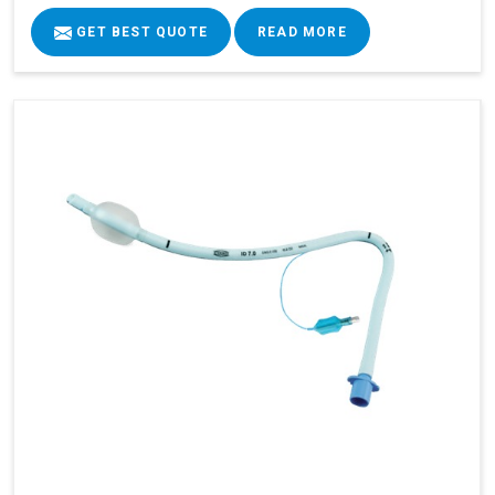
GET BEST QUOTE
READ MORE