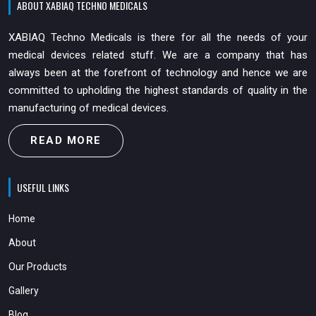
ABOUT XABIAQ TECHNO MEDICALS
XABIAQ Techno Medicals is there for all the needs of your
medical devices related stuff. We are a company that has
always been at the forefront of technology and hence we are
committed to upholding the highest standards of quality in the
manufacturing of medical devices.
READ MORE
USEFUL LINKS
Home
About
Our Products
Gallery
Blog