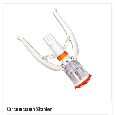
Circumcision Stapler