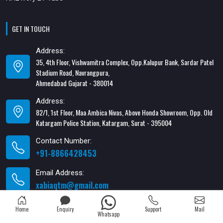
GET IN TOUCH
Address:
35, 4th Floor, Vishwamitra Complex, Opp.Kalupur Bank, Sardar Patel
Stadium Road, Navrangpura,
Ahmedabad Gujarat - 380014
Address:
82/1, 1st Floor, Maa Ambica Nivas, Above Honda Showroom, Opp. Old
Katargam Police Station, Katargam, Surat - 395004
Contact Number:
+91-8866428453
Email Address:
xabiaqtm@gmail.com
Home
Enquiry
Support
Mail
Whatsapp