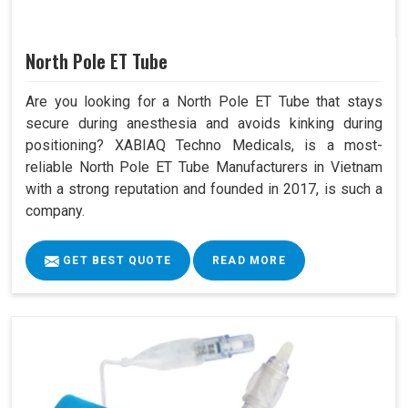
North Pole ET Tube
Are you looking for a North Pole ET Tube that stays
secure during anesthesia and avoids kinking during
positioning? XABIAQ Techno Medicals, is a most-
reliable North Pole ET Tube Manufacturers in Vietnam
with a strong reputation and founded in 2017, is such a
company.
GET BEST QUOTE
READ MORE