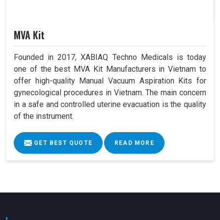
MVA Kit
Founded in 2017, XABIAQ Techno Medicals is today
one of the best MVA Kit Manufacturers in Vietnam to
offer high-quality Manual Vacuum Aspiration Kits for
gynecological procedures in Vietnam. The main concern
in a safe and controlled uterine evacuation is the quality
of the instrument.
GET BEST QUOTE
READ MORE