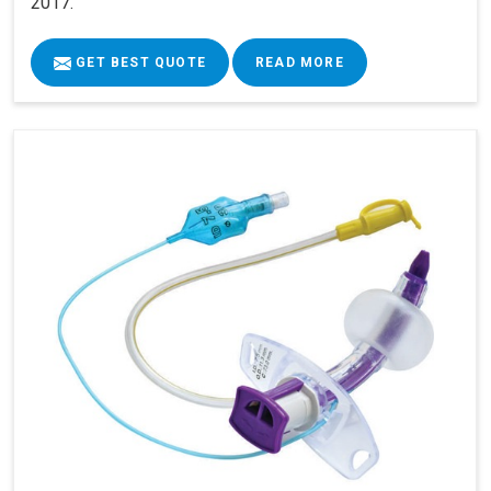
2017.
GET BEST QUOTE
READ MORE