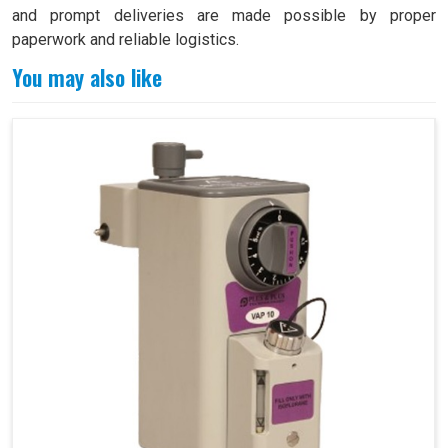
and prompt deliveries are made possible by proper
paperwork and reliable logistics.
You may also like