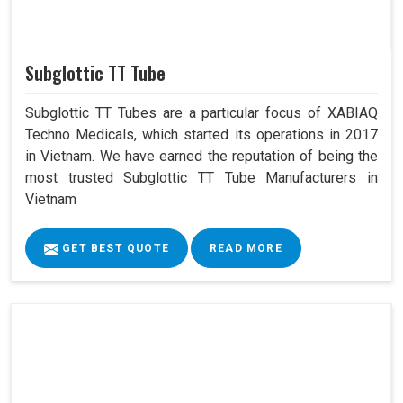
Subglottic TT Tube
Subglottic TT Tubes are a particular focus of XABIAQ
Techno Medicals, which started its operations in 2017
in Vietnam. We have earned the reputation of being the
most trusted Subglottic TT Tube Manufacturers in
Vietnam
GET BEST QUOTE
READ MORE