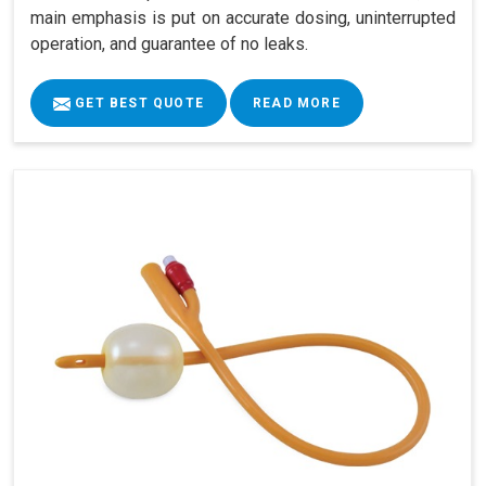
main emphasis is put on accurate dosing, uninterrupted
operation, and guarantee of no leaks.
GET BEST QUOTE
READ MORE