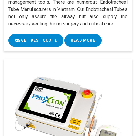
management tools. There are numerous Endotracheal
Tube Manufacturers in Vietnam. Our Endotracheal Tubes
not only assure the airway but also supply the
necessary venting during surgery and critical care.
GET BEST QUOTE
READ MORE