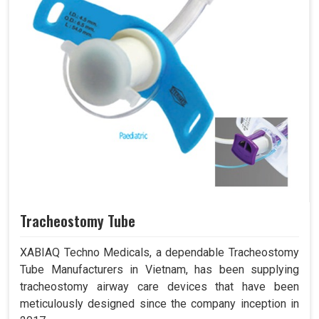
Tracheostomy Tube
XABIAQ Techno Medicals, a dependable Tracheostomy
Tube Manufacturers in Vietnam, has been supplying
tracheostomy airway care devices that have been
meticulously designed since the company inception in