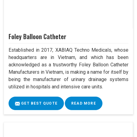
Foley Balloon Catheter
Established in 2017, XABIAQ Techno Medicals, whose
headquarters are in Vietnam, and which has been
acknowledged as a trustworthy Foley Balloon Catheter
Manufacturers in Vietnam, is making a name for itself by
being the manufacturer of urinary drainage systems
utilized in hospitals and intensive care units.
GET BEST QUOTE
READ MORE