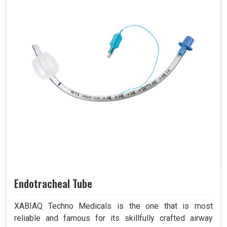
Endotracheal Tube
XABIAQ Techno Medicals is the one that is most
reliable and famous for its skillfully crafted airway