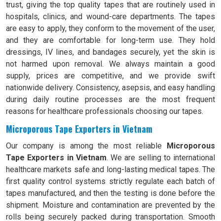
trust, giving the top quality tapes that are routinely used in
hospitals, clinics, and wound-care departments. The tapes
are easy to apply, they conform to the movement of the user,
and they are comfortable for long-term use. They hold
dressings, IV lines, and bandages securely, yet the skin is
not harmed upon removal. We always maintain a good
supply, prices are competitive, and we provide swift
nationwide delivery. Consistency, asepsis, and easy handling
during daily routine processes are the most frequent
reasons for healthcare professionals choosing our tapes.
Microporous Tape Exporters in Vietnam
Our company is among the most reliable
Microporous
Tape Exporters in Vietnam
. We are selling to international
healthcare markets safe and long-lasting medical tapes. The
first quality control systems strictly regulate each batch of
tapes manufactured, and then the testing is done before the
shipment. Moisture and contamination are prevented by the
rolls being securely packed during transportation. Smooth