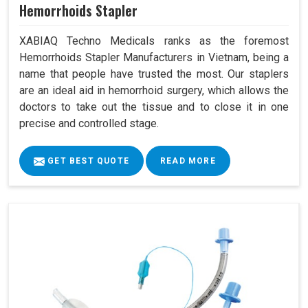
Hemorrhoids Stapler
XABIAQ Techno Medicals ranks as the foremost
Hemorrhoids Stapler Manufacturers in Vietnam, being a
name that people have trusted the most. Our staplers
are an ideal aid in hemorrhoid surgery, which allows the
doctors to take out the tissue and to close it in one
precise and controlled stage.
GET BEST QUOTE
READ MORE