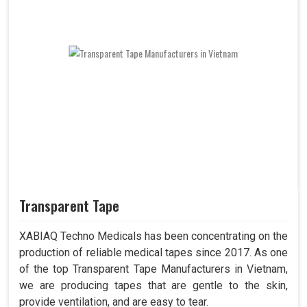
Transparent Tape
XABIAQ Techno Medicals has been concentrating on the
production of reliable medical tapes since 2017. As one
of the top Transparent Tape Manufacturers in Vietnam,
we are producing tapes that are gentle to the skin,
provide ventilation, and are easy to tear.