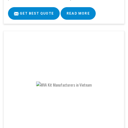
GET BEST QUOTE
READ MORE