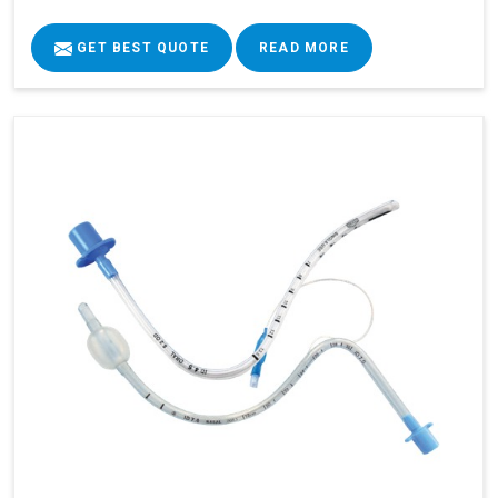
GET BEST QUOTE
READ MORE