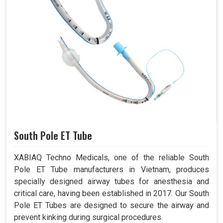
South Pole ET Tube
XABIAQ Techno Medicals, one of the reliable South
Pole ET Tube manufacturers in Vietnam, produces
specially designed airway tubes for anesthesia and
critical care, having been established in 2017. Our South
Pole ET Tubes are designed to secure the airway and
prevent kinking during surgical procedures.