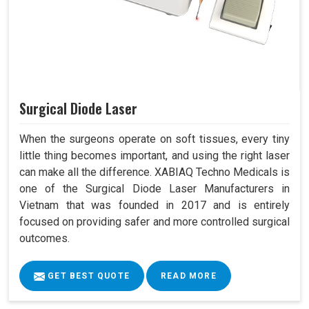
Surgical Diode Laser
When the surgeons operate on soft tissues, every tiny
little thing becomes important, and using the right laser
can make all the difference. XABIAQ Techno Medicals is
one of the Surgical Diode Laser Manufacturers in
Vietnam that was founded in 2017 and is entirely
focused on providing safer and more controlled surgical
outcomes.
GET BEST QUOTE
READ MORE