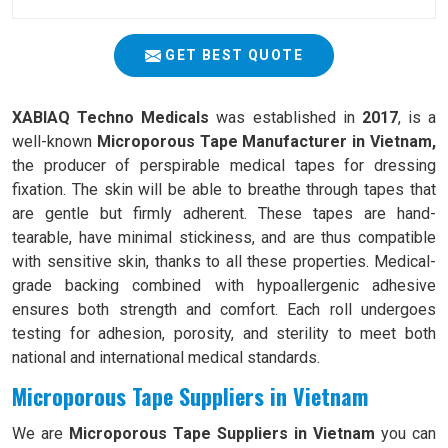
GET BEST QUOTE
XABIAQ Techno Medicals
was established in
2017
, is a
well-known
Microporous Tape Manufacturer in Vietnam,
the producer of perspirable medical tapes for dressing
fixation. The skin will be able to breathe through tapes that
are gentle but firmly adherent. These tapes are hand-
tearable, have minimal stickiness, and are thus compatible
with sensitive skin, thanks to all these properties. Medical-
grade backing combined with hypoallergenic adhesive
ensures both strength and comfort. Each roll undergoes
testing for adhesion, porosity, and sterility to meet both
national and international medical standards.
Microporous Tape Suppliers in Vietnam
We are
Microporous Tape Suppliers in Vietnam
you can