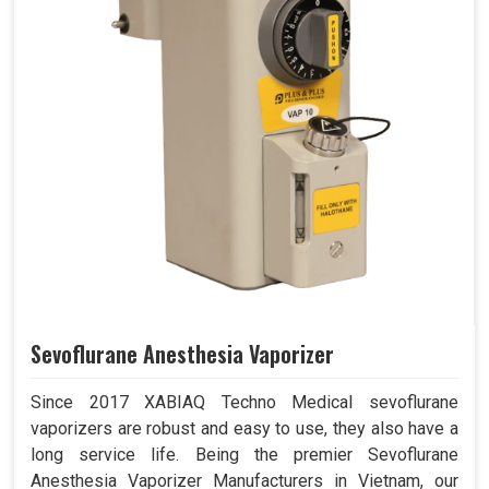
Sevoflurane Anesthesia Vaporizer
Since 2017 XABIAQ Techno Medical sevoflurane
vaporizers are robust and easy to use, they also have a
long service life. Being the premier Sevoflurane
Anesthesia Vaporizer Manufacturers in Vietnam, our