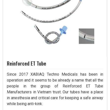
Reinforced ET Tube
Since 2017 XABIAQ Techno Medicals has been in
operation and it seems to be already a name that all the
people in the group of Reinforced ET Tube
Manufacturers in Vietnam trust. Our tubes have a place
in anesthesia and critical care for keeping a safe airway
while being anti-kink.