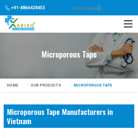
Select Language
▼
+91-8866428453
Microporous Tape
HOME
OUR PRODUCTS
MICROPOROUS TAPE
Microporous Tape Manufacturers in
Vietnam