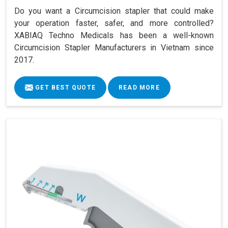
Do you want a Circumcision stapler that could make
your operation faster, safer, and more controlled?
XABIAQ Techno Medicals has been a well-known
Circumcision Stapler Manufacturers in Vietnam since
2017.
GET BEST QUOTE
READ MORE