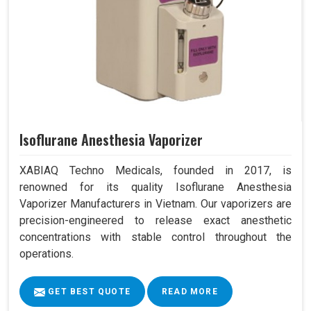
Isoflurane Anesthesia Vaporizer
XABIAQ Techno Medicals, founded in 2017, is
renowned for its quality Isoflurane Anesthesia
Vaporizer Manufacturers in Vietnam. Our vaporizers are
precision-engineered to release exact anesthetic
concentrations with stable control throughout the
operations.
GET BEST QUOTE
READ MORE