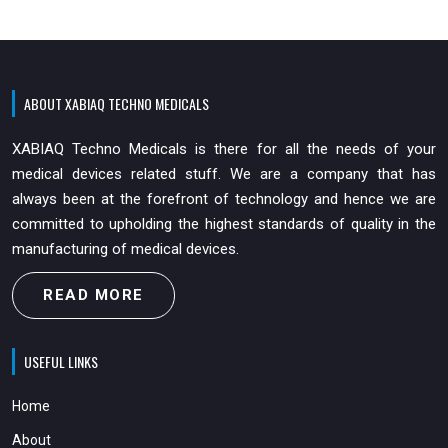
ABOUT XABIAQ TECHNO MEDICALS
XABIAQ Techno Medicals is there for all the needs of your
medical devices related stuff. We are a company that has
always been at the forefront of technology and hence we are
committed to upholding the highest standards of quality in the
manufacturing of medical devices.
READ MORE
USEFUL LINKS
Home
About