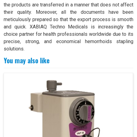
the products are transferred in a manner that does not affect
their quality. Moreover, all the documents have been
meticulously prepared so that the export process is smooth
and quick. XABIAQ Techno Medicals is increasingly the
choice partner for health professionals worldwide due to its
precise, strong, and economical hemorrhoids stapling
solutions.
You may also like