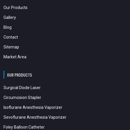
Our Products
Gallery
Blog
Contact
Sitemap
Market Area
OUR PRODUCTS
Surgical Diode Laser
Circumcision Stapler
Isoflurane Anesthesia Vaporizer
Sevoflurane Anesthesia Vaporizer
Foley Balloon Catheter