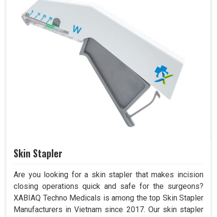
Skin Stapler
Are you looking for a skin stapler that makes incision
closing operations quick and safe for the surgeons?
XABIAQ Techno Medicals is among the top Skin Stapler
Manufacturers in Vietnam since 2017. Our skin stapler