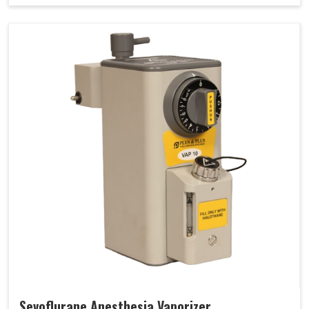
Sevoflurane Anesthesia Vaporizer