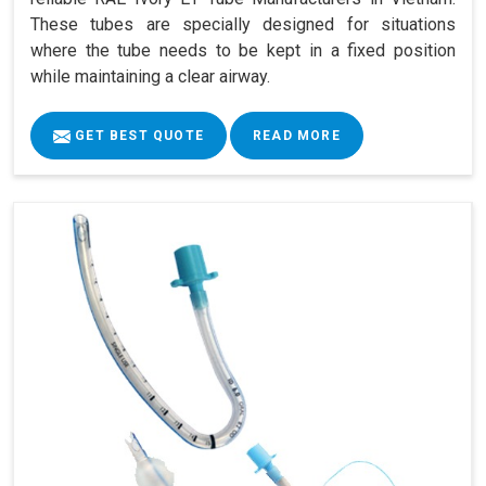
These tubes are specially designed for situations
where the tube needs to be kept in a fixed position
while maintaining a clear airway.
GET BEST QUOTE
READ MORE