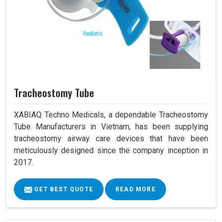
Tracheostomy Tube
XABIAQ Techno Medicals, a dependable Tracheostomy
Tube Manufacturers in Vietnam, has been supplying
tracheostomy airway care devices that have been
meticulously designed since the company inception in
2017.
GET BEST QUOTE
READ MORE