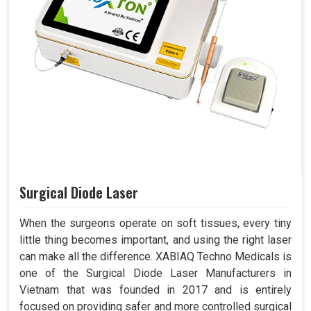
Surgical Diode Laser
When the surgeons operate on soft tissues, every tiny
little thing becomes important, and using the right laser
can make all the difference. XABIAQ Techno Medicals is
one of the Surgical Diode Laser Manufacturers in
Vietnam that was founded in 2017 and is entirely
focused on providing safer and more controlled surgical