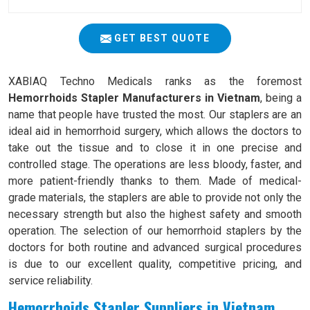
GET BEST QUOTE
XABIAQ Techno Medicals ranks as the foremost
Hemorrhoids Stapler Manufacturers in Vietnam
, being a
name that people have trusted the most. Our staplers are an
ideal aid in hemorrhoid surgery, which allows the doctors to
take out the tissue and to close it in one precise and
controlled stage. The operations are less bloody, faster, and
more patient-friendly thanks to them. Made of medical-
grade materials, the staplers are able to provide not only the
necessary strength but also the highest safety and smooth
operation. The selection of our hemorrhoid staplers by the
doctors for both routine and advanced surgical procedures
is due to our excellent quality, competitive pricing, and
service reliability.
Hemorrhoids Stapler Suppliers in Vietnam