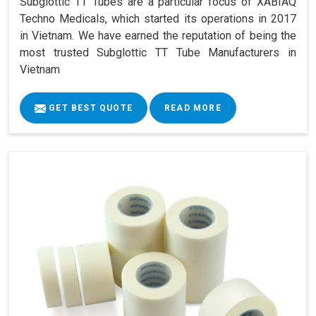
Subglottic TT Tubes are a particular focus of XABIAQ
Techno Medicals, which started its operations in 2017
in Vietnam. We have earned the reputation of being the
most trusted Subglottic TT Tube Manufacturers in
Vietnam
GET BEST QUOTE
READ MORE