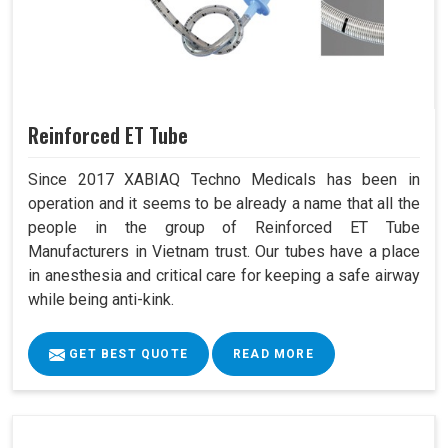
Reinforced ET Tube
Since 2017 XABIAQ Techno Medicals has been in
operation and it seems to be already a name that all the
people in the group of Reinforced ET Tube
Manufacturers in Vietnam trust. Our tubes have a place
in anesthesia and critical care for keeping a safe airway
while being anti-kink.
GET BEST QUOTE
READ MORE