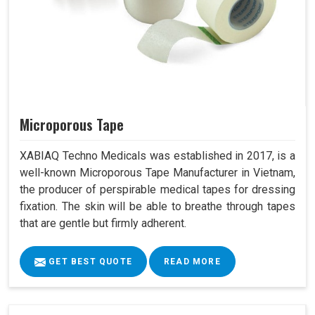
Microporous Tape
XABIAQ Techno Medicals was established in 2017, is a
well-known Microporous Tape Manufacturer in Vietnam,
the producer of perspirable medical tapes for dressing
fixation. The skin will be able to breathe through tapes
that are gentle but firmly adherent.
GET BEST QUOTE
READ MORE