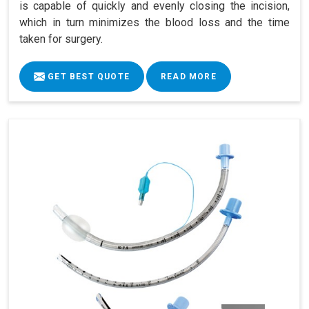
is capable of quickly and evenly closing the incision,
which in turn minimizes the blood loss and the time
taken for surgery.
GET BEST QUOTE
READ MORE