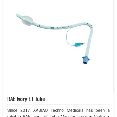
RAE Ivory ET Tube
Since 2017, XABIAQ Techno Medicals has been a
reliable RAE Ivory ET Tube Manufacturers in Vietnam.