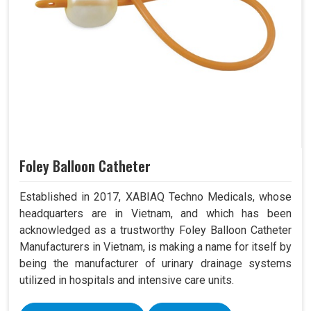
Foley Balloon Catheter
Established in 2017, XABIAQ Techno Medicals, whose
headquarters are in Vietnam, and which has been
acknowledged as a trustworthy Foley Balloon Catheter
Manufacturers in Vietnam, is making a name for itself by
being the manufacturer of urinary drainage systems
utilized in hospitals and intensive care units.