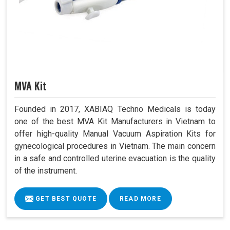
MVA Kit
Founded in 2017, XABIAQ Techno Medicals is today
one of the best MVA Kit Manufacturers in Vietnam to
offer high-quality Manual Vacuum Aspiration Kits for
gynecological procedures in Vietnam. The main concern
in a safe and controlled uterine evacuation is the quality
of the instrument.
GET BEST QUOTE
READ MORE