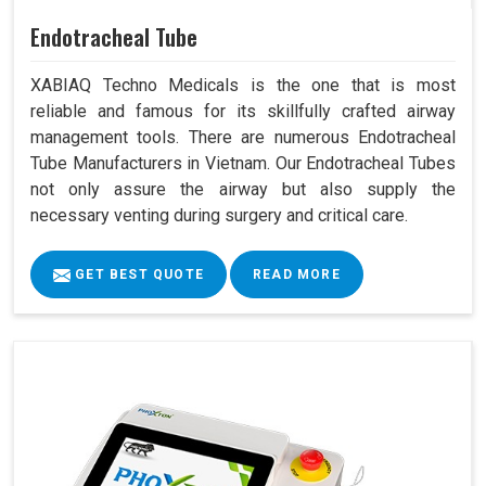
Endotracheal Tube
XABIAQ Techno Medicals is the one that is most
reliable and famous for its skillfully crafted airway
management tools. There are numerous Endotracheal
Tube Manufacturers in Vietnam. Our Endotracheal Tubes
not only assure the airway but also supply the
necessary venting during surgery and critical care.
GET BEST QUOTE
READ MORE