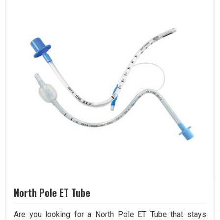
North Pole ET Tube
Are you looking for a North Pole ET Tube that stays