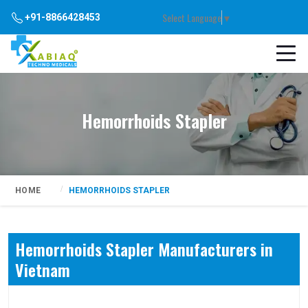
Select Language
▼
+91-8866428453
Hemorrhoids Stapler
HOME
HEMORRHOIDS STAPLER
Hemorrhoids Stapler Manufacturers in
Vietnam