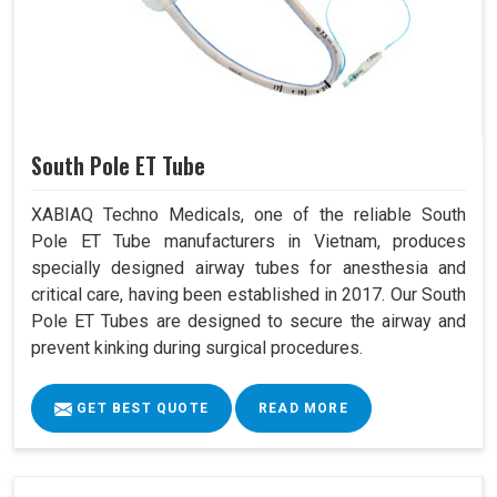
South Pole ET Tube
XABIAQ Techno Medicals, one of the reliable South
Pole ET Tube manufacturers in Vietnam, produces
specially designed airway tubes for anesthesia and
critical care, having been established in 2017. Our South
Pole ET Tubes are designed to secure the airway and
prevent kinking during surgical procedures.
GET BEST QUOTE
READ MORE