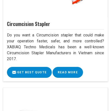
Circumcision Stapler
Do you want a Circumcision stapler that could make
your operation faster, safer, and more controlled?
XABIAQ Techno Medicals has been a well-known
Circumcision Stapler Manufacturers in Vietnam since
2017.
GET BEST QUOTE
READ MORE