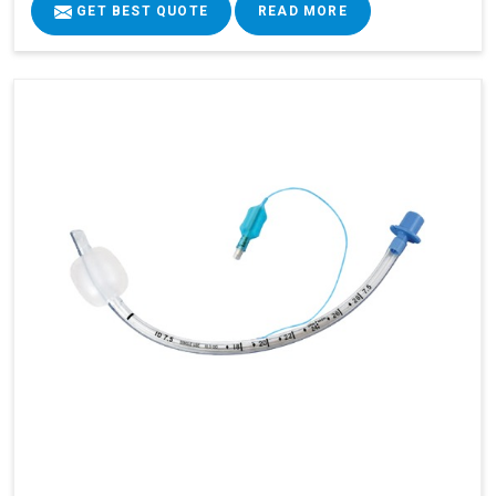
GET BEST QUOTE
READ MORE