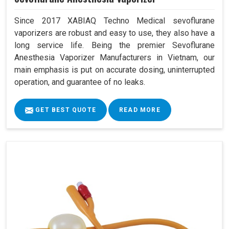
Since 2017 XABIAQ Techno Medical sevoflurane
vaporizers are robust and easy to use, they also have a
long service life. Being the premier Sevoflurane
Anesthesia Vaporizer Manufacturers in Vietnam, our
main emphasis is put on accurate dosing, uninterrupted
operation, and guarantee of no leaks.
GET BEST QUOTE
READ MORE