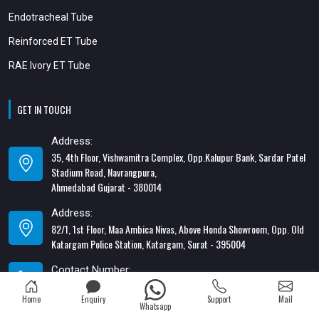
Endotracheal Tube
Reinforced ET Tube
RAE Ivory ET Tube
GET IN TOUCH
Address:
35, 4th Floor, Vishwamitra Complex, Opp.Kalupur Bank, Sardar Patel
Stadium Road, Navrangpura,
Ahmedabad Gujarat - 380014
Address:
82/1, 1st Floor, Maa Ambica Nivas, Above Honda Showroom, Opp. Old
Katargam Police Station, Katargam, Surat - 395004
Contact Number:
+91-8866428453
Home
Enquiry
Support
Mail
Whatsapp
Email Address: