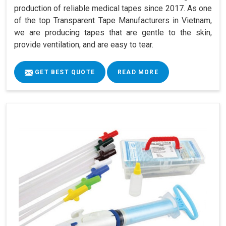
production of reliable medical tapes since 2017. As one
of the top Transparent Tape Manufacturers in Vietnam,
we are producing tapes that are gentle to the skin,
provide ventilation, and are easy to tear.
GET BEST QUOTE
READ MORE