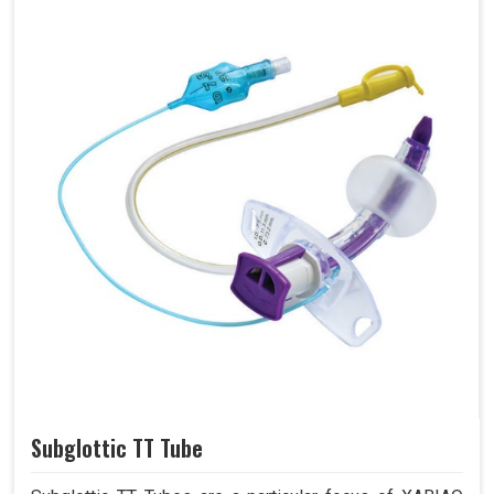
Subglottic TT Tube