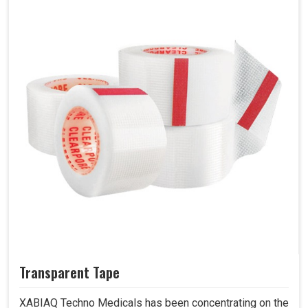
Transparent Tape
XABIAQ Techno Medicals has been concentrating on the