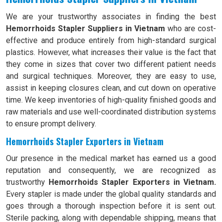
We are your trustworthy associates in finding the best
Hemorrhoids Stapler Suppliers in Vietnam
who are cost-
effective and produce entirely from high-standard surgical
plastics. However, what increases their value is the fact that
they come in sizes that cover two different patient needs
and surgical techniques. Moreover, they are easy to use,
assist in keeping closures clean, and cut down on operative
time. We keep inventories of high-quality finished goods and
raw materials and use well-coordinated distribution systems
to ensure prompt delivery.
Hemorrhoids Stapler Exporters in Vietnam
Our presence in the medical market has earned us a good
reputation and consequently, we are recognized as
trustworthy
Hemorrhoids Stapler Exporters in Vietnam.
Every stapler is made under the global quality standards and
goes through a thorough inspection before it is sent out.
Sterile packing, along with dependable shipping, means that