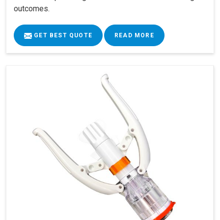
outcomes.
GET BEST QUOTE
READ MORE