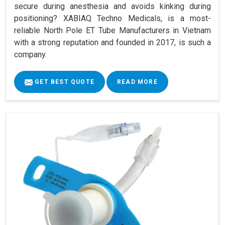
secure during anesthesia and avoids kinking during
positioning? XABIAQ Techno Medicals, is a most-
reliable North Pole ET Tube Manufacturers in Vietnam
with a strong reputation and founded in 2017, is such a
company.
GET BEST QUOTE
READ MORE