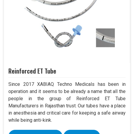
Reinforced ET Tube
Since 2017 XABIAQ Techno Medicals has been in
operation and it seems to be already a name that all the
people in the group of Reinforced ET Tube
Manufacturers in Rajasthan trust. Our tubes have a place
in anesthesia and critical care for keeping a safe airway
while being anti-kink.