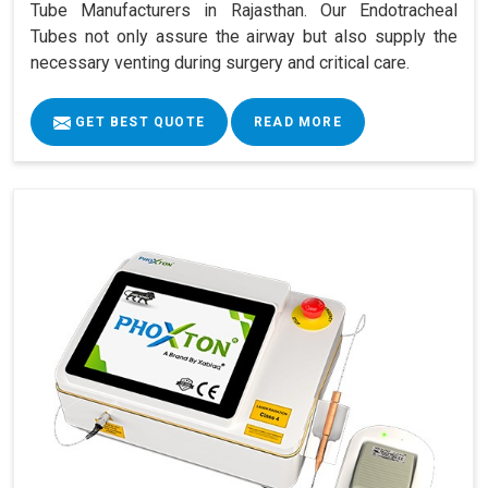
Tube Manufacturers in Rajasthan. Our Endotracheal
Tubes not only assure the airway but also supply the
necessary venting during surgery and critical care.
GET BEST QUOTE
READ MORE