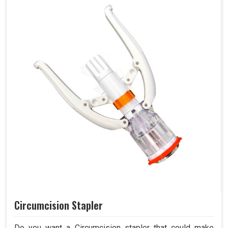
Circumcision Stapler
Do you want a Circumcision stapler that could make