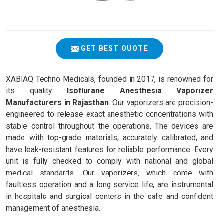
GET BEST QUOTE
XABIAQ Techno Medicals, founded in 2017, is renowned for
its quality
Isoflurane Anesthesia Vaporizer
Manufacturers in Rajasthan
. Our vaporizers are precision-
engineered to release exact anesthetic concentrations with
stable control throughout the operations. The devices are
made with top-grade materials, accurately calibrated, and
have leak-resistant features for reliable performance. Every
unit is fully checked to comply with national and global
medical standards. Our vaporizers, which come with
faultless operation and a long service life, are instrumental
in hospitals and surgical centers in the safe and confident
management of anesthesia.