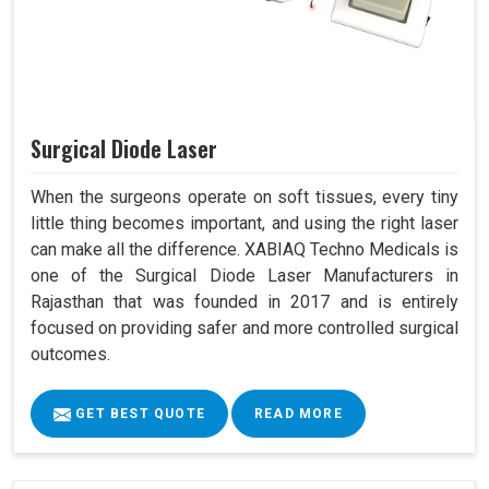
Surgical Diode Laser
When the surgeons operate on soft tissues, every tiny
little thing becomes important, and using the right laser
can make all the difference. XABIAQ Techno Medicals is
one of the Surgical Diode Laser Manufacturers in
Rajasthan that was founded in 2017 and is entirely
focused on providing safer and more controlled surgical
outcomes.
GET BEST QUOTE
READ MORE