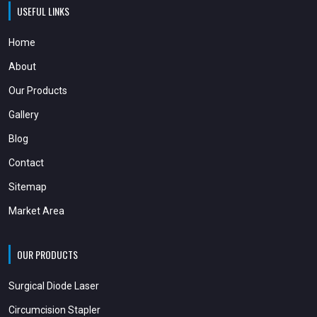
USEFUL LINKS
Home
About
Our Products
Gallery
Blog
Contact
Sitemap
Market Area
OUR PRODUCTS
Surgical Diode Laser
Circumcision Stapler