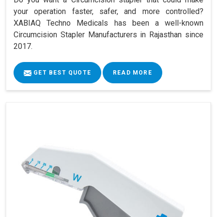
your operation faster, safer, and more controlled?
XABIAQ Techno Medicals has been a well-known
Circumcision Stapler Manufacturers in Rajasthan since
2017.
GET BEST QUOTE
READ MORE