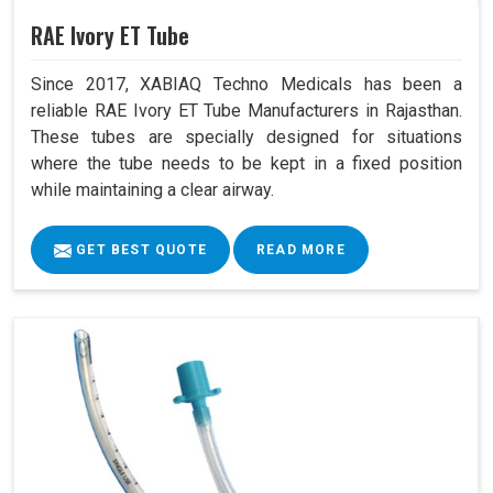
RAE Ivory ET Tube
Since 2017, XABIAQ Techno Medicals has been a
reliable RAE Ivory ET Tube Manufacturers in Rajasthan.
These tubes are specially designed for situations
where the tube needs to be kept in a fixed position
while maintaining a clear airway.
GET BEST QUOTE
READ MORE