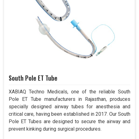
South Pole ET Tube
XABIAQ Techno Medicals, one of the reliable South
Pole ET Tube manufacturers in Rajasthan, produces
specially designed airway tubes for anesthesia and
critical care, having been established in 2017. Our South
Pole ET Tubes are designed to secure the airway and
prevent kinking during surgical procedures.