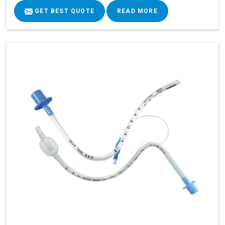
GET BEST QUOTE
READ MORE