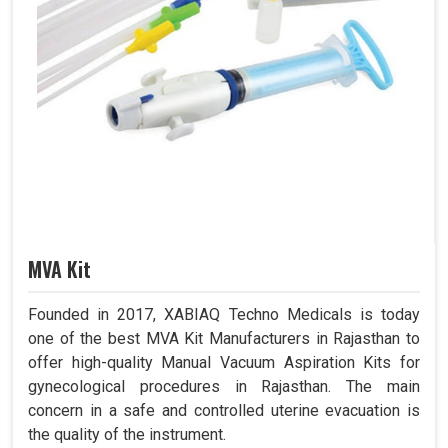
MVA Kit
Founded in 2017, XABIAQ Techno Medicals is today
one of the best MVA Kit Manufacturers in Rajasthan to
offer high-quality Manual Vacuum Aspiration Kits for
gynecological procedures in Rajasthan. The main
concern in a safe and controlled uterine evacuation is
the quality of the instrument.