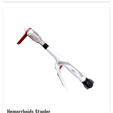
Hemorrhoids Stapler