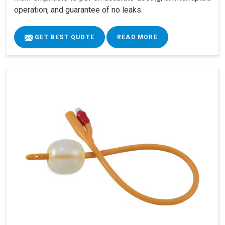
operation, and guarantee of no leaks.
GET BEST QUOTE
READ MORE