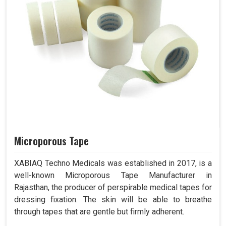
Microporous Tape
XABIAQ Techno Medicals was established in 2017, is a
well-known Microporous Tape Manufacturer in
Rajasthan, the producer of perspirable medical tapes for
dressing fixation. The skin will be able to breathe
through tapes that are gentle but firmly adherent.