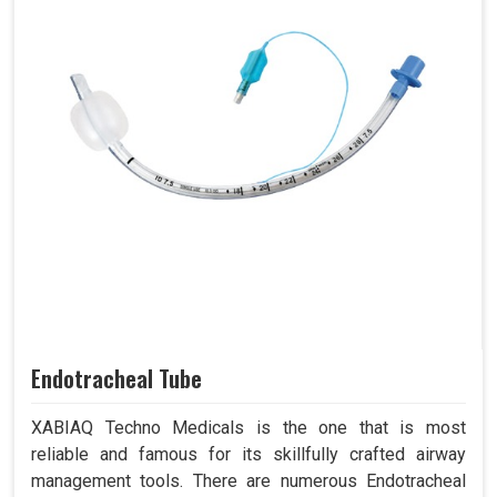
Endotracheal Tube
XABIAQ Techno Medicals is the one that is most
reliable and famous for its skillfully crafted airway
management tools. There are numerous Endotracheal