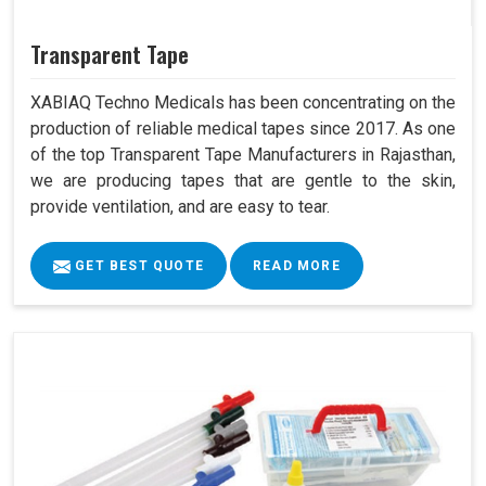
Transparent Tape
XABIAQ Techno Medicals has been concentrating on the
production of reliable medical tapes since 2017. As one
of the top Transparent Tape Manufacturers in Rajasthan,
we are producing tapes that are gentle to the skin,
provide ventilation, and are easy to tear.
GET BEST QUOTE
READ MORE