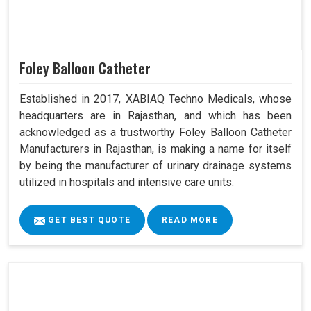
Foley Balloon Catheter
Established in 2017, XABIAQ Techno Medicals, whose
headquarters are in Rajasthan, and which has been
acknowledged as a trustworthy Foley Balloon Catheter
Manufacturers in Rajasthan, is making a name for itself
by being the manufacturer of urinary drainage systems
utilized in hospitals and intensive care units.
GET BEST QUOTE
READ MORE