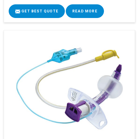
GET BEST QUOTE
READ MORE