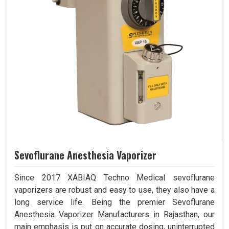
Sevoflurane Anesthesia Vaporizer
Since 2017 XABIAQ Techno Medical sevoflurane
vaporizers are robust and easy to use, they also have a
long service life. Being the premier Sevoflurane
Anesthesia Vaporizer Manufacturers in Rajasthan, our
main emphasis is put on accurate dosing, uninterrupted