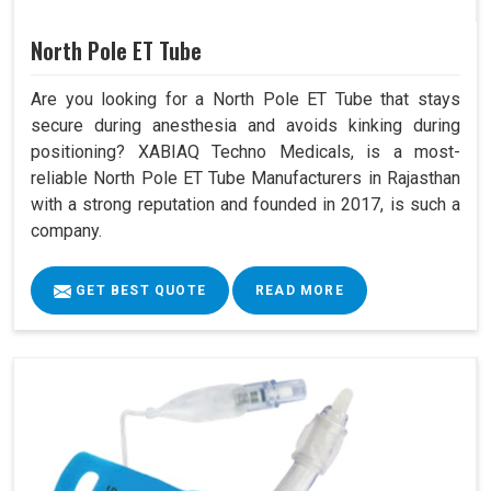
North Pole ET Tube
Are you looking for a North Pole ET Tube that stays
secure during anesthesia and avoids kinking during
positioning? XABIAQ Techno Medicals, is a most-
reliable North Pole ET Tube Manufacturers in Rajasthan
with a strong reputation and founded in 2017, is such a
company.
GET BEST QUOTE
READ MORE