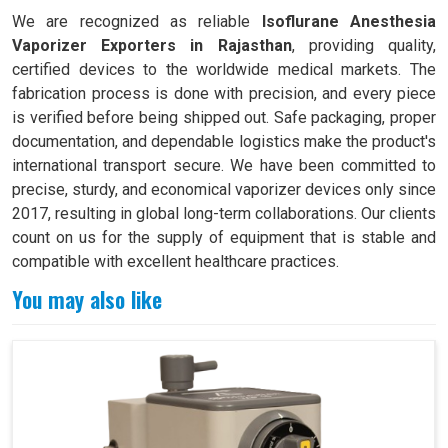
We are recognized as reliable
Isoflurane Anesthesia
Vaporizer Exporters in Rajasthan
, providing quality,
certified devices to the worldwide medical markets. The
fabrication process is done with precision, and every piece
is verified before being shipped out. Safe packaging, proper
documentation, and dependable logistics make the product's
international transport secure. We have been committed to
precise, sturdy, and economical vaporizer devices only since
2017, resulting in global long-term collaborations. Our clients
count on us for the supply of equipment that is stable and
compatible with excellent healthcare practices.
You may also like