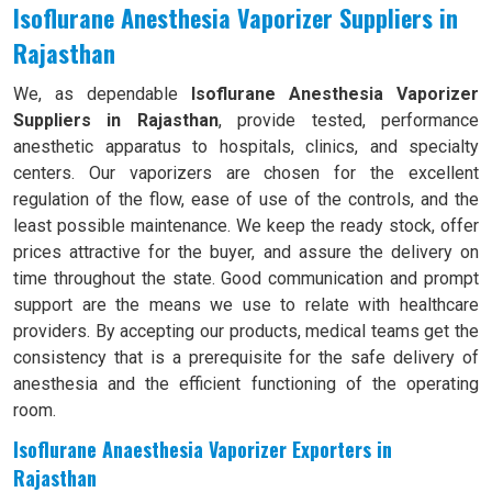
Isoflurane Anesthesia Vaporizer Suppliers in
Rajasthan
We, as dependable
Isoflurane Anesthesia Vaporizer
Suppliers in Rajasthan
, provide tested, performance
anesthetic apparatus to hospitals, clinics, and specialty
centers. Our vaporizers are chosen for the excellent
regulation of the flow, ease of use of the controls, and the
least possible maintenance. We keep the ready stock, offer
prices attractive for the buyer, and assure the delivery on
time throughout the state. Good communication and prompt
support are the means we use to relate with healthcare
providers. By accepting our products, medical teams get the
consistency that is a prerequisite for the safe delivery of
anesthesia and the efficient functioning of the operating
room.
Isoflurane Anaesthesia Vaporizer Exporters in
Rajasthan