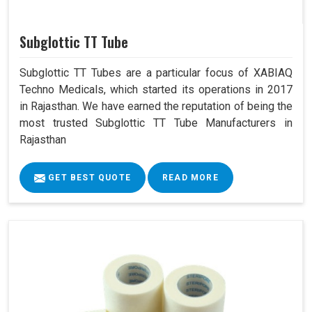
Subglottic TT Tube
Subglottic TT Tubes are a particular focus of XABIAQ
Techno Medicals, which started its operations in 2017
in Rajasthan. We have earned the reputation of being the
most trusted Subglottic TT Tube Manufacturers in
Rajasthan
GET BEST QUOTE
READ MORE