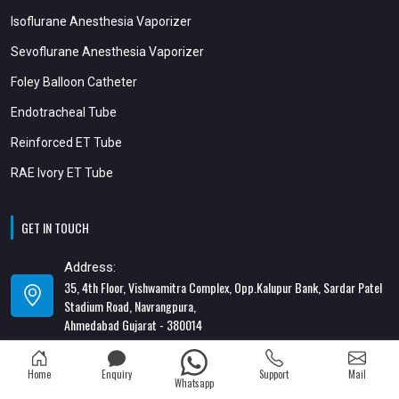
Isoflurane Anesthesia Vaporizer
Sevoflurane Anesthesia Vaporizer
Foley Balloon Catheter
Endotracheal Tube
Reinforced ET Tube
RAE Ivory ET Tube
GET IN TOUCH
Address:
35, 4th Floor, Vishwamitra Complex, Opp.Kalupur Bank, Sardar Patel
Stadium Road, Navrangpura,
Ahmedabad Gujarat - 380014
Address:
Home
Enquiry
Support
Mail
82/1, 1st Floor, Maa Ambica Nivas, Above Honda Showroom, Opp. Old
Whatsapp
Katargam Police Station, Katargam, Surat - 395004