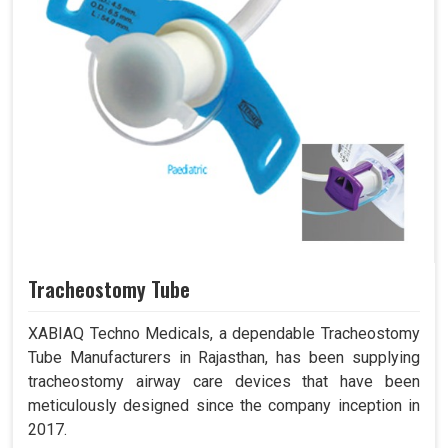
Tracheostomy Tube
XABIAQ Techno Medicals, a dependable Tracheostomy
Tube Manufacturers in Rajasthan, has been supplying
tracheostomy airway care devices that have been
meticulously designed since the company inception in
2017.