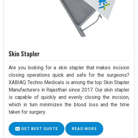
Skin Stapler
Are you looking for a skin stapler that makes incision
closing operations quick and safe for the surgeons?
XABIAQ Techno Medicals is among the top Skin Stapler
Manufacturers in Rajasthan since 2017. Our skin stapler
is capable of quickly and evenly closing the incision,
which in turn minimizes the blood loss and the time
taken for surgery.
GET BEST QUOTE
READ MORE