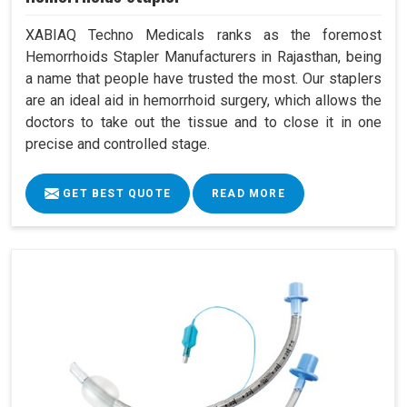
XABIAQ Techno Medicals ranks as the foremost
Hemorrhoids Stapler Manufacturers in Rajasthan, being
a name that people have trusted the most. Our staplers
are an ideal aid in hemorrhoid surgery, which allows the
doctors to take out the tissue and to close it in one
precise and controlled stage.
GET BEST QUOTE
READ MORE