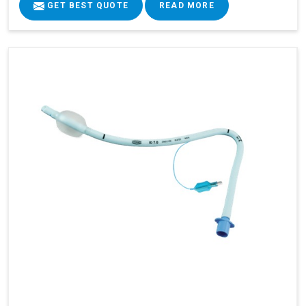
GET BEST QUOTE
READ MORE