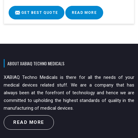
GET BEST QUOTE
READ MORE
ABOUT XABIAQ TECHNO MEDICALS
XABIAQ Techno Medicals is there for all the needs of your
medical devices related stuff. We are a company that has
always been at the forefront of technology and hence we are
committed to upholding the highest standards of quality in the
manufacturing of medical devices.
READ MORE