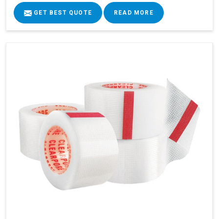
GET BEST QUOTE
READ MORE