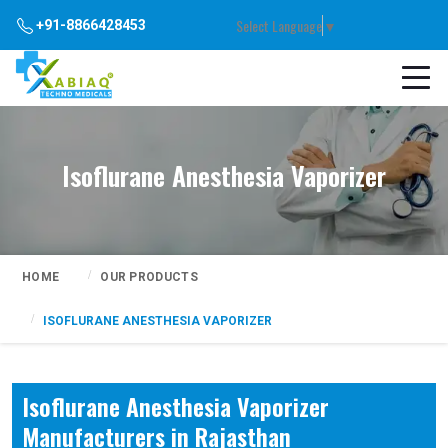
Select Language
▼
+91-8866428453
Isoflurane Anesthesia Vaporizer
HOME
OUR PRODUCTS
ISOFLURANE ANESTHESIA VAPORIZER
Isoflurane Anesthesia Vaporizer
Manufacturers in Rajasthan