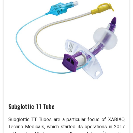
Subglottic TT Tube
Subglottic TT Tubes are a particular focus of XABIAQ
Techno Medicals, which started its operations in 2017