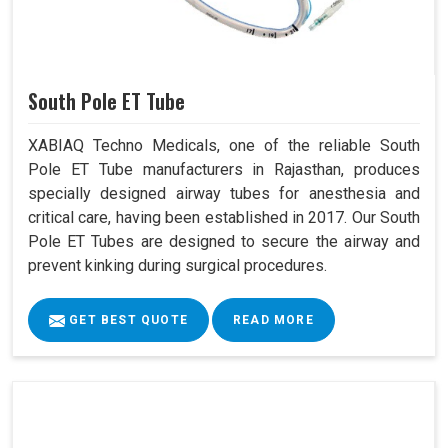
South Pole ET Tube
XABIAQ Techno Medicals, one of the reliable South
Pole ET Tube manufacturers in Rajasthan, produces
specially designed airway tubes for anesthesia and
critical care, having been established in 2017. Our South
Pole ET Tubes are designed to secure the airway and
prevent kinking during surgical procedures.
GET BEST QUOTE
READ MORE