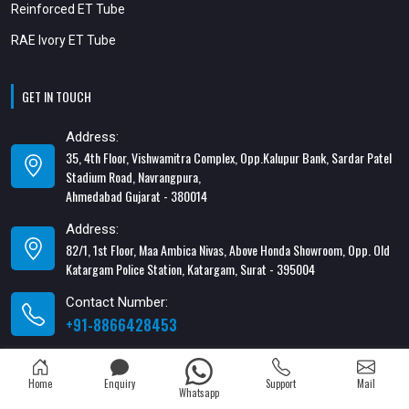
Reinforced ET Tube
RAE Ivory ET Tube
GET IN TOUCH
Address:
35, 4th Floor, Vishwamitra Complex, Opp.Kalupur Bank, Sardar Patel
Stadium Road, Navrangpura,
Ahmedabad Gujarat - 380014
Address:
82/1, 1st Floor, Maa Ambica Nivas, Above Honda Showroom, Opp. Old
Katargam Police Station, Katargam, Surat - 395004
Contact Number:
+91-8866428453
Email Address:
xabiaqtm@gmail.com
Home
Enquiry
Support
Mail
Whatsapp