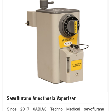
Sevoflurane Anesthesia Vaporizer
Since 2017 XABIAQ Techno Medical sevoflurane