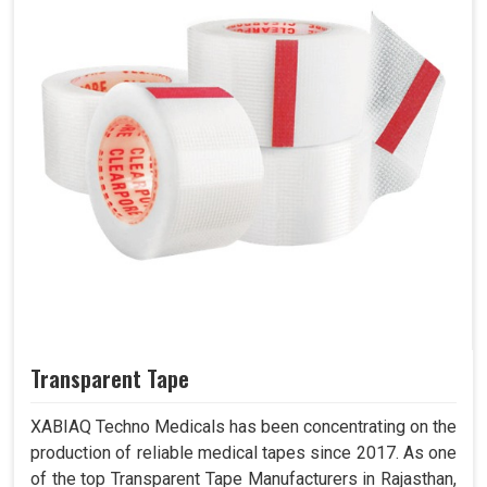
Transparent Tape
XABIAQ Techno Medicals has been concentrating on the
production of reliable medical tapes since 2017. As one
of the top Transparent Tape Manufacturers in Rajasthan,