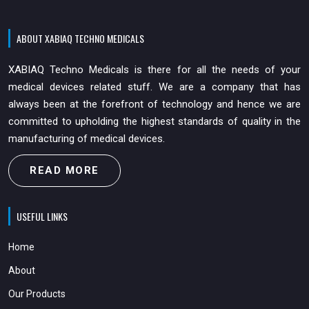
ABOUT XABIAQ TECHNO MEDICALS
XABIAQ Techno Medicals is there for all the needs of your
medical devices related stuff. We are a company that has
always been at the forefront of technology and hence we are
committed to upholding the highest standards of quality in the
manufacturing of medical devices.
READ MORE
USEFUL LINKS
Home
About
Our Products