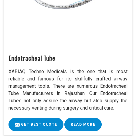
Endotracheal Tube
XABIAQ Techno Medicals is the one that is most
reliable and famous for its skillfully crafted airway
management tools. There are numerous Endotracheal
Tube Manufacturers in Rajasthan. Our Endotracheal
Tubes not only assure the airway but also supply the
necessary venting during surgery and critical care.
GET BEST QUOTE
READ MORE