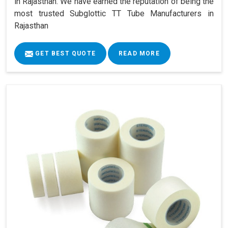
in Rajasthan. We have earned the reputation of being the
most trusted Subglottic TT Tube Manufacturers in
Rajasthan
GET BEST QUOTE
READ MORE