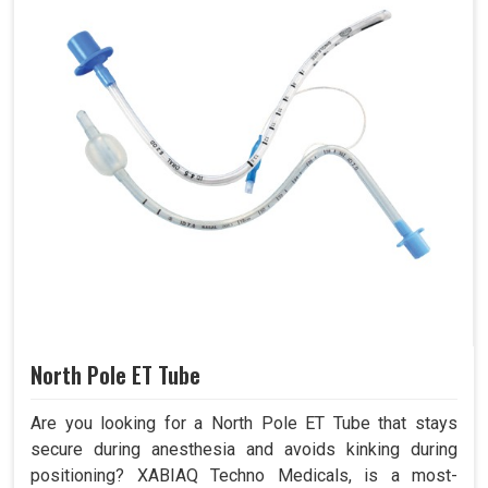
North Pole ET Tube
Are you looking for a North Pole ET Tube that stays
secure during anesthesia and avoids kinking during
positioning? XABIAQ Techno Medicals, is a most-