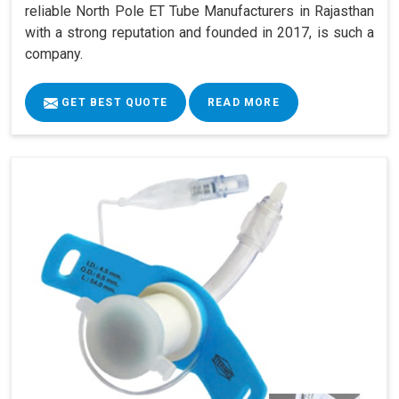
reliable North Pole ET Tube Manufacturers in Rajasthan
with a strong reputation and founded in 2017, is such a
company.
GET BEST QUOTE
READ MORE