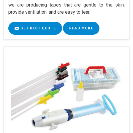
we are producing tapes that are gentle to the skin,
provide ventilation, and are easy to tear.
GET BEST QUOTE
READ MORE