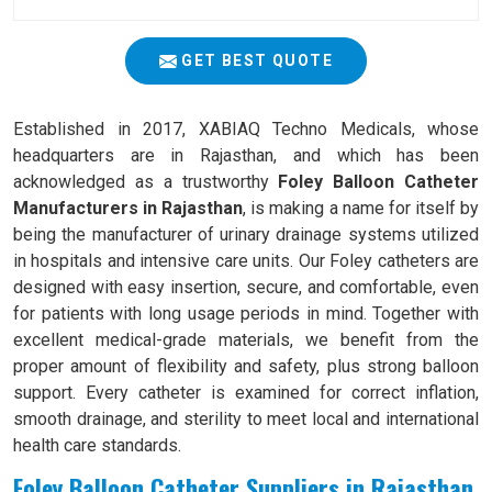
GET BEST QUOTE
Established in 2017, XABIAQ Techno Medicals, whose
headquarters are in Rajasthan, and which has been
acknowledged as a trustworthy
Foley Balloon Catheter
Manufacturers in Rajasthan
, is making a name for itself by
being the manufacturer of urinary drainage systems utilized
in hospitals and intensive care units. Our Foley catheters are
designed with easy insertion, secure, and comfortable, even
for patients with long usage periods in mind. Together with
excellent medical-grade materials, we benefit from the
proper amount of flexibility and safety, plus strong balloon
support. Every catheter is examined for correct inflation,
smooth drainage, and sterility to meet local and international
health care standards.
Foley Balloon Catheter Suppliers in Rajasthan