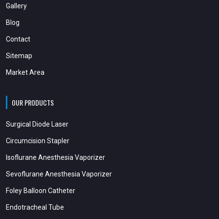
Gallery
Blog
Contact
Sitemap
Market Area
OUR PRODUCTS
Surgical Diode Laser
Circumcision Stapler
Isoflurane Anesthesia Vaporizer
Sevoflurane Anesthesia Vaporizer
Foley Balloon Catheter
Endotracheal Tube