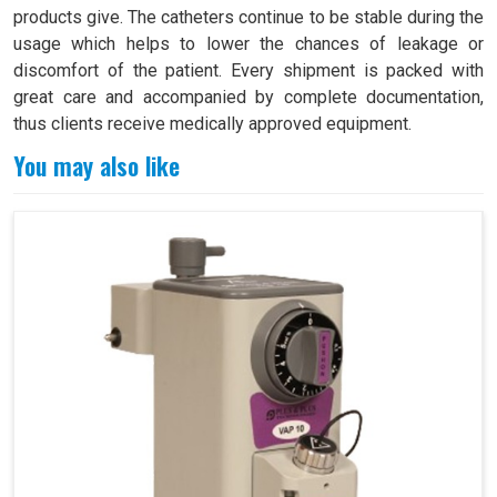
products give. The catheters continue to be stable during the
usage which helps to lower the chances of leakage or
discomfort of the patient. Every shipment is packed with
great care and accompanied by complete documentation,
thus clients receive medically approved equipment.
You may also like