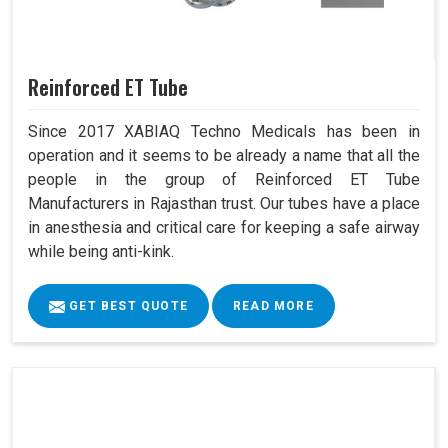
Reinforced ET Tube
Since 2017 XABIAQ Techno Medicals has been in
operation and it seems to be already a name that all the
people in the group of Reinforced ET Tube
Manufacturers in Rajasthan trust. Our tubes have a place
in anesthesia and critical care for keeping a safe airway
while being anti-kink.
GET BEST QUOTE
READ MORE