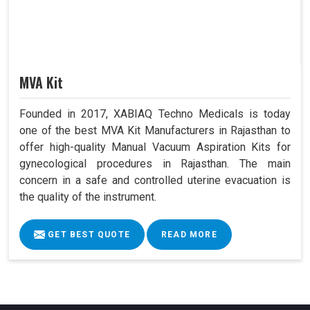
MVA Kit
Founded in 2017, XABIAQ Techno Medicals is today
one of the best MVA Kit Manufacturers in Rajasthan to
offer high-quality Manual Vacuum Aspiration Kits for
gynecological procedures in Rajasthan. The main
concern in a safe and controlled uterine evacuation is
the quality of the instrument.
GET BEST QUOTE
READ MORE