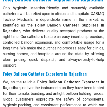
Only hygienic, insertion-friendly, and staunchly available
catheters will be relied upon in clinics and hospitals. XABIAQ
Techno Medicals, a dependable name in the market, is
identified as the
Foley Balloon Catheter Suppliers in
Rajasthan
, who delivers quality accepted products at the
right time. Our catheters feature an easy insertion procedure,
controlled balloon expansion, and comfortable usage for a
long time. We make the purchasing process easy for clinics,
nursing homes, and hospitals around the state by offering
clear pricing, quick dispatch, and always-ready-to-help
support.
Foley Balloon Catheter Exporters in Rajasthan
We, as the reliable
Foley Balloon Catheter Exporters in
Rajasthan
, deliver the instruments as they have been tested
for their tensile, bending, and airtight balloon holding forces.
Global customers appreciate the safety of components,
hygienic packing, and consistent performance to which our