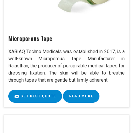
Microporous Tape
XABIAQ Techno Medicals was established in 2017, is a
well-known Microporous Tape Manufacturer in
Rajasthan, the producer of perspirable medical tapes for
dressing fixation. The skin will be able to breathe
through tapes that are gentle but firmly adherent.
GET BEST QUOTE
READ MORE