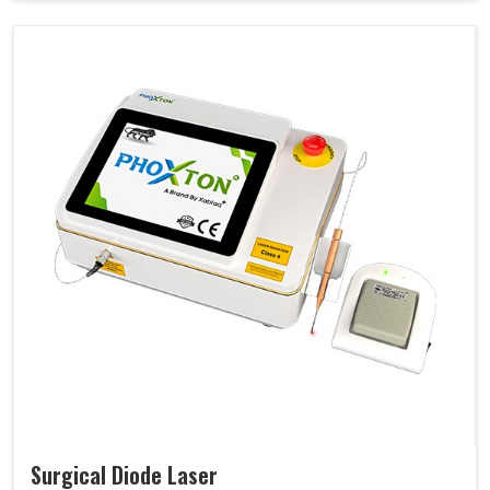
Surgical Diode Laser