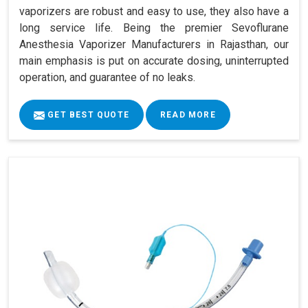
vaporizers are robust and easy to use, they also have a
long service life. Being the premier Sevoflurane
Anesthesia Vaporizer Manufacturers in Rajasthan, our
main emphasis is put on accurate dosing, uninterrupted
operation, and guarantee of no leaks.
GET BEST QUOTE
READ MORE