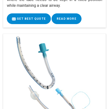
while maintaining a clear airway.
GET BEST QUOTE
READ MORE