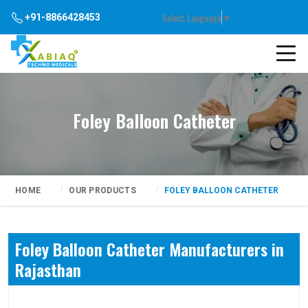
Select Language
▼
+91-8866428453
Foley Balloon Catheter
HOME
OUR PRODUCTS
FOLEY BALLOON CATHETER
Foley Balloon Catheter Manufacturers in
Rajasthan