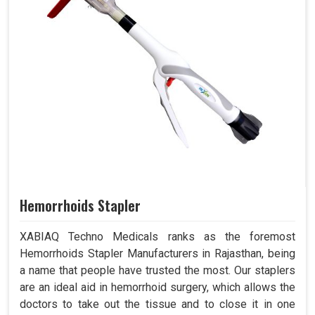
Hemorrhoids Stapler
XABIAQ Techno Medicals ranks as the foremost
Hemorrhoids Stapler Manufacturers in Rajasthan, being
a name that people have trusted the most. Our staplers
are an ideal aid in hemorrhoid surgery, which allows the
doctors to take out the tissue and to close it in one