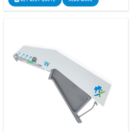
GET BEST QUOTE
READ MORE