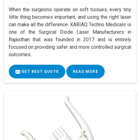
When the surgeons operate on soft tissues, every tiny
little thing becomes important, and using the right laser
can make all the difference. XABIAQ Techno Medicals is
one of the Surgical Diode Laser Manufacturers in
Rajasthan that was founded in 2017 and is entirely
focused on providing safer and more controlled surgical
outcomes.
GET BEST QUOTE
READ MORE