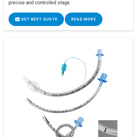
precise and controlled stage.
GET BEST QUOTE
READ MORE