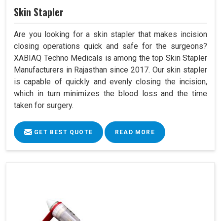
Skin Stapler
Are you looking for a skin stapler that makes incision
closing operations quick and safe for the surgeons?
XABIAQ Techno Medicals is among the top Skin Stapler
Manufacturers in Rajasthan since 2017. Our skin stapler
is capable of quickly and evenly closing the incision,
which in turn minimizes the blood loss and the time
taken for surgery.
GET BEST QUOTE
READ MORE