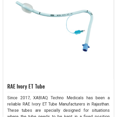
RAE Ivory ET Tube
Since 2017, XABIAQ Techno Medicals has been a
reliable RAE Ivory ET Tube Manufacturers in Rajasthan.
These tubes are specially designed for situations
where the tube needs to be kept in a fixed position