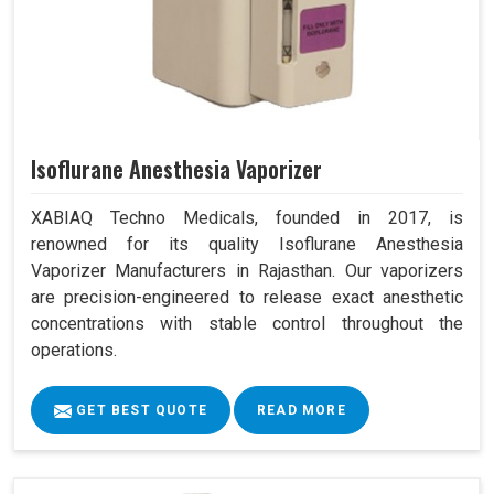
Isoflurane Anesthesia Vaporizer
XABIAQ Techno Medicals, founded in 2017, is
renowned for its quality Isoflurane Anesthesia
Vaporizer Manufacturers in Rajasthan. Our vaporizers
are precision-engineered to release exact anesthetic
concentrations with stable control throughout the
operations.
GET BEST QUOTE
READ MORE