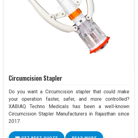
Circumcision Stapler
Do you want a Circumcision stapler that could make
your operation faster, safer, and more controlled?
XABIAQ Techno Medicals has been a well-known
Circumcision Stapler Manufacturers in Rajasthan since
2017.