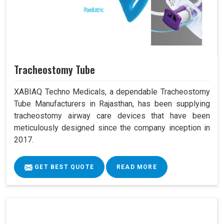
Tracheostomy Tube
XABIAQ Techno Medicals, a dependable Tracheostomy
Tube Manufacturers in Rajasthan, has been supplying
tracheostomy airway care devices that have been
meticulously designed since the company inception in
2017.
GET BEST QUOTE
READ MORE