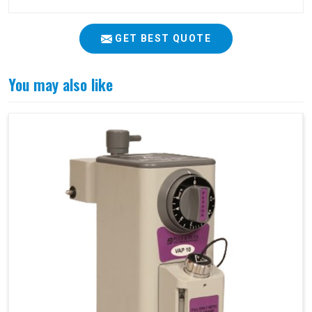
GET BEST QUOTE
You may also like