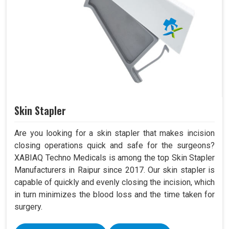
Skin Stapler
Are you looking for a skin stapler that makes incision
closing operations quick and safe for the surgeons?
XABIAQ Techno Medicals is among the top Skin Stapler
Manufacturers in Raipur since 2017. Our skin stapler is
capable of quickly and evenly closing the incision, which
in turn minimizes the blood loss and the time taken for
surgery.