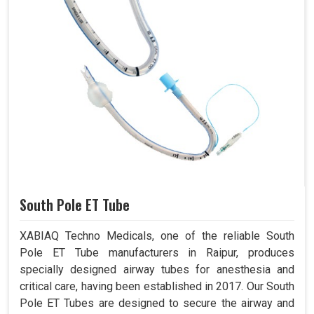
South Pole ET Tube
XABIAQ Techno Medicals, one of the reliable South
Pole ET Tube manufacturers in Raipur, produces
specially designed airway tubes for anesthesia and
critical care, having been established in 2017. Our South
Pole ET Tubes are designed to secure the airway and