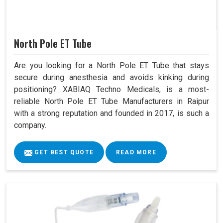
North Pole ET Tube
Are you looking for a North Pole ET Tube that stays
secure during anesthesia and avoids kinking during
positioning? XABIAQ Techno Medicals, is a most-
reliable North Pole ET Tube Manufacturers in Raipur
with a strong reputation and founded in 2017, is such a
company.
GET BEST QUOTE
READ MORE