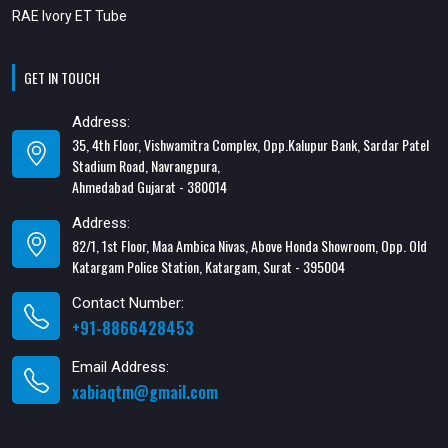
RAE Ivory ET Tube
GET IN TOUCH
Address:
35, 4th Floor, Vishwamitra Complex, Opp.Kalupur Bank, Sardar Patel
Stadium Road, Navrangpura,
Ahmedabad Gujarat - 380014
Address:
82/1, 1st Floor, Maa Ambica Nivas, Above Honda Showroom, Opp. Old
Katargam Police Station, Katargam, Surat - 395004
Contact Number:
+91-8866428453
Email Address:
xabiaqtm@gmail.com