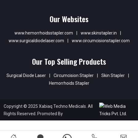
Our Websites
www.hemorrhoidsstapler.com
|
www.skinstapler.in
|
www.surgicaldiodelaser.com
|
www.circumcisionstapler.com
Our Top Selling Products
Surgical Diode Laser
|
Circumcision Stapler
|
Skin Stapler
|
Hemorrhoids Stapler
Copyright © 2025 Xabiaq Techno Medicals. All
Rights Reserved. Promoted By