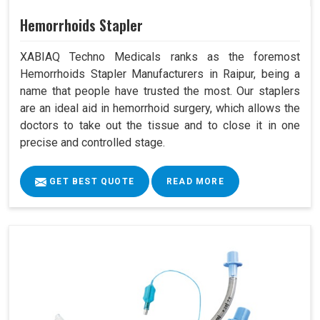
Hemorrhoids Stapler
XABIAQ Techno Medicals ranks as the foremost
Hemorrhoids Stapler Manufacturers in Raipur, being a
name that people have trusted the most. Our staplers
are an ideal aid in hemorrhoid surgery, which allows the
doctors to take out the tissue and to close it in one
precise and controlled stage.
GET BEST QUOTE
READ MORE