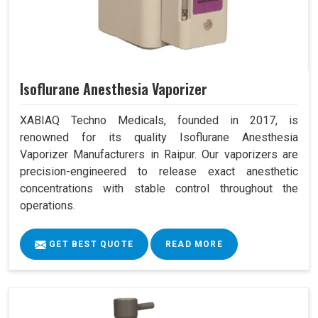
Isoflurane Anesthesia Vaporizer
XABIAQ Techno Medicals, founded in 2017, is
renowned for its quality Isoflurane Anesthesia
Vaporizer Manufacturers in Raipur. Our vaporizers are
precision-engineered to release exact anesthetic
concentrations with stable control throughout the
operations.
GET BEST QUOTE
READ MORE