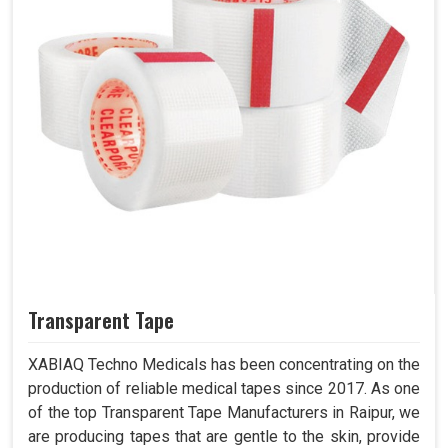
Transparent Tape
XABIAQ Techno Medicals has been concentrating on the
production of reliable medical tapes since 2017. As one
of the top Transparent Tape Manufacturers in Raipur, we
are producing tapes that are gentle to the skin, provide