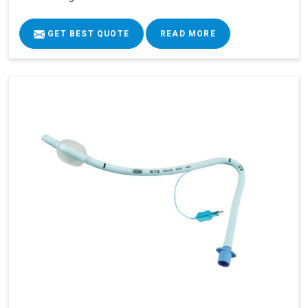
GET BEST QUOTE
READ MORE