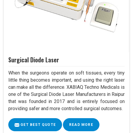
Surgical Diode Laser
When the surgeons operate on soft tissues, every tiny
little thing becomes important, and using the right laser
can make all the difference. XABIAQ Techno Medicals is
one of the Surgical Diode Laser Manufacturers in Raipur
that was founded in 2017 and is entirely focused on
providing safer and more controlled surgical outcomes.
GET BEST QUOTE
READ MORE