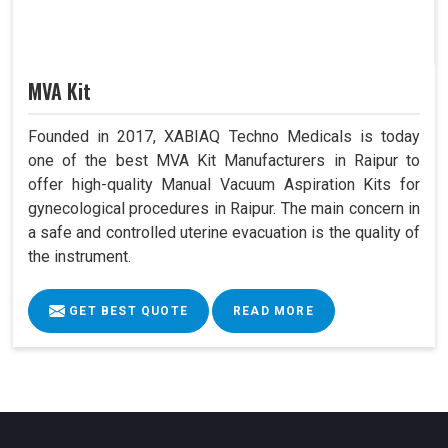
MVA Kit
Founded in 2017, XABIAQ Techno Medicals is today
one of the best MVA Kit Manufacturers in Raipur to
offer high-quality Manual Vacuum Aspiration Kits for
gynecological procedures in Raipur. The main concern in
a safe and controlled uterine evacuation is the quality of
the instrument.
GET BEST QUOTE
READ MORE