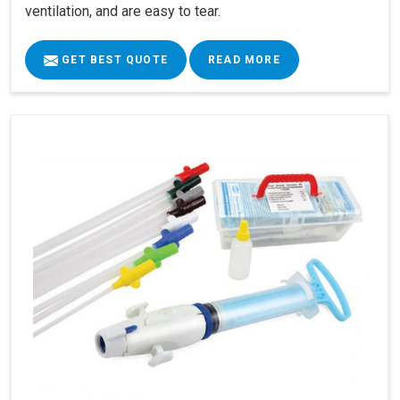
ventilation, and are easy to tear.
GET BEST QUOTE
READ MORE