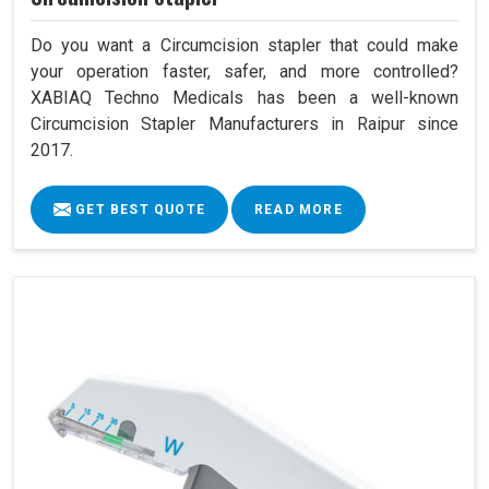
Do you want a Circumcision stapler that could make
your operation faster, safer, and more controlled?
XABIAQ Techno Medicals has been a well-known
Circumcision Stapler Manufacturers in Raipur since
2017.
GET BEST QUOTE
READ MORE