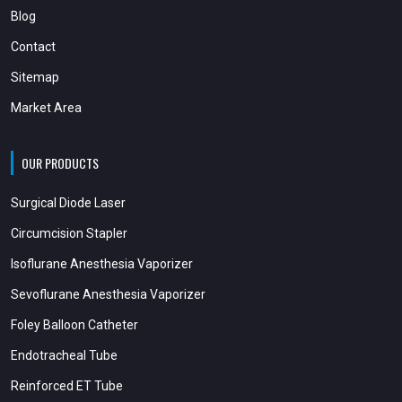
Blog
Contact
Sitemap
Market Area
OUR PRODUCTS
Surgical Diode Laser
Circumcision Stapler
Isoflurane Anesthesia Vaporizer
Sevoflurane Anesthesia Vaporizer
Foley Balloon Catheter
Endotracheal Tube
Reinforced ET Tube