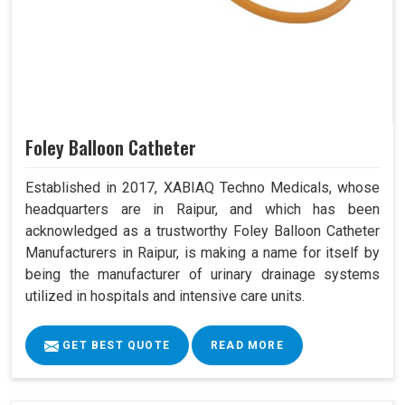
Foley Balloon Catheter
Established in 2017, XABIAQ Techno Medicals, whose
headquarters are in Raipur, and which has been
acknowledged as a trustworthy Foley Balloon Catheter
Manufacturers in Raipur, is making a name for itself by
being the manufacturer of urinary drainage systems
utilized in hospitals and intensive care units.
GET BEST QUOTE
READ MORE