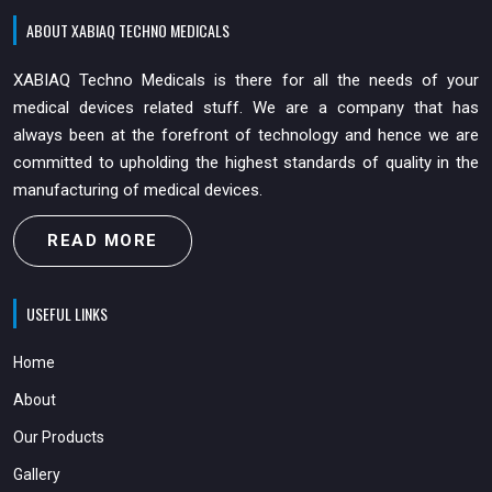
ABOUT XABIAQ TECHNO MEDICALS
XABIAQ Techno Medicals is there for all the needs of your
medical devices related stuff. We are a company that has
always been at the forefront of technology and hence we are
committed to upholding the highest standards of quality in the
manufacturing of medical devices.
READ MORE
USEFUL LINKS
Home
About
Our Products
Gallery