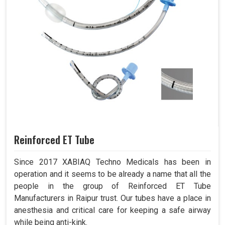
Reinforced ET Tube
Since 2017 XABIAQ Techno Medicals has been in
operation and it seems to be already a name that all the
people in the group of Reinforced ET Tube
Manufacturers in Raipur trust. Our tubes have a place in
anesthesia and critical care for keeping a safe airway
while being anti-kink.