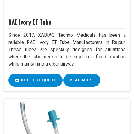
RAE Ivory ET Tube
Since 2017, XABIAQ Techno Medicals has been a
reliable RAE Ivory ET Tube Manufacturers in Raipur.
These tubes are specially designed for situations
where the tube needs to be kept in a fixed position
while maintaining a clear airway.
GET BEST QUOTE
READ MORE