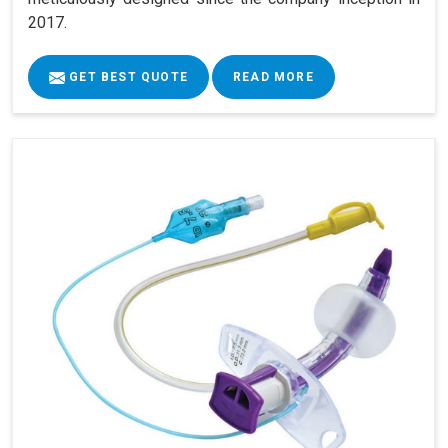
2017.
GET BEST QUOTE
READ MORE