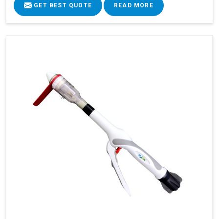
GET BEST QUOTE
READ MORE