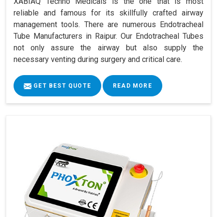
XABIAQ Techno Medicals is the one that is most
reliable and famous for its skillfully crafted airway
management tools. There are numerous Endotracheal
Tube Manufacturers in Raipur. Our Endotracheal Tubes
not only assure the airway but also supply the
necessary venting during surgery and critical care.
GET BEST QUOTE
READ MORE