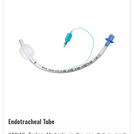
Endotracheal Tube