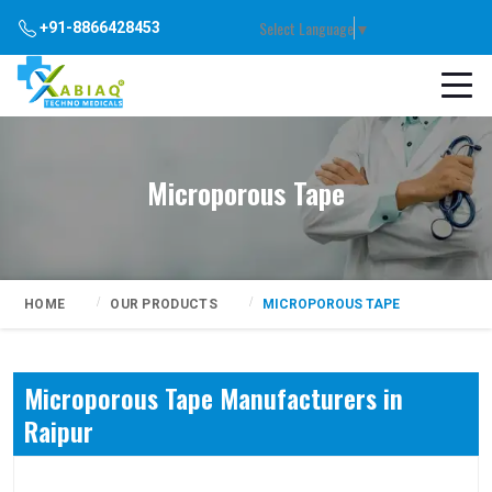
Select Language
▼
+91-8866428453
Microporous Tape
HOME
OUR PRODUCTS
MICROPOROUS TAPE
Microporous Tape Manufacturers in
Raipur