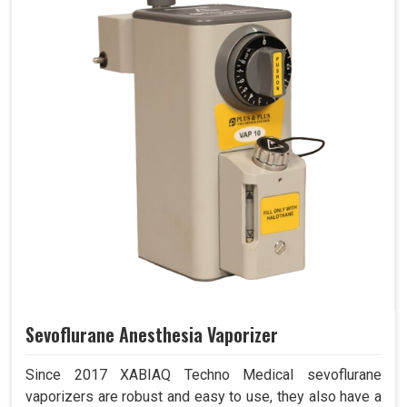
Sevoflurane Anesthesia Vaporizer
Since 2017 XABIAQ Techno Medical sevoflurane
vaporizers are robust and easy to use, they also have a