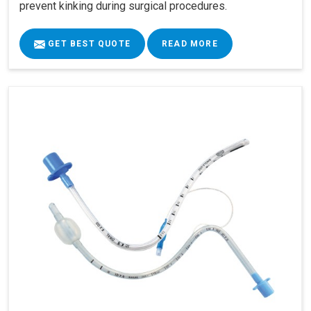
prevent kinking during surgical procedures.
GET BEST QUOTE
READ MORE