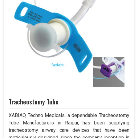
Tracheostomy Tube
XABIAQ Techno Medicals, a dependable Tracheostomy
Tube Manufacturers in Raipur, has been supplying
tracheostomy airway care devices that have been
meticulously designed since the company inception in