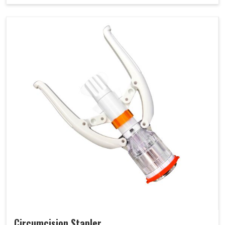
Circumcision Stapler