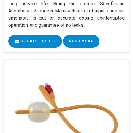
long service life. Being the premier Sevoflurane
Anesthesia Vaporizer Manufacturers in Raipur, our main
emphasis is put on accurate dosing, uninterrupted
operation, and guarantee of no leaks.
GET BEST QUOTE
READ MORE