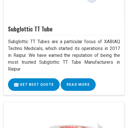
Subglottic TT Tube
Subglottic TT Tubes are a particular focus of XABIAQ
Techno Medicals, which started its operations in 2017
in Raipur. We have earned the reputation of being the
most trusted Subglottic TT Tube Manufacturers in
Raipur
GET BEST QUOTE
READ MORE