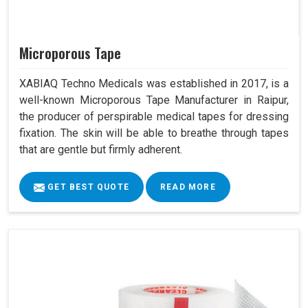
Microporous Tape
XABIAQ Techno Medicals was established in 2017, is a
well-known Microporous Tape Manufacturer in Raipur,
the producer of perspirable medical tapes for dressing
fixation. The skin will be able to breathe through tapes
that are gentle but firmly adherent.
GET BEST QUOTE
READ MORE