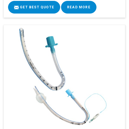
GET BEST QUOTE
READ MORE