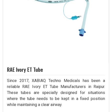
RAE Ivory ET Tube
Since 2017, XABIAQ Techno Medicals has been a
reliable RAE Ivory ET Tube Manufacturers in Raipur.
These tubes are specially designed for situations
where the tube needs to be kept in a fixed position
while maintaining a clear airway.