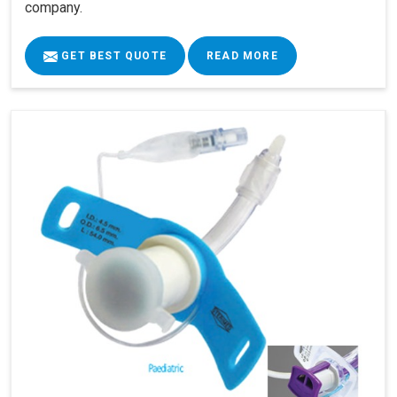
company.
GET BEST QUOTE
READ MORE