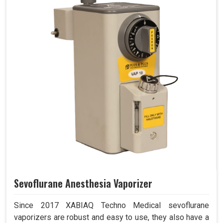
Sevoflurane Anesthesia Vaporizer
Since 2017 XABIAQ Techno Medical sevoflurane
vaporizers are robust and easy to use, they also have a