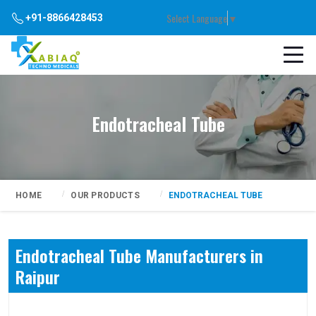
Select Language
▼
+91-8866428453
Endotracheal Tube
HOME
OUR PRODUCTS
ENDOTRACHEAL TUBE
Endotracheal Tube Manufacturers in
Raipur