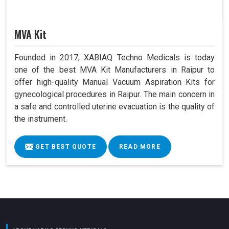
MVA Kit
Founded in 2017, XABIAQ Techno Medicals is today
one of the best MVA Kit Manufacturers in Raipur to
offer high-quality Manual Vacuum Aspiration Kits for
gynecological procedures in Raipur. The main concern in
a safe and controlled uterine evacuation is the quality of
the instrument.
GET BEST QUOTE
READ MORE