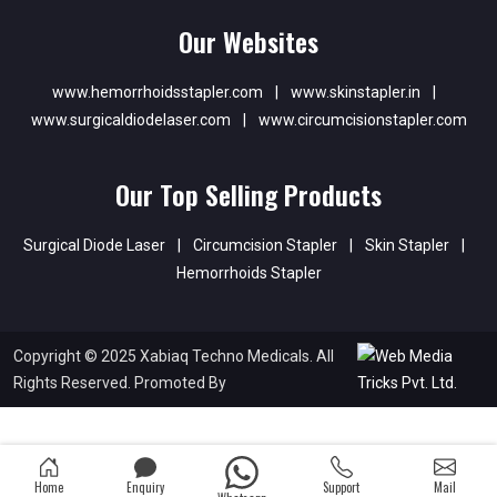
Our Websites
www.hemorrhoidsstapler.com
|
www.skinstapler.in
|
www.surgicaldiodelaser.com
|
www.circumcisionstapler.com
Our Top Selling Products
Surgical Diode Laser
|
Circumcision Stapler
|
Skin Stapler
|
Hemorrhoids Stapler
Copyright © 2025 Xabiaq Techno Medicals. All
Rights Reserved. Promoted By
Home
Enquiry
Support
Mail