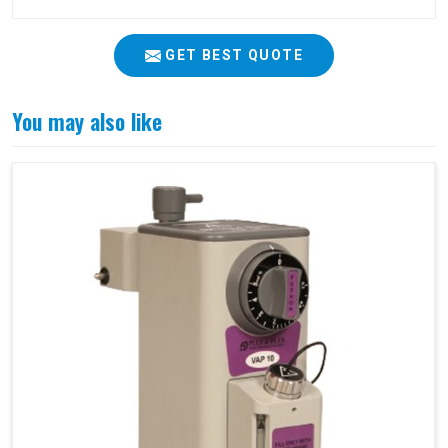
GET BEST QUOTE
You may also like