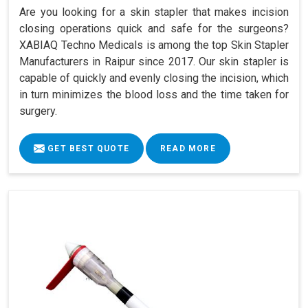
Are you looking for a skin stapler that makes incision
closing operations quick and safe for the surgeons?
XABIAQ Techno Medicals is among the top Skin Stapler
Manufacturers in Raipur since 2017. Our skin stapler is
capable of quickly and evenly closing the incision, which
in turn minimizes the blood loss and the time taken for
surgery.
GET BEST QUOTE
READ MORE