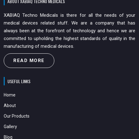
ABOUT XABIAQ TECHNO MEDICALS
XABIAQ Techno Medicals is there for all the needs of your
medical devices related stuff. We are a company that has
always been at the forefront of technology and hence we are
committed to upholding the highest standards of quality in the
manufacturing of medical devices.
READ MORE
USEFUL LINKS
Home
About
Our Products
Gallery
Blog