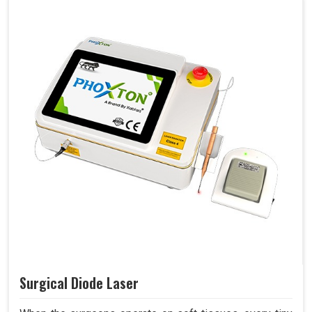
Surgical Diode Laser