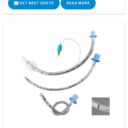
GET BEST QUOTE
READ MORE