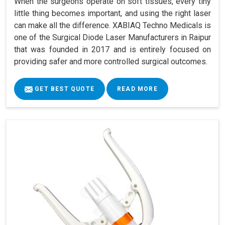
When the surgeons operate on soft tissues, every tiny
little thing becomes important, and using the right laser
can make all the difference. XABIAQ Techno Medicals is
one of the Surgical Diode Laser Manufacturers in Raipur
that was founded in 2017 and is entirely focused on
providing safer and more controlled surgical outcomes.
GET BEST QUOTE
READ MORE