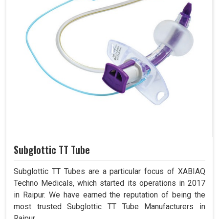
Subglottic TT Tube
Subglottic TT Tubes are a particular focus of XABIAQ
Techno Medicals, which started its operations in 2017
in Raipur. We have earned the reputation of being the
most trusted Subglottic TT Tube Manufacturers in
Raipur