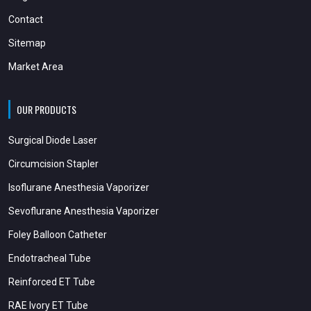
Contact
Sitemap
Market Area
OUR PRODUCTS
Surgical Diode Laser
Circumcision Stapler
Isoflurane Anesthesia Vaporizer
Sevoflurane Anesthesia Vaporizer
Foley Balloon Catheter
Endotracheal Tube
Reinforced ET Tube
RAE Ivory ET Tube