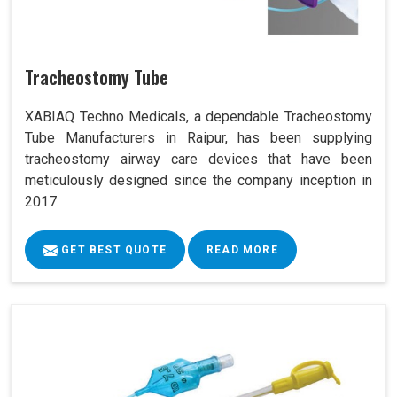
Tracheostomy Tube
XABIAQ Techno Medicals, a dependable Tracheostomy
Tube Manufacturers in Raipur, has been supplying
tracheostomy airway care devices that have been
meticulously designed since the company inception in
2017.
GET BEST QUOTE
READ MORE