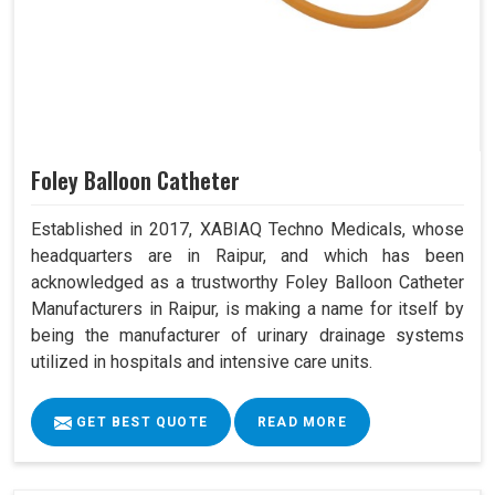
Foley Balloon Catheter
Established in 2017, XABIAQ Techno Medicals, whose
headquarters are in Raipur, and which has been
acknowledged as a trustworthy Foley Balloon Catheter
Manufacturers in Raipur, is making a name for itself by
being the manufacturer of urinary drainage systems
utilized in hospitals and intensive care units.
GET BEST QUOTE
READ MORE