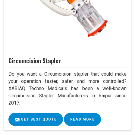
Circumcision Stapler
Do you want a Circumcision stapler that could make
your operation faster, safer, and more controlled?
XABIAQ Techno Medicals has been a well-known
Circumcision Stapler Manufacturers in Raipur since
2017.
GET BEST QUOTE
READ MORE