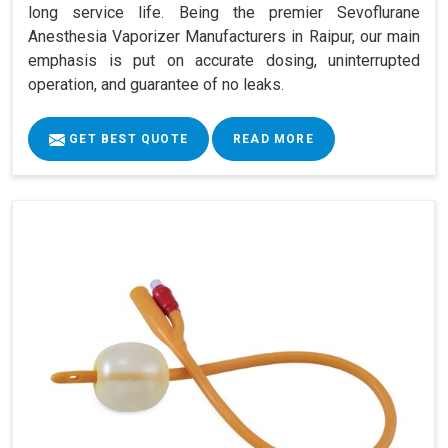
long service life. Being the premier Sevoflurane
Anesthesia Vaporizer Manufacturers in Raipur, our main
emphasis is put on accurate dosing, uninterrupted
operation, and guarantee of no leaks.
GET BEST QUOTE
READ MORE