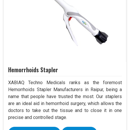
Hemorrhoids Stapler
XABIAQ Techno Medicals ranks as the foremost
Hemorrhoids Stapler Manufacturers in Raipur, being a
name that people have trusted the most. Our staplers
are an ideal aid in hemorrhoid surgery, which allows the
doctors to take out the tissue and to close it in one
precise and controlled stage.