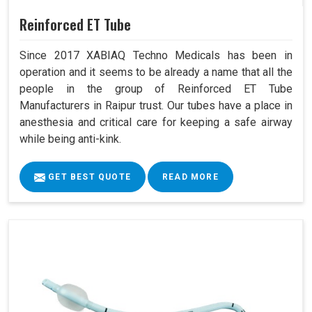
Reinforced ET Tube
Since 2017 XABIAQ Techno Medicals has been in
operation and it seems to be already a name that all the
people in the group of Reinforced ET Tube
Manufacturers in Raipur trust. Our tubes have a place in
anesthesia and critical care for keeping a safe airway
while being anti-kink.
GET BEST QUOTE
READ MORE