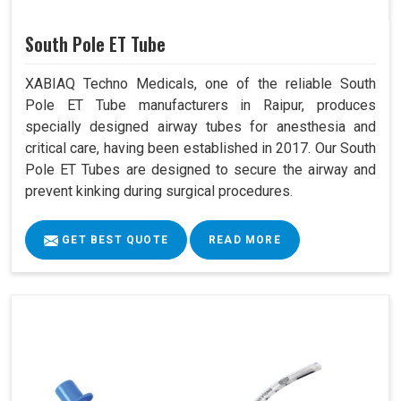
South Pole ET Tube
XABIAQ Techno Medicals, one of the reliable South
Pole ET Tube manufacturers in Raipur, produces
specially designed airway tubes for anesthesia and
critical care, having been established in 2017. Our South
Pole ET Tubes are designed to secure the airway and
prevent kinking during surgical procedures.
GET BEST QUOTE
READ MORE