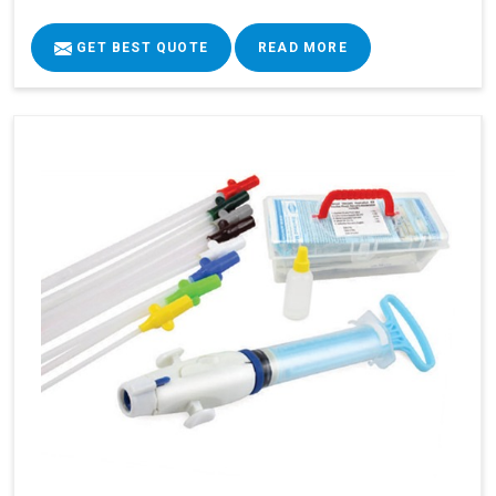
GET BEST QUOTE
READ MORE