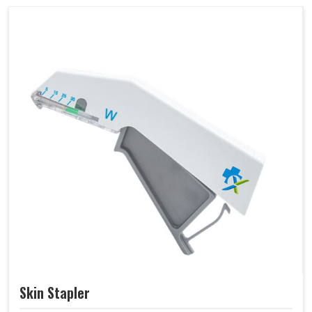
Skin Stapler