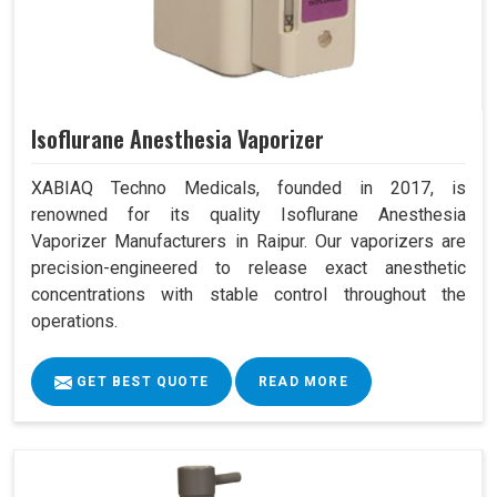
Isoflurane Anesthesia Vaporizer
XABIAQ Techno Medicals, founded in 2017, is
renowned for its quality Isoflurane Anesthesia
Vaporizer Manufacturers in Raipur. Our vaporizers are
precision-engineered to release exact anesthetic
concentrations with stable control throughout the
operations.
GET BEST QUOTE
READ MORE