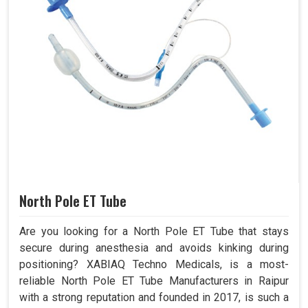
North Pole ET Tube
Are you looking for a North Pole ET Tube that stays
secure during anesthesia and avoids kinking during
positioning? XABIAQ Techno Medicals, is a most-
reliable North Pole ET Tube Manufacturers in Raipur
with a strong reputation and founded in 2017, is such a