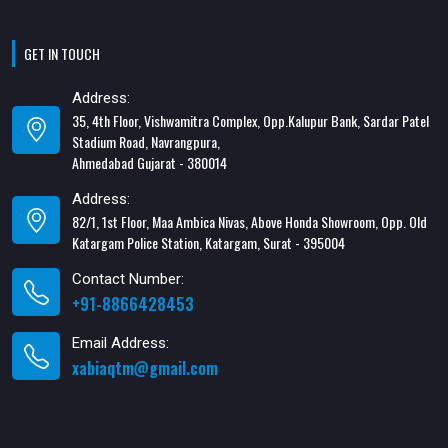
GET IN TOUCH
Address:
35, 4th Floor, Vishwamitra Complex, Opp.Kalupur Bank, Sardar Patel
Stadium Road, Navrangpura,
Ahmedabad Gujarat - 380014
Address:
82/1, 1st Floor, Maa Ambica Nivas, Above Honda Showroom, Opp. Old
Katargam Police Station, Katargam, Surat - 395004
Contact Number:
+91-8866428453
Email Address:
xabiaqtm@gmail.com