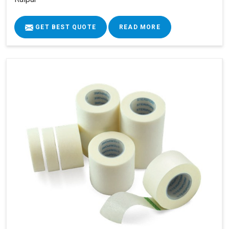
GET BEST QUOTE
READ MORE