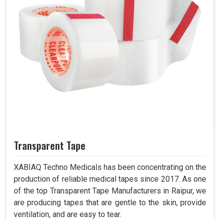
Transparent Tape
XABIAQ Techno Medicals has been concentrating on the
production of reliable medical tapes since 2017. As one
of the top Transparent Tape Manufacturers in Raipur, we
are producing tapes that are gentle to the skin, provide
ventilation, and are easy to tear.