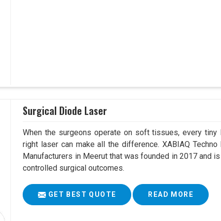
Surgical Diode Laser
When the surgeons operate on soft tissues, every tiny l
right laser can make all the difference. XABIAQ Techno
Manufacturers in Meerut that was founded in 2017 and is
controlled surgical outcomes.
GET BEST QUOTE
READ MORE