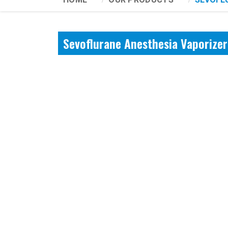
Sevoflurane Anesthesia Vaporize