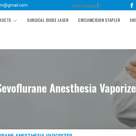
Select Language
▼
tm@gmail.com
ODUCTS
SURGICAL DIODE LASER
CIRCUMCISION STAPLER
SKI
Sevoflurane Anesthesia Vaporize
URANE ANESTHESIA VAPORIZER