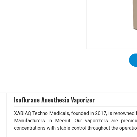
Isoflurane Anesthesia Vaporizer
XABIAQ Techno Medicals, founded in 2017, is renowned fo
Manufacturers in Meerut. Our vaporizers are precisi
concentrations with stable control throughout the operatio