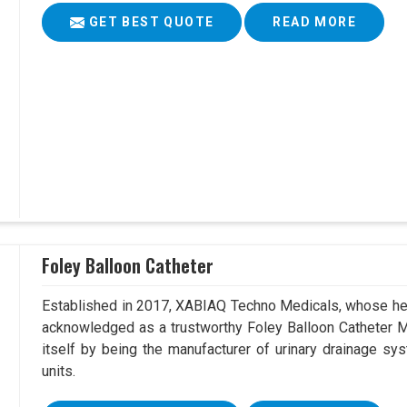
GET BEST QUOTE
READ MORE
Foley Balloon Catheter
Established in 2017, XABIAQ Techno Medicals, whose hea
acknowledged as a trustworthy Foley Balloon Catheter M
itself by being the manufacturer of urinary drainage sys
units.