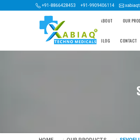
+91-8866428453
+91-9909406114
xabiaq
ABOUT
OUR PR
BLOG
CONTACT
HOME
OUR PRODUCTS
SEVOFL