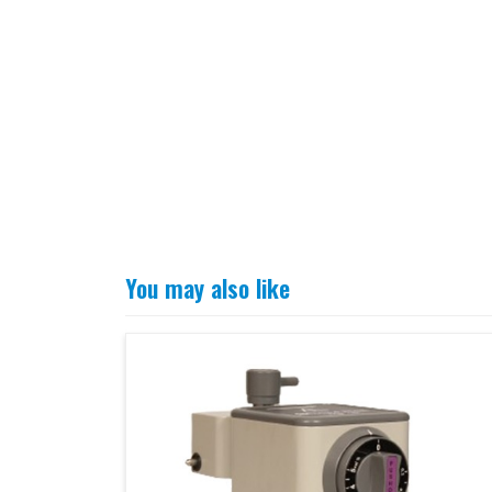
You may also like