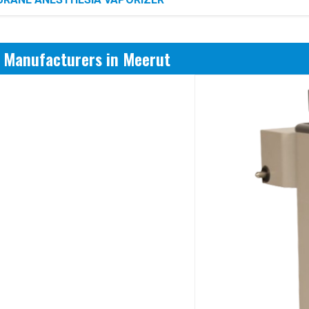
r Manufacturers in Meerut