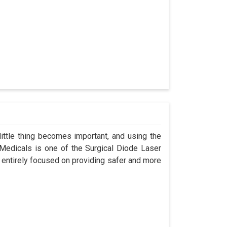
ittle thing becomes important, and using the
 Medicals is one of the Surgical Diode Laser
 entirely focused on providing safer and more