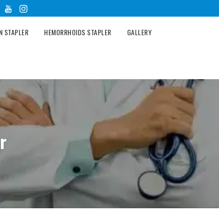
N STAPLER
HEMORRHOIDS STAPLER
GALLERY
r