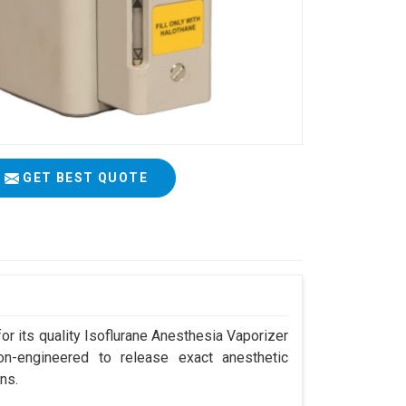
GET BEST QUOTE
r its quality Isoflurane Anesthesia Vaporizer
on-engineered to release exact anesthetic
ns.