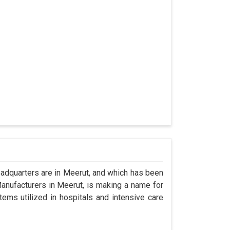
dquarters are in Meerut, and which has been
anufacturers in Meerut, is making a name for
tems utilized in hospitals and intensive care