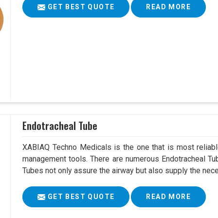
GET BEST QUOTE
READ MORE
Endotracheal Tube
XABIAQ Techno Medicals is the one that is most reliable
management tools. There are numerous Endotracheal Tub
Tubes not only assure the airway but also supply the neces
GET BEST QUOTE
READ MORE