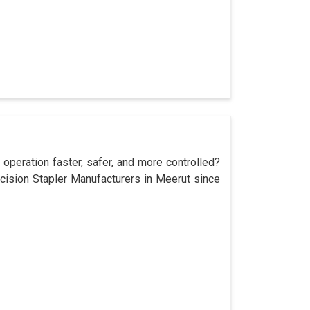
operation faster, safer, and more controlled?
sion Stapler Manufacturers in Meerut since