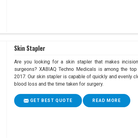
Skin Stapler
Are you looking for a skin stapler that makes incisio
surgeons? XABIAQ Techno Medicals is among the top S
2017. Our skin stapler is capable of quickly and evenly cl
blood loss and the time taken for surgery.
GET BEST QUOTE
READ MORE