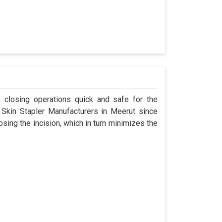
n closing operations quick and safe for the
kin Stapler Manufacturers in Meerut since
osing the incision, which in turn minimizes the