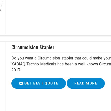
Circumcision Stapler
Do you want a Circumcision stapler that could make your 
XABIAQ Techno Medicals has been a well-known Circumci
2017.
GET BEST QUOTE
READ MORE