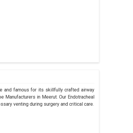
 and famous for its skillfully crafted airway
e Manufacturers in Meerut. Our Endotracheal
sary venting during surgery and critical care.