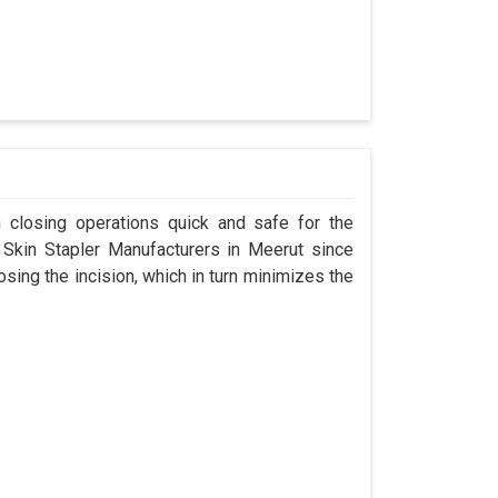
n closing operations quick and safe for the
kin Stapler Manufacturers in Meerut since
osing the incision, which in turn minimizes the