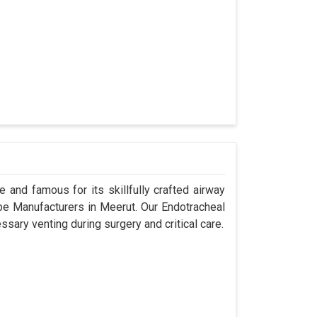
 and famous for its skillfully crafted airway
e Manufacturers in Meerut. Our Endotracheal
sary venting during surgery and critical care.