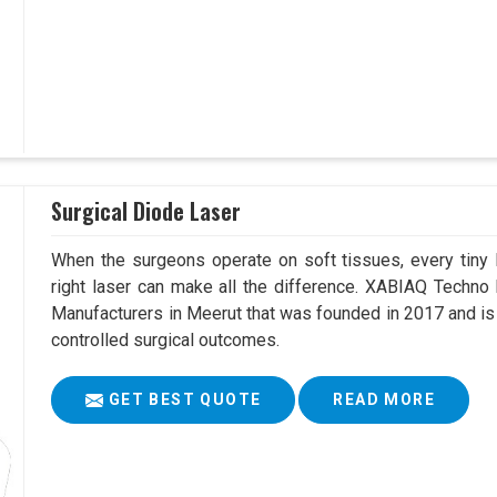
Surgical Diode Laser
When the surgeons operate on soft tissues, every tiny l
right laser can make all the difference. XABIAQ Techno
Manufacturers in Meerut that was founded in 2017 and is
controlled surgical outcomes.
GET BEST QUOTE
READ MORE