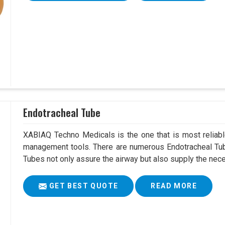
Endotracheal Tube
XABIAQ Techno Medicals is the one that is most reliable
management tools. There are numerous Endotracheal Tub
Tubes not only assure the airway but also supply the neces
GET BEST QUOTE
READ MORE