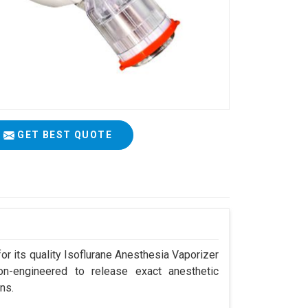
GET BEST QUOTE
r its quality Isoflurane Anesthesia Vaporizer
on-engineered to release exact anesthetic
ns.