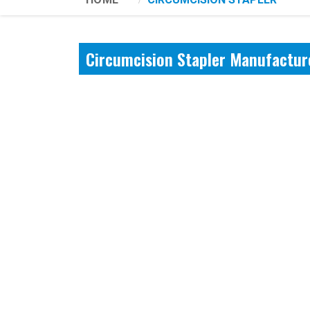
Circumcision Stapler Manufactur