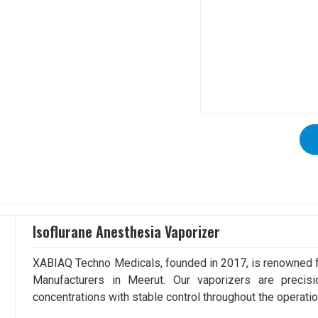
Isoflurane Anesthesia Vaporizer
XABIAQ Techno Medicals, founded in 2017, is renowned fo
Manufacturers in Meerut. Our vaporizers are precisi
concentrations with stable control throughout the operatio