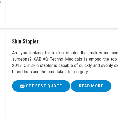
Skin Stapler
Are you looking for a skin stapler that makes incisio
surgeons? XABIAQ Techno Medicals is among the top S
2017. Our skin stapler is capable of quickly and evenly cl
blood loss and the time taken for surgery.
GET BEST QUOTE
READ MORE