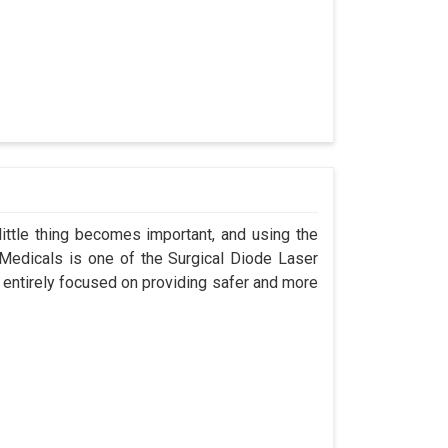
ittle thing becomes important, and using the
 Medicals is one of the Surgical Diode Laser
 entirely focused on providing safer and more