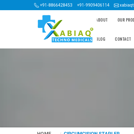
+91-8866428453
+91-9909406114
xabiaq
ABOUT
OUR PR
BLOG
CONTACT
HOME
CIRCUMCISION STAPLER