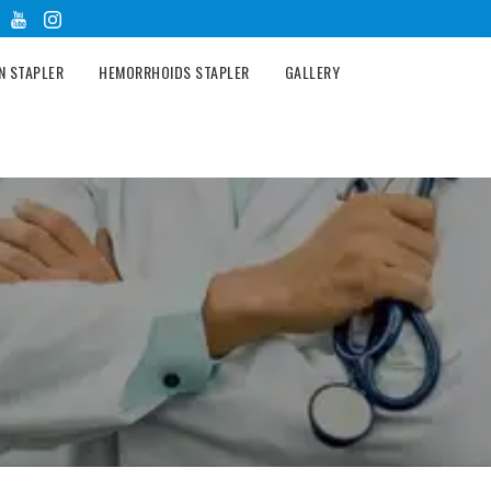
N STAPLER
HEMORRHOIDS STAPLER
GALLERY