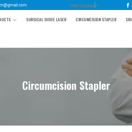
Select Language
▼
tm@gmail.com
ODUCTS
SURGICAL DIODE LASER
CIRCUMCISION STAPLER
SKI
Circumcision Stapler