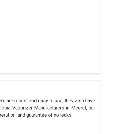
s are robust and easy to use, they also have
thesia Vaporizer Manufacturers in Meerut, our
eration, and guarantee of no leaks.