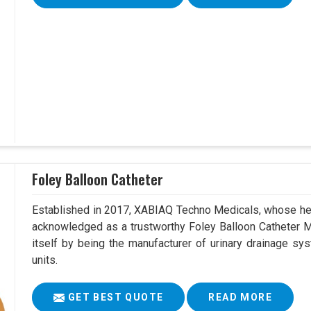
Foley Balloon Catheter
Established in 2017, XABIAQ Techno Medicals, whose hea
acknowledged as a trustworthy Foley Balloon Catheter M
itself by being the manufacturer of urinary drainage sys
units.
GET BEST QUOTE
READ MORE