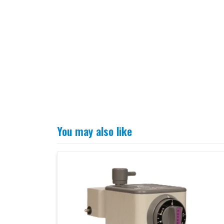
You may also like