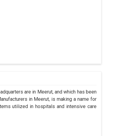
dquarters are in Meerut, and which has been
anufacturers in Meerut, is making a name for
tems utilized in hospitals and intensive care