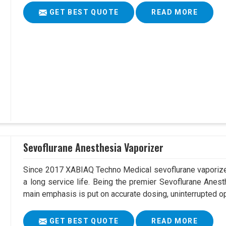
GET BEST QUOTE
READ MORE
Sevoflurane Anesthesia Vaporizer
Since 2017 XABIAQ Techno Medical sevoflurane vaporizer
a long service life. Being the premier Sevoflurane Anes
main emphasis is put on accurate dosing, uninterrupted op
GET BEST QUOTE
READ MORE