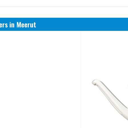
ers in Meerut