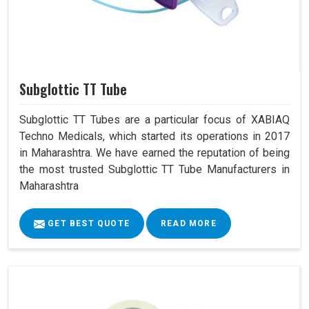
Subglottic TT Tube
Subglottic TT Tubes are a particular focus of XABIAQ
Techno Medicals, which started its operations in 2017
in Maharashtra. We have earned the reputation of being
the most trusted Subglottic TT Tube Manufacturers in
Maharashtra
GET BEST QUOTE
READ MORE