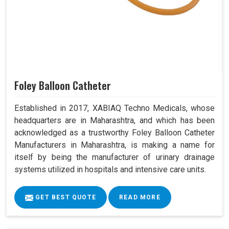
Foley Balloon Catheter
Established in 2017, XABIAQ Techno Medicals, whose
headquarters are in Maharashtra, and which has been
acknowledged as a trustworthy Foley Balloon Catheter
Manufacturers in Maharashtra, is making a name for
itself by being the manufacturer of urinary drainage
systems utilized in hospitals and intensive care units.
GET BEST QUOTE
READ MORE