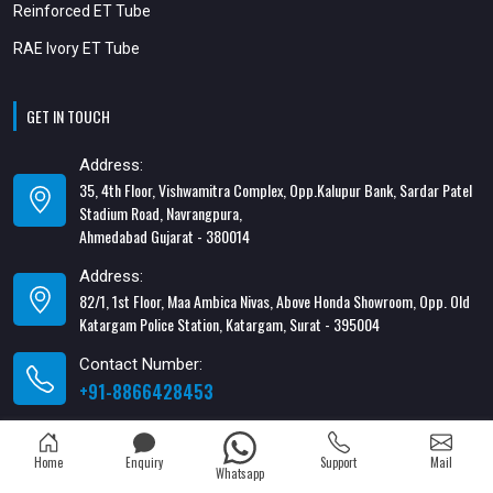
Reinforced ET Tube
RAE Ivory ET Tube
GET IN TOUCH
Address:
35, 4th Floor, Vishwamitra Complex, Opp.Kalupur Bank, Sardar Patel
Stadium Road, Navrangpura,
Ahmedabad Gujarat - 380014
Address:
82/1, 1st Floor, Maa Ambica Nivas, Above Honda Showroom, Opp. Old
Katargam Police Station, Katargam, Surat - 395004
Contact Number:
+91-8866428453
Email Address:
xabiaqtm@gmail.com
Home
Enquiry
Support
Mail
Whatsapp