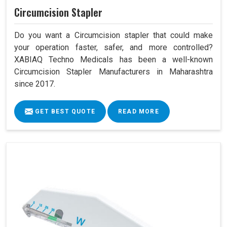
Circumcision Stapler
Do you want a Circumcision stapler that could make
your operation faster, safer, and more controlled?
XABIAQ Techno Medicals has been a well-known
Circumcision Stapler Manufacturers in Maharashtra
since 2017.
GET BEST QUOTE
READ MORE