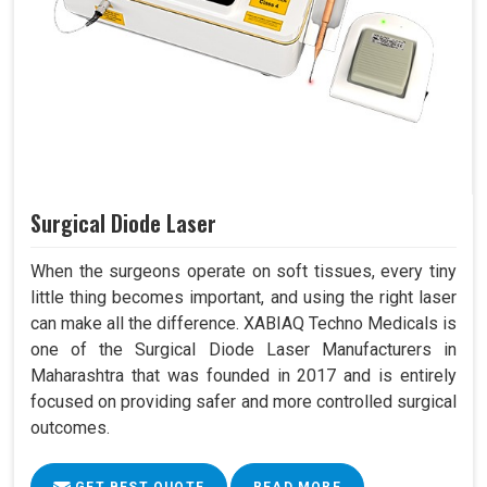
Surgical Diode Laser
When the surgeons operate on soft tissues, every tiny
little thing becomes important, and using the right laser
can make all the difference. XABIAQ Techno Medicals is
one of the Surgical Diode Laser Manufacturers in
Maharashtra that was founded in 2017 and is entirely
focused on providing safer and more controlled surgical
outcomes.