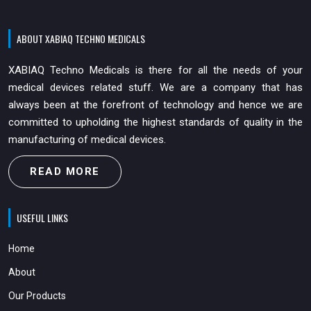
ABOUT XABIAQ TECHNO MEDICALS
XABIAQ Techno Medicals is there for all the needs of your
medical devices related stuff. We are a company that has
always been at the forefront of technology and hence we are
committed to upholding the highest standards of quality in the
manufacturing of medical devices.
READ MORE
USEFUL LINKS
Home
About
Our Products