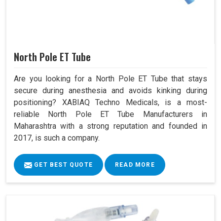
North Pole ET Tube
Are you looking for a North Pole ET Tube that stays
secure during anesthesia and avoids kinking during
positioning? XABIAQ Techno Medicals, is a most-
reliable North Pole ET Tube Manufacturers in
Maharashtra with a strong reputation and founded in
2017, is such a company.
GET BEST QUOTE
READ MORE