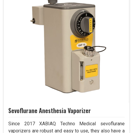
Sevoflurane Anesthesia Vaporizer
Since 2017 XABIAQ Techno Medical sevoflurane
vaporizers are robust and easy to use, they also have a