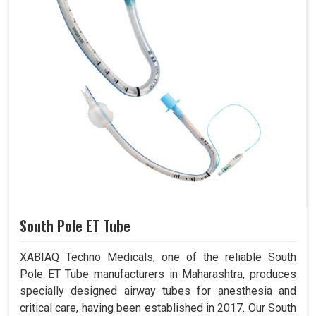
South Pole ET Tube
XABIAQ Techno Medicals, one of the reliable South
Pole ET Tube manufacturers in Maharashtra, produces
specially designed airway tubes for anesthesia and
critical care, having been established in 2017. Our South