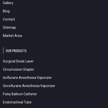
Gallery
Blog
Contact
Sitemap
Market Area
OUR PRODUCTS
Surgical Diode Laser
Circumcision Stapler
Isoflurane Anesthesia Vaporizer
Sevoflurane Anesthesia Vaporizer
Foley Balloon Catheter
Endotracheal Tube