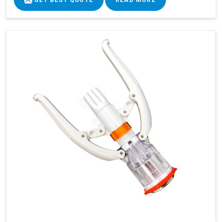
GET BEST QUOTE
READ MORE