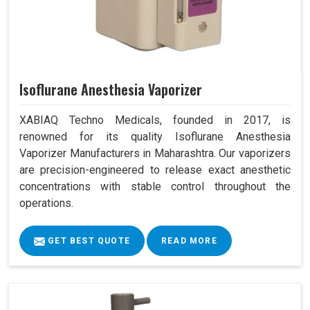
Isoflurane Anesthesia Vaporizer
XABIAQ Techno Medicals, founded in 2017, is
renowned for its quality Isoflurane Anesthesia
Vaporizer Manufacturers in Maharashtra. Our vaporizers
are precision-engineered to release exact anesthetic
concentrations with stable control throughout the
operations.
GET BEST QUOTE
READ MORE