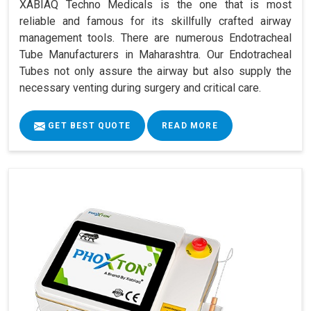
XABIAQ Techno Medicals is the one that is most
reliable and famous for its skillfully crafted airway
management tools. There are numerous Endotracheal
Tube Manufacturers in Maharashtra. Our Endotracheal
Tubes not only assure the airway but also supply the
necessary venting during surgery and critical care.
GET BEST QUOTE
READ MORE