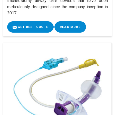
tracheostomy airway care devices that have been
meticulously designed since the company inception in
2017.
GET BEST QUOTE
READ MORE