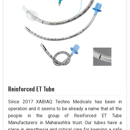
Reinforced ET Tube
Since 2017 XABIAQ Techno Medicals has been in
operation and it seems to be already a name that all the
people in the group of Reinforced ET Tube
Manufacturers in Maharashtra trust. Our tubes have a
place in anesthesia and critical care for keeping a safe