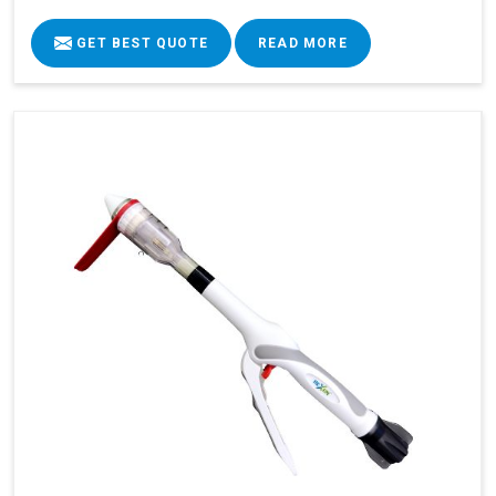
GET BEST QUOTE
READ MORE