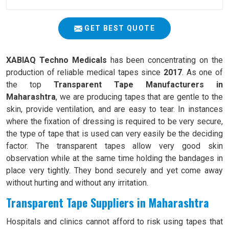
GET BEST QUOTE
XABIAQ Techno Medicals
has been concentrating on the
production of reliable medical tapes since
2017
. As one of
the top
Transparent Tape Manufacturers in
Maharashtra
, we are producing tapes that are gentle to the
skin, provide ventilation, and are easy to tear. In instances
where the fixation of dressing is required to be very secure,
the type of tape that is used can very easily be the deciding
factor. The transparent tapes allow very good skin
observation while at the same time holding the bandages in
place very tightly. They bond securely and yet come away
without hurting and without any irritation.
Transparent Tape Suppliers in Maharashtra
Hospitals and clinics cannot afford to risk using tapes that