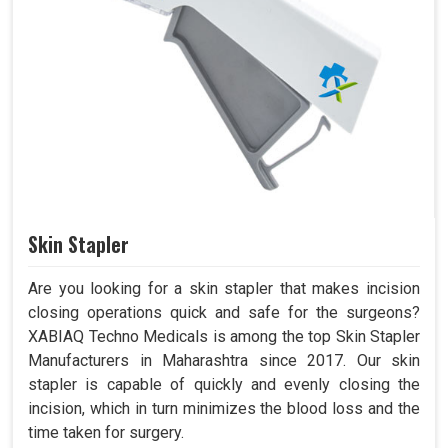
Skin Stapler
Are you looking for a skin stapler that makes incision
closing operations quick and safe for the surgeons?
XABIAQ Techno Medicals is among the top Skin Stapler
Manufacturers in Maharashtra since 2017. Our skin
stapler is capable of quickly and evenly closing the
incision, which in turn minimizes the blood loss and the
time taken for surgery.