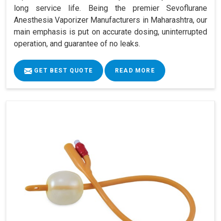
long service life. Being the premier Sevoflurane
Anesthesia Vaporizer Manufacturers in Maharashtra, our
main emphasis is put on accurate dosing, uninterrupted
operation, and guarantee of no leaks.
GET BEST QUOTE
READ MORE