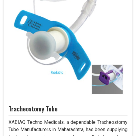
Tracheostomy Tube
XABIAQ Techno Medicals, a dependable Tracheostomy
Tube Manufacturers in Maharashtra, has been supplying