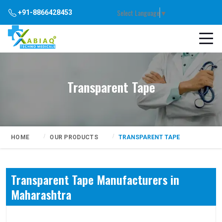
Select Language
▼
+91-8866428453
Transparent Tape
HOME
OUR PRODUCTS
TRANSPARENT TAPE
Transparent Tape Manufacturers in
Maharashtra