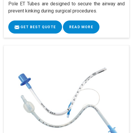
Pole ET Tubes are designed to secure the airway and
prevent kinking during surgical procedures.
GET BEST QUOTE
READ MORE