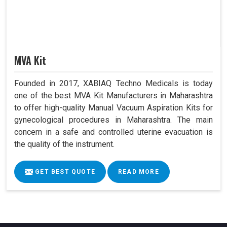
MVA Kit
Founded in 2017, XABIAQ Techno Medicals is today
one of the best MVA Kit Manufacturers in Maharashtra
to offer high-quality Manual Vacuum Aspiration Kits for
gynecological procedures in Maharashtra. The main
concern in a safe and controlled uterine evacuation is
the quality of the instrument.
GET BEST QUOTE
READ MORE