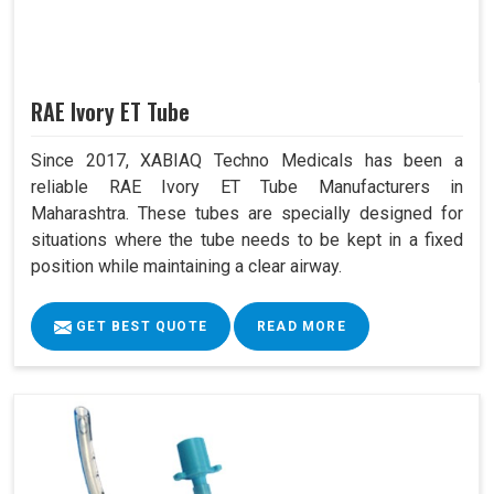
RAE Ivory ET Tube
Since 2017, XABIAQ Techno Medicals has been a
reliable RAE Ivory ET Tube Manufacturers in
Maharashtra. These tubes are specially designed for
situations where the tube needs to be kept in a fixed
position while maintaining a clear airway.
GET BEST QUOTE
READ MORE