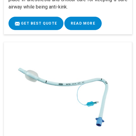
airway while being anti-kink.
GET BEST QUOTE
READ MORE