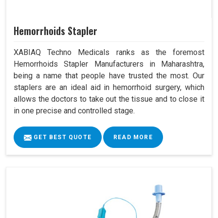
Hemorrhoids Stapler
XABIAQ Techno Medicals ranks as the foremost
Hemorrhoids Stapler Manufacturers in Maharashtra,
being a name that people have trusted the most. Our
staplers are an ideal aid in hemorrhoid surgery, which
allows the doctors to take out the tissue and to close it
in one precise and controlled stage.
GET BEST QUOTE
READ MORE