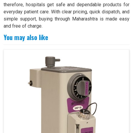
therefore, hospitals get safe and dependable products for
everyday patient care. With clear pricing, quick dispatch, and
simple support, buying through Maharashtra is made easy
and free of charge.
You may also like