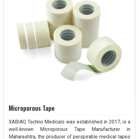
Microporous Tape
XABIAQ Techno Medicals was established in 2017, is a
well-known Microporous Tape Manufacturer in
Maharashtra, the producer of perspirable medical tapes