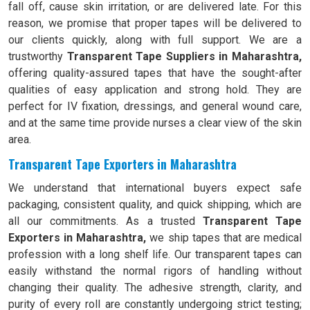
fall off, cause skin irritation, or are delivered late. For this
reason, we promise that proper tapes will be delivered to
our clients quickly, along with full support. We are a
trustworthy
Transparent Tape Suppliers in Maharashtra,
offering quality-assured tapes that have the sought-after
qualities of easy application and strong hold. They are
perfect for IV fixation, dressings, and general wound care,
and at the same time provide nurses a clear view of the skin
area.
Transparent Tape Exporters in Maharashtra
We understand that international buyers expect safe
packaging, consistent quality, and quick shipping, which are
all our commitments. As a trusted
Transparent Tape
Exporters in Maharashtra,
we ship tapes that are medical
profession with a long shelf life. Our transparent tapes can
easily withstand the normal rigors of handling without
changing their quality. The adhesive strength, clarity, and
purity of every roll are constantly undergoing strict testing;