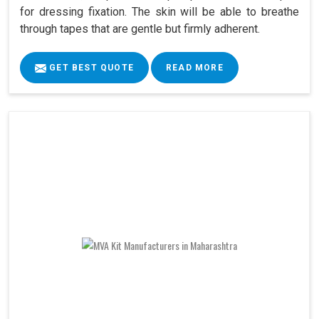
for dressing fixation. The skin will be able to breathe
through tapes that are gentle but firmly adherent.
GET BEST QUOTE
READ MORE