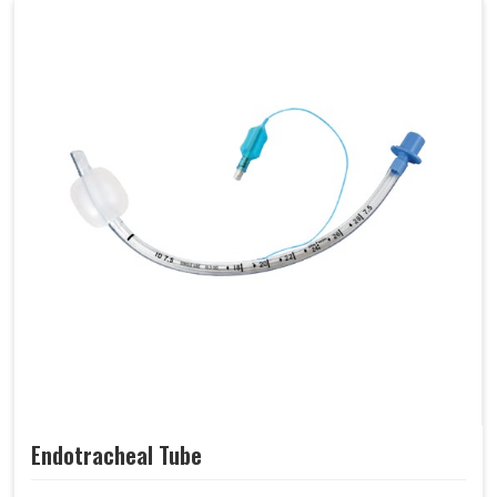
Endotracheal Tube