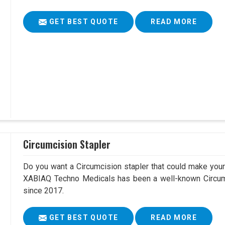
GET BEST QUOTE
READ MORE
Circumcision Stapler
Do you want a Circumcision stapler that could make your 
XABIAQ Techno Medicals has been a well-known Circumc
since 2017.
GET BEST QUOTE
READ MORE