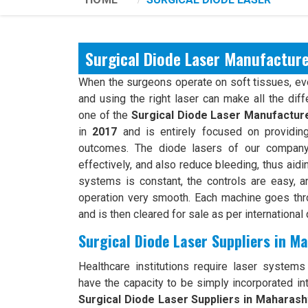
Surgical Diode Laser Manufactur
When the surgeons operate on soft tissues, ever
and using the right laser can make all the dif
one of the
Surgical Diode Laser Manufactur
in
2017
and is entirely focused on providing
outcomes. The diode lasers of our company 
effectively, and also reduce bleeding, thus aidi
systems is constant, the controls are easy, an
operation very smooth. Each machine goes th
and is then cleared for sale as per international 
Surgical Diode Laser Suppliers in M
Healthcare institutions require laser systems t
have the capacity to be simply incorporated int
Surgical Diode Laser Suppliers in Maharash