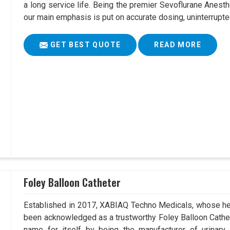
a long service life. Being the premier Sevoflurane Anest
our main emphasis is put on accurate dosing, uninterrupte
GET BEST QUOTE
READ MORE
Foley Balloon Catheter
Established in 2017, XABIAQ Techno Medicals, whose hea
been acknowledged as a trustworthy Foley Balloon Cathet
name for itself by being the manufacturer of urinary 