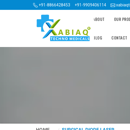
+91-8866428453
+91-9909406114
xabiaq
ABOUT
OUR PR
BLOG
CONTACT
HOME
SURGICAL DIODE LASER