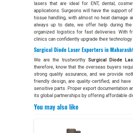
lasers that are ideal for ENT, dental, cosme
applications. Surgeons will have the support of
tissue handling, with almost no heat damage an
always up to date, we offer help during the 
organized logistics for fast deliveries. With f
clinics can confidently upgrade their technology
Surgical Diode Laser Exporters in Maharash
We are the trustworthy
Surgical Diode La
therefore, know that the overseas buyers requi
strong quality assurance, and we provide no
friendly design, are quality-certified, and hav
sensitive parts. Proper export documentation a
its global partnerships by offering affordable di
You may also like