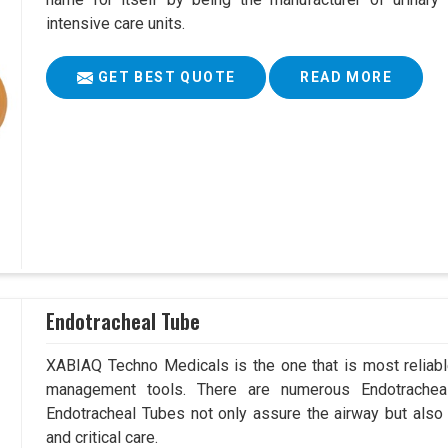
intensive care units.
GET BEST QUOTE
READ MORE
Endotracheal Tube
XABIAQ Techno Medicals is the one that is most reliable
management tools. There are numerous Endotracheal
Endotracheal Tubes not only assure the airway but also
and critical care.