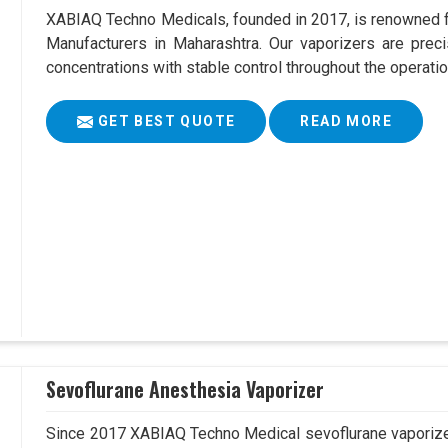
XABIAQ Techno Medicals, founded in 2017, is renowned fo
Manufacturers in Maharashtra. Our vaporizers are preci
concentrations with stable control throughout the operatio
GET BEST QUOTE
READ MORE
Sevoflurane Anesthesia Vaporizer
Since 2017 XABIAQ Techno Medical sevoflurane vaporizer