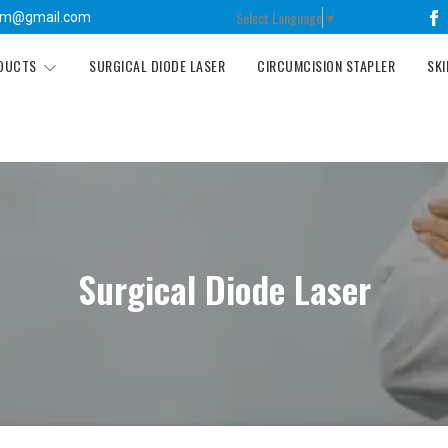
Select Language
▼
tm@gmail.com
ODUCTS
SURGICAL DIODE LASER
CIRCUMCISION STAPLER
SKI
Surgical Diode Laser