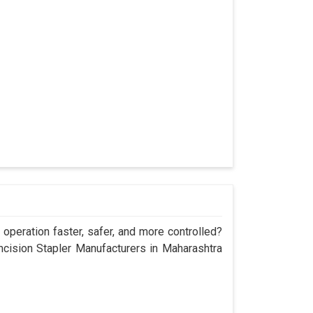
operation faster, safer, and more controlled?
ision Stapler Manufacturers in Maharashtra