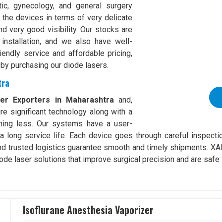
tic, gynecology, and general surgery
 the devices in terms of very delicate
d very good visibility. Our stocks are
installation, and we also have well-
riendly service and affordable pricing,
 by purchasing our diode lasers.
tra
ser Exporters in Maharashtra
and,
re significant technology along with a
thing less. Our systems have a user-
e a long service life. Each device goes through careful inspecti
nd trusted logistics guarantee smooth and timely shipments. X
ode laser solutions that improve surgical precision and are safe 
Isoflurane Anesthesia Vaporizer