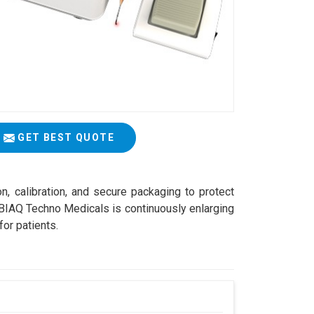
GET BEST QUOTE
on, calibration, and secure packaging to protect
ABIAQ Techno Medicals is continuously enlarging
for patients.