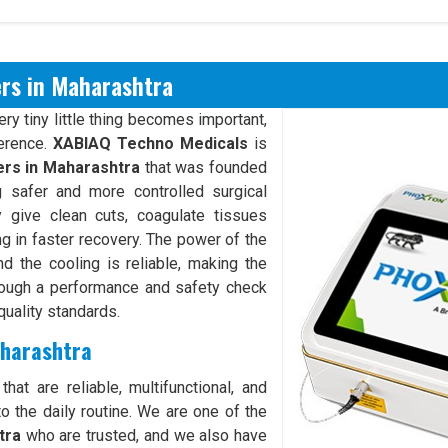
ers in Maharashtra
y tiny little thing becomes important,
ference.
XABIAQ Techno Medicals
is
ers in Maharashtra
that was founded
 safer and more controlled surgical
give clean cuts, coagulate tissues
ng in faster recovery. The power of the
d the cooling is reliable, making the
rough a performance and safety check
quality standards.
aharashtra
hat are reliable, multifunctional, and
o the daily routine. We are one of the
tra
who are trusted, and we also have