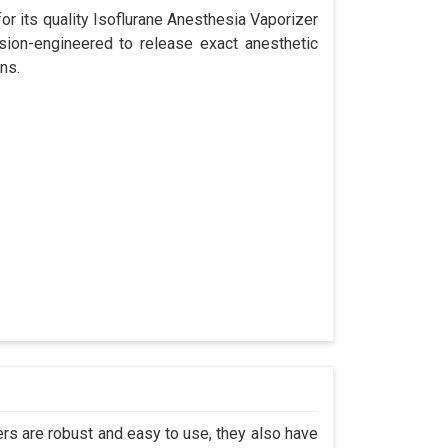
r its quality Isoflurane Anesthesia Vaporizer
sion-engineered to release exact anesthetic
ns.
s are robust and easy to use, they also have