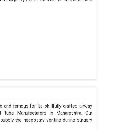
 and famous for its skillfully crafted airway
 Tube Manufacturers in Maharashtra. Our
 supply the necessary venting during surgery