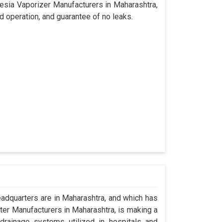
hesia Vaporizer Manufacturers in Maharashtra,
d operation, and guarantee of no leaks.
dquarters are in Maharashtra, and which has
er Manufacturers in Maharashtra, is making a
drainage systems utilized in hospitals and