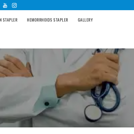
N STAPLER
HEMORRHOIDS STAPLER
GALLERY