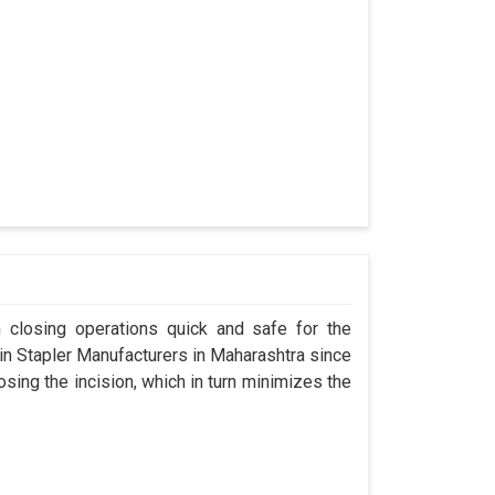
n closing operations quick and safe for the
 Stapler Manufacturers in Maharashtra since
osing the incision, which in turn minimizes the