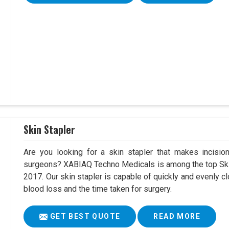
Skin Stapler
Are you looking for a skin stapler that makes incisio
surgeons? XABIAQ Techno Medicals is among the top Skin
2017. Our skin stapler is capable of quickly and evenly cl
blood loss and the time taken for surgery.
GET BEST QUOTE
READ MORE