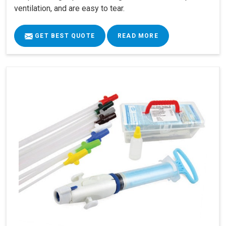
ventilation, and are easy to tear.
GET BEST QUOTE
READ MORE