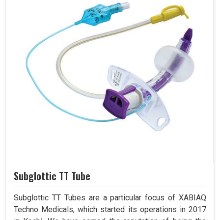
Subglottic TT Tube
Subglottic TT Tubes are a particular focus of XABIAQ
Techno Medicals, which started its operations in 2017