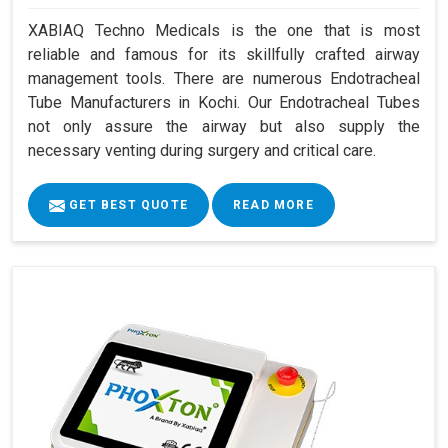
XABIAQ Techno Medicals is the one that is most
reliable and famous for its skillfully crafted airway
management tools. There are numerous Endotracheal
Tube Manufacturers in Kochi. Our Endotracheal Tubes
not only assure the airway but also supply the
necessary venting during surgery and critical care.
GET BEST QUOTE
READ MORE