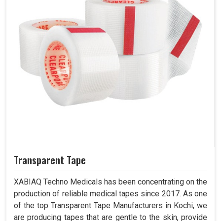
Transparent Tape
XABIAQ Techno Medicals has been concentrating on the
production of reliable medical tapes since 2017. As one
of the top Transparent Tape Manufacturers in Kochi, we
are producing tapes that are gentle to the skin, provide