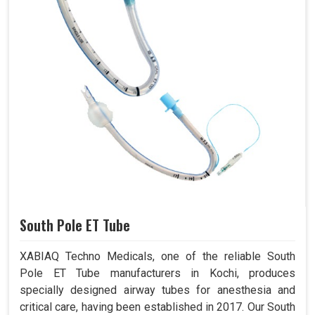
South Pole ET Tube
XABIAQ Techno Medicals, one of the reliable South
Pole ET Tube manufacturers in Kochi, produces
specially designed airway tubes for anesthesia and
critical care, having been established in 2017. Our South