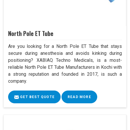
North Pole ET Tube
Are you looking for a North Pole ET Tube that stays
secure during anesthesia and avoids kinking during
positioning? XABIAQ Techno Medicals, is a most-
reliable North Pole ET Tube Manufacturers in Kochi with
a strong reputation and founded in 2017, is such a
company.
GET BEST QUOTE
READ MORE