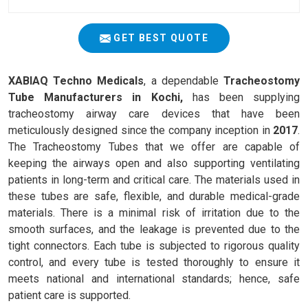
GET BEST QUOTE
XABIAQ Techno Medicals
, a dependable
Tracheostomy
Tube Manufacturers in Kochi,
has been supplying
tracheostomy airway care devices that have been
meticulously designed since the company inception in
2017
.
The Tracheostomy Tubes that we offer are capable of
keeping the airways open and also supporting ventilating
patients in long-term and critical care. The materials used in
these tubes are safe, flexible, and durable medical-grade
materials. There is a minimal risk of irritation due to the
smooth surfaces, and the leakage is prevented due to the
tight connectors. Each tube is subjected to rigorous quality
control, and every tube is tested thoroughly to ensure it
meets national and international standards; hence, safe
patient care is supported.