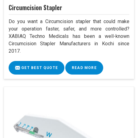
Circumcision Stapler
Do you want a Circumcision stapler that could make
your operation faster, safer, and more controlled?
XABIAQ Techno Medicals has been a well-known
Circumcision Stapler Manufacturers in Kochi since
2017.
GET BEST QUOTE
READ MORE