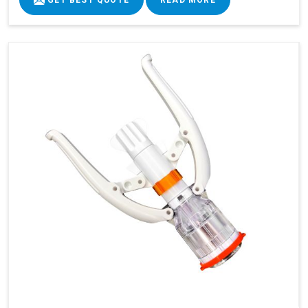
GET BEST QUOTE
READ MORE