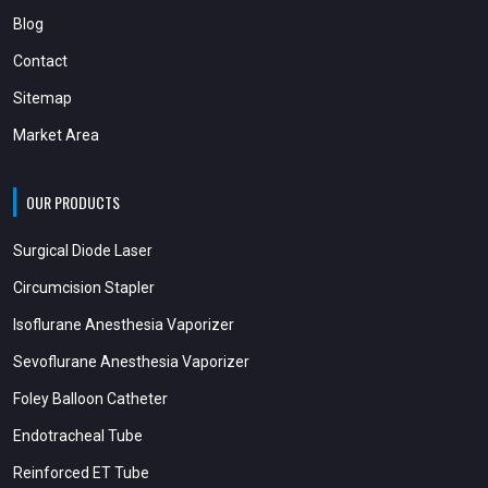
Blog
Contact
Sitemap
Market Area
OUR PRODUCTS
Surgical Diode Laser
Circumcision Stapler
Isoflurane Anesthesia Vaporizer
Sevoflurane Anesthesia Vaporizer
Foley Balloon Catheter
Endotracheal Tube
Reinforced ET Tube