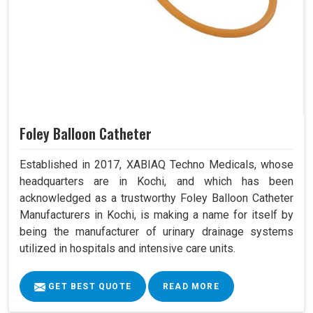
Foley Balloon Catheter
Established in 2017, XABIAQ Techno Medicals, whose
headquarters are in Kochi, and which has been
acknowledged as a trustworthy Foley Balloon Catheter
Manufacturers in Kochi, is making a name for itself by
being the manufacturer of urinary drainage systems
utilized in hospitals and intensive care units.
GET BEST QUOTE
READ MORE