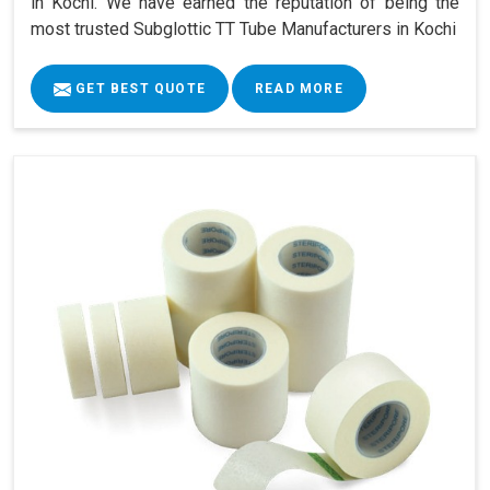
in Kochi. We have earned the reputation of being the
most trusted Subglottic TT Tube Manufacturers in Kochi
GET BEST QUOTE
READ MORE