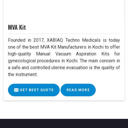
MVA Kit
Founded in 2017, XABIAQ Techno Medicals is today
one of the best MVA Kit Manufacturers in Kochi to offer
high-quality Manual Vacuum Aspiration Kits for
gynecological procedures in Kochi. The main concern in
a safe and controlled uterine evacuation is the quality of
the instrument.
GET BEST QUOTE
READ MORE