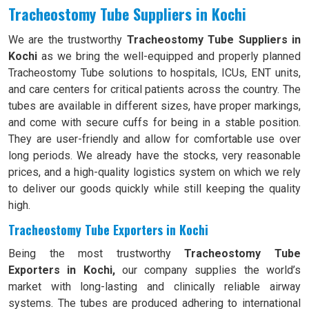
Tracheostomy Tube Suppliers in Kochi
We are the trustworthy
Tracheostomy Tube Suppliers in
Kochi
as we bring the well-equipped and properly planned
Tracheostomy Tube solutions to hospitals, ICUs, ENT units,
and care centers for critical patients across the country. The
tubes are available in different sizes, have proper markings,
and come with secure cuffs for being in a stable position.
They are user-friendly and allow for comfortable use over
long periods. We already have the stocks, very reasonable
prices, and a high-quality logistics system on which we rely
to deliver our goods quickly while still keeping the quality
high.
Tracheostomy Tube Exporters in Kochi
Being the most trustworthy
Tracheostomy Tube
Exporters in Kochi,
our company supplies the world’s
market with long-lasting and clinically reliable airway
systems. The tubes are produced adhering to international