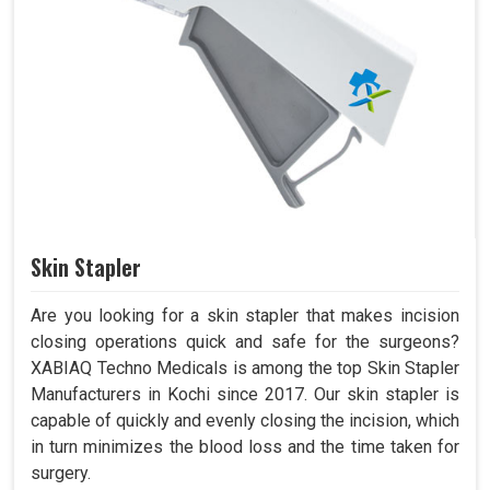
Skin Stapler
Are you looking for a skin stapler that makes incision
closing operations quick and safe for the surgeons?
XABIAQ Techno Medicals is among the top Skin Stapler
Manufacturers in Kochi since 2017. Our skin stapler is
capable of quickly and evenly closing the incision, which
in turn minimizes the blood loss and the time taken for
surgery.