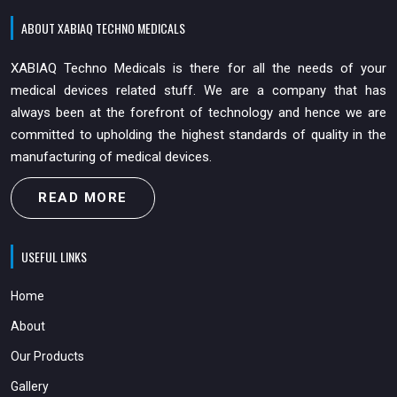
ABOUT XABIAQ TECHNO MEDICALS
XABIAQ Techno Medicals is there for all the needs of your
medical devices related stuff. We are a company that has
always been at the forefront of technology and hence we are
committed to upholding the highest standards of quality in the
manufacturing of medical devices.
READ MORE
USEFUL LINKS
Home
About
Our Products
Gallery