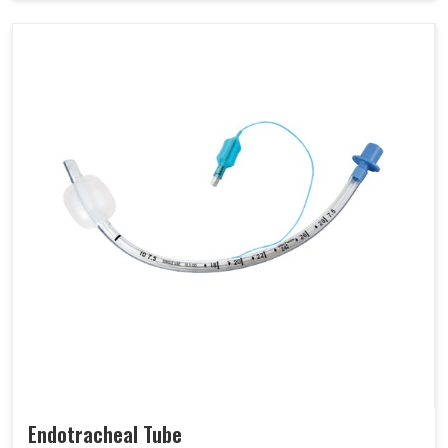
Endotracheal Tube