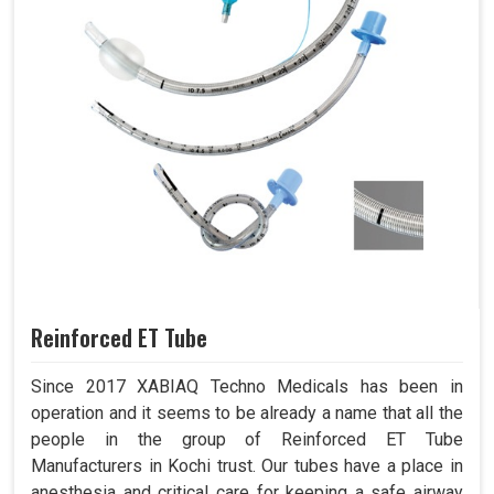
Reinforced ET Tube
Since 2017 XABIAQ Techno Medicals has been in
operation and it seems to be already a name that all the
people in the group of Reinforced ET Tube
Manufacturers in Kochi trust. Our tubes have a place in
anesthesia and critical care for keeping a safe airway