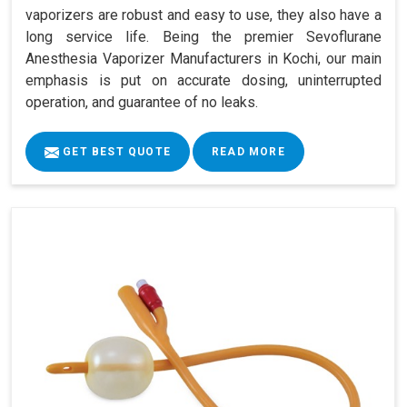
vaporizers are robust and easy to use, they also have a
long service life. Being the premier Sevoflurane
Anesthesia Vaporizer Manufacturers in Kochi, our main
emphasis is put on accurate dosing, uninterrupted
operation, and guarantee of no leaks.
GET BEST QUOTE
READ MORE