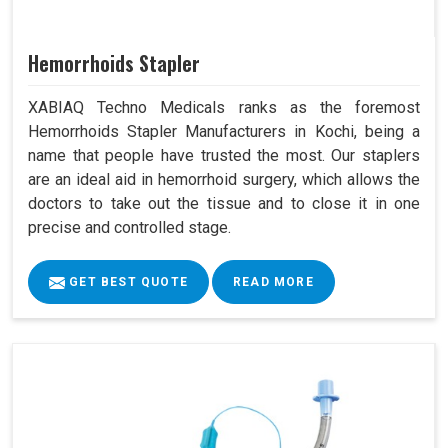
Hemorrhoids Stapler
XABIAQ Techno Medicals ranks as the foremost
Hemorrhoids Stapler Manufacturers in Kochi, being a
name that people have trusted the most. Our staplers
are an ideal aid in hemorrhoid surgery, which allows the
doctors to take out the tissue and to close it in one
precise and controlled stage.
GET BEST QUOTE
READ MORE