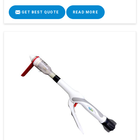
GET BEST QUOTE
READ MORE