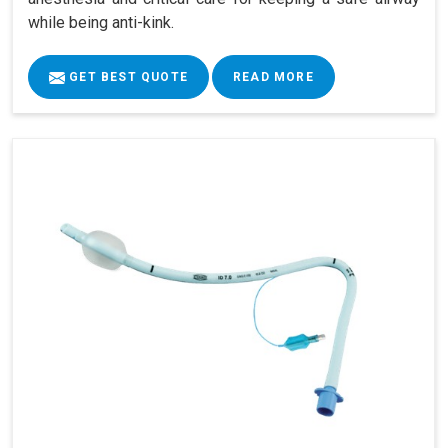
while being anti-kink.
GET BEST QUOTE
READ MORE