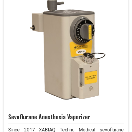
Sevoflurane Anesthesia Vaporizer
Since 2017 XABIAQ Techno Medical sevoflurane