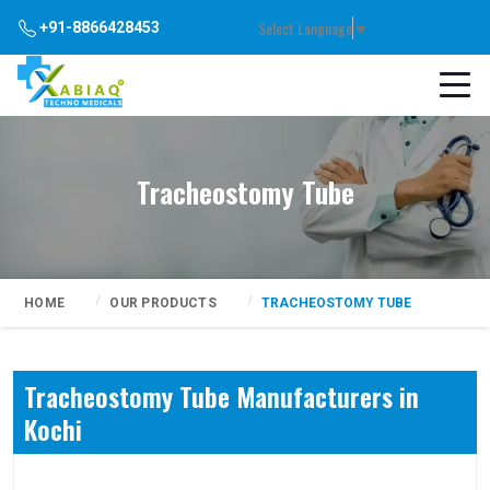
Select Language
▼
+91-8866428453
Tracheostomy Tube
HOME
OUR PRODUCTS
TRACHEOSTOMY TUBE
Tracheostomy Tube Manufacturers in
Kochi