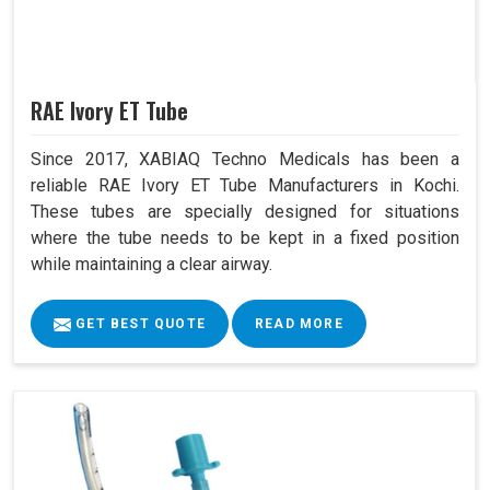
RAE Ivory ET Tube
Since 2017, XABIAQ Techno Medicals has been a
reliable RAE Ivory ET Tube Manufacturers in Kochi.
These tubes are specially designed for situations
where the tube needs to be kept in a fixed position
while maintaining a clear airway.
GET BEST QUOTE
READ MORE