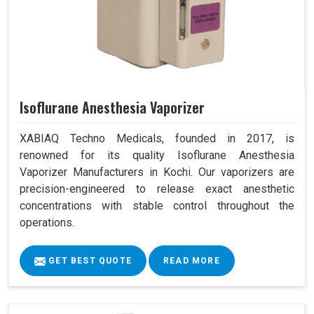
Isoflurane Anesthesia Vaporizer
XABIAQ Techno Medicals, founded in 2017, is
renowned for its quality Isoflurane Anesthesia
Vaporizer Manufacturers in Kochi. Our vaporizers are
precision-engineered to release exact anesthetic
concentrations with stable control throughout the
operations.
GET BEST QUOTE
READ MORE