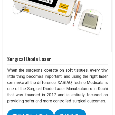
Surgical Diode Laser
When the surgeons operate on soft tissues, every tiny
little thing becomes important, and using the right laser
can make all the difference. XABIAQ Techno Medicals is
one of the Surgical Diode Laser Manufacturers in Kochi
that was founded in 2017 and is entirely focused on
providing safer and more controlled surgical outcomes.