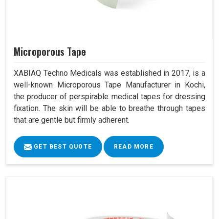
Microporous Tape
XABIAQ Techno Medicals was established in 2017, is a
well-known Microporous Tape Manufacturer in Kochi,
the producer of perspirable medical tapes for dressing
fixation. The skin will be able to breathe through tapes
that are gentle but firmly adherent.
GET BEST QUOTE
READ MORE