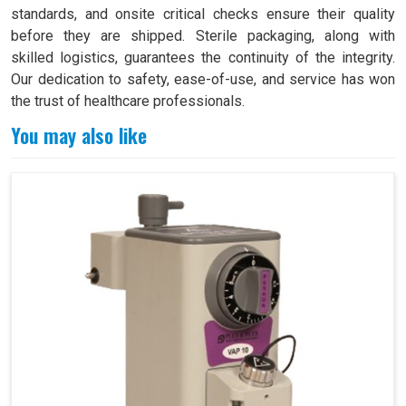
standards, and onsite critical checks ensure their quality
before they are shipped. Sterile packaging, along with
skilled logistics, guarantees the continuity of the integrity.
Our dedication to safety, ease-of-use, and service has won
the trust of healthcare professionals.
You may also like