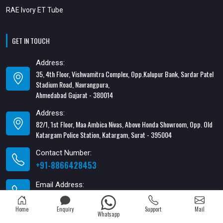
RAE Ivory ET Tube
GET IN TOUCH
Address:
35, 4th Floor, Vishwamitra Complex, Opp.Kalupur Bank, Sardar Patel
Stadium Road, Navrangpura,
Ahmedabad Gujarat - 380014
Address:
82/1, 1st Floor, Maa Ambica Nivas, Above Honda Showroom, Opp. Old
Katargam Police Station, Katargam, Surat - 395004
Contact Number:
+91-8866428453
Email Address:
xabiaqtm@gmail.com
Home
Enquiry
Support
Mail
Whatsapp