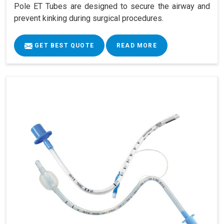
Pole ET Tubes are designed to secure the airway and
prevent kinking during surgical procedures.
GET BEST QUOTE
READ MORE