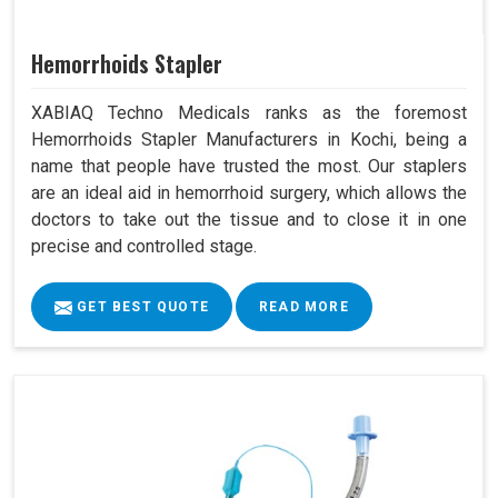
Hemorrhoids Stapler
XABIAQ Techno Medicals ranks as the foremost
Hemorrhoids Stapler Manufacturers in Kochi, being a
name that people have trusted the most. Our staplers
are an ideal aid in hemorrhoid surgery, which allows the
doctors to take out the tissue and to close it in one
precise and controlled stage.
GET BEST QUOTE
READ MORE