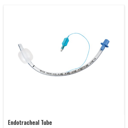
Endotracheal Tube