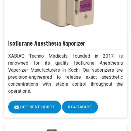
Isoflurane Anesthesia Vaporizer
XABIAQ Techno Medicals, founded in 2017, is
renowned for its quality Isoflurane Anesthesia
Vaporizer Manufacturers in Kochi. Our vaporizers are
precision-engineered to release exact anesthetic
concentrations with stable control throughout the
operations.
GET BEST QUOTE
READ MORE