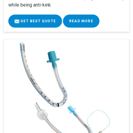
while being anti-kink.
GET BEST QUOTE
READ MORE