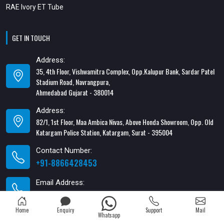
RAE Ivory ET Tube
GET IN TOUCH
Address:
35, 4th Floor, Vishwamitra Complex, Opp.Kalupur Bank, Sardar Patel
Stadium Road, Navrangpura,
Ahmedabad Gujarat - 380014
Address:
82/1, 1st Floor, Maa Ambica Nivas, Above Honda Showroom, Opp. Old
Katargam Police Station, Katargam, Surat - 395004
Contact Number:
+91-8866428453
Email Address:
xabiaqtm@gmail.com
Home
Enquiry
Support
Mail
Whatsapp