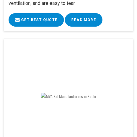
ventilation, and are easy to tear.
GET BEST QUOTE
READ MORE