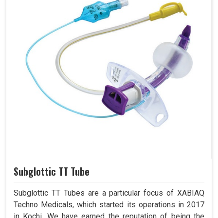
Subglottic TT Tube
Subglottic TT Tubes are a particular focus of XABIAQ
Techno Medicals, which started its operations in 2017
in Kochi. We have earned the reputation of being the