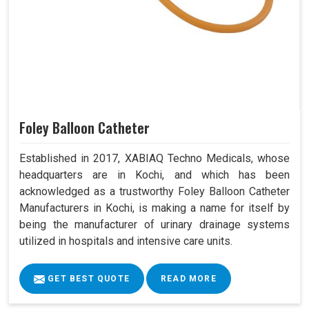
Foley Balloon Catheter
Established in 2017, XABIAQ Techno Medicals, whose
headquarters are in Kochi, and which has been
acknowledged as a trustworthy Foley Balloon Catheter
Manufacturers in Kochi, is making a name for itself by
being the manufacturer of urinary drainage systems
utilized in hospitals and intensive care units.
GET BEST QUOTE
READ MORE