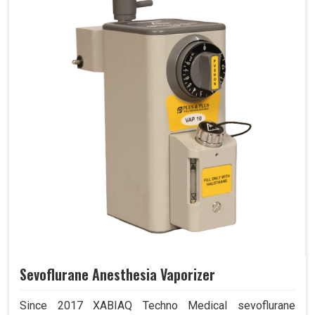
Sevoflurane Anesthesia Vaporizer
Since 2017 XABIAQ Techno Medical sevoflurane