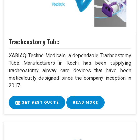
Tracheostomy Tube
XABIAQ Techno Medicals, a dependable Tracheostomy
Tube Manufacturers in Kochi, has been supplying
tracheostomy airway care devices that have been
meticulously designed since the company inception in
2017.
GET BEST QUOTE
READ MORE