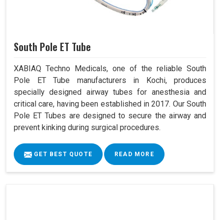
South Pole ET Tube
XABIAQ Techno Medicals, one of the reliable South
Pole ET Tube manufacturers in Kochi, produces
specially designed airway tubes for anesthesia and
critical care, having been established in 2017. Our South
Pole ET Tubes are designed to secure the airway and
prevent kinking during surgical procedures.
GET BEST QUOTE
READ MORE