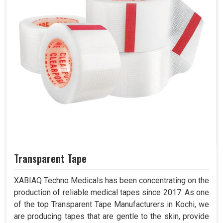
Transparent Tape
XABIAQ Techno Medicals has been concentrating on the
production of reliable medical tapes since 2017. As one
of the top Transparent Tape Manufacturers in Kochi, we
are producing tapes that are gentle to the skin, provide