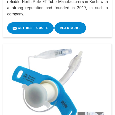
reliable North Pole ET Tube Manufacturers in Kochi with
a strong reputation and founded in 2017, is such a
company.
GET BEST QUOTE
READ MORE