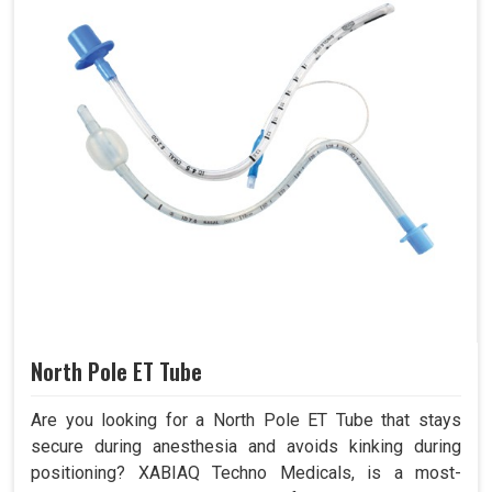
North Pole ET Tube
Are you looking for a North Pole ET Tube that stays
secure during anesthesia and avoids kinking during
positioning? XABIAQ Techno Medicals, is a most-