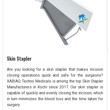
Skin Stapler
Are you looking for a skin stapler that makes incision
closing operations quick and safe for the surgeons?
XABIAQ Techno Medicals is among the top Skin Stapler
Manufacturers in Kochi since 2017. Our skin stapler is
capable of quickly and evenly closing the incision, which
in turn minimizes the blood loss and the time taken for
surgery.