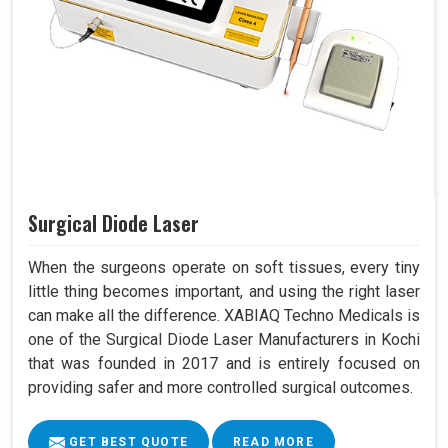
Surgical Diode Laser
When the surgeons operate on soft tissues, every tiny
little thing becomes important, and using the right laser
can make all the difference. XABIAQ Techno Medicals is
one of the Surgical Diode Laser Manufacturers in Kochi
that was founded in 2017 and is entirely focused on
providing safer and more controlled surgical outcomes.
GET BEST QUOTE
READ MORE