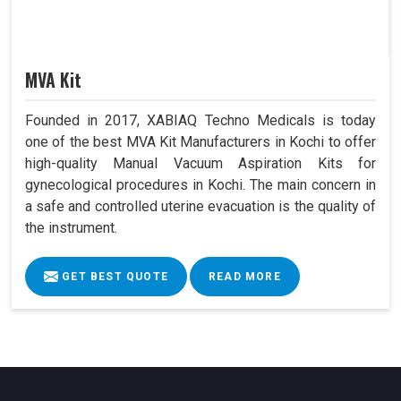
MVA Kit
Founded in 2017, XABIAQ Techno Medicals is today
one of the best MVA Kit Manufacturers in Kochi to offer
high-quality Manual Vacuum Aspiration Kits for
gynecological procedures in Kochi. The main concern in
a safe and controlled uterine evacuation is the quality of
the instrument.
GET BEST QUOTE
READ MORE