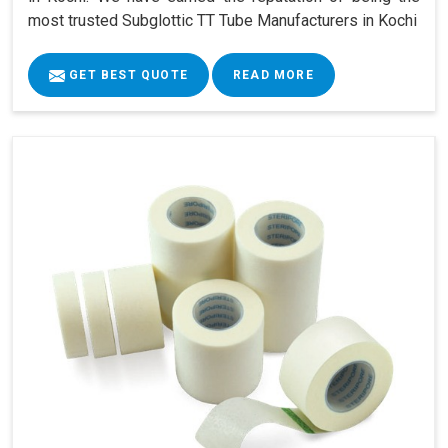
most trusted Subglottic TT Tube Manufacturers in Kochi
GET BEST QUOTE
READ MORE