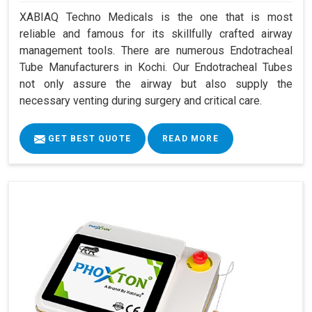
XABIAQ Techno Medicals is the one that is most
reliable and famous for its skillfully crafted airway
management tools. There are numerous Endotracheal
Tube Manufacturers in Kochi. Our Endotracheal Tubes
not only assure the airway but also supply the
necessary venting during surgery and critical care.
GET BEST QUOTE
READ MORE