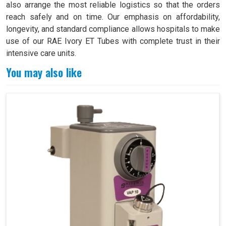
also arrange the most reliable logistics so that the orders
reach safely and on time. Our emphasis on affordability,
longevity, and standard compliance allows hospitals to make
use of our RAE Ivory ET Tubes with complete trust in their
intensive care units.
You may also like