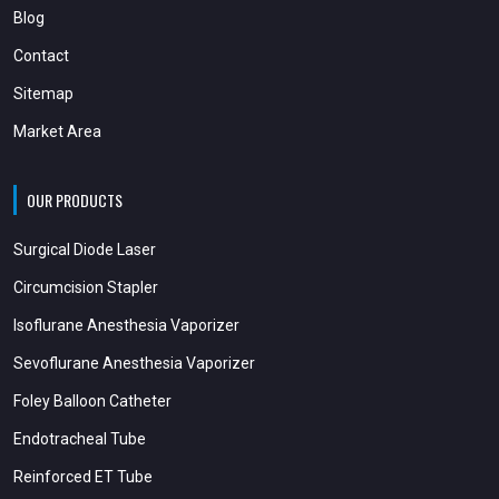
Blog
Contact
Sitemap
Market Area
OUR PRODUCTS
Surgical Diode Laser
Circumcision Stapler
Isoflurane Anesthesia Vaporizer
Sevoflurane Anesthesia Vaporizer
Foley Balloon Catheter
Endotracheal Tube
Reinforced ET Tube