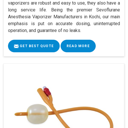
vaporizers are robust and easy to use, they also have a
long service life. Being the premier Sevoflurane
Anesthesia Vaporizer Manufacturers in Kochi, our main
emphasis is put on accurate dosing, uninterrupted
operation, and guarantee of no leaks.
GET BEST QUOTE
READ MORE