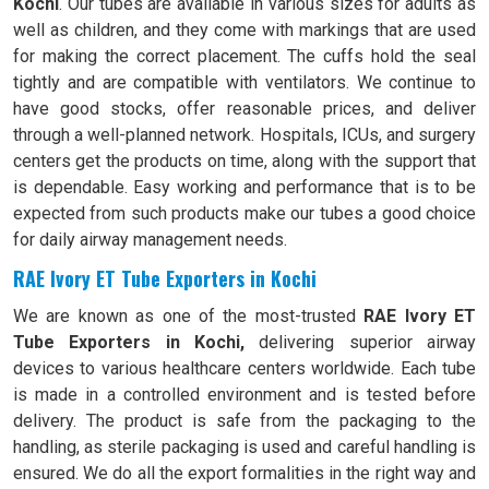
Kochi
. Our tubes are available in various sizes for adults as
well as children, and they come with markings that are used
for making the correct placement. The cuffs hold the seal
tightly and are compatible with ventilators. We continue to
have good stocks, offer reasonable prices, and deliver
through a well-planned network. Hospitals, ICUs, and surgery
centers get the products on time, along with the support that
is dependable. Easy working and performance that is to be
expected from such products make our tubes a good choice
for daily airway management needs.
RAE Ivory ET Tube Exporters in Kochi
We are known as one of the most-trusted
RAE Ivory ET
Tube Exporters in Kochi,
delivering superior airway
devices to various healthcare centers worldwide. Each tube
is made in a controlled environment and is tested before
delivery. The product is safe from the packaging to the
handling, as sterile packaging is used and careful handling is
ensured. We do all the export formalities in the right way and