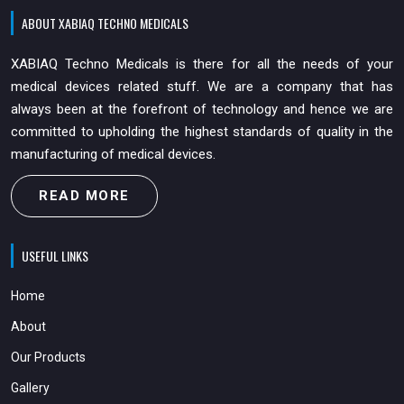
ABOUT XABIAQ TECHNO MEDICALS
XABIAQ Techno Medicals is there for all the needs of your
medical devices related stuff. We are a company that has
always been at the forefront of technology and hence we are
committed to upholding the highest standards of quality in the
manufacturing of medical devices.
READ MORE
USEFUL LINKS
Home
About
Our Products
Gallery