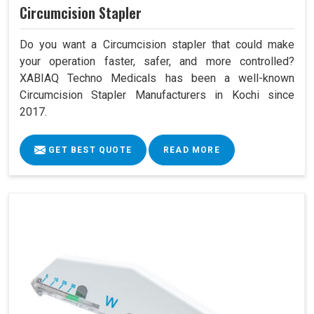
Circumcision Stapler
Do you want a Circumcision stapler that could make
your operation faster, safer, and more controlled?
XABIAQ Techno Medicals has been a well-known
Circumcision Stapler Manufacturers in Kochi since
2017.
GET BEST QUOTE
READ MORE