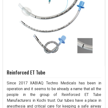
Reinforced ET Tube
Since 2017 XABIAQ Techno Medicals has been in
operation and it seems to be already a name that all the
people in the group of Reinforced ET Tube
Manufacturers in Kochi trust. Our tubes have a place in
anesthesia and critical care for keeping a safe airway