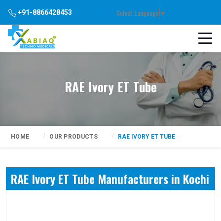
Select Language
▼
+91-8866428453
RAE Ivory ET Tube
HOME
OUR PRODUCTS
RAE IVORY ET TUBE
RAE Ivory ET Tube Manufacturers in Kochi