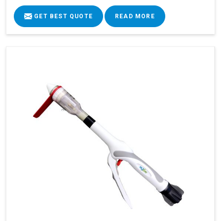
GET BEST QUOTE
READ MORE