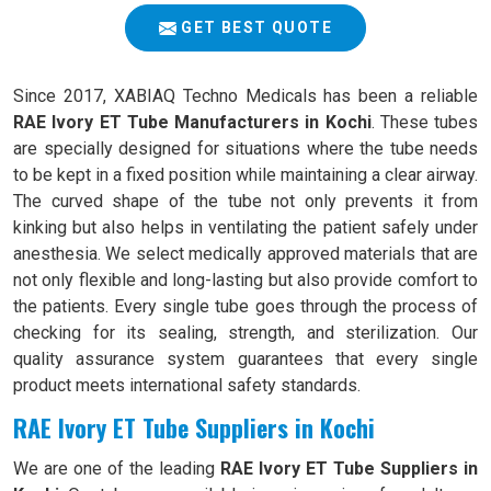
GET BEST QUOTE
Since 2017, XABIAQ Techno Medicals has been a reliable
RAE Ivory ET Tube Manufacturers in Kochi
. These tubes
are specially designed for situations where the tube needs
to be kept in a fixed position while maintaining a clear airway.
The curved shape of the tube not only prevents it from
kinking but also helps in ventilating the patient safely under
anesthesia. We select medically approved materials that are
not only flexible and long-lasting but also provide comfort to
the patients. Every single tube goes through the process of
checking for its sealing, strength, and sterilization. Our
quality assurance system guarantees that every single
product meets international safety standards.
RAE Ivory ET Tube Suppliers in Kochi
We are one of the leading
RAE Ivory ET Tube Suppliers in