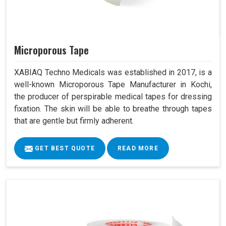
Microporous Tape
XABIAQ Techno Medicals was established in 2017, is a
well-known Microporous Tape Manufacturer in Kochi,
the producer of perspirable medical tapes for dressing
fixation. The skin will be able to breathe through tapes
that are gentle but firmly adherent.
GET BEST QUOTE
READ MORE