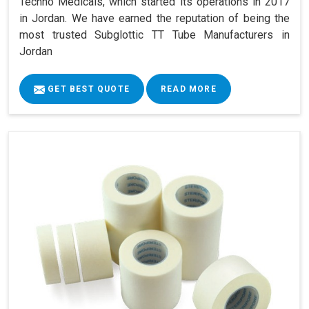
Techno Medicals, which started its operations in 2017
in Jordan. We have earned the reputation of being the
most trusted Subglottic TT Tube Manufacturers in
Jordan
GET BEST QUOTE
READ MORE