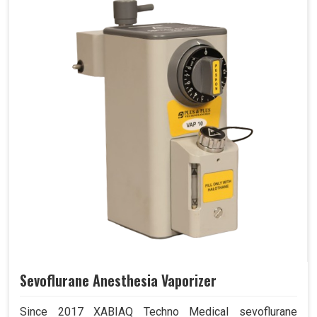
Sevoflurane Anesthesia Vaporizer
Since 2017 XABIAQ Techno Medical sevoflurane