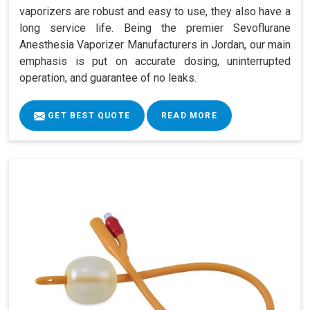
vaporizers are robust and easy to use, they also have a
long service life. Being the premier Sevoflurane
Anesthesia Vaporizer Manufacturers in Jordan, our main
emphasis is put on accurate dosing, uninterrupted
operation, and guarantee of no leaks.
GET BEST QUOTE
READ MORE