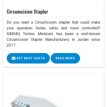
Circumcision Stapler
Do you want a Circumcision stapler that could make
your operation faster, safer, and more controlled?
XABIAQ Techno Medicals has been a well-known
Circumcision Stapler Manufacturers in Jordan since
2017.
GET BEST QUOTE
READ MORE