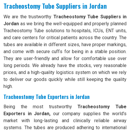
Tracheostomy Tube Suppliers in Jordan
We are the trustworthy
Tracheostomy Tube Suppliers in
Jordan
as we bring the well-equipped and properly planned
Tracheostomy Tube solutions to hospitals, ICUs, ENT units,
and care centers for critical patients across the country. The
tubes are available in different sizes, have proper markings,
and come with secure cuffs for being in a stable position.
They are user-friendly and allow for comfortable use over
long periods. We already have the stocks, very reasonable
prices, and a high-quality logistics system on which we rely
to deliver our goods quickly while still keeping the quality
high.
Tracheostomy Tube Exporters in Jordan
Being the most trustworthy
Tracheostomy Tube
Exporters in Jordan,
our company supplies the world’s
market with long-lasting and clinically reliable airway
systems. The tubes are produced adhering to international