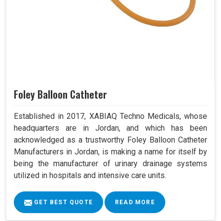
Foley Balloon Catheter
Established in 2017, XABIAQ Techno Medicals, whose
headquarters are in Jordan, and which has been
acknowledged as a trustworthy Foley Balloon Catheter
Manufacturers in Jordan, is making a name for itself by
being the manufacturer of urinary drainage systems
utilized in hospitals and intensive care units.
GET BEST QUOTE
READ MORE