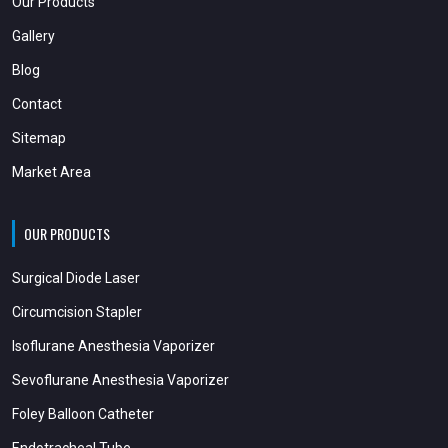
Our Products
Gallery
Blog
Contact
Sitemap
Market Area
OUR PRODUCTS
Surgical Diode Laser
Circumcision Stapler
Isoflurane Anesthesia Vaporizer
Sevoflurane Anesthesia Vaporizer
Foley Balloon Catheter
Endotracheal Tube