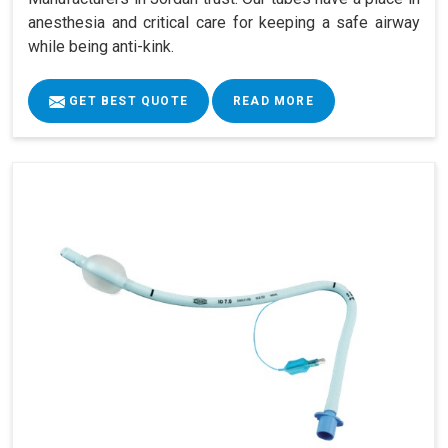
anesthesia and critical care for keeping a safe airway
while being anti-kink.
GET BEST QUOTE
READ MORE