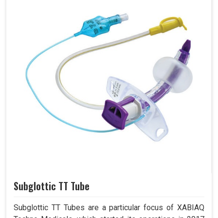
Subglottic TT Tube
Subglottic TT Tubes are a particular focus of XABIAQ