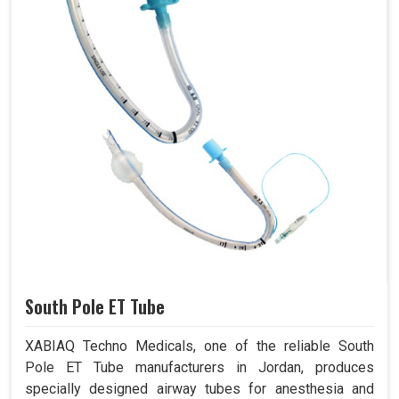
South Pole ET Tube
XABIAQ Techno Medicals, one of the reliable South
Pole ET Tube manufacturers in Jordan, produces
specially designed airway tubes for anesthesia and