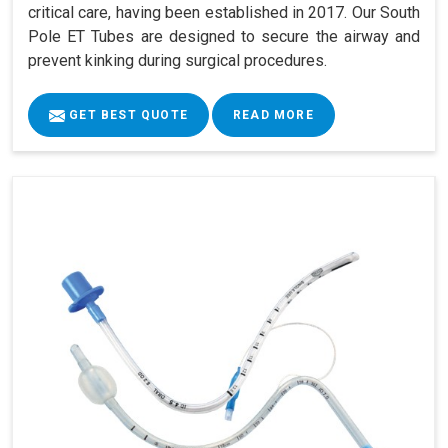
critical care, having been established in 2017. Our South
Pole ET Tubes are designed to secure the airway and
prevent kinking during surgical procedures.
GET BEST QUOTE
READ MORE