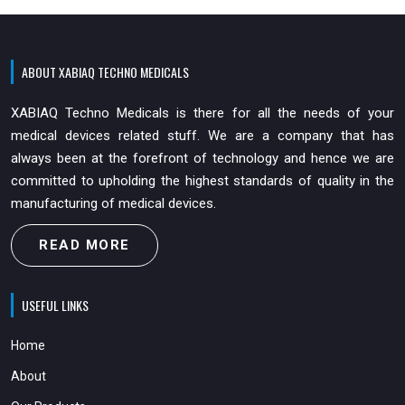
ABOUT XABIAQ TECHNO MEDICALS
XABIAQ Techno Medicals is there for all the needs of your
medical devices related stuff. We are a company that has
always been at the forefront of technology and hence we are
committed to upholding the highest standards of quality in the
manufacturing of medical devices.
READ MORE
USEFUL LINKS
Home
About