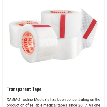
Transparent Tape
XABIAQ Techno Medicals has been concentrating on the
production of reliable medical tapes since 2017. As one