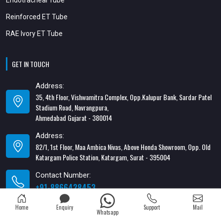
Reinforced ET Tube
RAE Ivory ET Tube
GET IN TOUCH
Address:
35, 4th Floor, Vishwamitra Complex, Opp.Kalupur Bank, Sardar Patel
Stadium Road, Navrangpura,
Ahmedabad Gujarat - 380014
Address:
82/1, 1st Floor, Maa Ambica Nivas, Above Honda Showroom, Opp. Old
Katargam Police Station, Katargam, Surat - 395004
Contact Number:
+91-8866428453
Email Address:
Home
Enquiry
Support
Mail
Whatsapp
xabiaqtm@gmail.com