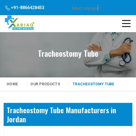
Select Language
▼
+91-8866428453
Tracheostomy Tube
HOME
OUR PRODUCTS
TRACHEOSTOMY TUBE
Tracheostomy Tube Manufacturers in
Jordan