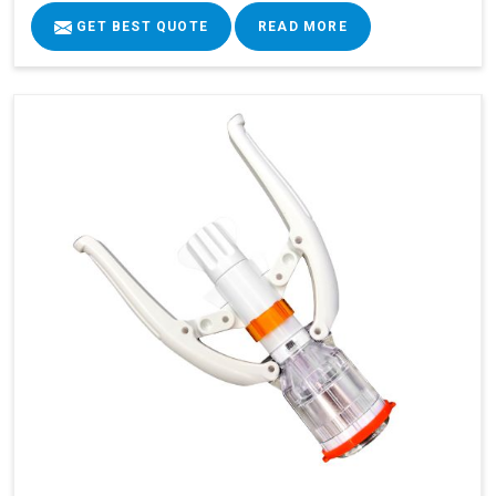
GET BEST QUOTE
READ MORE