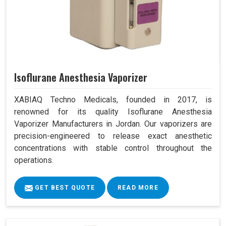
Isoflurane Anesthesia Vaporizer
XABIAQ Techno Medicals, founded in 2017, is
renowned for its quality Isoflurane Anesthesia
Vaporizer Manufacturers in Jordan. Our vaporizers are
precision-engineered to release exact anesthetic
concentrations with stable control throughout the
operations.
GET BEST QUOTE
READ MORE