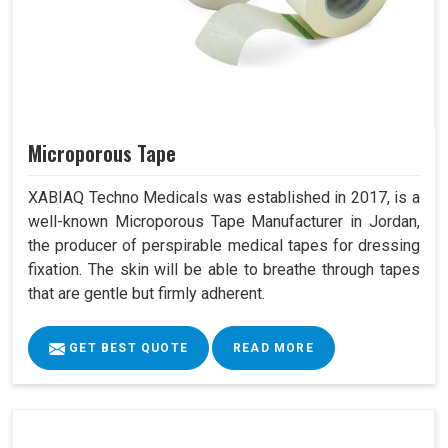
Microporous Tape
XABIAQ Techno Medicals was established in 2017, is a
well-known Microporous Tape Manufacturer in Jordan,
the producer of perspirable medical tapes for dressing
fixation. The skin will be able to breathe through tapes
that are gentle but firmly adherent.
GET BEST QUOTE
READ MORE