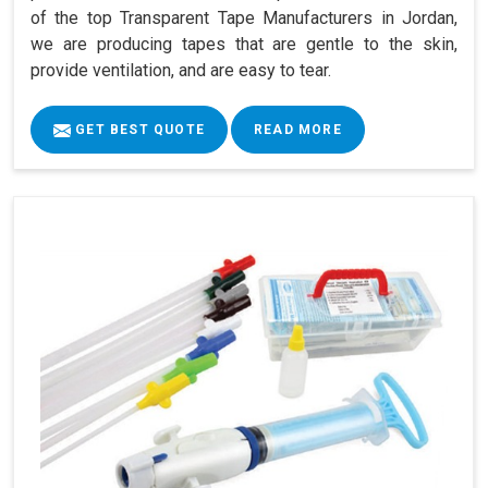
of the top Transparent Tape Manufacturers in Jordan,
we are producing tapes that are gentle to the skin,
provide ventilation, and are easy to tear.
GET BEST QUOTE
READ MORE