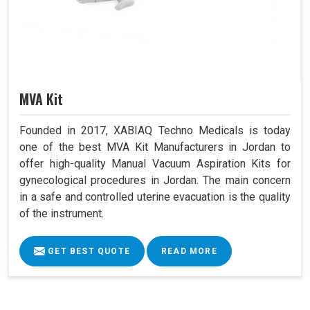
MVA Kit
Founded in 2017, XABIAQ Techno Medicals is today
one of the best MVA Kit Manufacturers in Jordan to
offer high-quality Manual Vacuum Aspiration Kits for
gynecological procedures in Jordan. The main concern
in a safe and controlled uterine evacuation is the quality
of the instrument.
GET BEST QUOTE
READ MORE