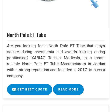
North Pole ET Tube
Are you looking for a North Pole ET Tube that stays
secure during anesthesia and avoids kinking during
positioning? XABIAQ Techno Medicals, is a most-
reliable North Pole ET Tube Manufacturers in Jordan
with a strong reputation and founded in 2017, is such a
company.
GET BEST QUOTE
READ MORE