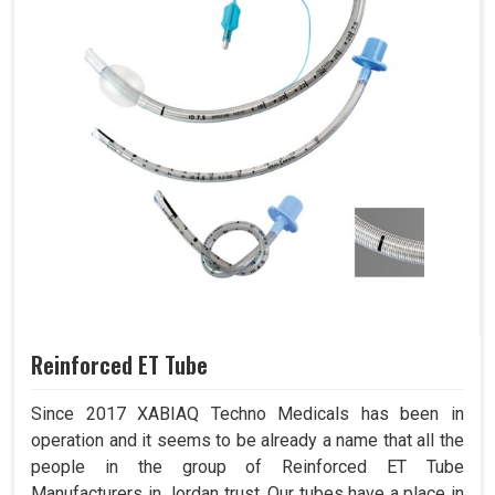
Reinforced ET Tube
Since 2017 XABIAQ Techno Medicals has been in
operation and it seems to be already a name that all the
people in the group of Reinforced ET Tube
Manufacturers in Jordan trust. Our tubes have a place in