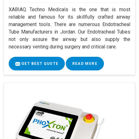
XABIAQ Techno Medicals is the one that is most
reliable and famous for its skillfully crafted airway
management tools. There are numerous Endotracheal
Tube Manufacturers in Jordan. Our Endotracheal Tubes
not only assure the airway but also supply the
necessary venting during surgery and critical care.
GET BEST QUOTE
READ MORE