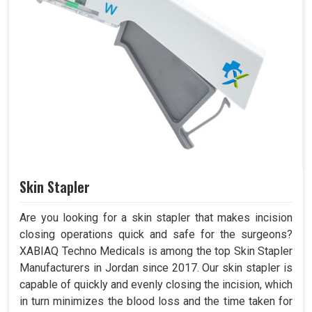
Skin Stapler
Are you looking for a skin stapler that makes incision
closing operations quick and safe for the surgeons?
XABIAQ Techno Medicals is among the top Skin Stapler
Manufacturers in Jordan since 2017. Our skin stapler is
capable of quickly and evenly closing the incision, which
in turn minimizes the blood loss and the time taken for