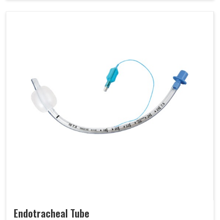
Endotracheal Tube