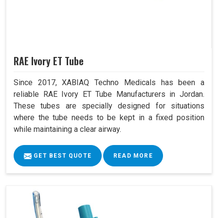
RAE Ivory ET Tube
Since 2017, XABIAQ Techno Medicals has been a
reliable RAE Ivory ET Tube Manufacturers in Jordan.
These tubes are specially designed for situations
where the tube needs to be kept in a fixed position
while maintaining a clear airway.
GET BEST QUOTE
READ MORE