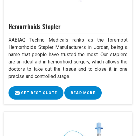
Hemorrhoids Stapler
XABIAQ Techno Medicals ranks as the foremost
Hemorrhoids Stapler Manufacturers in Jordan, being a
name that people have trusted the most. Our staplers
are an ideal aid in hemorrhoid surgery, which allows the
doctors to take out the tissue and to close it in one
precise and controlled stage.
GET BEST QUOTE
READ MORE