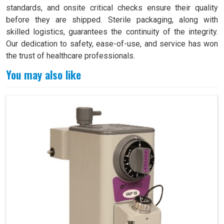
standards, and onsite critical checks ensure their quality
before they are shipped. Sterile packaging, along with
skilled logistics, guarantees the continuity of the integrity.
Our dedication to safety, ease-of-use, and service has won
the trust of healthcare professionals.
You may also like