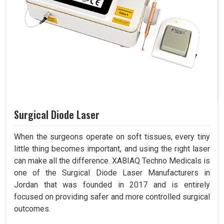
Surgical Diode Laser
When the surgeons operate on soft tissues, every tiny
little thing becomes important, and using the right laser
can make all the difference. XABIAQ Techno Medicals is
one of the Surgical Diode Laser Manufacturers in
Jordan that was founded in 2017 and is entirely
focused on providing safer and more controlled surgical
outcomes.