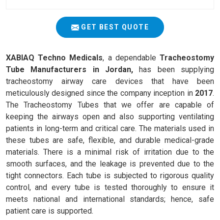
GET BEST QUOTE
XABIAQ Techno Medicals
, a dependable
Tracheostomy
Tube Manufacturers in Jordan,
has been supplying
tracheostomy airway care devices that have been
meticulously designed since the company inception in
2017
.
The Tracheostomy Tubes that we offer are capable of
keeping the airways open and also supporting ventilating
patients in long-term and critical care. The materials used in
these tubes are safe, flexible, and durable medical-grade
materials. There is a minimal risk of irritation due to the
smooth surfaces, and the leakage is prevented due to the
tight connectors. Each tube is subjected to rigorous quality
control, and every tube is tested thoroughly to ensure it
meets national and international standards; hence, safe
patient care is supported.