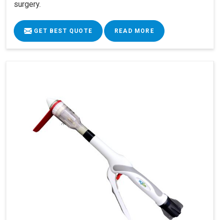
surgery.
GET BEST QUOTE
READ MORE