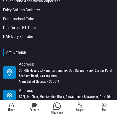
Sevoflurane Anesthesia Vaporizer
Foley Balloon Catheter
Endotracheal Tube
Reinforced ET Tube
RAE Ivory ET Tube
GET IN TOUCH
Address:
35, 4th Floor, Vishwamitra Complex, Opp.Kalupur Bank, Sardar Patel
Stadium Road, Navrangpura,
Ahmedabad Gujarat - 380014
Address:
82/1, 1st Floor, Maa Ambica Nivas, Above Honda Showroom, Opp. Old
Katargam Police Station, Katargam, Surat - 395004
Home
Enquiry
Support
Mail
Contact Number:
Whatsapp