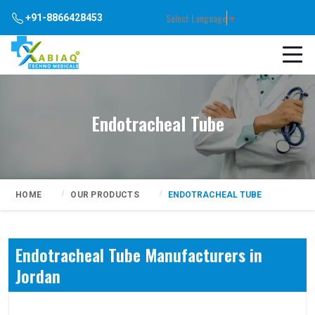
Select Language
▼
+91-8866428453
Endotracheal Tube
HOME
OUR PRODUCTS
ENDOTRACHEAL TUBE
Endotracheal Tube Manufacturers in
Jordan