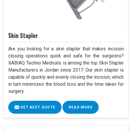
Skin Stapler
Are you looking for a skin stapler that makes incision
closing operations quick and safe for the surgeons?
XABIAQ Techno Medicals is among the top Skin Stapler
Manufacturers in Jordan since 2017. Our skin stapler is
capable of quickly and evenly closing the incision, which
in turn minimizes the blood loss and the time taken for
surgery.
GET BEST QUOTE
READ MORE