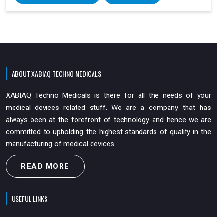
ABOUT XABIAQ TECHNO MEDICALS
XABIAQ Techno Medicals is there for all the needs of your
medical devices related stuff. We are a company that has
always been at the forefront of technology and hence we are
committed to upholding the highest standards of quality in the
manufacturing of medical devices.
READ MORE
USEFUL LINKS