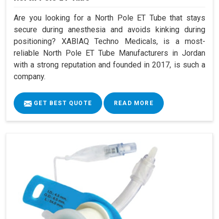
Are you looking for a North Pole ET Tube that stays
secure during anesthesia and avoids kinking during
positioning? XABIAQ Techno Medicals, is a most-
reliable North Pole ET Tube Manufacturers in Jordan
with a strong reputation and founded in 2017, is such a
company.
GET BEST QUOTE
READ MORE