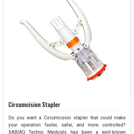
Circumcision Stapler
Do you want a Circumcision stapler that could make
your operation faster, safer, and more controlled?
XABIAQ Techno Medicals has been a well-known