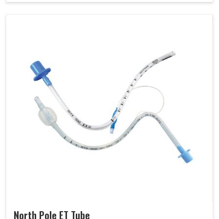
North Pole ET Tube