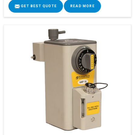
GET BEST QUOTE
READ MORE