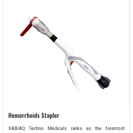
Hemorrhoids Stapler
XABIAQ Techno Medicals ranks as the foremost