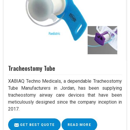
Tracheostomy Tube
XABIAQ Techno Medicals, a dependable Tracheostomy
Tube Manufacturers in Jordan, has been supplying
tracheostomy airway care devices that have been
meticulously designed since the company inception in
2017.
GET BEST QUOTE
READ MORE