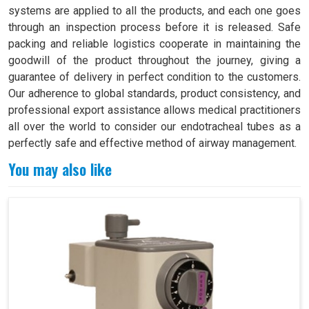
systems are applied to all the products, and each one goes
through an inspection process before it is released. Safe
packing and reliable logistics cooperate in maintaining the
goodwill of the product throughout the journey, giving a
guarantee of delivery in perfect condition to the customers.
Our adherence to global standards, product consistency, and
professional export assistance allows medical practitioners
all over the world to consider our endotracheal tubes as a
perfectly safe and effective method of airway management.
You may also like