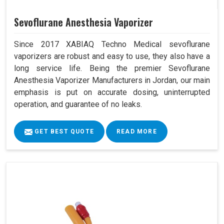
Sevoflurane Anesthesia Vaporizer
Since 2017 XABIAQ Techno Medical sevoflurane
vaporizers are robust and easy to use, they also have a
long service life. Being the premier Sevoflurane
Anesthesia Vaporizer Manufacturers in Jordan, our main
emphasis is put on accurate dosing, uninterrupted
operation, and guarantee of no leaks.
GET BEST QUOTE
READ MORE