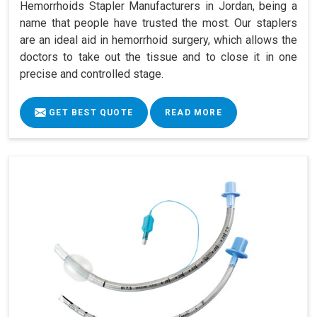
Hemorrhoids Stapler Manufacturers in Jordan, being a
name that people have trusted the most. Our staplers
are an ideal aid in hemorrhoid surgery, which allows the
doctors to take out the tissue and to close it in one
precise and controlled stage.
GET BEST QUOTE
READ MORE