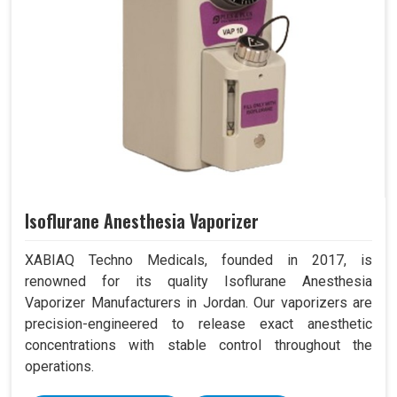
Isoflurane Anesthesia Vaporizer
XABIAQ Techno Medicals, founded in 2017, is
renowned for its quality Isoflurane Anesthesia
Vaporizer Manufacturers in Jordan. Our vaporizers are
precision-engineered to release exact anesthetic
concentrations with stable control throughout the
operations.