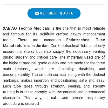
GET BEST QUOTE
XABIAQ Techno Medicals
is the one that is most reliable
and famous for its skillfully crafted airway management
tools. There are numerous
Endotracheal Tube
Manufacturers in Jordan.
Our Endotracheal Tubes not only
assure the airway but also supply the necessary venting
during surgery and critical care. The materials used are of
the highest medical-grade quality and are made for the three
main features, which are flexibility, durability, and
biocompatibility. The smooth surface, along with the distinct
markings, makes insertion and positioning safe and easy.
Each tube goes through strength, sealing, and sterility
testing in order to comply with the national and international
standards. This way, a safe and secure respiratory
procedure is ensured.