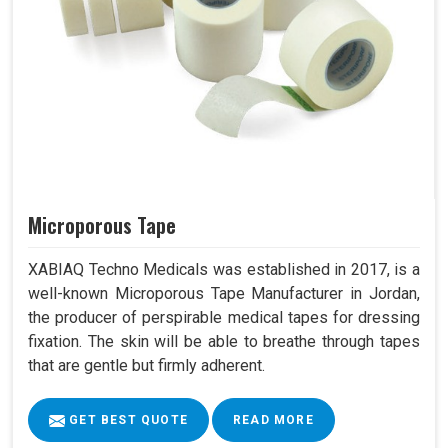
Microporous Tape
XABIAQ Techno Medicals was established in 2017, is a
well-known Microporous Tape Manufacturer in Jordan,
the producer of perspirable medical tapes for dressing
fixation. The skin will be able to breathe through tapes
that are gentle but firmly adherent.
GET BEST QUOTE
READ MORE