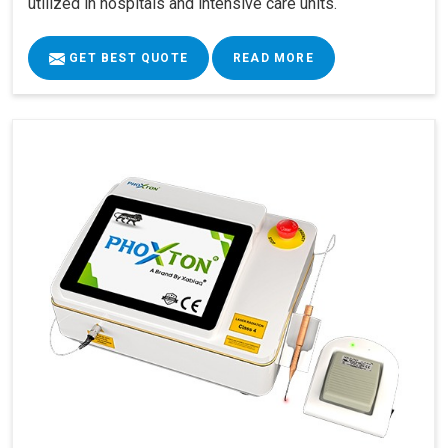
utilized in hospitals and intensive care units.
GET BEST QUOTE
READ MORE