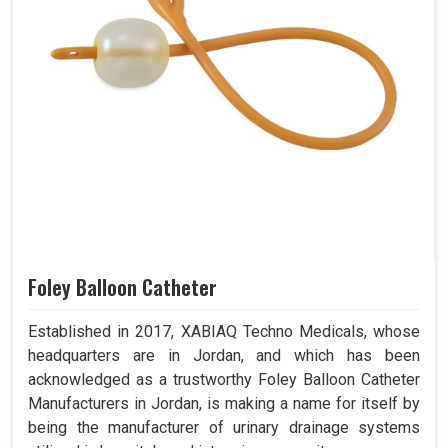
Foley Balloon Catheter
Established in 2017, XABIAQ Techno Medicals, whose
headquarters are in Jordan, and which has been
acknowledged as a trustworthy Foley Balloon Catheter
Manufacturers in Jordan, is making a name for itself by
being the manufacturer of urinary drainage systems