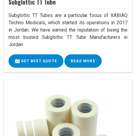
Subglottic TT Tube
Subglottic TT Tubes are a particular focus of XABIAQ
Techno Medicals, which started its operations in 2017
in Jordan. We have earned the reputation of being the
most trusted Subglottic TT Tube Manufacturers in
Jordan
GET BEST QUOTE
READ MORE