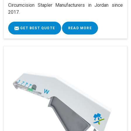
Circumcision Stapler Manufacturers in Jordan since
2017.
GET BEST QUOTE
READ MORE