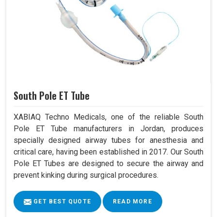
South Pole ET Tube
XABIAQ Techno Medicals, one of the reliable South
Pole ET Tube manufacturers in Jordan, produces
specially designed airway tubes for anesthesia and
critical care, having been established in 2017. Our South
Pole ET Tubes are designed to secure the airway and
prevent kinking during surgical procedures.
GET BEST QUOTE
READ MORE