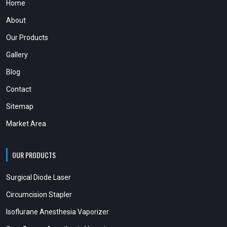
Home
About
Our Products
Gallery
Blog
Contact
Sitemap
Market Area
OUR PRODUCTS
Surgical Diode Laser
Circumcision Stapler
Isoflurane Anesthesia Vaporizer