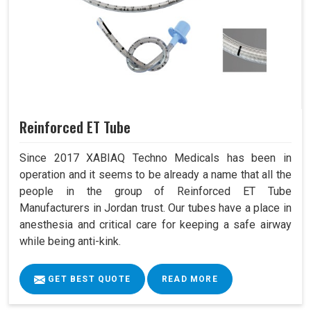
Reinforced ET Tube
Since 2017 XABIAQ Techno Medicals has been in
operation and it seems to be already a name that all the
people in the group of Reinforced ET Tube
Manufacturers in Jordan trust. Our tubes have a place in
anesthesia and critical care for keeping a safe airway
while being anti-kink.
GET BEST QUOTE
READ MORE