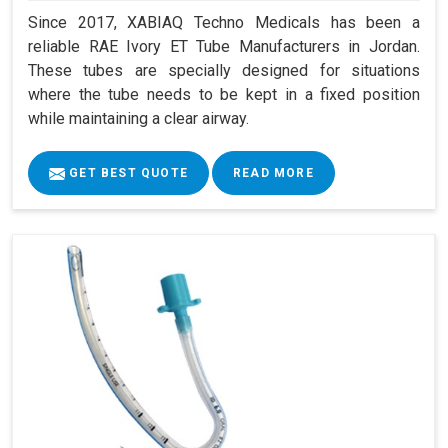
Since 2017, XABIAQ Techno Medicals has been a
reliable RAE Ivory ET Tube Manufacturers in Jordan.
These tubes are specially designed for situations
where the tube needs to be kept in a fixed position
while maintaining a clear airway.
GET BEST QUOTE
READ MORE