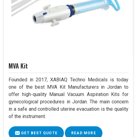
MVA Kit
Founded in 2017, XABIAQ Techno Medicals is today
one of the best MVA Kit Manufacturers in Jordan to
offer high-quality Manual Vacuum Aspiration Kits for
gynecological procedures in Jordan. The main concern
in a safe and controlled uterine evacuation is the quality
of the instrument.
GET BEST QUOTE
READ MORE