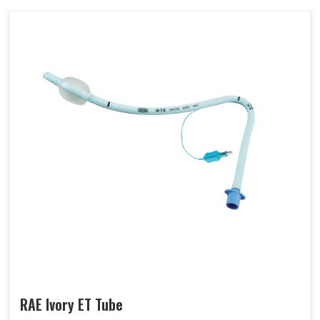
RAE Ivory ET Tube