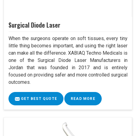
Surgical Diode Laser
When the surgeons operate on soft tissues, every tiny
little thing becomes important, and using the right laser
can make all the difference. XABIAQ Techno Medicals is
one of the Surgical Diode Laser Manufacturers in
Jordan that was founded in 2017 and is entirely
focused on providing safer and more controlled surgical
outcomes.
GET BEST QUOTE
READ MORE