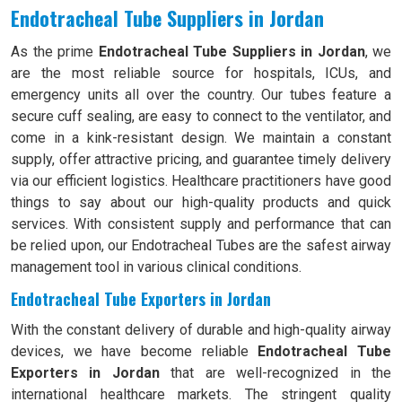
Endotracheal Tube Suppliers in Jordan
As the prime
Endotracheal Tube Suppliers in Jordan
, we
are the most reliable source for hospitals, ICUs, and
emergency units all over the country. Our tubes feature a
secure cuff sealing, are easy to connect to the ventilator, and
come in a kink-resistant design. We maintain a constant
supply, offer attractive pricing, and guarantee timely delivery
via our efficient logistics. Healthcare practitioners have good
things to say about our high-quality products and quick
services. With consistent supply and performance that can
be relied upon, our Endotracheal Tubes are the safest airway
management tool in various clinical conditions.
Endotracheal Tube Exporters in Jordan
With the constant delivery of durable and high-quality airway
devices, we have become reliable
Endotracheal Tube
Exporters in Jordan
that are well-recognized in the
international healthcare markets. The stringent quality