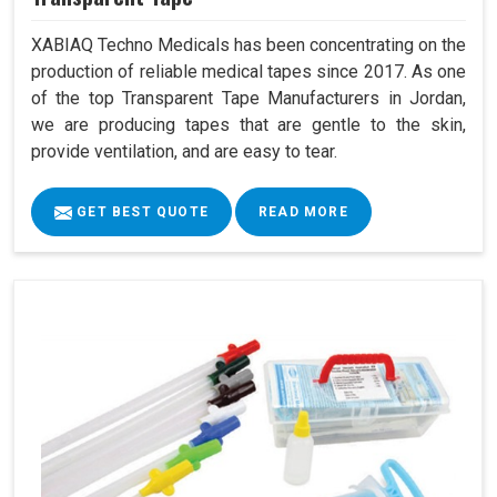
XABIAQ Techno Medicals has been concentrating on the
production of reliable medical tapes since 2017. As one
of the top Transparent Tape Manufacturers in Jordan,
we are producing tapes that are gentle to the skin,
provide ventilation, and are easy to tear.
GET BEST QUOTE
READ MORE