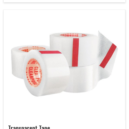
Transparent Tape