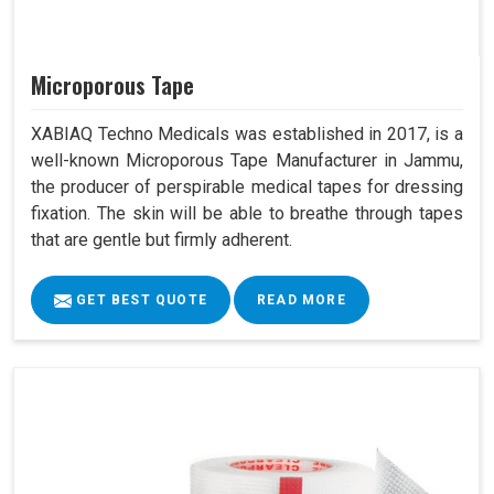
Microporous Tape
XABIAQ Techno Medicals was established in 2017, is a
well-known Microporous Tape Manufacturer in Jammu,
the producer of perspirable medical tapes for dressing
fixation. The skin will be able to breathe through tapes
that are gentle but firmly adherent.
GET BEST QUOTE
READ MORE