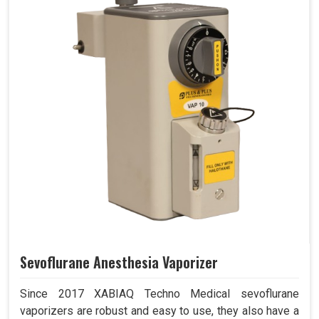
Sevoflurane Anesthesia Vaporizer
Since 2017 XABIAQ Techno Medical sevoflurane
vaporizers are robust and easy to use, they also have a