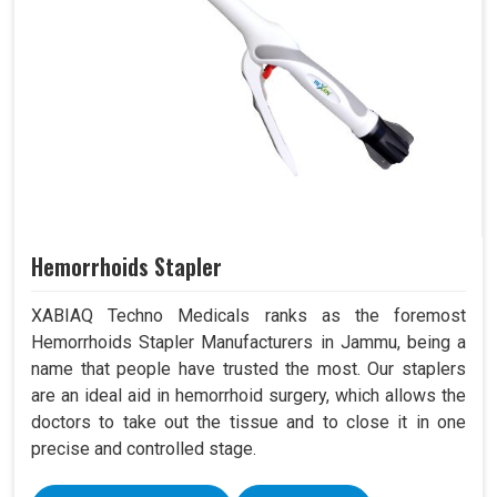
Hemorrhoids Stapler
XABIAQ Techno Medicals ranks as the foremost
Hemorrhoids Stapler Manufacturers in Jammu, being a
name that people have trusted the most. Our staplers
are an ideal aid in hemorrhoid surgery, which allows the
doctors to take out the tissue and to close it in one
precise and controlled stage.