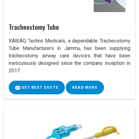
Tracheostomy Tube
XABIAQ Techno Medicals, a dependable Tracheostomy
Tube Manufacturers in Jammu, has been supplying
tracheostomy airway care devices that have been
meticulously designed since the company inception in
2017.
GET BEST QUOTE
READ MORE