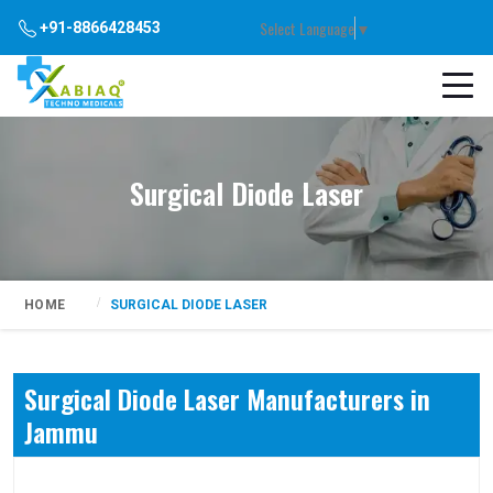
Select Language
▼
+91-8866428453
Surgical Diode Laser
HOME
SURGICAL DIODE LASER
Surgical Diode Laser Manufacturers in
Jammu