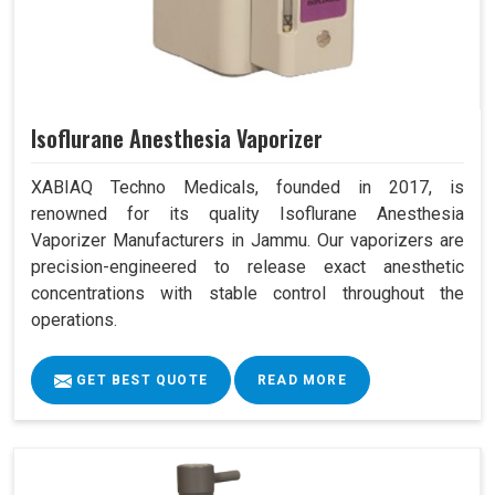
Isoflurane Anesthesia Vaporizer
XABIAQ Techno Medicals, founded in 2017, is
renowned for its quality Isoflurane Anesthesia
Vaporizer Manufacturers in Jammu. Our vaporizers are
precision-engineered to release exact anesthetic
concentrations with stable control throughout the
operations.
GET BEST QUOTE
READ MORE