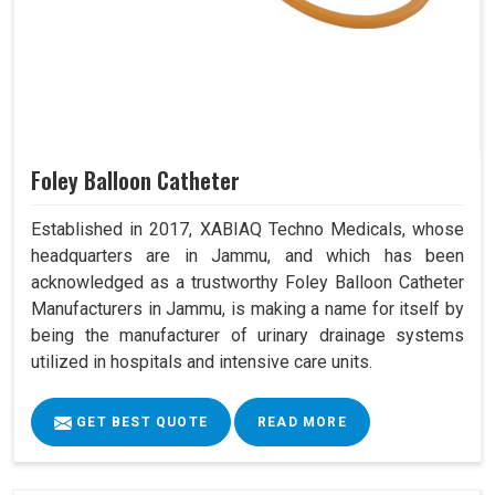
Foley Balloon Catheter
Established in 2017, XABIAQ Techno Medicals, whose
headquarters are in Jammu, and which has been
acknowledged as a trustworthy Foley Balloon Catheter
Manufacturers in Jammu, is making a name for itself by
being the manufacturer of urinary drainage systems
utilized in hospitals and intensive care units.
GET BEST QUOTE
READ MORE