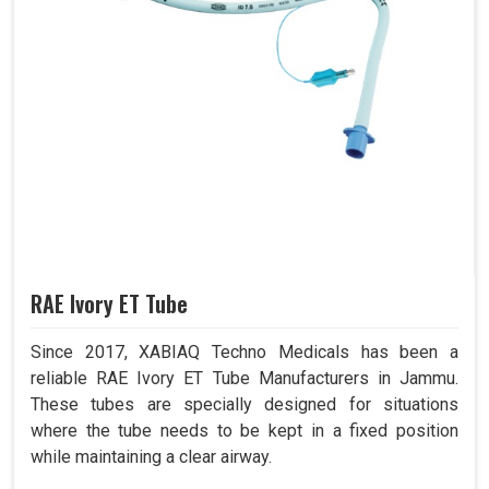
RAE Ivory ET Tube
Since 2017, XABIAQ Techno Medicals has been a
reliable RAE Ivory ET Tube Manufacturers in Jammu.
These tubes are specially designed for situations
where the tube needs to be kept in a fixed position
while maintaining a clear airway.