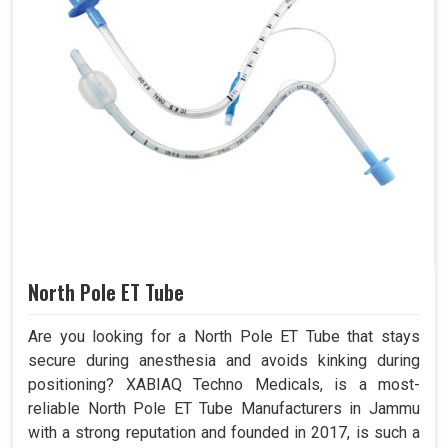
North Pole ET Tube
Are you looking for a North Pole ET Tube that stays
secure during anesthesia and avoids kinking during
positioning? XABIAQ Techno Medicals, is a most-
reliable North Pole ET Tube Manufacturers in Jammu
with a strong reputation and founded in 2017, is such a