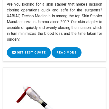
Are you looking for a skin stapler that makes incision
closing operations quick and safe for the surgeons?
XABIAQ Techno Medicals is among the top Skin Stapler
Manufacturers in Jammu since 2017. Our skin stapler is
capable of quickly and evenly closing the incision, which
in turn minimizes the blood loss and the time taken for
surgery.
GET BEST QUOTE
READ MORE