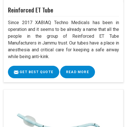
Reinforced ET Tube
Since 2017 XABIAQ Techno Medicals has been in
operation and it seems to be already a name that all the
people in the group of Reinforced ET Tube
Manufacturers in Jammu trust. Our tubes have a place in
anesthesia and critical care for keeping a safe airway
while being anti-kink.
GET BEST QUOTE
READ MORE