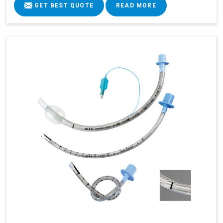
GET BEST QUOTE
READ MORE