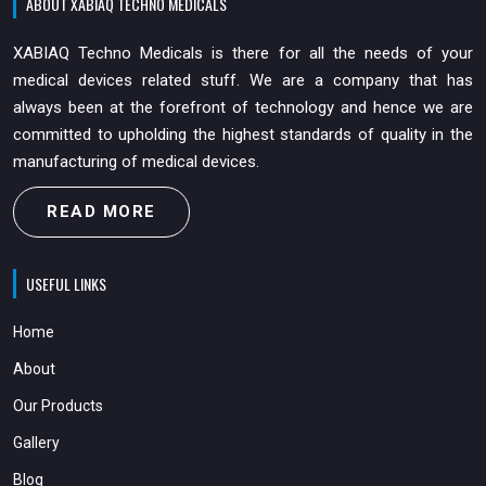
ABOUT XABIAQ TECHNO MEDICALS
XABIAQ Techno Medicals is there for all the needs of your
medical devices related stuff. We are a company that has
always been at the forefront of technology and hence we are
committed to upholding the highest standards of quality in the
manufacturing of medical devices.
READ MORE
USEFUL LINKS
Home
About
Our Products
Gallery
Blog