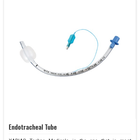
Endotracheal Tube