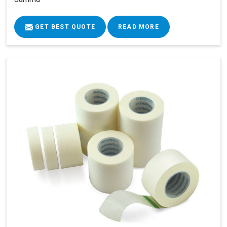
GET BEST QUOTE
READ MORE