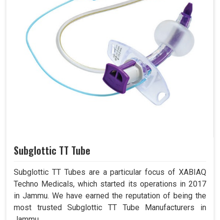
Subglottic TT Tube
Subglottic TT Tubes are a particular focus of XABIAQ
Techno Medicals, which started its operations in 2017
in Jammu. We have earned the reputation of being the
most trusted Subglottic TT Tube Manufacturers in
Jammu