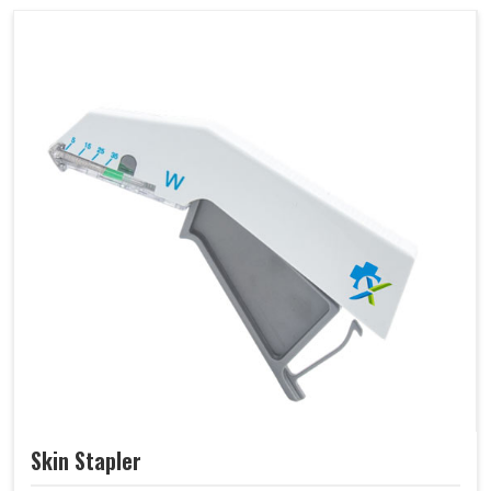
Skin Stapler