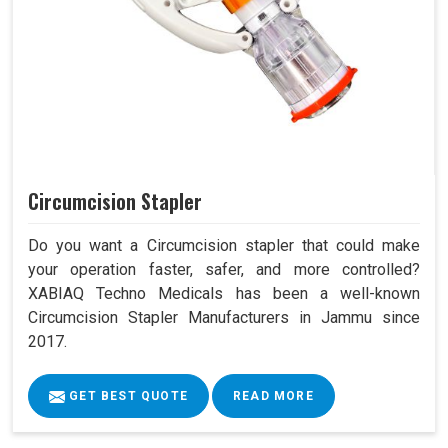
Circumcision Stapler
Do you want a Circumcision stapler that could make
your operation faster, safer, and more controlled?
XABIAQ Techno Medicals has been a well-known
Circumcision Stapler Manufacturers in Jammu since
2017.
GET BEST QUOTE
READ MORE