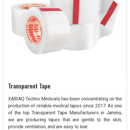
Transparent Tape
XABIAQ Techno Medicals has been concentrating on the
production of reliable medical tapes since 2017. As one
of the top Transparent Tape Manufacturers in Jammu,
we are producing tapes that are gentle to the skin,
provide ventilation, and are easy to tear.