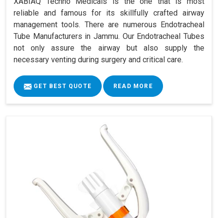
XABIAQ Techno Medicals is the one that is most
reliable and famous for its skillfully crafted airway
management tools. There are numerous Endotracheal
Tube Manufacturers in Jammu. Our Endotracheal Tubes
not only assure the airway but also supply the
necessary venting during surgery and critical care.
GET BEST QUOTE
READ MORE