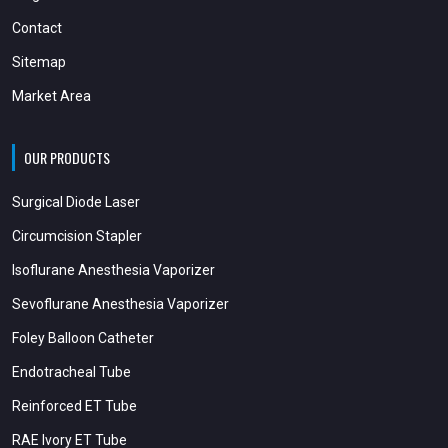
Contact
Sitemap
Market Area
OUR PRODUCTS
Surgical Diode Laser
Circumcision Stapler
Isoflurane Anesthesia Vaporizer
Sevoflurane Anesthesia Vaporizer
Foley Balloon Catheter
Endotracheal Tube
Reinforced ET Tube
RAE Ivory ET Tube