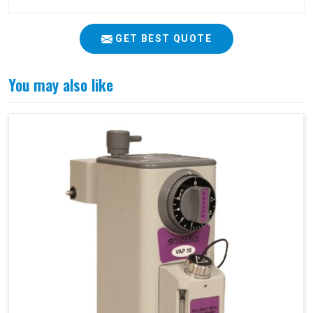
GET BEST QUOTE
You may also like