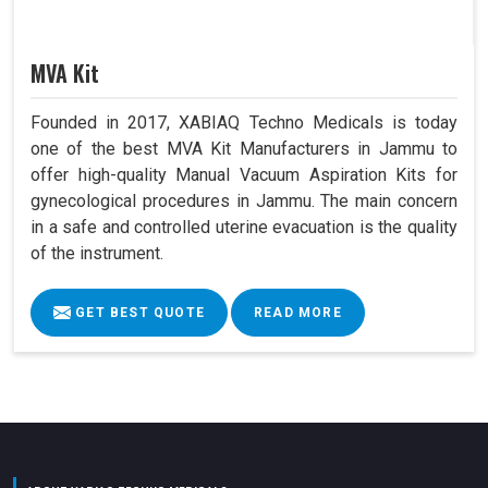
MVA Kit
Founded in 2017, XABIAQ Techno Medicals is today
one of the best MVA Kit Manufacturers in Jammu to
offer high-quality Manual Vacuum Aspiration Kits for
gynecological procedures in Jammu. The main concern
in a safe and controlled uterine evacuation is the quality
of the instrument.
GET BEST QUOTE
READ MORE