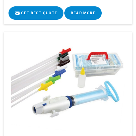
GET BEST QUOTE
READ MORE