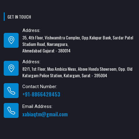
GET IN TOUCH
Address:
35, 4th Floor, Vishwamitra Complex, Opp.Kalupur Bank, Sardar Patel
Stadium Road, Navrangpura,
Ahmedabad Gujarat - 380014
Address:
82/1, 1st Floor, Maa Ambica Nivas, Above Honda Showroom, Opp. Old
Katargam Police Station, Katargam, Surat - 395004
Contact Number:
+91-8866428453
Email Address:
xabiaqtm@gmail.com