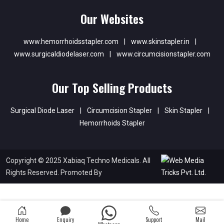
Our Websites
www.hemorrhoidsstapler.com
|
www.skinstapler.in
|
www.surgicaldiodelaser.com
|
www.circumcisionstapler.com
Our Top Selling Products
Surgical Diode Laser
|
Circumcision Stapler
|
Skin Stapler
|
Hemorrhoids Stapler
Copyright © 2025 Xabiaq Techno Medicals. All
Rights Reserved. Promoted By
Home
Enquiry
Support
Mail