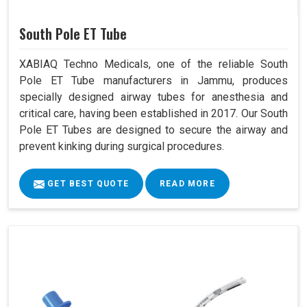
South Pole ET Tube
XABIAQ Techno Medicals, one of the reliable South
Pole ET Tube manufacturers in Jammu, produces
specially designed airway tubes for anesthesia and
critical care, having been established in 2017. Our South
Pole ET Tubes are designed to secure the airway and
prevent kinking during surgical procedures.
GET BEST QUOTE
READ MORE