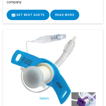
company.
GET BEST QUOTE
READ MORE