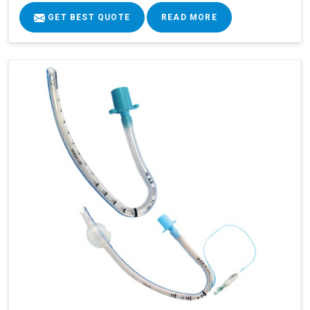
GET BEST QUOTE
READ MORE