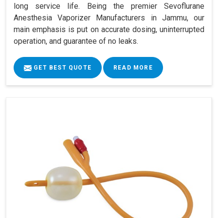
long service life. Being the premier Sevoflurane
Anesthesia Vaporizer Manufacturers in Jammu, our
main emphasis is put on accurate dosing, uninterrupted
operation, and guarantee of no leaks.
GET BEST QUOTE
READ MORE