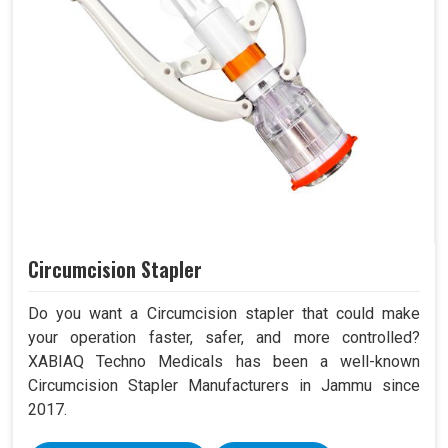
Circumcision Stapler
Do you want a Circumcision stapler that could make
your operation faster, safer, and more controlled?
XABIAQ Techno Medicals has been a well-known
Circumcision Stapler Manufacturers in Jammu since
2017.