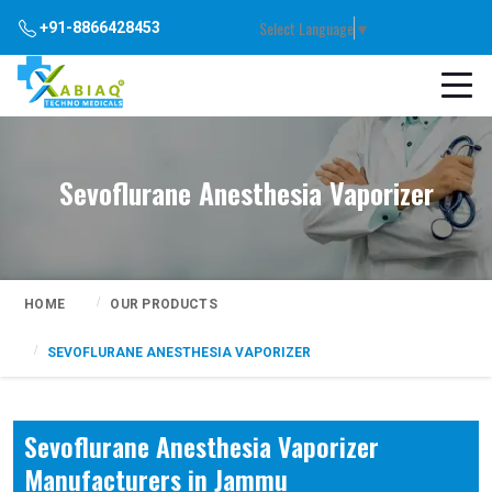
Select Language
▼
+91-8866428453
Sevoflurane Anesthesia Vaporizer
HOME
OUR PRODUCTS
SEVOFLURANE ANESTHESIA VAPORIZER
Sevoflurane Anesthesia Vaporizer
Manufacturers in Jammu