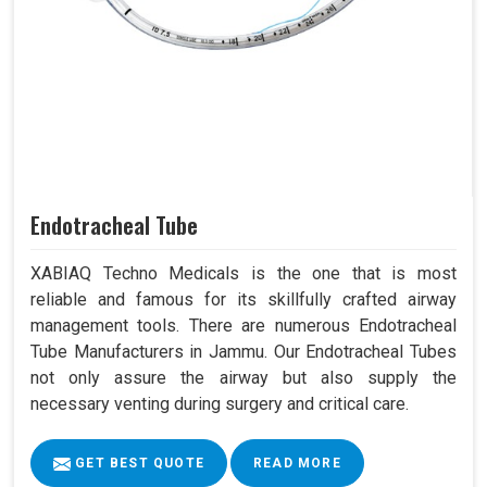
Endotracheal Tube
XABIAQ Techno Medicals is the one that is most
reliable and famous for its skillfully crafted airway
management tools. There are numerous Endotracheal
Tube Manufacturers in Jammu. Our Endotracheal Tubes
not only assure the airway but also supply the
necessary venting during surgery and critical care.
GET BEST QUOTE
READ MORE