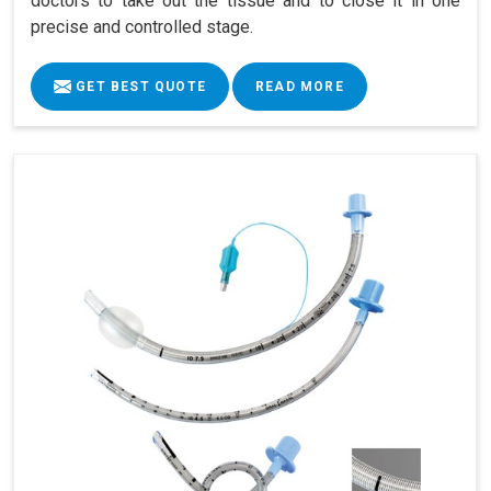
doctors to take out the tissue and to close it in one
precise and controlled stage.
GET BEST QUOTE
READ MORE