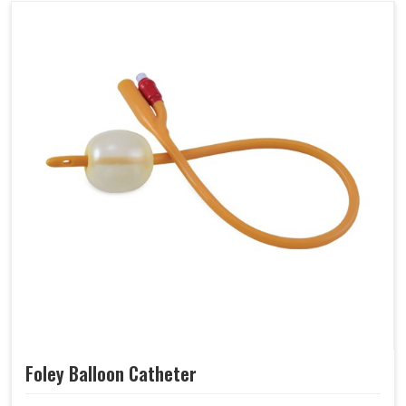
Foley Balloon Catheter