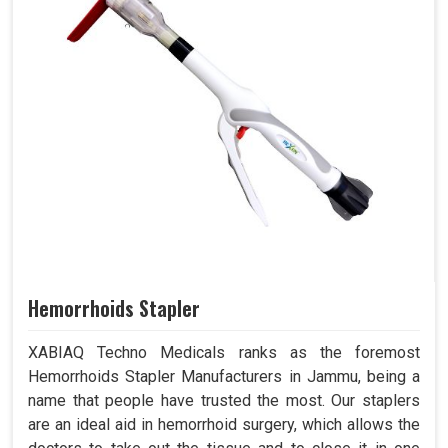
Hemorrhoids Stapler
XABIAQ Techno Medicals ranks as the foremost
Hemorrhoids Stapler Manufacturers in Jammu, being a
name that people have trusted the most. Our staplers
are an ideal aid in hemorrhoid surgery, which allows the