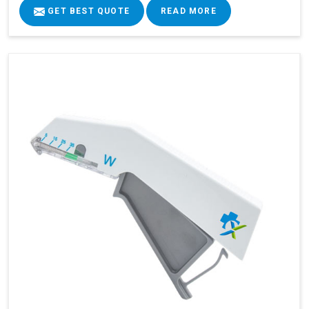
GET BEST QUOTE
READ MORE