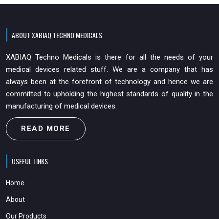
ABOUT XABIAQ TECHNO MEDICALS
XABIAQ Techno Medicals is there for all the needs of your
medical devices related stuff. We are a company that has
always been at the forefront of technology and hence we are
committed to upholding the highest standards of quality in the
manufacturing of medical devices.
READ MORE
USEFUL LINKS
Home
About
Our Products