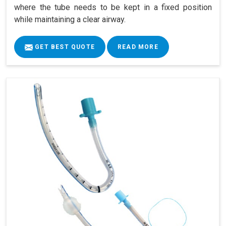
where the tube needs to be kept in a fixed position
while maintaining a clear airway.
GET BEST QUOTE
READ MORE