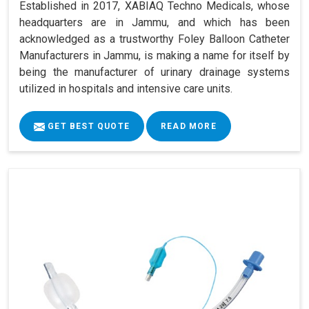
Established in 2017, XABIAQ Techno Medicals, whose
headquarters are in Jammu, and which has been
acknowledged as a trustworthy Foley Balloon Catheter
Manufacturers in Jammu, is making a name for itself by
being the manufacturer of urinary drainage systems
utilized in hospitals and intensive care units.
GET BEST QUOTE
READ MORE