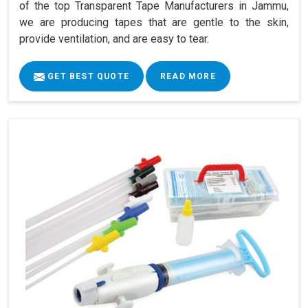
of the top Transparent Tape Manufacturers in Jammu,
we are producing tapes that are gentle to the skin,
provide ventilation, and are easy to tear.
GET BEST QUOTE
READ MORE