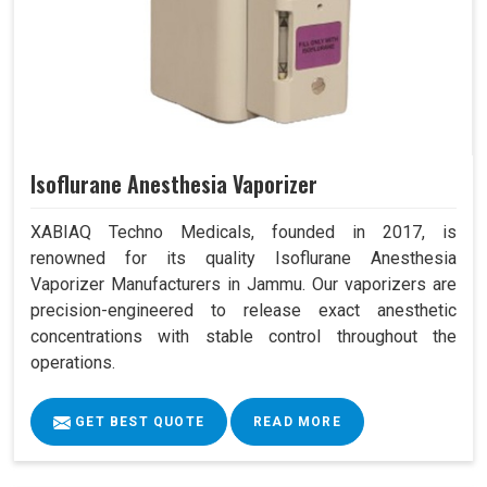
Isoflurane Anesthesia Vaporizer
XABIAQ Techno Medicals, founded in 2017, is
renowned for its quality Isoflurane Anesthesia
Vaporizer Manufacturers in Jammu. Our vaporizers are
precision-engineered to release exact anesthetic
concentrations with stable control throughout the
operations.
GET BEST QUOTE
READ MORE