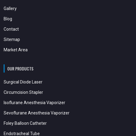
Gallery
Blog
Contact
Sitemap
Market Area
OUR PRODUCTS
Surgical Diode Laser
Circumcision Stapler
Isoflurane Anesthesia Vaporizer
Sevoflurane Anesthesia Vaporizer
Foley Balloon Catheter
Endotracheal Tube