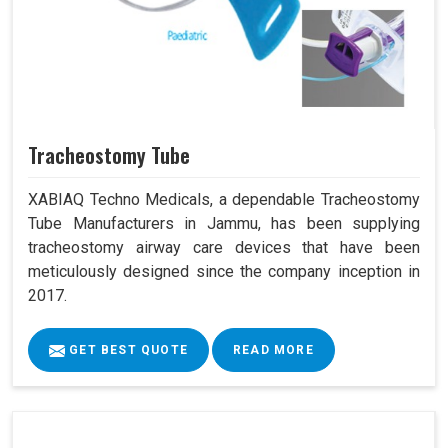
Tracheostomy Tube
XABIAQ Techno Medicals, a dependable Tracheostomy
Tube Manufacturers in Jammu, has been supplying
tracheostomy airway care devices that have been
meticulously designed since the company inception in
2017.
GET BEST QUOTE
READ MORE