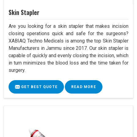
Skin Stapler
Are you looking for a skin stapler that makes incision
closing operations quick and safe for the surgeons?
XABIAQ Techno Medicals is among the top Skin Stapler
Manufacturers in Jammu since 2017. Our skin stapler is
capable of quickly and evenly closing the incision, which
in turn minimizes the blood loss and the time taken for
surgery.
GET BEST QUOTE
READ MORE