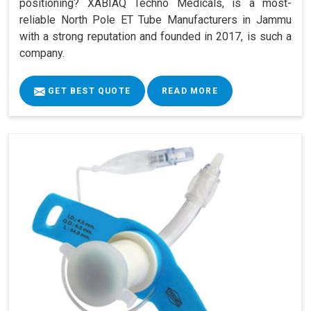
positioning? XABIAQ Techno Medicals, is a most-
reliable North Pole ET Tube Manufacturers in Jammu
with a strong reputation and founded in 2017, is such a
company.
GET BEST QUOTE
READ MORE