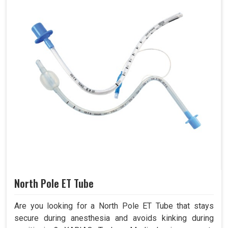
North Pole ET Tube
Are you looking for a North Pole ET Tube that stays
secure during anesthesia and avoids kinking during