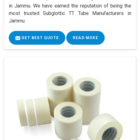
in Jammu. We have earned the reputation of being the
most trusted Subglottic TT Tube Manufacturers in
Jammu
GET BEST QUOTE
READ MORE