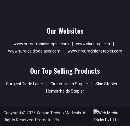
Our Websites
www.hemorrhoidsstapler.com
|
www.skinstapler.in
|
www.surgicaldiodelaser.com
|
www.circumcisionstapler.com
Our Top Selling Products
Surgical Diode Laser
|
Circumcision Stapler
|
Skin Stapler
|
Hemorrhoids Stapler
Copyright © 2025 Xabiaq Techno Medicals. All
Rights Reserved. Promoted By