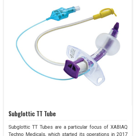
Subglottic TT Tube
Subglottic TT Tubes are a particular focus of XABIAQ
Techno Medicals, which started its operations in 2017