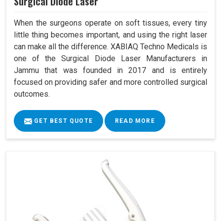
Surgical Diode Laser
When the surgeons operate on soft tissues, every tiny
little thing becomes important, and using the right laser
can make all the difference. XABIAQ Techno Medicals is
one of the Surgical Diode Laser Manufacturers in
Jammu that was founded in 2017 and is entirely
focused on providing safer and more controlled surgical
outcomes.
GET BEST QUOTE
READ MORE