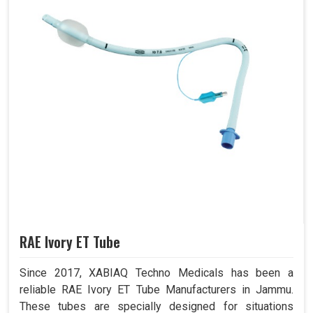
RAE Ivory ET Tube
Since 2017, XABIAQ Techno Medicals has been a
reliable RAE Ivory ET Tube Manufacturers in Jammu.
These tubes are specially designed for situations