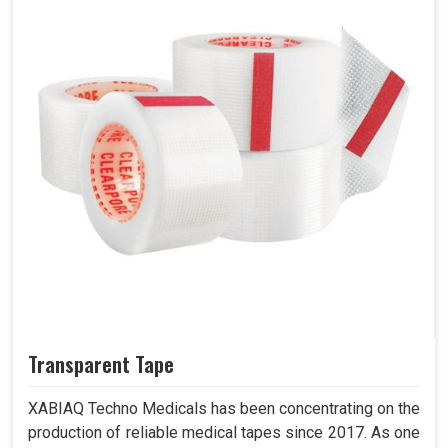
Transparent Tape
XABIAQ Techno Medicals has been concentrating on the
production of reliable medical tapes since 2017. As one