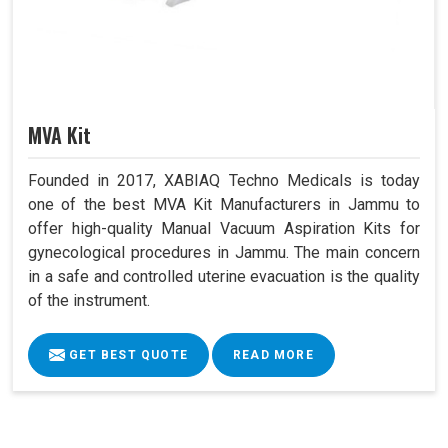
MVA Kit
Founded in 2017, XABIAQ Techno Medicals is today
one of the best MVA Kit Manufacturers in Jammu to
offer high-quality Manual Vacuum Aspiration Kits for
gynecological procedures in Jammu. The main concern
in a safe and controlled uterine evacuation is the quality
of the instrument.
GET BEST QUOTE
READ MORE