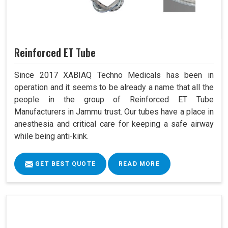
Reinforced ET Tube
Since 2017 XABIAQ Techno Medicals has been in
operation and it seems to be already a name that all the
people in the group of Reinforced ET Tube
Manufacturers in Jammu trust. Our tubes have a place in
anesthesia and critical care for keeping a safe airway
while being anti-kink.
GET BEST QUOTE
READ MORE