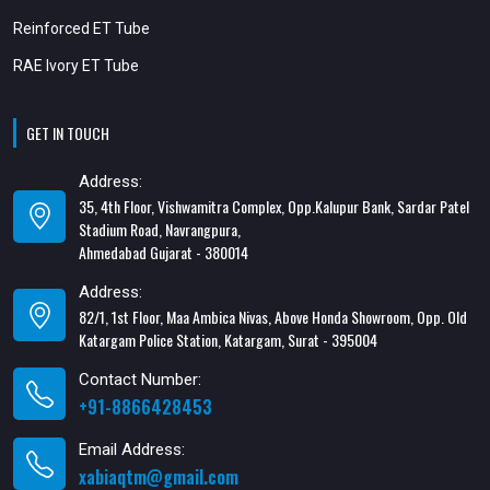
Reinforced ET Tube
RAE Ivory ET Tube
GET IN TOUCH
Address:
35, 4th Floor, Vishwamitra Complex, Opp.Kalupur Bank, Sardar Patel
Stadium Road, Navrangpura,
Ahmedabad Gujarat - 380014
Address:
82/1, 1st Floor, Maa Ambica Nivas, Above Honda Showroom, Opp. Old
Katargam Police Station, Katargam, Surat - 395004
Contact Number:
+91-8866428453
Email Address:
xabiaqtm@gmail.com