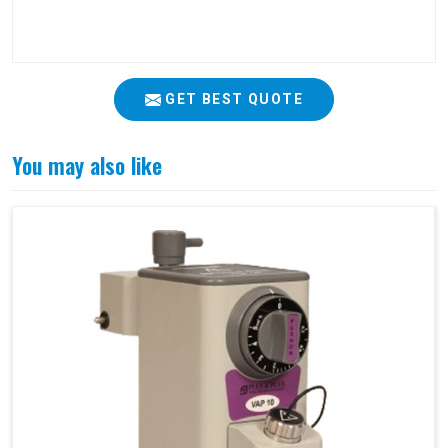
GET BEST QUOTE
You may also like