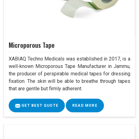
Microporous Tape
XABIAQ Techno Medicals was established in 2017, is a
well-known Microporous Tape Manufacturer in Jammu,
the producer of perspirable medical tapes for dressing
fixation. The skin will be able to breathe through tapes
that are gentle but firmly adherent.
GET BEST QUOTE
READ MORE