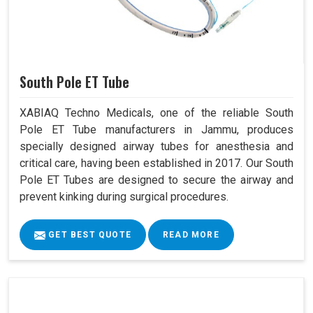
South Pole ET Tube
XABIAQ Techno Medicals, one of the reliable South
Pole ET Tube manufacturers in Jammu, produces
specially designed airway tubes for anesthesia and
critical care, having been established in 2017. Our South
Pole ET Tubes are designed to secure the airway and
prevent kinking during surgical procedures.
GET BEST QUOTE
READ MORE