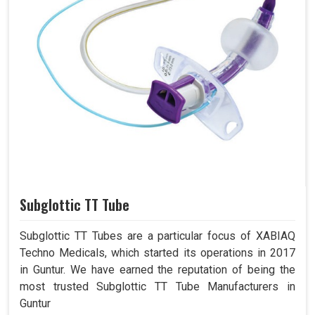
Subglottic TT Tube
Subglottic TT Tubes are a particular focus of XABIAQ
Techno Medicals, which started its operations in 2017
in Guntur. We have earned the reputation of being the
most trusted Subglottic TT Tube Manufacturers in
Guntur