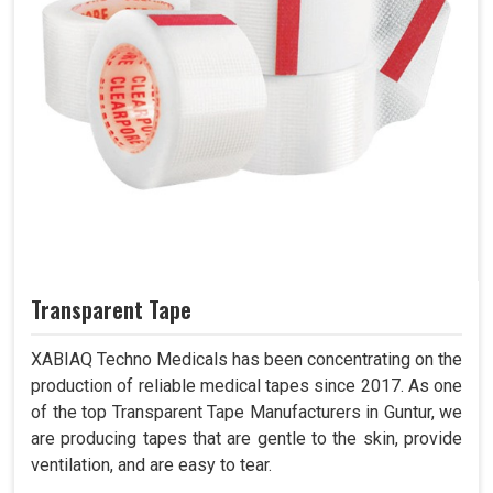
Transparent Tape
XABIAQ Techno Medicals has been concentrating on the
production of reliable medical tapes since 2017. As one
of the top Transparent Tape Manufacturers in Guntur, we
are producing tapes that are gentle to the skin, provide
ventilation, and are easy to tear.