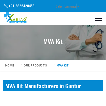
Select Language
▼
+91-8866428453
MVA Kit
HOME
OUR PRODUCTS
MVA KIT
MVA Kit Manufacturers in Guntur