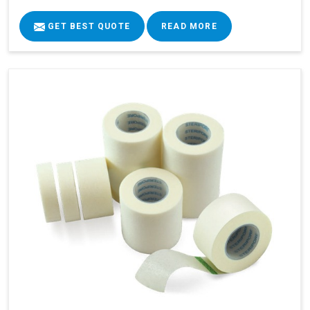
GET BEST QUOTE
READ MORE