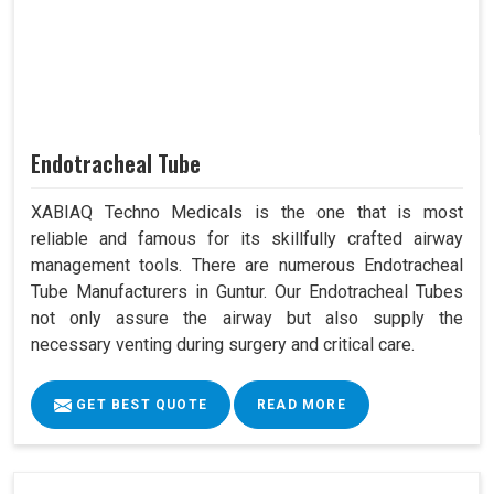
Endotracheal Tube
XABIAQ Techno Medicals is the one that is most
reliable and famous for its skillfully crafted airway
management tools. There are numerous Endotracheal
Tube Manufacturers in Guntur. Our Endotracheal Tubes
not only assure the airway but also supply the
necessary venting during surgery and critical care.
GET BEST QUOTE
READ MORE