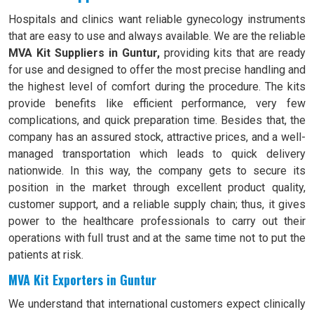
Hospitals and clinics want reliable gynecology instruments
that are easy to use and always available. We are the reliable
MVA Kit Suppliers in Guntur,
providing kits that are ready
for use and designed to offer the most precise handling and
the highest level of comfort during the procedure. The kits
provide benefits like efficient performance, very few
complications, and quick preparation time. Besides that, the
company has an assured stock, attractive prices, and a well-
managed transportation which leads to quick delivery
nationwide. In this way, the company gets to secure its
position in the market through excellent product quality,
customer support, and a reliable supply chain; thus, it gives
power to the healthcare professionals to carry out their
operations with full trust and at the same time not to put the
patients at risk.
MVA Kit Exporters in Guntur
We understand that international customers expect clinically