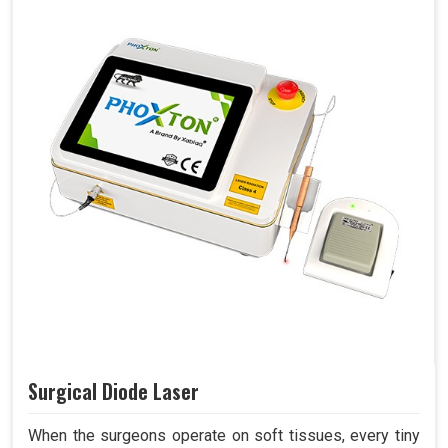
Surgical Diode Laser
When the surgeons operate on soft tissues, every tiny