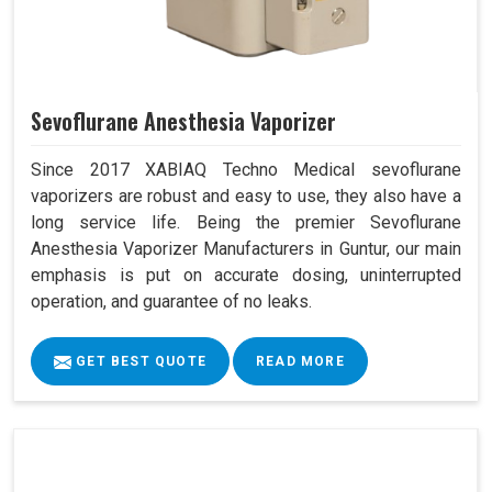
Sevoflurane Anesthesia Vaporizer
Since 2017 XABIAQ Techno Medical sevoflurane
vaporizers are robust and easy to use, they also have a
long service life. Being the premier Sevoflurane
Anesthesia Vaporizer Manufacturers in Guntur, our main
emphasis is put on accurate dosing, uninterrupted
operation, and guarantee of no leaks.
GET BEST QUOTE
READ MORE