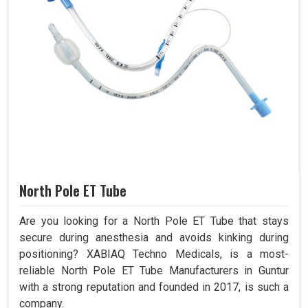
North Pole ET Tube
Are you looking for a North Pole ET Tube that stays
secure during anesthesia and avoids kinking during
positioning? XABIAQ Techno Medicals, is a most-
reliable North Pole ET Tube Manufacturers in Guntur
with a strong reputation and founded in 2017, is such a
company.