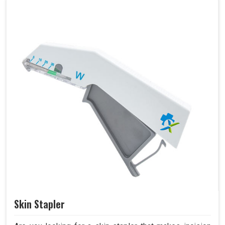
Skin Stapler