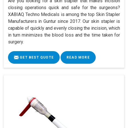
Are you looking for a skin stapler that makes incision
closing operations quick and safe for the surgeons?
XABIAQ Techno Medicals is among the top Skin Stapler
Manufacturers in Guntur since 2017. Our skin stapler is
capable of quickly and evenly closing the incision, which
in turn minimizes the blood loss and the time taken for
surgery.
GET BEST QUOTE
READ MORE