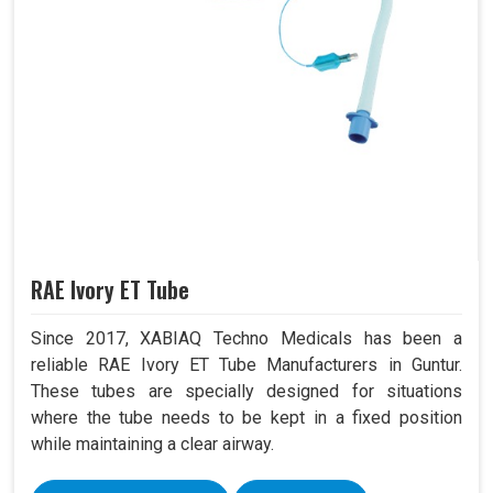
RAE Ivory ET Tube
Since 2017, XABIAQ Techno Medicals has been a
reliable RAE Ivory ET Tube Manufacturers in Guntur.
These tubes are specially designed for situations
where the tube needs to be kept in a fixed position
while maintaining a clear airway.