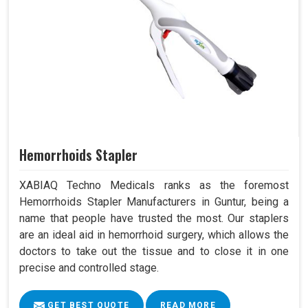
Hemorrhoids Stapler
XABIAQ Techno Medicals ranks as the foremost
Hemorrhoids Stapler Manufacturers in Guntur, being a
name that people have trusted the most. Our staplers
are an ideal aid in hemorrhoid surgery, which allows the
doctors to take out the tissue and to close it in one
precise and controlled stage.
GET BEST QUOTE
READ MORE