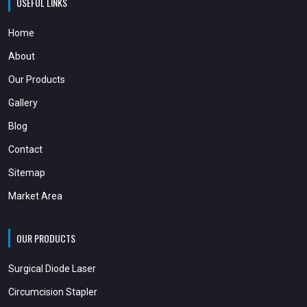
USEFUL LINKS
Home
About
Our Products
Gallery
Blog
Contact
Sitemap
Market Area
OUR PRODUCTS
Surgical Diode Laser
Circumcision Stapler