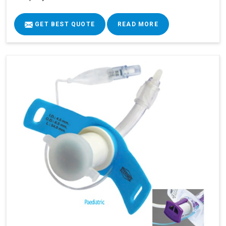
GET BEST QUOTE
READ MORE