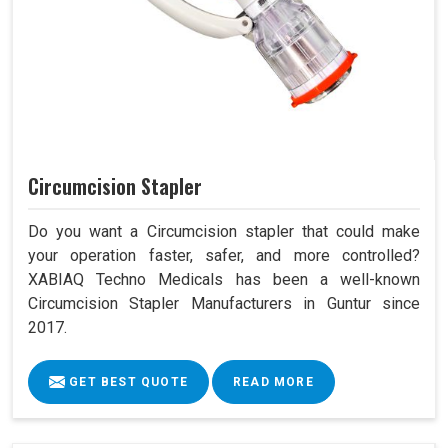
Circumcision Stapler
Do you want a Circumcision stapler that could make
your operation faster, safer, and more controlled?
XABIAQ Techno Medicals has been a well-known
Circumcision Stapler Manufacturers in Guntur since
2017.
GET BEST QUOTE
READ MORE