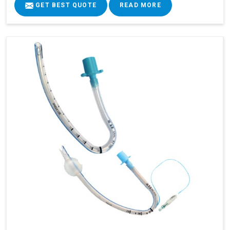
GET BEST QUOTE
READ MORE