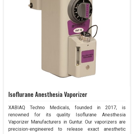
Isoflurane Anesthesia Vaporizer
XABIAQ Techno Medicals, founded in 2017, is
renowned for its quality Isoflurane Anesthesia
Vaporizer Manufacturers in Guntur. Our vaporizers are
precision-engineered to release exact anesthetic