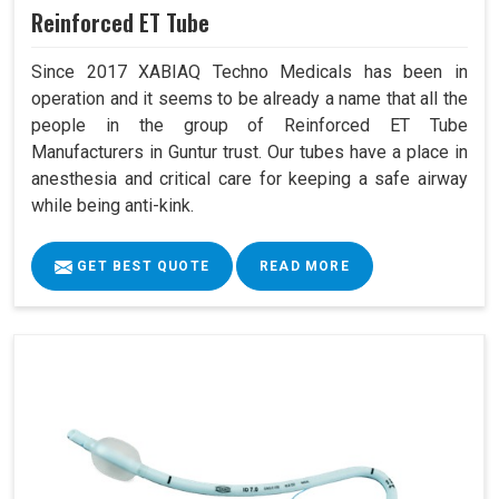
Reinforced ET Tube
Since 2017 XABIAQ Techno Medicals has been in
operation and it seems to be already a name that all the
people in the group of Reinforced ET Tube
Manufacturers in Guntur trust. Our tubes have a place in
anesthesia and critical care for keeping a safe airway
while being anti-kink.
GET BEST QUOTE
READ MORE