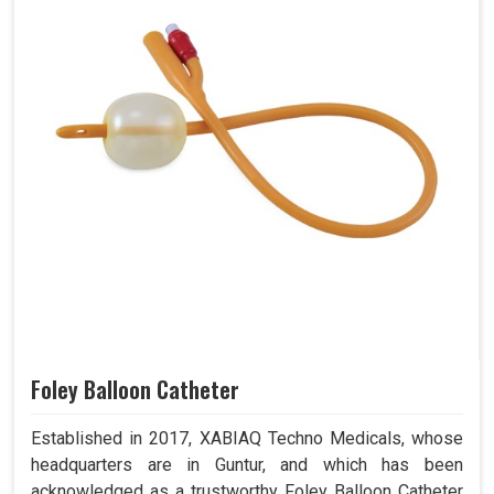
Foley Balloon Catheter
Established in 2017, XABIAQ Techno Medicals, whose
headquarters are in Guntur, and which has been
acknowledged as a trustworthy Foley Balloon Catheter