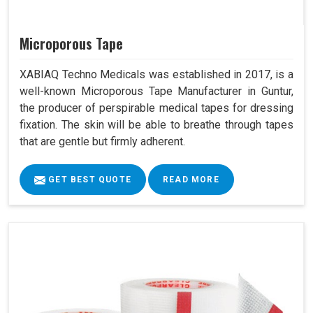
Microporous Tape
XABIAQ Techno Medicals was established in 2017, is a
well-known Microporous Tape Manufacturer in Guntur,
the producer of perspirable medical tapes for dressing
fixation. The skin will be able to breathe through tapes
that are gentle but firmly adherent.
GET BEST QUOTE
READ MORE