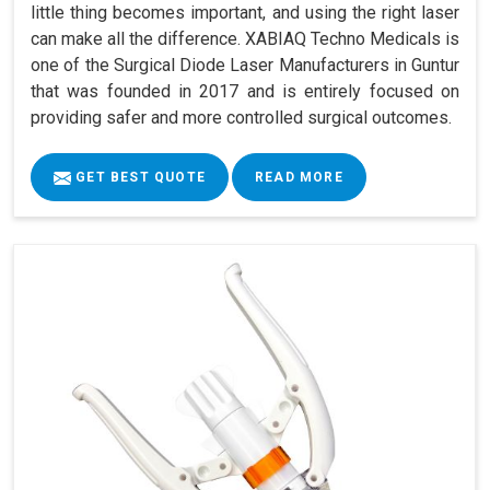
little thing becomes important, and using the right laser
can make all the difference. XABIAQ Techno Medicals is
one of the Surgical Diode Laser Manufacturers in Guntur
that was founded in 2017 and is entirely focused on
providing safer and more controlled surgical outcomes.
GET BEST QUOTE
READ MORE