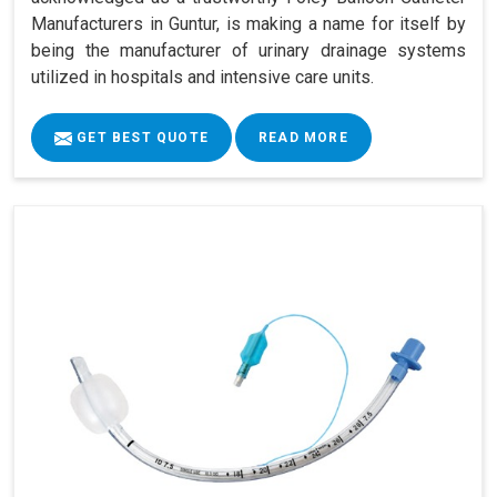
Manufacturers in Guntur, is making a name for itself by
being the manufacturer of urinary drainage systems
utilized in hospitals and intensive care units.
GET BEST QUOTE
READ MORE