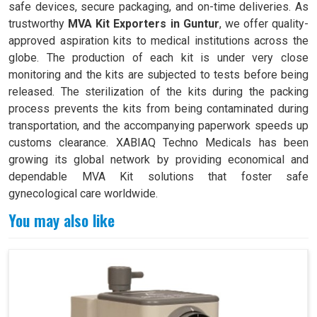
safe devices, secure packaging, and on-time deliveries. As
trustworthy
MVA Kit Exporters in Guntur
, we offer quality-
approved aspiration kits to medical institutions across the
globe. The production of each kit is under very close
monitoring and the kits are subjected to tests before being
released. The sterilization of the kits during the packing
process prevents the kits from being contaminated during
transportation, and the accompanying paperwork speeds up
customs clearance. XABIAQ Techno Medicals has been
growing its global network by providing economical and
dependable MVA Kit solutions that foster safe
gynecological care worldwide.
You may also like