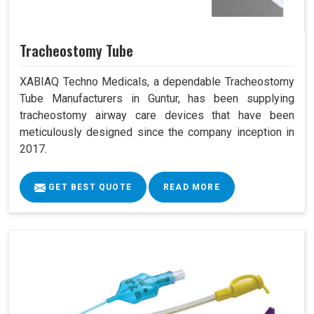
Tracheostomy Tube
XABIAQ Techno Medicals, a dependable Tracheostomy
Tube Manufacturers in Guntur, has been supplying
tracheostomy airway care devices that have been
meticulously designed since the company inception in
2017.
GET BEST QUOTE
READ MORE