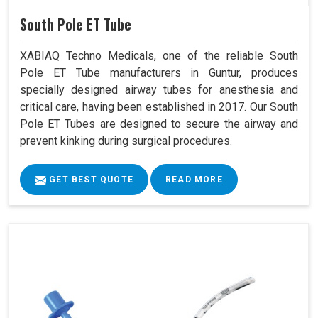
South Pole ET Tube
XABIAQ Techno Medicals, one of the reliable South
Pole ET Tube manufacturers in Guntur, produces
specially designed airway tubes for anesthesia and
critical care, having been established in 2017. Our South
Pole ET Tubes are designed to secure the airway and
prevent kinking during surgical procedures.
GET BEST QUOTE
READ MORE