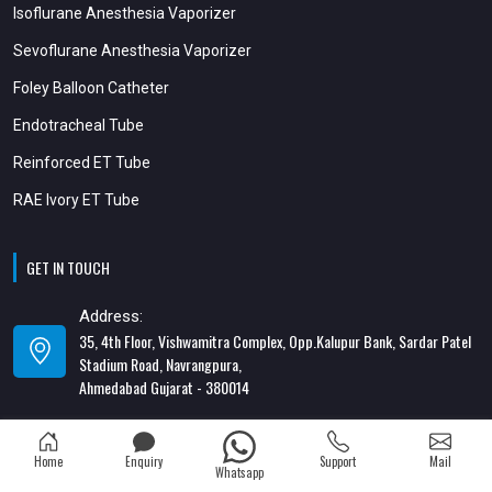
Isoflurane Anesthesia Vaporizer
Sevoflurane Anesthesia Vaporizer
Foley Balloon Catheter
Endotracheal Tube
Reinforced ET Tube
RAE Ivory ET Tube
GET IN TOUCH
Address:
35, 4th Floor, Vishwamitra Complex, Opp.Kalupur Bank, Sardar Patel
Stadium Road, Navrangpura,
Ahmedabad Gujarat - 380014
Address:
82/1, 1st Floor, Maa Ambica Nivas, Above Honda Showroom, Opp. Old
Home
Enquiry
Support
Mail
Katargam Police Station, Katargam, Surat - 395004
Whatsapp