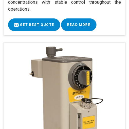
concentrations with stable control throughout the
operations.
GET BEST QUOTE
READ MORE