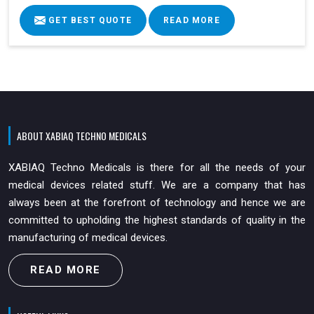
GET BEST QUOTE
READ MORE
ABOUT XABIAQ TECHNO MEDICALS
XABIAQ Techno Medicals is there for all the needs of your
medical devices related stuff. We are a company that has
always been at the forefront of technology and hence we are
committed to upholding the highest standards of quality in the
manufacturing of medical devices.
READ MORE