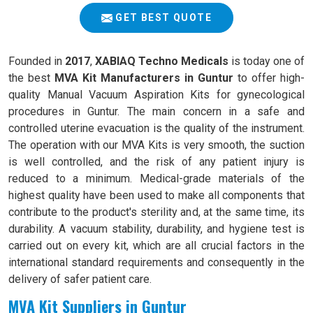
GET BEST QUOTE
Founded in
2017
,
XABIAQ Techno Medicals
is today one of
the best
MVA Kit Manufacturers in Guntur
to offer high-
quality Manual Vacuum Aspiration Kits for gynecological
procedures in Guntur. The main concern in a safe and
controlled uterine evacuation is the quality of the instrument.
The operation with our MVA Kits is very smooth, the suction
is well controlled, and the risk of any patient injury is
reduced to a minimum. Medical-grade materials of the
highest quality have been used to make all components that
contribute to the product's sterility and, at the same time, its
durability. A vacuum stability, durability, and hygiene test is
carried out on every kit, which are all crucial factors in the
international standard requirements and consequently in the
delivery of safer patient care.
MVA Kit Suppliers in Guntur