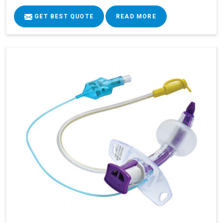
GET BEST QUOTE
READ MORE