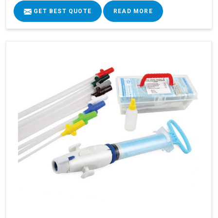
GET BEST QUOTE
READ MORE