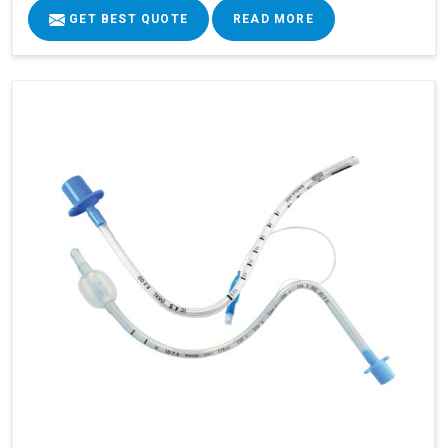
GET BEST QUOTE
READ MORE