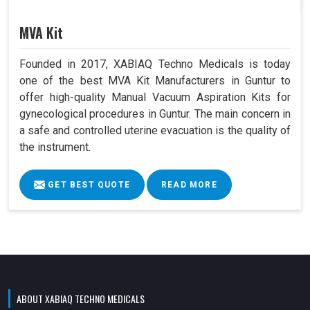
MVA Kit
Founded in 2017, XABIAQ Techno Medicals is today
one of the best MVA Kit Manufacturers in Guntur to
offer high-quality Manual Vacuum Aspiration Kits for
gynecological procedures in Guntur. The main concern in
a safe and controlled uterine evacuation is the quality of
the instrument.
GET BEST QUOTE
READ MORE
ABOUT XABIAQ TECHNO MEDICALS