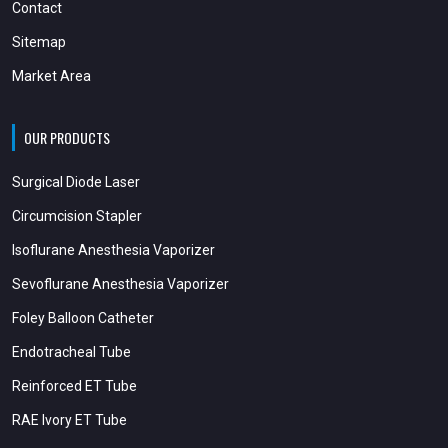
Contact
Sitemap
Market Area
OUR PRODUCTS
Surgical Diode Laser
Circumcision Stapler
Isoflurane Anesthesia Vaporizer
Sevoflurane Anesthesia Vaporizer
Foley Balloon Catheter
Endotracheal Tube
Reinforced ET Tube
RAE Ivory ET Tube