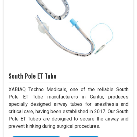
South Pole ET Tube
XABIAQ Techno Medicals, one of the reliable South
Pole ET Tube manufacturers in Guntur, produces
specially designed airway tubes for anesthesia and
critical care, having been established in 2017. Our South
Pole ET Tubes are designed to secure the airway and
prevent kinking during surgical procedures.