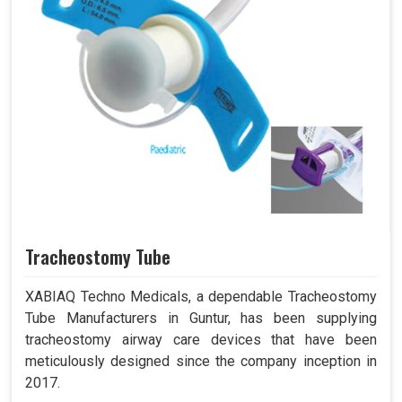
Tracheostomy Tube
XABIAQ Techno Medicals, a dependable Tracheostomy
Tube Manufacturers in Guntur, has been supplying
tracheostomy airway care devices that have been
meticulously designed since the company inception in
2017.