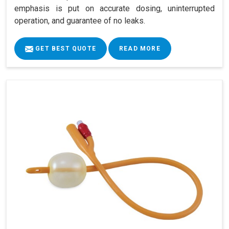
emphasis is put on accurate dosing, uninterrupted
operation, and guarantee of no leaks.
GET BEST QUOTE
READ MORE