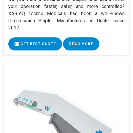
your operation faster, safer, and more controlled?
XABIAQ Techno Medicals has been a well-known
Circumcision Stapler Manufacturers in Guntur since
2017.
GET BEST QUOTE
READ MORE