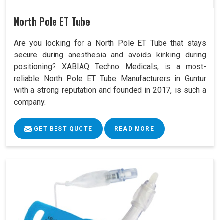
North Pole ET Tube
Are you looking for a North Pole ET Tube that stays
secure during anesthesia and avoids kinking during
positioning? XABIAQ Techno Medicals, is a most-
reliable North Pole ET Tube Manufacturers in Guntur
with a strong reputation and founded in 2017, is such a
company.
GET BEST QUOTE
READ MORE