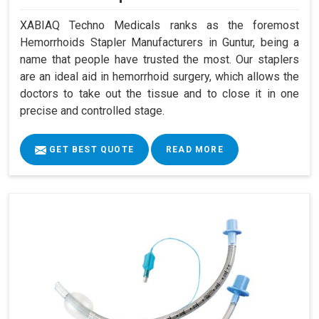
XABIAQ Techno Medicals ranks as the foremost
Hemorrhoids Stapler Manufacturers in Guntur, being a
name that people have trusted the most. Our staplers
are an ideal aid in hemorrhoid surgery, which allows the
doctors to take out the tissue and to close it in one
precise and controlled stage.
GET BEST QUOTE
READ MORE