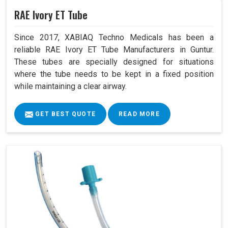
RAE Ivory ET Tube
Since 2017, XABIAQ Techno Medicals has been a
reliable RAE Ivory ET Tube Manufacturers in Guntur.
These tubes are specially designed for situations
where the tube needs to be kept in a fixed position
while maintaining a clear airway.
GET BEST QUOTE
READ MORE