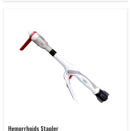
Hemorrhoids Stapler