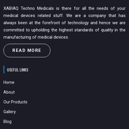
XABIAQ Techno Medicals is there for all the needs of your
medical devices related stuff. We are a company that has
always been at the forefront of technology and hence we are
committed to upholding the highest standards of quality in the
manufacturing of medical devices.
READ MORE
USEFUL LINKS
Home
About
Our Products
Gallery
Blog