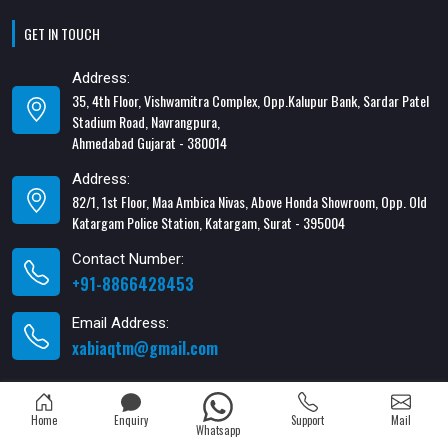
GET IN TOUCH
Address:
35, 4th Floor, Vishwamitra Complex, Opp.Kalupur Bank, Sardar Patel
Stadium Road, Navrangpura,
Ahmedabad Gujarat - 380014
Address:
82/1, 1st Floor, Maa Ambica Nivas, Above Honda Showroom, Opp. Old
Katargam Police Station, Katargam, Surat - 395004
Contact Number:
+91-8866428453
Email Address:
xabiaqtm@gmail.com
Home
Enquiry
Support
Mail
Whatsapp