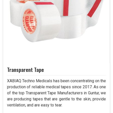
Transparent Tape
XABIAQ Techno Medicals has been concentrating on the
production of reliable medical tapes since 2017. As one
of the top Transparent Tape Manufacturers in Guntur, we
are producing tapes that are gentle to the skin, provide
ventilation, and are easy to tear.