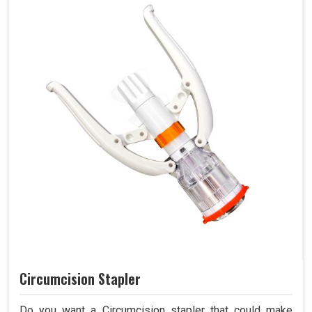
Circumcision Stapler
Do you want a Circumcision stapler that could make