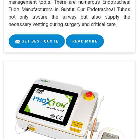
management tools. There are numerous Endotracheal
Tube Manufacturers in Guntur. Our Endotracheal Tubes
not only assure the airway but also supply the
necessary venting during surgery and critical care.
GET BEST QUOTE
READ MORE