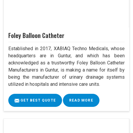
Foley Balloon Catheter
Established in 2017, XABIAQ Techno Medicals, whose
headquarters are in Guntur, and which has been
acknowledged as a trustworthy Foley Balloon Catheter
Manufacturers in Guntur, is making a name for itself by
being the manufacturer of urinary drainage systems
utilized in hospitals and intensive care units.
GET BEST QUOTE
READ MORE