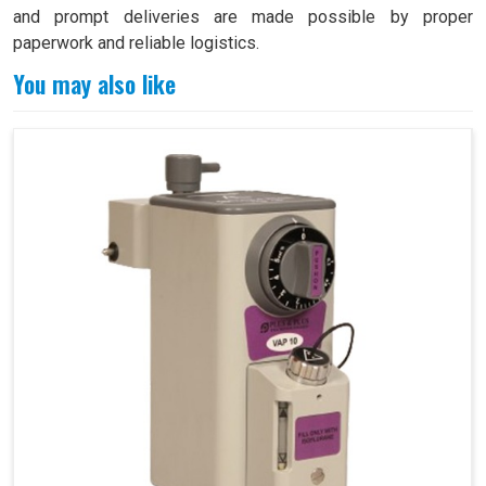
and prompt deliveries are made possible by proper
paperwork and reliable logistics.
You may also like