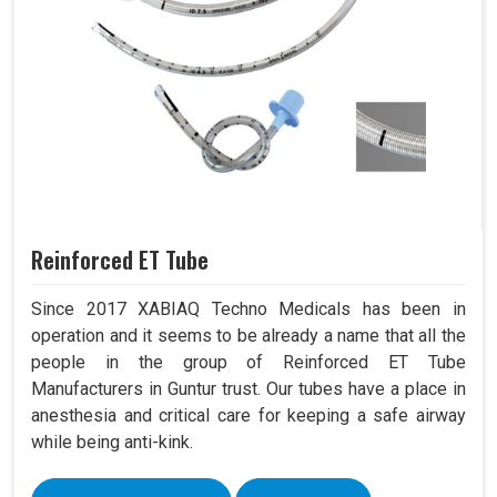
Reinforced ET Tube
Since 2017 XABIAQ Techno Medicals has been in
operation and it seems to be already a name that all the
people in the group of Reinforced ET Tube
Manufacturers in Guntur trust. Our tubes have a place in
anesthesia and critical care for keeping a safe airway
while being anti-kink.