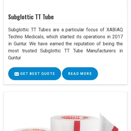
Subglottic TT Tube
Subglottic TT Tubes are a particular focus of XABIAQ
Techno Medicals, which started its operations in 2017
in Guntur. We have earned the reputation of being the
most trusted Subglottic TT Tube Manufacturers in
Guntur
GET BEST QUOTE
READ MORE