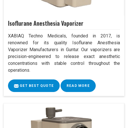
Isoflurane Anesthesia Vaporizer
XABIAQ Techno Medicals, founded in 2017, is
renowned for its quality Isoflurane Anesthesia
Vaporizer Manufacturers in Guntur. Our vaporizers are
precision-engineered to release exact anesthetic
concentrations with stable control throughout the
operations.
GET BEST QUOTE
READ MORE