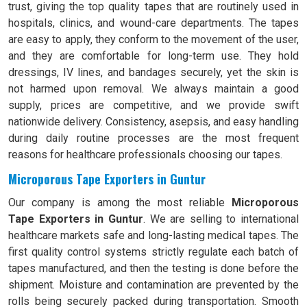
trust, giving the top quality tapes that are routinely used in
hospitals, clinics, and wound-care departments. The tapes
are easy to apply, they conform to the movement of the user,
and they are comfortable for long-term use. They hold
dressings, IV lines, and bandages securely, yet the skin is
not harmed upon removal. We always maintain a good
supply, prices are competitive, and we provide swift
nationwide delivery. Consistency, asepsis, and easy handling
during daily routine processes are the most frequent
reasons for healthcare professionals choosing our tapes.
Microporous Tape Exporters in Guntur
Our company is among the most reliable
Microporous
Tape Exporters in Guntur
. We are selling to international
healthcare markets safe and long-lasting medical tapes. The
first quality control systems strictly regulate each batch of
tapes manufactured, and then the testing is done before the
shipment. Moisture and contamination are prevented by the
rolls being securely packed during transportation. Smooth