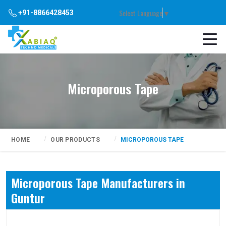
Select Language
▼
+91-8866428453
Microporous Tape
HOME
OUR PRODUCTS
MICROPOROUS TAPE
Microporous Tape Manufacturers in
Guntur