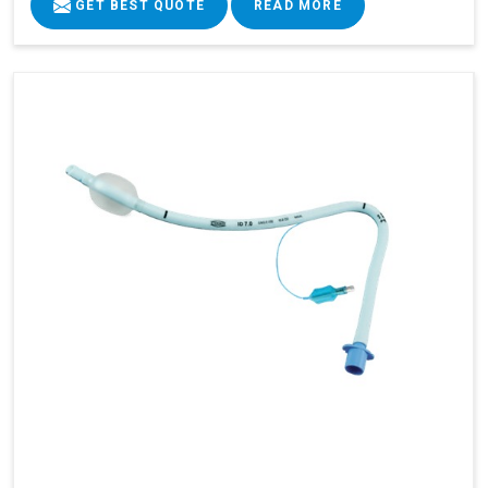
GET BEST QUOTE
READ MORE