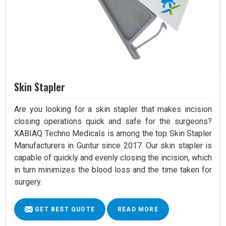
Skin Stapler
Are you looking for a skin stapler that makes incision
closing operations quick and safe for the surgeons?
XABIAQ Techno Medicals is among the top Skin Stapler
Manufacturers in Guntur since 2017. Our skin stapler is
capable of quickly and evenly closing the incision, which
in turn minimizes the blood loss and the time taken for
surgery.
GET BEST QUOTE
READ MORE