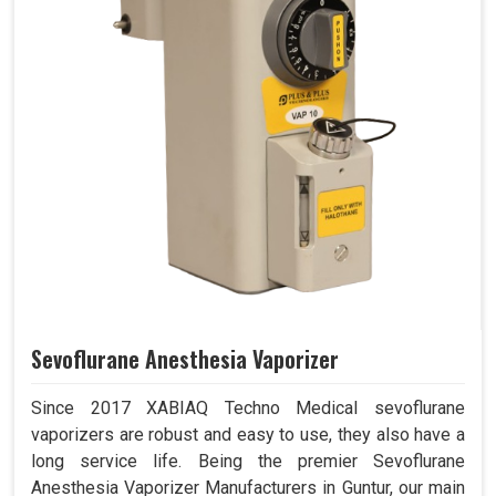
Sevoflurane Anesthesia Vaporizer
Since 2017 XABIAQ Techno Medical sevoflurane
vaporizers are robust and easy to use, they also have a
long service life. Being the premier Sevoflurane
Anesthesia Vaporizer Manufacturers in Guntur, our main