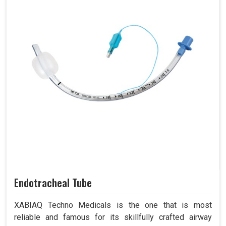
Endotracheal Tube
XABIAQ Techno Medicals is the one that is most
reliable and famous for its skillfully crafted airway