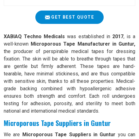
GET BEST QUOTE
XABIAQ Techno Medicals
was established in
2017
, is a
well-known
Microporous Tape Manufacturer in Guntur,
the producer of perspirable medical tapes for dressing
fixation. The skin will be able to breathe through tapes that
are gentle but firmly adherent. These tapes are hand-
tearable, have minimal stickiness, and are thus compatible
with sensitive skin, thanks to all these properties. Medical-
grade backing combined with hypoallergenic adhesive
ensures both strength and comfort. Each roll undergoes
testing for adhesion, porosity, and sterility to meet both
national and international medical standards.
Microporous Tape Suppliers in Guntur
We are
Microporous Tape Suppliers in Guntur
you can