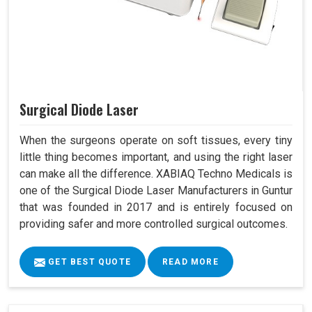
Surgical Diode Laser
When the surgeons operate on soft tissues, every tiny
little thing becomes important, and using the right laser
can make all the difference. XABIAQ Techno Medicals is
one of the Surgical Diode Laser Manufacturers in Guntur
that was founded in 2017 and is entirely focused on
providing safer and more controlled surgical outcomes.
GET BEST QUOTE
READ MORE