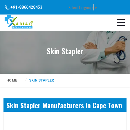
Select Language
▼
+91-8866428453
Skin Stapler
HOME
SKIN STAPLER
Skin Stapler Manufacturers in Cape Town