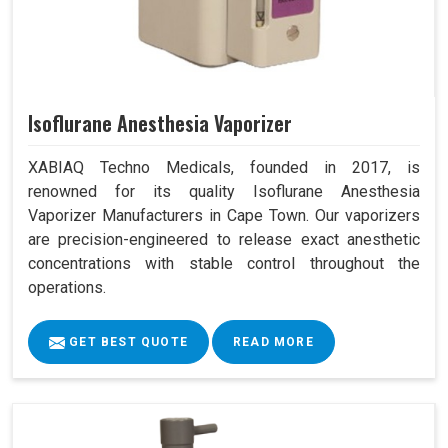
Isoflurane Anesthesia Vaporizer
XABIAQ Techno Medicals, founded in 2017, is
renowned for its quality Isoflurane Anesthesia
Vaporizer Manufacturers in Cape Town. Our vaporizers
are precision-engineered to release exact anesthetic
concentrations with stable control throughout the
operations.
GET BEST QUOTE
READ MORE