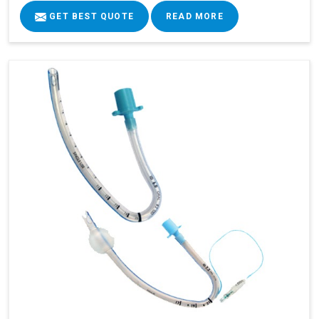
GET BEST QUOTE
READ MORE