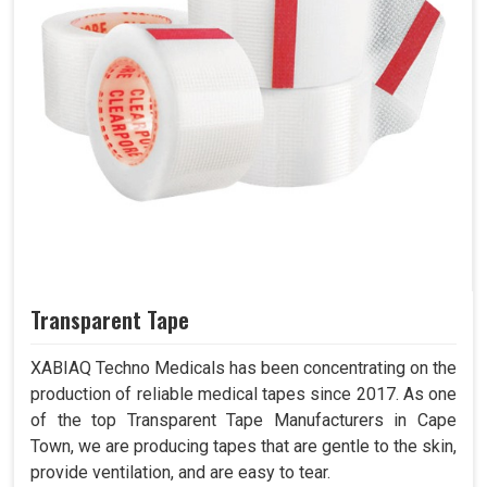
Transparent Tape
XABIAQ Techno Medicals has been concentrating on the
production of reliable medical tapes since 2017. As one
of the top Transparent Tape Manufacturers in Cape
Town, we are producing tapes that are gentle to the skin,
provide ventilation, and are easy to tear.