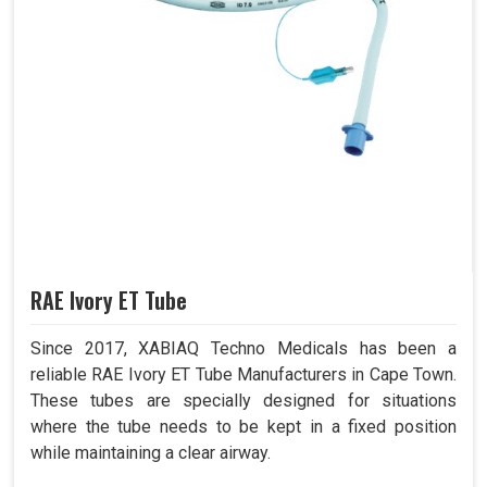
RAE Ivory ET Tube
Since 2017, XABIAQ Techno Medicals has been a
reliable RAE Ivory ET Tube Manufacturers in Cape Town.
These tubes are specially designed for situations
where the tube needs to be kept in a fixed position
while maintaining a clear airway.