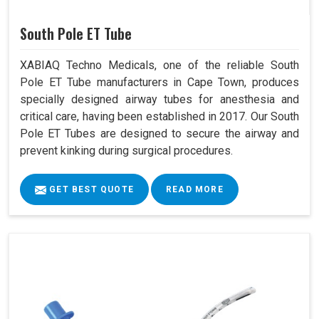
South Pole ET Tube
XABIAQ Techno Medicals, one of the reliable South
Pole ET Tube manufacturers in Cape Town, produces
specially designed airway tubes for anesthesia and
critical care, having been established in 2017. Our South
Pole ET Tubes are designed to secure the airway and
prevent kinking during surgical procedures.
GET BEST QUOTE
READ MORE