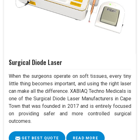
Surgical Diode Laser
When the surgeons operate on soft tissues, every tiny
little thing becomes important, and using the right laser
can make all the difference. XABIAQ Techno Medicals is
one of the Surgical Diode Laser Manufacturers in Cape
Town that was founded in 2017 and is entirely focused
on providing safer and more controlled surgical
outcomes.
GET BEST QUOTE
READ MORE