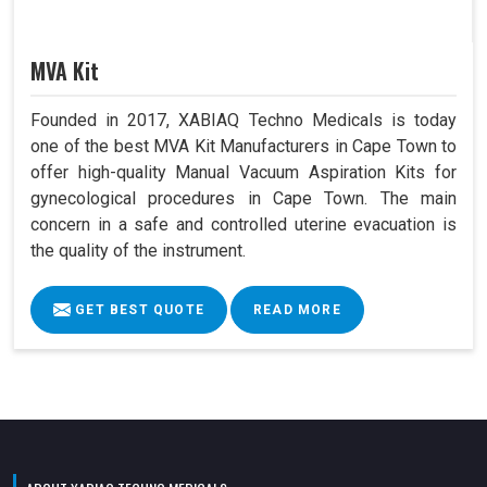
MVA Kit
Founded in 2017, XABIAQ Techno Medicals is today
one of the best MVA Kit Manufacturers in Cape Town to
offer high-quality Manual Vacuum Aspiration Kits for
gynecological procedures in Cape Town. The main
concern in a safe and controlled uterine evacuation is
the quality of the instrument.
GET BEST QUOTE
READ MORE