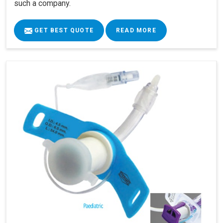
such a company.
GET BEST QUOTE
READ MORE