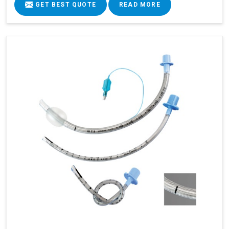
GET BEST QUOTE
READ MORE