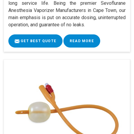
long service life. Being the premier Sevoflurane
Anesthesia Vaporizer Manufacturers in Cape Town, our
main emphasis is put on accurate dosing, uninterrupted
operation, and guarantee of no leaks.
GET BEST QUOTE
READ MORE