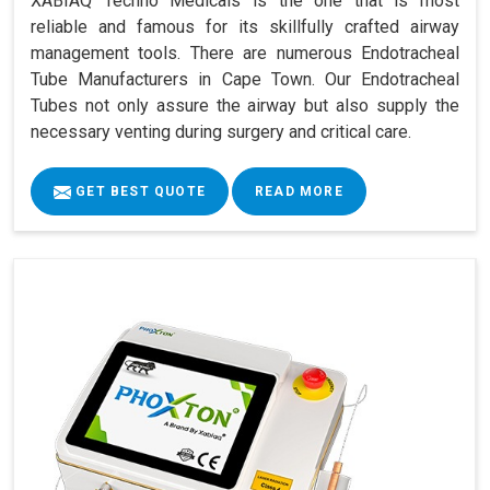
XABIAQ Techno Medicals is the one that is most
reliable and famous for its skillfully crafted airway
management tools. There are numerous Endotracheal
Tube Manufacturers in Cape Town. Our Endotracheal
Tubes not only assure the airway but also supply the
necessary venting during surgery and critical care.
GET BEST QUOTE
READ MORE