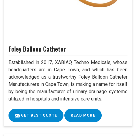
Foley Balloon Catheter
Established in 2017, XABIAQ Techno Medicals, whose
headquarters are in Cape Town, and which has been
acknowledged as a trustworthy Foley Balloon Catheter
Manufacturers in Cape Town, is making a name for itself
by being the manufacturer of urinary drainage systems
utilized in hospitals and intensive care units.
GET BEST QUOTE
READ MORE