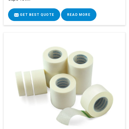
GET BEST QUOTE
READ MORE