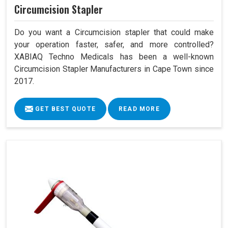
Circumcision Stapler
Do you want a Circumcision stapler that could make
your operation faster, safer, and more controlled?
XABIAQ Techno Medicals has been a well-known
Circumcision Stapler Manufacturers in Cape Town since
2017.
GET BEST QUOTE
READ MORE