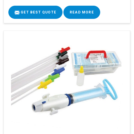
GET BEST QUOTE
READ MORE