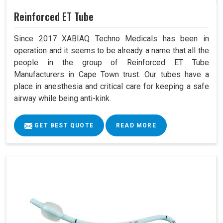
Reinforced ET Tube
Since 2017 XABIAQ Techno Medicals has been in
operation and it seems to be already a name that all the
people in the group of Reinforced ET Tube
Manufacturers in Cape Town trust. Our tubes have a
place in anesthesia and critical care for keeping a safe
airway while being anti-kink.
GET BEST QUOTE
READ MORE