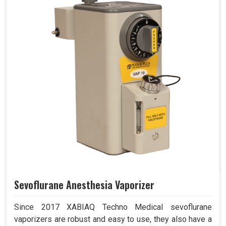
Sevoflurane Anesthesia Vaporizer
Since 2017 XABIAQ Techno Medical sevoflurane
vaporizers are robust and easy to use, they also have a