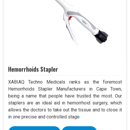
Hemorrhoids Stapler
XABIAQ Techno Medicals ranks as the foremost
Hemorrhoids Stapler Manufacturers in Cape Town,
being a name that people have trusted the most. Our
staplers are an ideal aid in hemorrhoid surgery, which
allows the doctors to take out the tissue and to close it
in one precise and controlled stage.