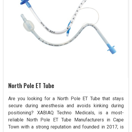
North Pole ET Tube
Are you looking for a North Pole ET Tube that stays
secure during anesthesia and avoids kinking during
positioning? XABIAQ Techno Medicals, is a most-
reliable North Pole ET Tube Manufacturers in Cape
Town with a strong reputation and founded in 2017, is