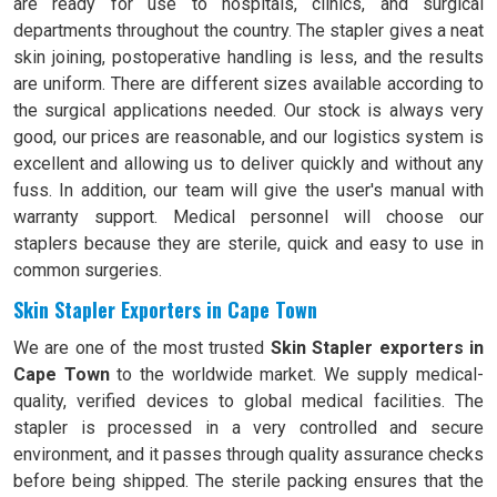
are ready for use to hospitals, clinics, and surgical
departments throughout the country. The stapler gives a neat
skin joining, postoperative handling is less, and the results
are uniform. There are different sizes available according to
the surgical applications needed. Our stock is always very
good, our prices are reasonable, and our logistics system is
excellent and allowing us to deliver quickly and without any
fuss. In addition, our team will give the user's manual with
warranty support. Medical personnel will choose our
staplers because they are sterile, quick and easy to use in
common surgeries.
Skin Stapler Exporters in Cape Town
We are one of the most trusted
Skin Stapler exporters in
Cape Town
to the worldwide market. We supply medical-
quality, verified devices to global medical facilities. The
stapler is processed in a very controlled and secure
environment, and it passes through quality assurance checks
before being shipped. The sterile packing ensures that the