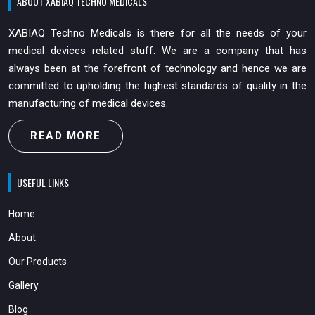
ABOUT XABIAQ TECHNO MEDICALS
XABIAQ Techno Medicals is there for all the needs of your
medical devices related stuff. We are a company that has
always been at the forefront of technology and hence we are
committed to upholding the highest standards of quality in the
manufacturing of medical devices.
READ MORE
USEFUL LINKS
Home
About
Our Products
Gallery
Blog