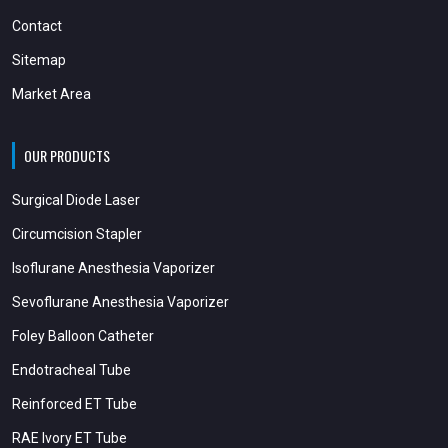
Contact
Sitemap
Market Area
OUR PRODUCTS
Surgical Diode Laser
Circumcision Stapler
Isoflurane Anesthesia Vaporizer
Sevoflurane Anesthesia Vaporizer
Foley Balloon Catheter
Endotracheal Tube
Reinforced ET Tube
RAE Ivory ET Tube