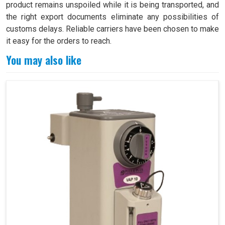
product remains unspoiled while it is being transported, and
the right export documents eliminate any possibilities of
customs delays. Reliable carriers have been chosen to make
it easy for the orders to reach.
You may also like