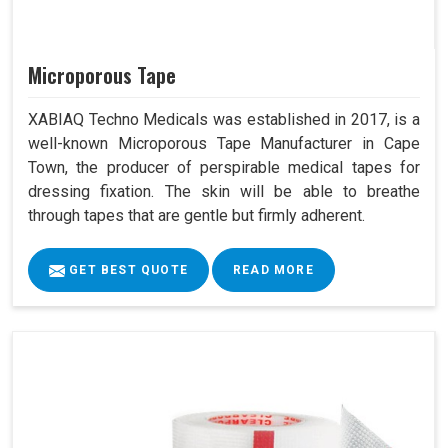
Microporous Tape
XABIAQ Techno Medicals was established in 2017, is a
well-known Microporous Tape Manufacturer in Cape
Town, the producer of perspirable medical tapes for
dressing fixation. The skin will be able to breathe
through tapes that are gentle but firmly adherent.
GET BEST QUOTE
READ MORE