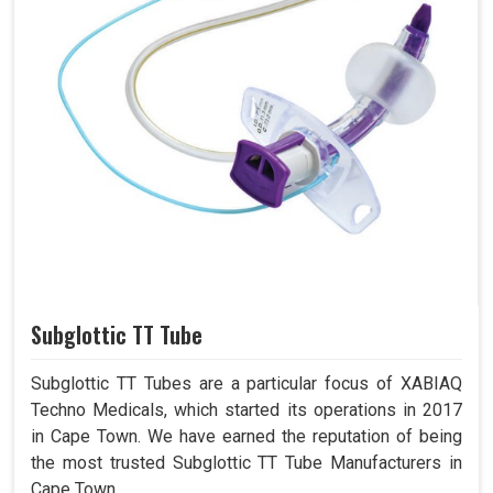
Subglottic TT Tube
Subglottic TT Tubes are a particular focus of XABIAQ
Techno Medicals, which started its operations in 2017
in Cape Town. We have earned the reputation of being
the most trusted Subglottic TT Tube Manufacturers in
Cape Town