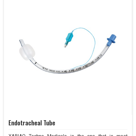
Endotracheal Tube