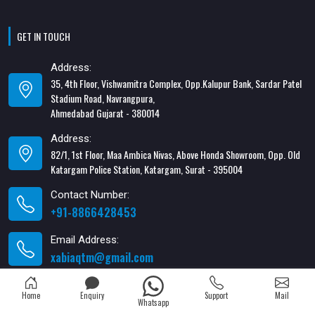
GET IN TOUCH
Address:
35, 4th Floor, Vishwamitra Complex, Opp.Kalupur Bank, Sardar Patel
Stadium Road, Navrangpura,
Ahmedabad Gujarat - 380014
Address:
82/1, 1st Floor, Maa Ambica Nivas, Above Honda Showroom, Opp. Old
Katargam Police Station, Katargam, Surat - 395004
Contact Number:
+91-8866428453
Email Address:
xabiaqtm@gmail.com
Home
Enquiry
Support
Mail
Whatsapp