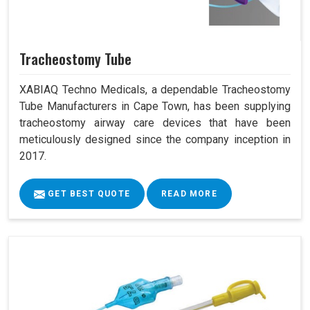
Tracheostomy Tube
XABIAQ Techno Medicals, a dependable Tracheostomy
Tube Manufacturers in Cape Town, has been supplying
tracheostomy airway care devices that have been
meticulously designed since the company inception in
2017.
GET BEST QUOTE
READ MORE