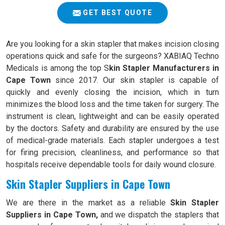
GET BEST QUOTE
Are you looking for a skin stapler that makes incision closing
operations quick and safe for the surgeons? XABIAQ Techno
Medicals is among the top S
kin Stapler Manufacturers in
Cape Town
since 2017. Our skin stapler is capable of
quickly and evenly closing the incision, which in turn
minimizes the blood loss and the time taken for surgery. The
instrument is clean, lightweight and can be easily operated
by the doctors. Safety and durability are ensured by the use
of medical-grade materials. Each stapler undergoes a test
for firing precision, cleanliness, and performance so that
hospitals receive dependable tools for daily wound closure.
Skin Stapler Suppliers in Cape Town
We are there in the market as a reliable
Skin Stapler
Suppliers in Cape Town,
and we dispatch the staplers that