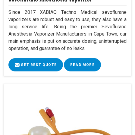
Since 2017 XABIAQ Techno Medical sevoflurane
vaporizers are robust and easy to use, they also have a
long service life. Being the premier Sevoflurane
Anesthesia Vaporizer Manufacturers in Cape Town, our
main emphasis is put on accurate dosing, uninterrupted
operation, and guarantee of no leaks.
GET BEST QUOTE
READ MORE