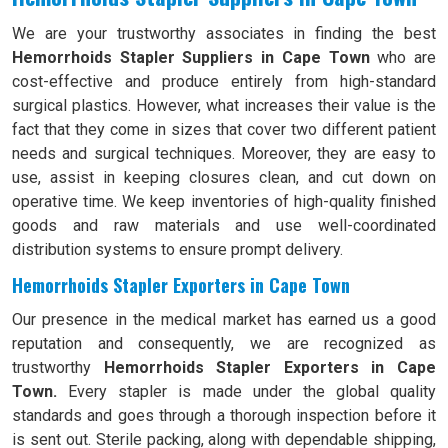
We are your trustworthy associates in finding the best
Hemorrhoids Stapler Suppliers in Cape Town
who are
cost-effective and produce entirely from high-standard
surgical plastics. However, what increases their value is the
fact that they come in sizes that cover two different patient
needs and surgical techniques. Moreover, they are easy to
use, assist in keeping closures clean, and cut down on
operative time. We keep inventories of high-quality finished
goods and raw materials and use well-coordinated
distribution systems to ensure prompt delivery.
Hemorrhoids Stapler Exporters in Cape Town
Our presence in the medical market has earned us a good
reputation and consequently, we are recognized as
trustworthy
Hemorrhoids Stapler Exporters in Cape
Town.
Every stapler is made under the global quality
standards and goes through a thorough inspection before it
is sent out. Sterile packing, along with dependable shipping,