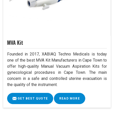
MVA Kit
Founded in 2017, XABIAQ Techno Medicals is today
one of the best MVA Kit Manufacturers in Cape Town to
offer high-quality Manual Vacuum Aspiration Kits for
gynecological procedures in Cape Town. The main
concern in a safe and controlled uterine evacuation is
the quality of the instrument.
GET BEST QUOTE
READ MORE