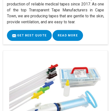
production of reliable medical tapes since 2017. As one
of the top Transparent Tape Manufacturers in Cape
Town, we are producing tapes that are gentle to the skin,
provide ventilation, and are easy to tear.
GET BEST QUOTE
READ MORE