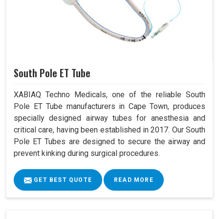
South Pole ET Tube
XABIAQ Techno Medicals, one of the reliable South
Pole ET Tube manufacturers in Cape Town, produces
specially designed airway tubes for anesthesia and
critical care, having been established in 2017. Our South
Pole ET Tubes are designed to secure the airway and
prevent kinking during surgical procedures.
GET BEST QUOTE
READ MORE