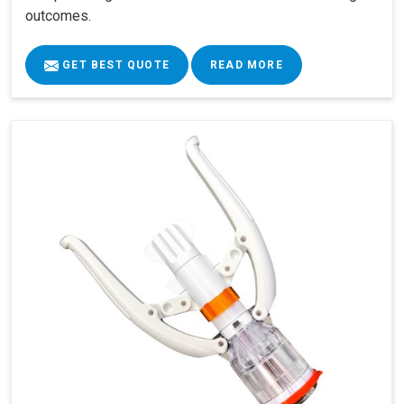
outcomes.
GET BEST QUOTE
READ MORE