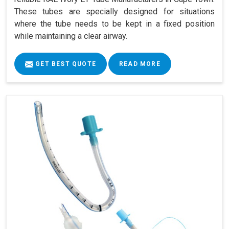
These tubes are specially designed for situations
where the tube needs to be kept in a fixed position
while maintaining a clear airway.
GET BEST QUOTE
READ MORE