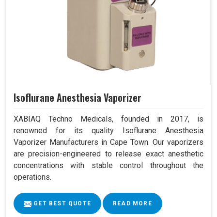
Isoflurane Anesthesia Vaporizer
XABIAQ Techno Medicals, founded in 2017, is
renowned for its quality Isoflurane Anesthesia
Vaporizer Manufacturers in Cape Town. Our vaporizers
are precision-engineered to release exact anesthetic
concentrations with stable control throughout the
operations.
GET BEST QUOTE
READ MORE