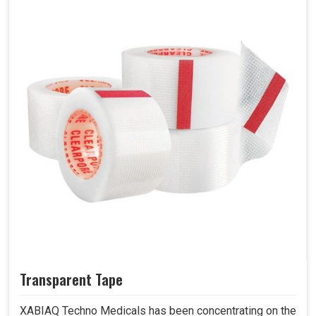
Transparent Tape
XABIAQ Techno Medicals has been concentrating on the