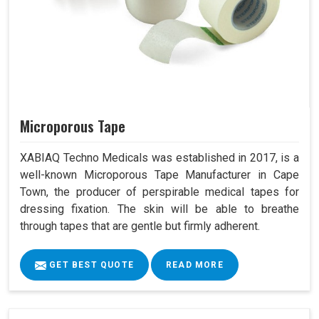
Microporous Tape
XABIAQ Techno Medicals was established in 2017, is a
well-known Microporous Tape Manufacturer in Cape
Town, the producer of perspirable medical tapes for
dressing fixation. The skin will be able to breathe
through tapes that are gentle but firmly adherent.
GET BEST QUOTE
READ MORE