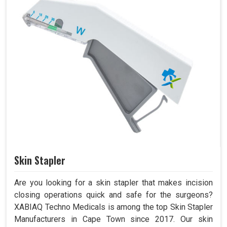
Skin Stapler
Are you looking for a skin stapler that makes incision
closing operations quick and safe for the surgeons?
XABIAQ Techno Medicals is among the top Skin Stapler
Manufacturers in Cape Town since 2017. Our skin