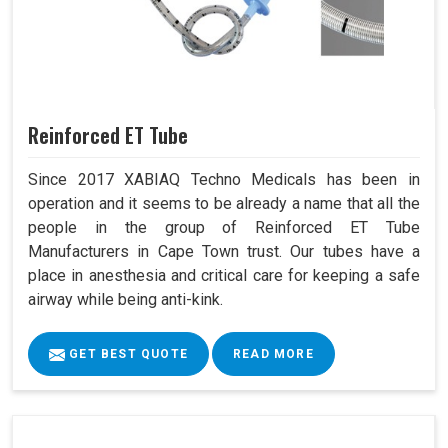
Reinforced ET Tube
Since 2017 XABIAQ Techno Medicals has been in
operation and it seems to be already a name that all the
people in the group of Reinforced ET Tube
Manufacturers in Cape Town trust. Our tubes have a
place in anesthesia and critical care for keeping a safe
airway while being anti-kink.
GET BEST QUOTE
READ MORE