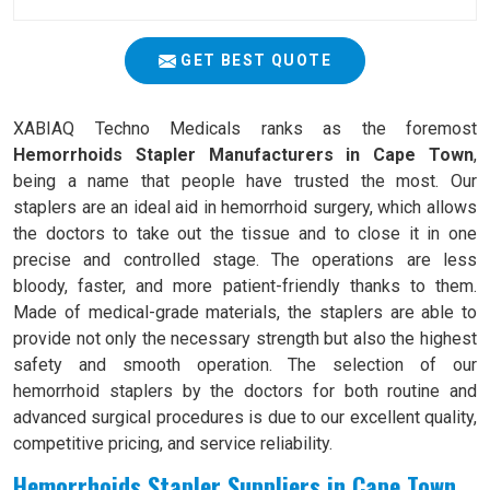
GET BEST QUOTE
XABIAQ Techno Medicals ranks as the foremost
Hemorrhoids Stapler Manufacturers in Cape Town
,
being a name that people have trusted the most. Our
staplers are an ideal aid in hemorrhoid surgery, which allows
the doctors to take out the tissue and to close it in one
precise and controlled stage. The operations are less
bloody, faster, and more patient-friendly thanks to them.
Made of medical-grade materials, the staplers are able to
provide not only the necessary strength but also the highest
safety and smooth operation. The selection of our
hemorrhoid staplers by the doctors for both routine and
advanced surgical procedures is due to our excellent quality,
competitive pricing, and service reliability.
Hemorrhoids Stapler Suppliers in Cape Town