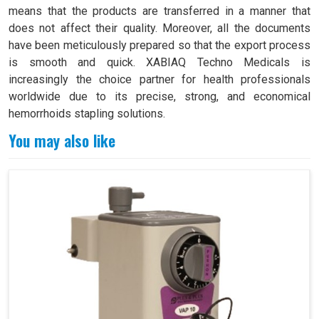
means that the products are transferred in a manner that
does not affect their quality. Moreover, all the documents
have been meticulously prepared so that the export process
is smooth and quick. XABIAQ Techno Medicals is
increasingly the choice partner for health professionals
worldwide due to its precise, strong, and economical
hemorrhoids stapling solutions.
You may also like