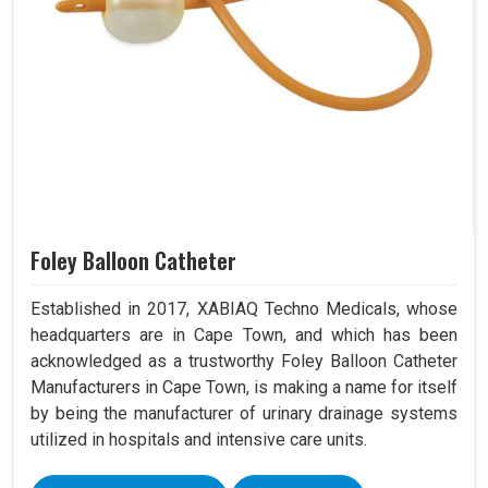
Foley Balloon Catheter
Established in 2017, XABIAQ Techno Medicals, whose
headquarters are in Cape Town, and which has been
acknowledged as a trustworthy Foley Balloon Catheter
Manufacturers in Cape Town, is making a name for itself
by being the manufacturer of urinary drainage systems
utilized in hospitals and intensive care units.