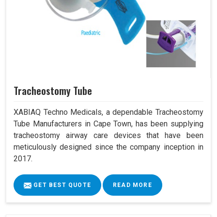
Tracheostomy Tube
XABIAQ Techno Medicals, a dependable Tracheostomy
Tube Manufacturers in Cape Town, has been supplying
tracheostomy airway care devices that have been
meticulously designed since the company inception in
2017.
GET BEST QUOTE
READ MORE