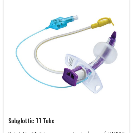
Subglottic TT Tube