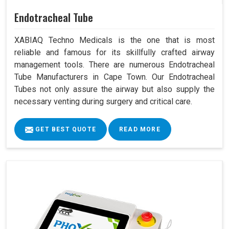
Endotracheal Tube
XABIAQ Techno Medicals is the one that is most
reliable and famous for its skillfully crafted airway
management tools. There are numerous Endotracheal
Tube Manufacturers in Cape Town. Our Endotracheal
Tubes not only assure the airway but also supply the
necessary venting during surgery and critical care.
GET BEST QUOTE
READ MORE