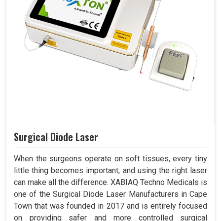
Surgical Diode Laser
When the surgeons operate on soft tissues, every tiny
little thing becomes important, and using the right laser
can make all the difference. XABIAQ Techno Medicals is
one of the Surgical Diode Laser Manufacturers in Cape
Town that was founded in 2017 and is entirely focused
on providing safer and more controlled surgical