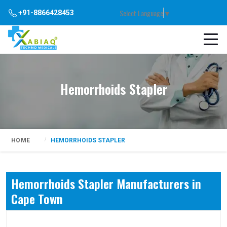
Select Language
▼
+91-8866428453
Hemorrhoids Stapler
HOME
HEMORRHOIDS STAPLER
Hemorrhoids Stapler Manufacturers in
Cape Town