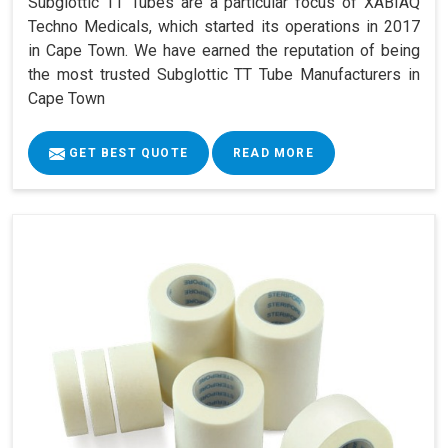
Subglottic TT Tubes are a particular focus of XABIAQ
Techno Medicals, which started its operations in 2017
in Cape Town. We have earned the reputation of being
the most trusted Subglottic TT Tube Manufacturers in
Cape Town
GET BEST QUOTE
READ MORE