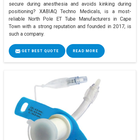
secure during anesthesia and avoids kinking during
positioning? XABIAQ Techno Medicals, is a most-
reliable North Pole ET Tube Manufacturers in Cape
Town with a strong reputation and founded in 2017, is
such a company.
GET BEST QUOTE
READ MORE