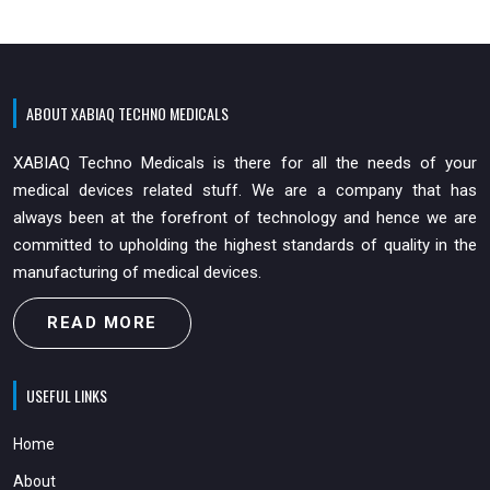
ABOUT XABIAQ TECHNO MEDICALS
XABIAQ Techno Medicals is there for all the needs of your
medical devices related stuff. We are a company that has
always been at the forefront of technology and hence we are
committed to upholding the highest standards of quality in the
manufacturing of medical devices.
READ MORE
USEFUL LINKS
Home
About