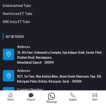
Endotracheal Tube
Reinforced ET Tube
RAE Ivory ET Tube
GET IN TOUCH
Address:
35, 4th Floor, Vishwamitra Complex, Opp.Kalupur Bank, Sardar Patel
Stadium Road, Navrangpura,
Ahmedabad Gujarat - 380014
Address:
82/1, 1st Floor, Maa Ambica Nivas, Above Honda Showroom, Opp. Old
Katargam Police Station, Katargam, Surat - 395004
Contact Number:
+91-8866428453
Home
Enquiry
Support
Mail
Whatsapp
Email Address: