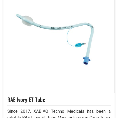
RAE Ivory ET Tube
Since 2017, XABIAQ Techno Medicals has been a
reliable RAE Ivory ET Tube Manufacturers in Cape Town.