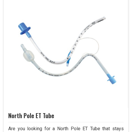
North Pole ET Tube
Are you looking for a North Pole ET Tube that stays