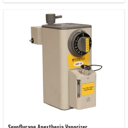
Sevoflurane Anesthesia Vaporizer