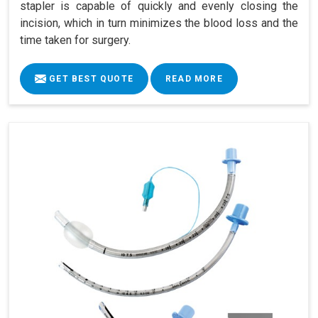
stapler is capable of quickly and evenly closing the
incision, which in turn minimizes the blood loss and the
time taken for surgery.
GET BEST QUOTE
READ MORE