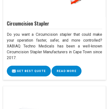
Circumcision Stapler
Do you want a Circumcision stapler that could make
your operation faster, safer, and more controlled?
XABIAQ Techno Medicals has been a well-known
Circumcision Stapler Manufacturers in Cape Town since
2017.
GET BEST QUOTE
READ MORE