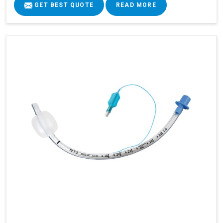
GET BEST QUOTE
READ MORE