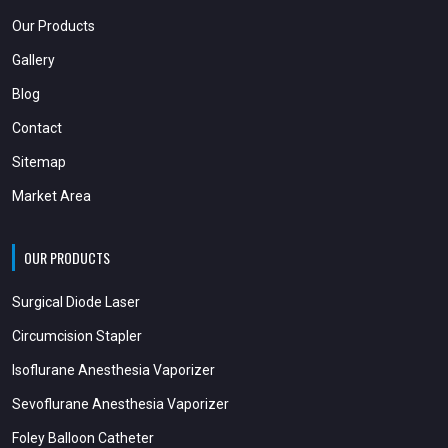
Our Products
Gallery
Blog
Contact
Sitemap
Market Area
OUR PRODUCTS
Surgical Diode Laser
Circumcision Stapler
Isoflurane Anesthesia Vaporizer
Sevoflurane Anesthesia Vaporizer
Foley Balloon Catheter