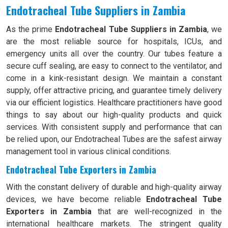
Endotracheal Tube Suppliers in Zambia
As the prime
Endotracheal Tube Suppliers in Zambia
, we
are the most reliable source for hospitals, ICUs, and
emergency units all over the country. Our tubes feature a
secure cuff sealing, are easy to connect to the ventilator, and
come in a kink-resistant design. We maintain a constant
supply, offer attractive pricing, and guarantee timely delivery
via our efficient logistics. Healthcare practitioners have good
things to say about our high-quality products and quick
services. With consistent supply and performance that can
be relied upon, our Endotracheal Tubes are the safest airway
management tool in various clinical conditions.
Endotracheal Tube Exporters in Zambia
With the constant delivery of durable and high-quality airway
devices, we have become reliable
Endotracheal Tube
Exporters in Zambia
that are well-recognized in the
international healthcare markets. The stringent quality