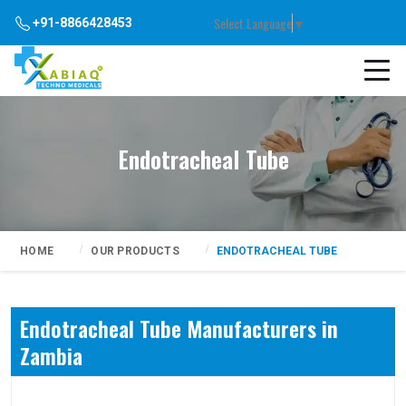
Select Language
▼
+91-8866428453
Endotracheal Tube
HOME
OUR PRODUCTS
ENDOTRACHEAL TUBE
Endotracheal Tube Manufacturers in
Zambia