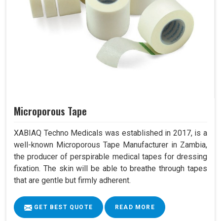
Microporous Tape
XABIAQ Techno Medicals was established in 2017, is a
well-known Microporous Tape Manufacturer in Zambia,
the producer of perspirable medical tapes for dressing
fixation. The skin will be able to breathe through tapes
that are gentle but firmly adherent.
GET BEST QUOTE
READ MORE