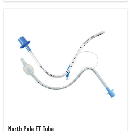
North Pole ET Tube