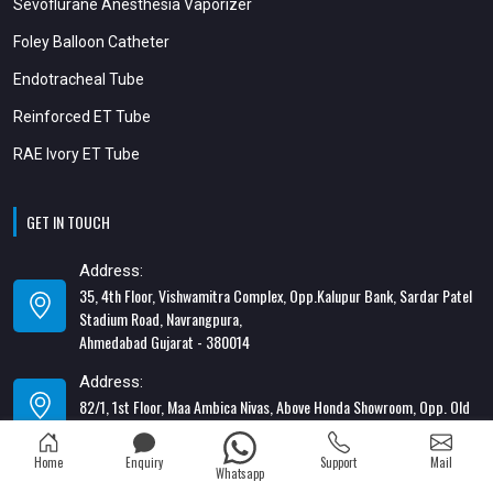
Sevoflurane Anesthesia Vaporizer
Foley Balloon Catheter
Endotracheal Tube
Reinforced ET Tube
RAE Ivory ET Tube
GET IN TOUCH
Address:
35, 4th Floor, Vishwamitra Complex, Opp.Kalupur Bank, Sardar Patel
Stadium Road, Navrangpura,
Ahmedabad Gujarat - 380014
Address:
82/1, 1st Floor, Maa Ambica Nivas, Above Honda Showroom, Opp. Old
Katargam Police Station, Katargam, Surat - 395004
Home
Enquiry
Support
Mail
Contact Number:
Whatsapp