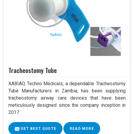
Tracheostomy Tube
XABIAQ Techno Medicals, a dependable Tracheostomy
Tube Manufacturers in Zambia, has been supplying
tracheostomy airway care devices that have been
meticulously designed since the company inception in
2017.
GET BEST QUOTE
READ MORE