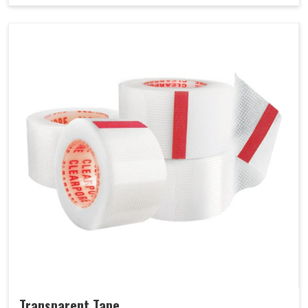
Transparent Tape