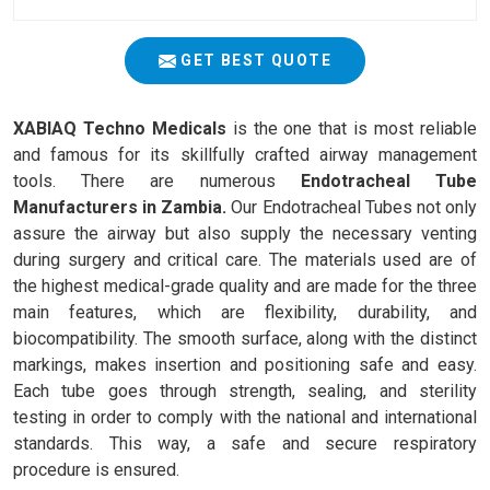
GET BEST QUOTE
XABIAQ Techno Medicals
is the one that is most reliable
and famous for its skillfully crafted airway management
tools. There are numerous
Endotracheal Tube
Manufacturers in Zambia.
Our Endotracheal Tubes not only
assure the airway but also supply the necessary venting
during surgery and critical care. The materials used are of
the highest medical-grade quality and are made for the three
main features, which are flexibility, durability, and
biocompatibility. The smooth surface, along with the distinct
markings, makes insertion and positioning safe and easy.
Each tube goes through strength, sealing, and sterility
testing in order to comply with the national and international
standards. This way, a safe and secure respiratory
procedure is ensured.