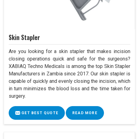
Skin Stapler
Are you looking for a skin stapler that makes incision
closing operations quick and safe for the surgeons?
XABIAQ Techno Medicals is among the top Skin Stapler
Manufacturers in Zambia since 2017. Our skin stapler is
capable of quickly and evenly closing the incision, which
in turn minimizes the blood loss and the time taken for
surgery.
GET BEST QUOTE
READ MORE