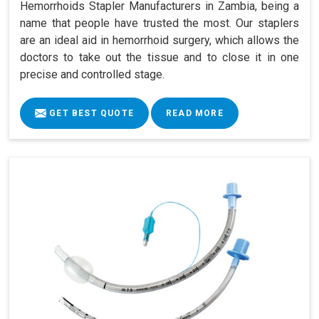
Hemorrhoids Stapler Manufacturers in Zambia, being a
name that people have trusted the most. Our staplers
are an ideal aid in hemorrhoid surgery, which allows the
doctors to take out the tissue and to close it in one
precise and controlled stage.
GET BEST QUOTE
READ MORE