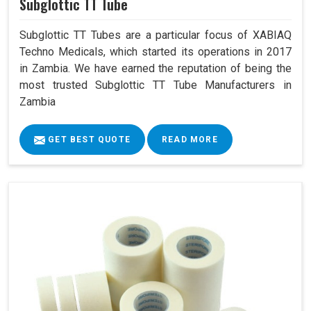
Subglottic TT Tube
Subglottic TT Tubes are a particular focus of XABIAQ
Techno Medicals, which started its operations in 2017
in Zambia. We have earned the reputation of being the
most trusted Subglottic TT Tube Manufacturers in
Zambia
GET BEST QUOTE
READ MORE