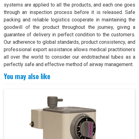
systems are applied to all the products, and each one goes
through an inspection process before it is released. Safe
packing and reliable logistics cooperate in maintaining the
goodwill of the product throughout the journey, giving a
guarantee of delivery in perfect condition to the customers.
Our adherence to global standards, product consistency, and
professional export assistance allows medical practitioners
all over the world to consider our endotracheal tubes as a
perfectly safe and effective method of airway management.
You may also like