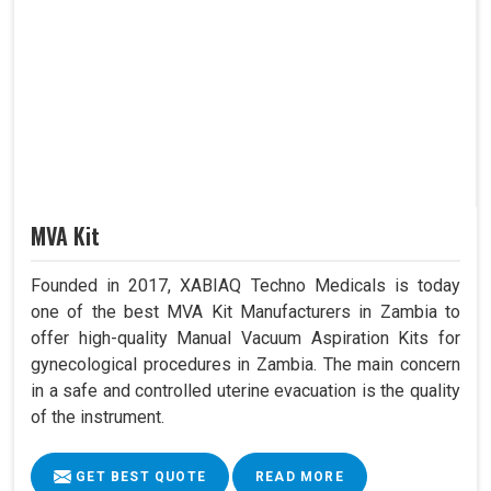
MVA Kit
Founded in 2017, XABIAQ Techno Medicals is today
one of the best MVA Kit Manufacturers in Zambia to
offer high-quality Manual Vacuum Aspiration Kits for
gynecological procedures in Zambia. The main concern
in a safe and controlled uterine evacuation is the quality
of the instrument.
GET BEST QUOTE
READ MORE