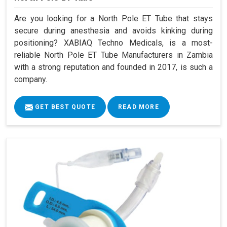
Are you looking for a North Pole ET Tube that stays
secure during anesthesia and avoids kinking during
positioning? XABIAQ Techno Medicals, is a most-
reliable North Pole ET Tube Manufacturers in Zambia
with a strong reputation and founded in 2017, is such a
company.
GET BEST QUOTE
READ MORE