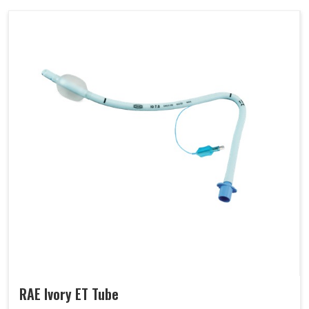
RAE Ivory ET Tube