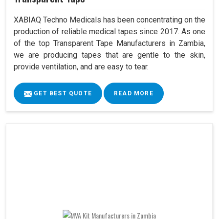
XABIAQ Techno Medicals has been concentrating on the
production of reliable medical tapes since 2017. As one
of the top Transparent Tape Manufacturers in Zambia,
we are producing tapes that are gentle to the skin,
provide ventilation, and are easy to tear.
GET BEST QUOTE
READ MORE