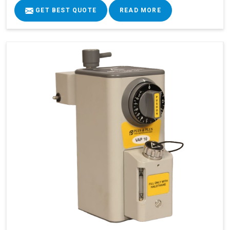
GET BEST QUOTE
READ MORE