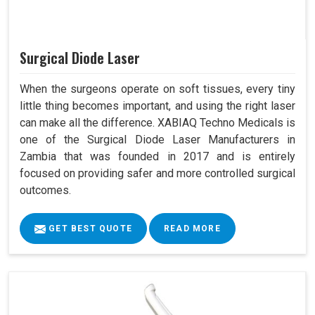
Surgical Diode Laser
When the surgeons operate on soft tissues, every tiny
little thing becomes important, and using the right laser
can make all the difference. XABIAQ Techno Medicals is
one of the Surgical Diode Laser Manufacturers in
Zambia that was founded in 2017 and is entirely
focused on providing safer and more controlled surgical
outcomes.
GET BEST QUOTE
READ MORE