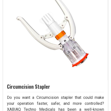
Circumcision Stapler
Do you want a Circumcision stapler that could make
your operation faster, safer, and more controlled?
XABIAQ Techno Medicals has been a well-known