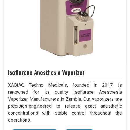
Isoflurane Anesthesia Vaporizer
XABIAQ Techno Medicals, founded in 2017, is
renowned for its quality Isoflurane Anesthesia
Vaporizer Manufacturers in Zambia. Our vaporizers are
precision-engineered to release exact anesthetic
concentrations with stable control throughout the
operations.