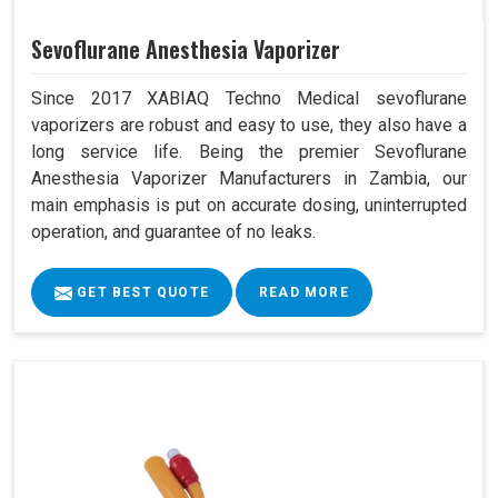
Sevoflurane Anesthesia Vaporizer
Since 2017 XABIAQ Techno Medical sevoflurane
vaporizers are robust and easy to use, they also have a
long service life. Being the premier Sevoflurane
Anesthesia Vaporizer Manufacturers in Zambia, our
main emphasis is put on accurate dosing, uninterrupted
operation, and guarantee of no leaks.
GET BEST QUOTE
READ MORE