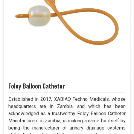
Foley Balloon Catheter
Established in 2017, XABIAQ Techno Medicals, whose
headquarters are in Zambia, and which has been
acknowledged as a trustworthy Foley Balloon Catheter
Manufacturers in Zambia, is making a name for itself by
being the manufacturer of urinary drainage systems