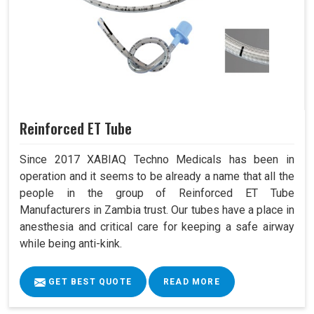
Reinforced ET Tube
Since 2017 XABIAQ Techno Medicals has been in
operation and it seems to be already a name that all the
people in the group of Reinforced ET Tube
Manufacturers in Zambia trust. Our tubes have a place in
anesthesia and critical care for keeping a safe airway
while being anti-kink.
GET BEST QUOTE
READ MORE