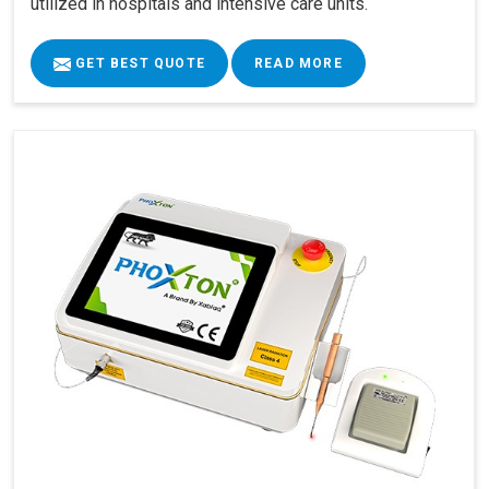
utilized in hospitals and intensive care units.
GET BEST QUOTE
READ MORE