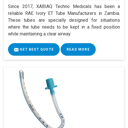
Since 2017, XABIAQ Techno Medicals has been a
reliable RAE Ivory ET Tube Manufacturers in Zambia.
These tubes are specially designed for situations
where the tube needs to be kept in a fixed position
while maintaining a clear airway.
GET BEST QUOTE
READ MORE