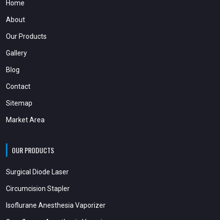
Home
About
Our Products
Gallery
Blog
Contact
Sitemap
Market Area
OUR PRODUCTS
Surgical Diode Laser
Circumcision Stapler
Isoflurane Anesthesia Vaporizer