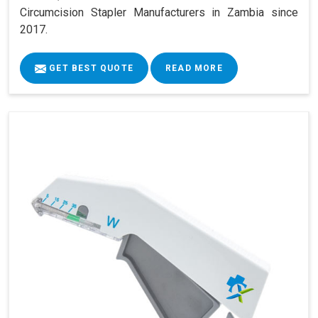
Circumcision Stapler Manufacturers in Zambia since
2017.
GET BEST QUOTE
READ MORE