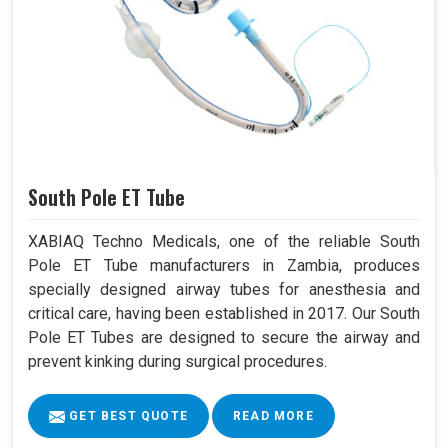
South Pole ET Tube
XABIAQ Techno Medicals, one of the reliable South
Pole ET Tube manufacturers in Zambia, produces
specially designed airway tubes for anesthesia and
critical care, having been established in 2017. Our South
Pole ET Tubes are designed to secure the airway and
prevent kinking during surgical procedures.
GET BEST QUOTE
READ MORE