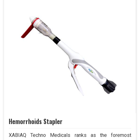
Hemorrhoids Stapler
XABIAQ Techno Medicals ranks as the foremost