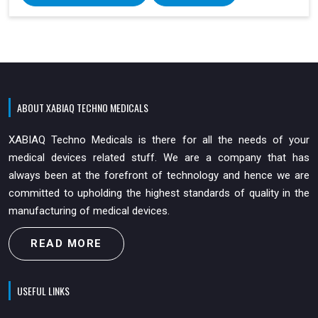
ABOUT XABIAQ TECHNO MEDICALS
XABIAQ Techno Medicals is there for all the needs of your
medical devices related stuff. We are a company that has
always been at the forefront of technology and hence we are
committed to upholding the highest standards of quality in the
manufacturing of medical devices.
READ MORE
USEFUL LINKS