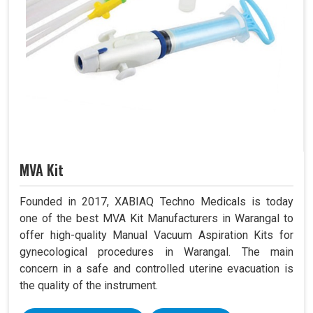
MVA Kit
Founded in 2017, XABIAQ Techno Medicals is today
one of the best MVA Kit Manufacturers in Warangal to
offer high-quality Manual Vacuum Aspiration Kits for
gynecological procedures in Warangal. The main
concern in a safe and controlled uterine evacuation is
the quality of the instrument.