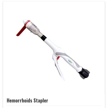
Hemorrhoids Stapler