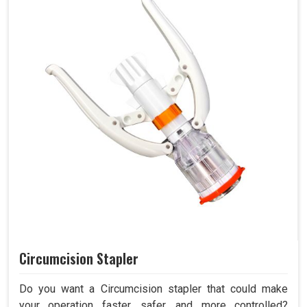
Circumcision Stapler
Do you want a Circumcision stapler that could make
your operation faster, safer, and more controlled?