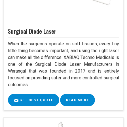
Surgical Diode Laser
When the surgeons operate on soft tissues, every tiny
little thing becomes important, and using the right laser
can make all the difference. XABIAQ Techno Medicals is
one of the Surgical Diode Laser Manufacturers in
Warangal that was founded in 2017 and is entirely
focused on providing safer and more controlled surgical
outcomes.
GET BEST QUOTE
READ MORE