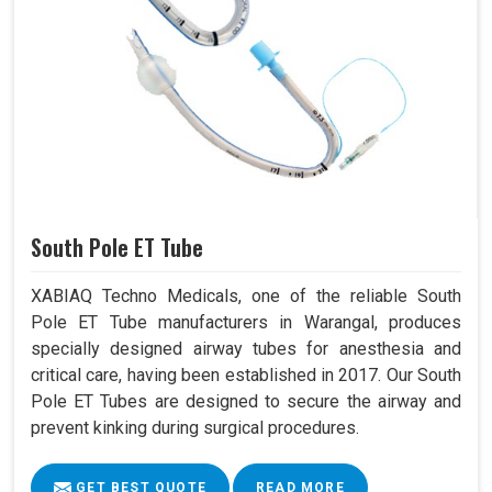
South Pole ET Tube
XABIAQ Techno Medicals, one of the reliable South
Pole ET Tube manufacturers in Warangal, produces
specially designed airway tubes for anesthesia and
critical care, having been established in 2017. Our South
Pole ET Tubes are designed to secure the airway and
prevent kinking during surgical procedures.
GET BEST QUOTE
READ MORE