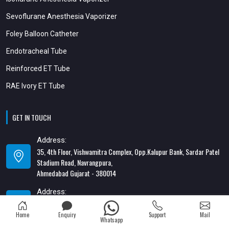
Sevoflurane Anesthesia Vaporizer
Foley Balloon Catheter
Endotracheal Tube
Reinforced ET Tube
RAE Ivory ET Tube
GET IN TOUCH
Address:
35, 4th Floor, Vishwamitra Complex, Opp.Kalupur Bank, Sardar Patel
Stadium Road, Navrangpura,
Ahmedabad Gujarat - 380014
Address:
82/1, 1st Floor, Maa Ambica Nivas, Above Honda Showroom, Opp. Old
Katargam Police Station, Katargam, Surat - 395004
Home
Enquiry
Support
Mail
Whatsapp