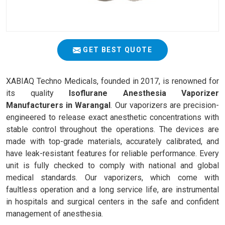
GET BEST QUOTE
XABIAQ Techno Medicals, founded in 2017, is renowned for
its quality
Isoflurane Anesthesia Vaporizer
Manufacturers in Warangal
. Our vaporizers are precision-
engineered to release exact anesthetic concentrations with
stable control throughout the operations. The devices are
made with top-grade materials, accurately calibrated, and
have leak-resistant features for reliable performance. Every
unit is fully checked to comply with national and global
medical standards. Our vaporizers, which come with
faultless operation and a long service life, are instrumental
in hospitals and surgical centers in the safe and confident
management of anesthesia.