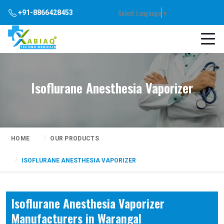
Select Language
▼
+91-8866428453
Isoflurane Anesthesia Vaporizer
HOME
OUR PRODUCTS
ISOFLURANE ANESTHESIA VAPORIZER
Isoflurane Anesthesia Vaporizer
Manufacturers in Warangal