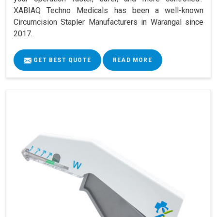
XABIAQ Techno Medicals has been a well-known
Circumcision Stapler Manufacturers in Warangal since
2017.
GET BEST QUOTE
READ MORE