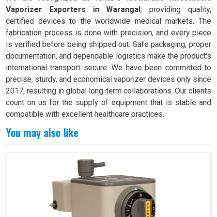
Vaporizer Exporters in Warangal
, providing quality,
certified devices to the worldwide medical markets. The
fabrication process is done with precision, and every piece
is verified before being shipped out. Safe packaging, proper
documentation, and dependable logistics make the product's
international transport secure. We have been committed to
precise, sturdy, and economical vaporizer devices only since
2017, resulting in global long-term collaborations. Our clients
count on us for the supply of equipment that is stable and
compatible with excellent healthcare practices.
You may also like