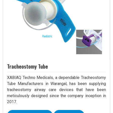
Tracheostomy Tube
XABIAQ Techno Medicals, a dependable Tracheostomy
Tube Manufacturers in Warangal, has been supplying
tracheostomy airway care devices that have been
meticulously designed since the company inception in
2017.