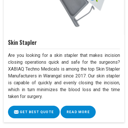
Skin Stapler
Are you looking for a skin stapler that makes incision
closing operations quick and safe for the surgeons?
XABIAQ Techno Medicals is among the top Skin Stapler
Manufacturers in Warangal since 2017. Our skin stapler
is capable of quickly and evenly closing the incision,
which in turn minimizes the blood loss and the time
taken for surgery.
GET BEST QUOTE
READ MORE