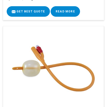
GET BEST QUOTE
READ MORE