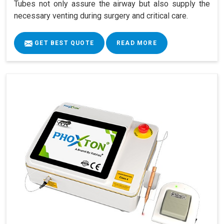
Tubes not only assure the airway but also supply the
necessary venting during surgery and critical care.
GET BEST QUOTE
READ MORE