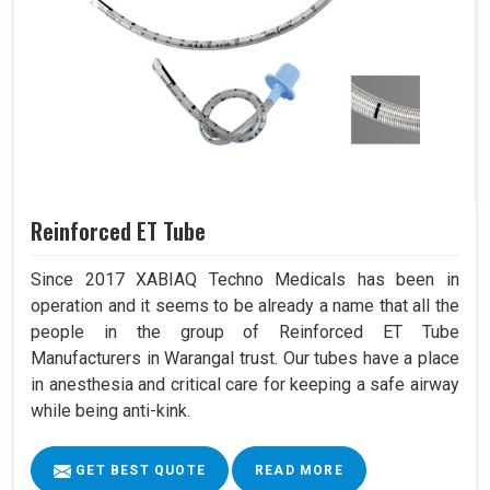
Reinforced ET Tube
Since 2017 XABIAQ Techno Medicals has been in
operation and it seems to be already a name that all the
people in the group of Reinforced ET Tube
Manufacturers in Warangal trust. Our tubes have a place
in anesthesia and critical care for keeping a safe airway
while being anti-kink.
GET BEST QUOTE
READ MORE