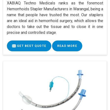
XABIAQ Techno Medicals ranks as the foremost
Hemorrhoids Stapler Manufacturers in Warangal, being a
name that people have trusted the most. Our staplers
are an ideal aid in hemorrhoid surgery, which allows the
doctors to take out the tissue and to close it in one
precise and controlled stage.
GET BEST QUOTE
READ MORE