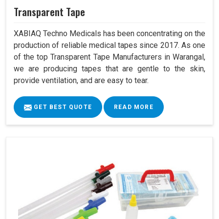
Transparent Tape
XABIAQ Techno Medicals has been concentrating on the
production of reliable medical tapes since 2017. As one
of the top Transparent Tape Manufacturers in Warangal,
we are producing tapes that are gentle to the skin,
provide ventilation, and are easy to tear.
GET BEST QUOTE
READ MORE