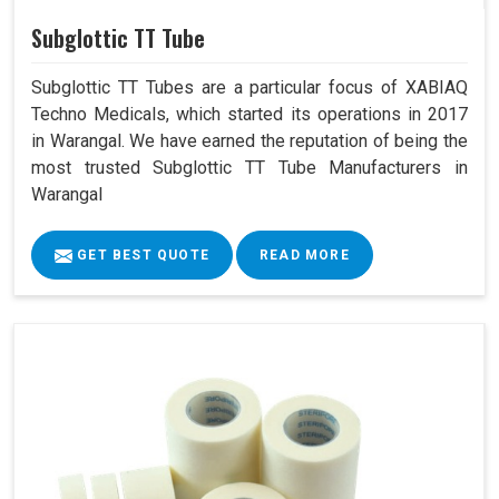
Subglottic TT Tube
Subglottic TT Tubes are a particular focus of XABIAQ
Techno Medicals, which started its operations in 2017
in Warangal. We have earned the reputation of being the
most trusted Subglottic TT Tube Manufacturers in
Warangal
GET BEST QUOTE
READ MORE