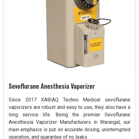
Sevoflurane Anesthesia Vaporizer
Since 2017 XABIAQ Techno Medical sevoflurane
vaporizers are robust and easy to use, they also have a
long service life. Being the premier Sevoflurane
Anesthesia Vaporizer Manufacturers in Warangal, our
main emphasis is put on accurate dosing, uninterrupted
operation, and guarantee of no leaks.