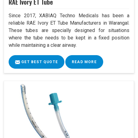
RAE Ivory ET Tube
Since 2017, XABIAQ Techno Medicals has been a
reliable RAE Ivory ET Tube Manufacturers in Warangal.
These tubes are specially designed for situations
where the tube needs to be kept in a fixed position
while maintaining a clear airway.
GET BEST QUOTE
READ MORE