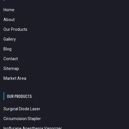
Home
About
Our Products
Gallery
Blog
Contact
Sitemap
Market Area
OUR PRODUCTS
Surgical Diode Laser
Circumcision Stapler
Isoflurane Anesthesia Vaporizer