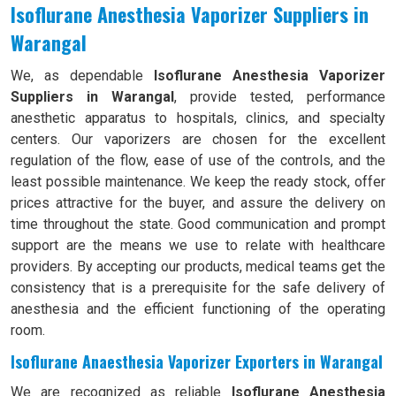
Isoflurane Anesthesia Vaporizer Suppliers in
Warangal
We, as dependable
Isoflurane Anesthesia Vaporizer
Suppliers in Warangal
, provide tested, performance
anesthetic apparatus to hospitals, clinics, and specialty
centers. Our vaporizers are chosen for the excellent
regulation of the flow, ease of use of the controls, and the
least possible maintenance. We keep the ready stock, offer
prices attractive for the buyer, and assure the delivery on
time throughout the state. Good communication and prompt
support are the means we use to relate with healthcare
providers. By accepting our products, medical teams get the
consistency that is a prerequisite for the safe delivery of
anesthesia and the efficient functioning of the operating
room.
Isoflurane Anaesthesia Vaporizer Exporters in Warangal
We are recognized as reliable
Isoflurane Anesthesia