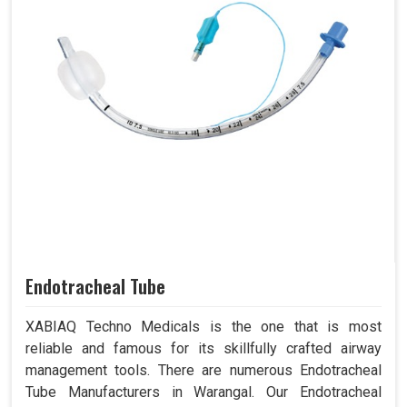
Endotracheal Tube
XABIAQ Techno Medicals is the one that is most
reliable and famous for its skillfully crafted airway
management tools. There are numerous Endotracheal
Tube Manufacturers in Warangal. Our Endotracheal