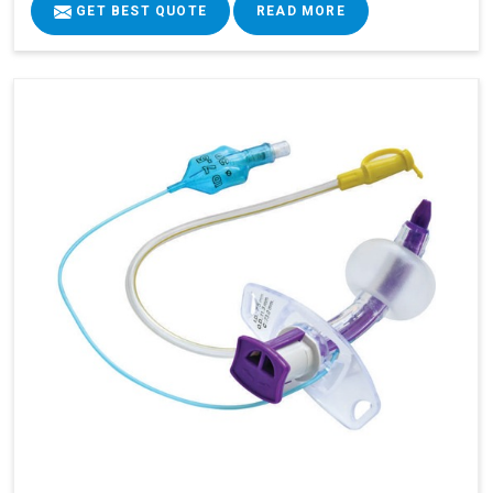
GET BEST QUOTE
READ MORE