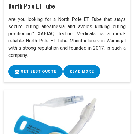
North Pole ET Tube
Are you looking for a North Pole ET Tube that stays
secure during anesthesia and avoids kinking during
positioning? XABIAQ Techno Medicals, is a most-
reliable North Pole ET Tube Manufacturers in Warangal
with a strong reputation and founded in 2017, is such a
company.
GET BEST QUOTE
READ MORE