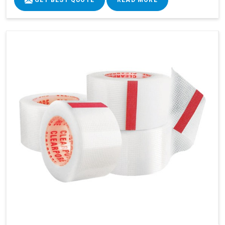
GET BEST QUOTE
READ MORE