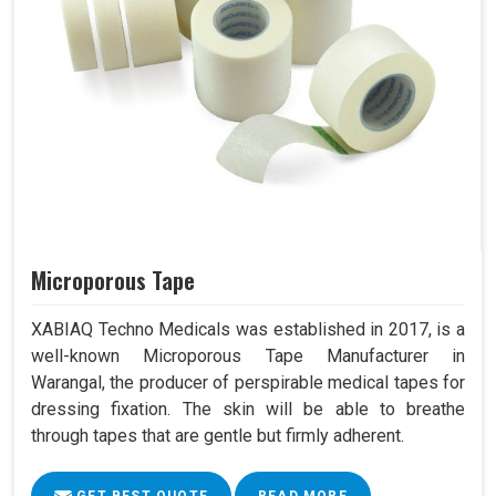
Microporous Tape
XABIAQ Techno Medicals was established in 2017, is a
well-known Microporous Tape Manufacturer in
Warangal, the producer of perspirable medical tapes for
dressing fixation. The skin will be able to breathe
through tapes that are gentle but firmly adherent.