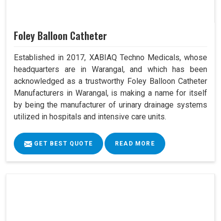
Foley Balloon Catheter
Established in 2017, XABIAQ Techno Medicals, whose
headquarters are in Warangal, and which has been
acknowledged as a trustworthy Foley Balloon Catheter
Manufacturers in Warangal, is making a name for itself
by being the manufacturer of urinary drainage systems
utilized in hospitals and intensive care units.
GET BEST QUOTE
READ MORE