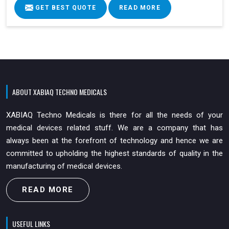
GET BEST QUOTE
READ MORE
ABOUT XABIAQ TECHNO MEDICALS
XABIAQ Techno Medicals is there for all the needs of your
medical devices related stuff. We are a company that has
always been at the forefront of technology and hence we are
committed to upholding the highest standards of quality in the
manufacturing of medical devices.
READ MORE
USEFUL LINKS