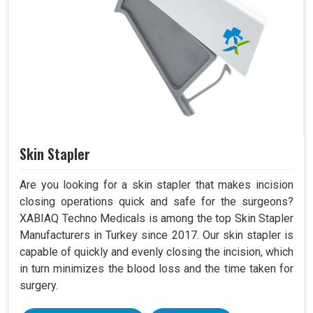
Skin Stapler
Are you looking for a skin stapler that makes incision
closing operations quick and safe for the surgeons?
XABIAQ Techno Medicals is among the top Skin Stapler
Manufacturers in Turkey since 2017. Our skin stapler is
capable of quickly and evenly closing the incision, which
in turn minimizes the blood loss and the time taken for
surgery.