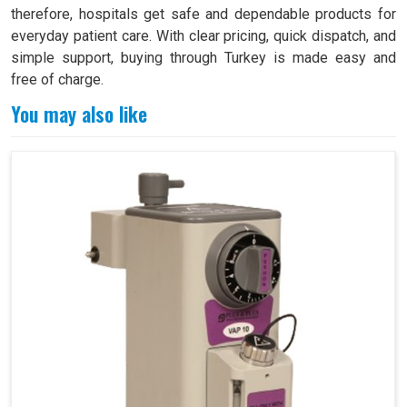
therefore, hospitals get safe and dependable products for
everyday patient care. With clear pricing, quick dispatch, and
simple support, buying through Turkey is made easy and
free of charge.
You may also like