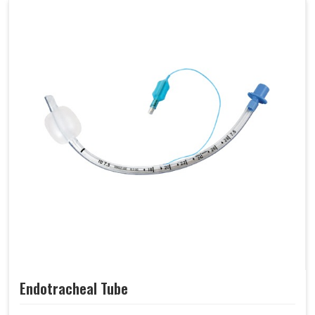
Endotracheal Tube