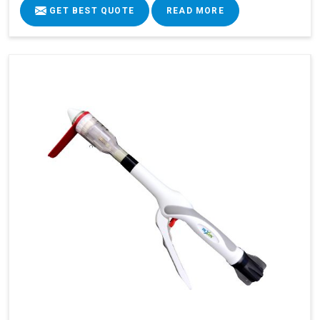
GET BEST QUOTE
READ MORE