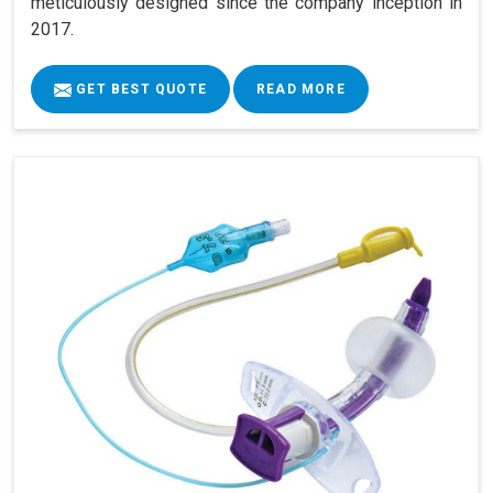
meticulously designed since the company inception in
2017.
GET BEST QUOTE
READ MORE