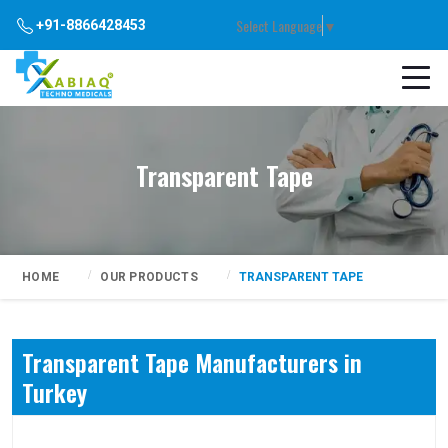
Select Language
▼
+91-8866428453
Transparent Tape
HOME
OUR PRODUCTS
TRANSPARENT TAPE
Transparent Tape Manufacturers in
Turkey