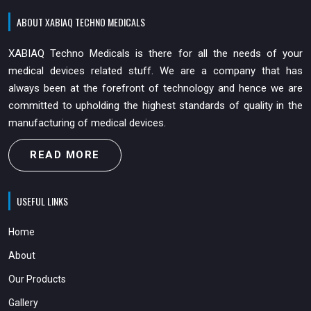
ABOUT XABIAQ TECHNO MEDICALS
XABIAQ Techno Medicals is there for all the needs of your
medical devices related stuff. We are a company that has
always been at the forefront of technology and hence we are
committed to upholding the highest standards of quality in the
manufacturing of medical devices.
READ MORE
USEFUL LINKS
Home
About
Our Products
Gallery