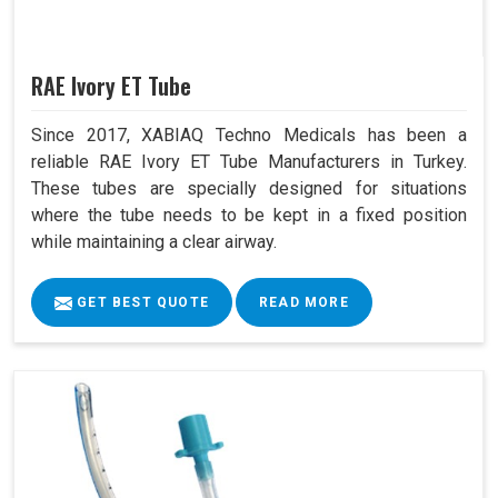
RAE Ivory ET Tube
Since 2017, XABIAQ Techno Medicals has been a
reliable RAE Ivory ET Tube Manufacturers in Turkey.
These tubes are specially designed for situations
where the tube needs to be kept in a fixed position
while maintaining a clear airway.
GET BEST QUOTE
READ MORE