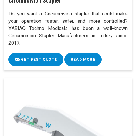
Circumcision Stapler
Do you want a Circumcision stapler that could make
your operation faster, safer, and more controlled?
XABIAQ Techno Medicals has been a well-known
Circumcision Stapler Manufacturers in Turkey since
2017.
GET BEST QUOTE
READ MORE