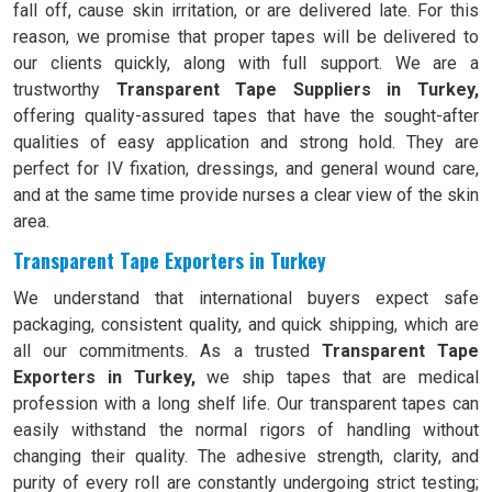
fall off, cause skin irritation, or are delivered late. For this
reason, we promise that proper tapes will be delivered to
our clients quickly, along with full support. We are a
trustworthy
Transparent Tape Suppliers in Turkey,
offering quality-assured tapes that have the sought-after
qualities of easy application and strong hold. They are
perfect for IV fixation, dressings, and general wound care,
and at the same time provide nurses a clear view of the skin
area.
Transparent Tape Exporters in Turkey
We understand that international buyers expect safe
packaging, consistent quality, and quick shipping, which are
all our commitments. As a trusted
Transparent Tape
Exporters in Turkey,
we ship tapes that are medical
profession with a long shelf life. Our transparent tapes can
easily withstand the normal rigors of handling without
changing their quality. The adhesive strength, clarity, and
purity of every roll are constantly undergoing strict testing;