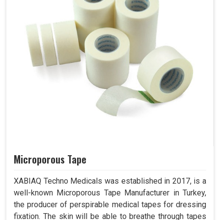
Microporous Tape
XABIAQ Techno Medicals was established in 2017, is a
well-known Microporous Tape Manufacturer in Turkey,
the producer of perspirable medical tapes for dressing
fixation. The skin will be able to breathe through tapes