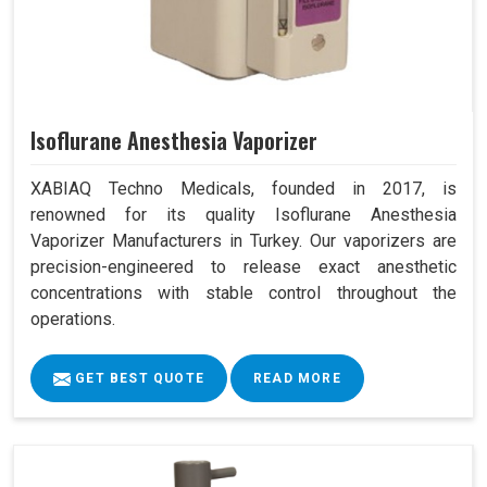
Isoflurane Anesthesia Vaporizer
XABIAQ Techno Medicals, founded in 2017, is
renowned for its quality Isoflurane Anesthesia
Vaporizer Manufacturers in Turkey. Our vaporizers are
precision-engineered to release exact anesthetic
concentrations with stable control throughout the
operations.
GET BEST QUOTE
READ MORE