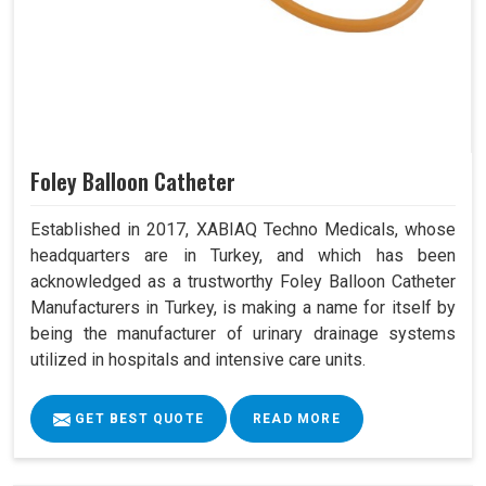
Foley Balloon Catheter
Established in 2017, XABIAQ Techno Medicals, whose
headquarters are in Turkey, and which has been
acknowledged as a trustworthy Foley Balloon Catheter
Manufacturers in Turkey, is making a name for itself by
being the manufacturer of urinary drainage systems
utilized in hospitals and intensive care units.
GET BEST QUOTE
READ MORE