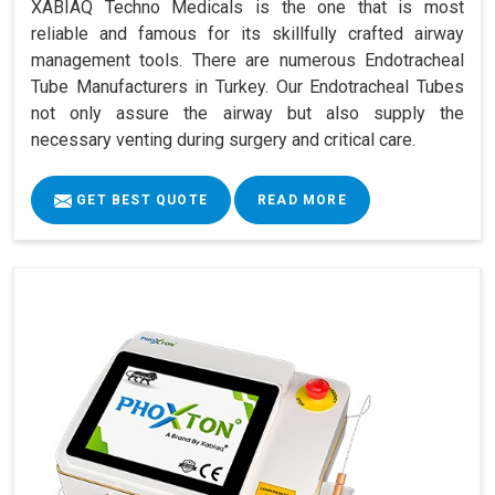
XABIAQ Techno Medicals is the one that is most
reliable and famous for its skillfully crafted airway
management tools. There are numerous Endotracheal
Tube Manufacturers in Turkey. Our Endotracheal Tubes
not only assure the airway but also supply the
necessary venting during surgery and critical care.
GET BEST QUOTE
READ MORE