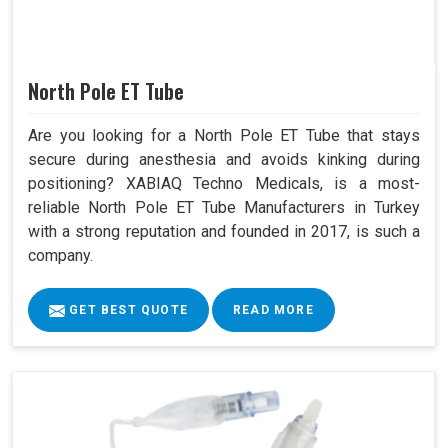
North Pole ET Tube
Are you looking for a North Pole ET Tube that stays
secure during anesthesia and avoids kinking during
positioning? XABIAQ Techno Medicals, is a most-
reliable North Pole ET Tube Manufacturers in Turkey
with a strong reputation and founded in 2017, is such a
company.
GET BEST QUOTE
READ MORE