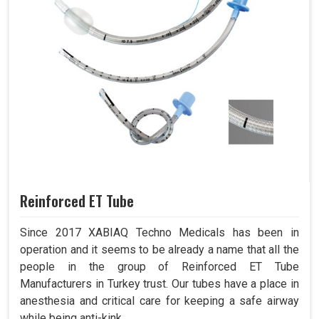
Reinforced ET Tube
Since 2017 XABIAQ Techno Medicals has been in
operation and it seems to be already a name that all the
people in the group of Reinforced ET Tube
Manufacturers in Turkey trust. Our tubes have a place in
anesthesia and critical care for keeping a safe airway
while being anti-kink.