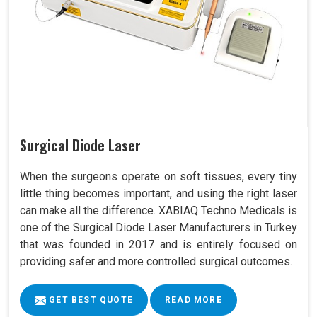
Surgical Diode Laser
When the surgeons operate on soft tissues, every tiny
little thing becomes important, and using the right laser
can make all the difference. XABIAQ Techno Medicals is
one of the Surgical Diode Laser Manufacturers in Turkey
that was founded in 2017 and is entirely focused on
providing safer and more controlled surgical outcomes.
GET BEST QUOTE
READ MORE