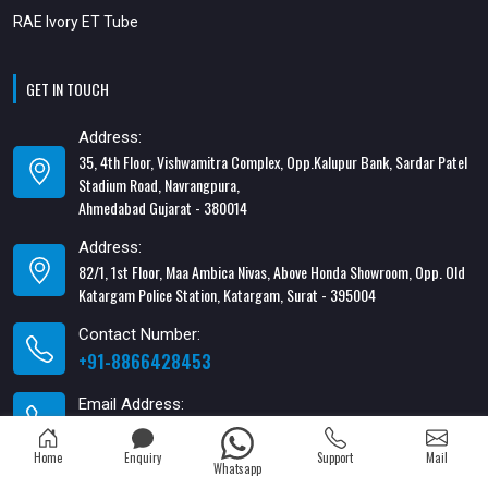
RAE Ivory ET Tube
GET IN TOUCH
Address:
35, 4th Floor, Vishwamitra Complex, Opp.Kalupur Bank, Sardar Patel
Stadium Road, Navrangpura,
Ahmedabad Gujarat - 380014
Address:
82/1, 1st Floor, Maa Ambica Nivas, Above Honda Showroom, Opp. Old
Katargam Police Station, Katargam, Surat - 395004
Contact Number:
+91-8866428453
Email Address:
xabiaqtm@gmail.com
Home
Enquiry
Support
Mail
Whatsapp