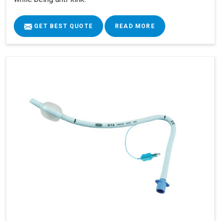
GET BEST QUOTE
READ MORE