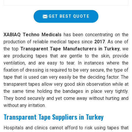
GET BEST QUOTE
XABIAQ Techno Medicals
has been concentrating on the
production of reliable medical tapes since
2017
. As one of
the top
Transparent Tape Manufacturers in Turkey
, we
are producing tapes that are gentle to the skin, provide
ventilation, and are easy to tear. In instances where the
fixation of dressing is required to be very secure, the type of
tape that is used can very easily be the deciding factor. The
transparent tapes allow very good skin observation while at
the same time holding the bandages in place very tightly.
They bond securely and yet come away without hurting and
without any irritation.
Transparent Tape Suppliers in Turkey
Hospitals and clinics cannot afford to risk using tapes that