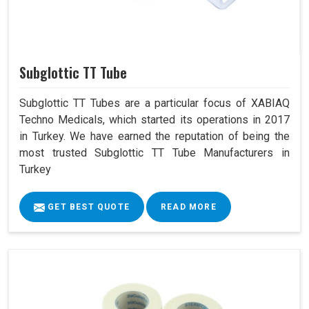
Subglottic TT Tube
Subglottic TT Tubes are a particular focus of XABIAQ
Techno Medicals, which started its operations in 2017
in Turkey. We have earned the reputation of being the
most trusted Subglottic TT Tube Manufacturers in
Turkey
GET BEST QUOTE
READ MORE