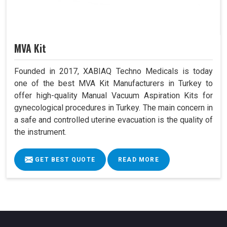
MVA Kit
Founded in 2017, XABIAQ Techno Medicals is today
one of the best MVA Kit Manufacturers in Turkey to
offer high-quality Manual Vacuum Aspiration Kits for
gynecological procedures in Turkey. The main concern in
a safe and controlled uterine evacuation is the quality of
the instrument.
GET BEST QUOTE
READ MORE