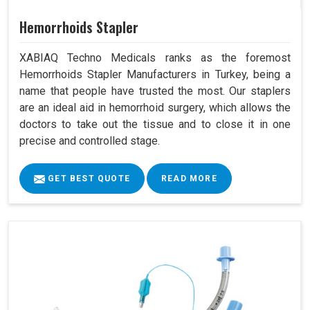
Hemorrhoids Stapler
XABIAQ Techno Medicals ranks as the foremost
Hemorrhoids Stapler Manufacturers in Turkey, being a
name that people have trusted the most. Our staplers
are an ideal aid in hemorrhoid surgery, which allows the
doctors to take out the tissue and to close it in one
precise and controlled stage.
GET BEST QUOTE
READ MORE