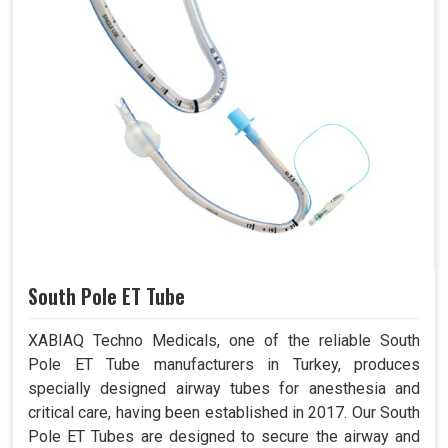
South Pole ET Tube
XABIAQ Techno Medicals, one of the reliable South
Pole ET Tube manufacturers in Turkey, produces
specially designed airway tubes for anesthesia and
critical care, having been established in 2017. Our South
Pole ET Tubes are designed to secure the airway and