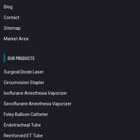
Blog
Contact
Sitemap
Market Area
OUR PRODUCTS
Surgical Diode Laser
Circumcision Stapler
Isoflurane Anesthesia Vaporizer
Sevoflurane Anesthesia Vaporizer
Foley Balloon Catheter
Endotracheal Tube
Reinforced ET Tube