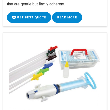
that are gentle but firmly adherent.
GET BEST QUOTE
READ MORE