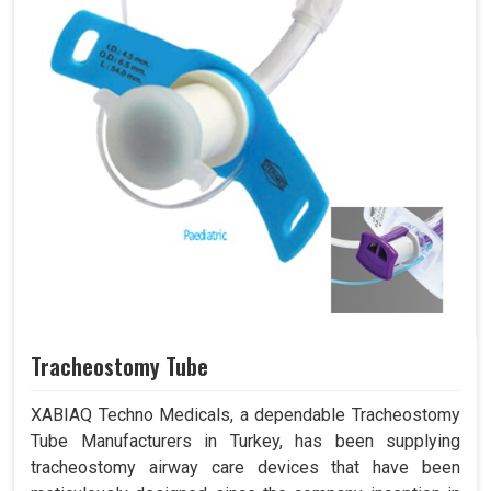
Tracheostomy Tube
XABIAQ Techno Medicals, a dependable Tracheostomy
Tube Manufacturers in Turkey, has been supplying
tracheostomy airway care devices that have been