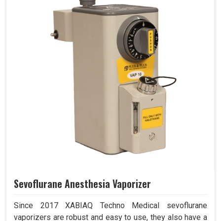
Sevoflurane Anesthesia Vaporizer
Since 2017 XABIAQ Techno Medical sevoflurane
vaporizers are robust and easy to use, they also have a