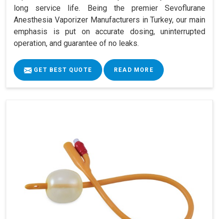
long service life. Being the premier Sevoflurane
Anesthesia Vaporizer Manufacturers in Turkey, our main
emphasis is put on accurate dosing, uninterrupted
operation, and guarantee of no leaks.
GET BEST QUOTE
READ MORE