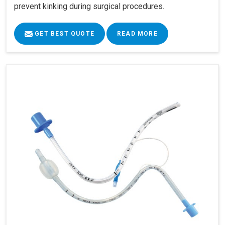
prevent kinking during surgical procedures.
GET BEST QUOTE
READ MORE