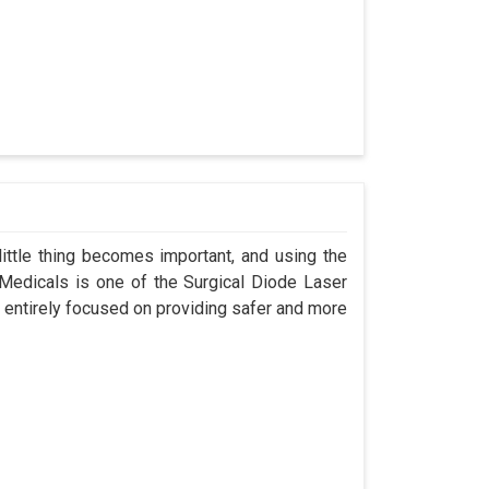
ittle thing becomes important, and using the
 Medicals is one of the Surgical Diode Laser
 entirely focused on providing safer and more