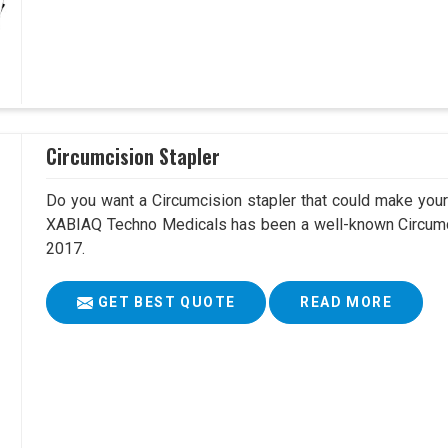
Circumcision Stapler
Do you want a Circumcision stapler that could make your 
XABIAQ Techno Medicals has been a well-known Circumci
2017.
GET BEST QUOTE
READ MORE