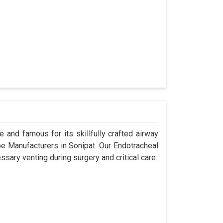
 and famous for its skillfully crafted airway
 Manufacturers in Sonipat. Our Endotracheal
sary venting during surgery and critical care.