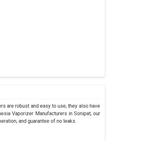
s are robust and easy to use, they also have
hesia Vaporizer Manufacturers in Sonipat, our
eration, and guarantee of no leaks.