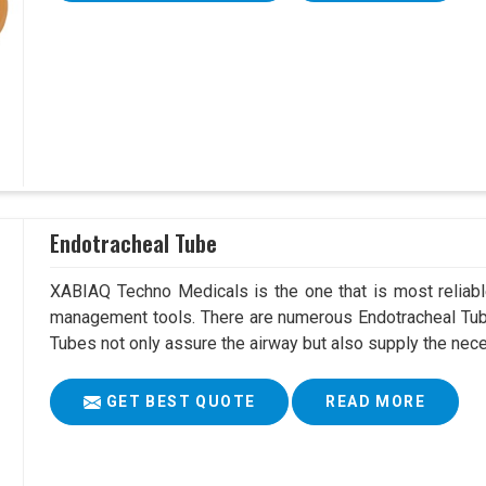
Endotracheal Tube
XABIAQ Techno Medicals is the one that is most reliable
management tools. There are numerous Endotracheal Tube
Tubes not only assure the airway but also supply the neces
GET BEST QUOTE
READ MORE