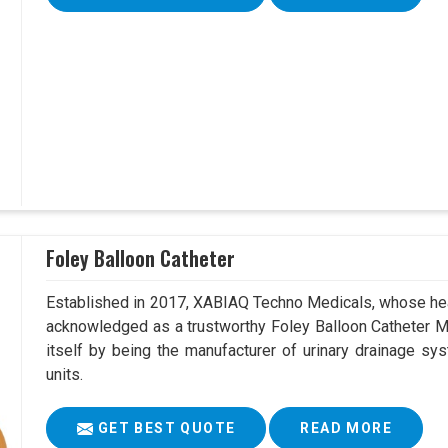
Foley Balloon Catheter
Established in 2017, XABIAQ Techno Medicals, whose hea
acknowledged as a trustworthy Foley Balloon Catheter Ma
itself by being the manufacturer of urinary drainage sys
units.
GET BEST QUOTE
READ MORE