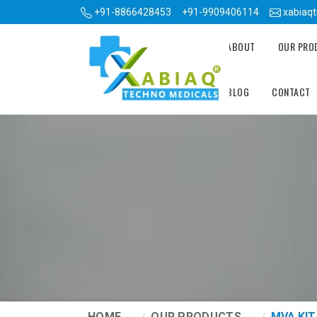
+91-8866428453
+91-9909406114
xabiaq
ABOUT
OUR PR
BLOG
CONTACT
HOME
OUR PRODUCTS
MVA KIT