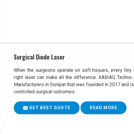
Surgical Diode Laser
When the surgeons operate on soft tissues, every tiny l
right laser can make all the difference. XABIAQ Techno
Manufacturers in Sonipat that was founded in 2017 and is
controlled surgical outcomes.
GET BEST QUOTE
READ MORE