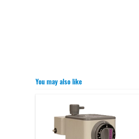
You may also like