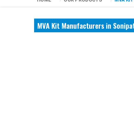
MVA Kit Manufacturers in Sonipa