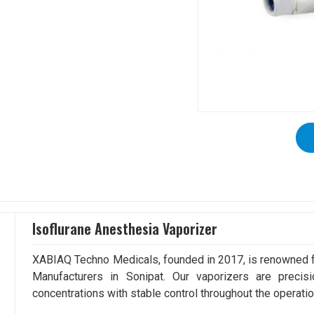
Isoflurane Anesthesia Vaporizer
XABIAQ Techno Medicals, founded in 2017, is renowned fo
Manufacturers in Sonipat. Our vaporizers are precis
concentrations with stable control throughout the operatio