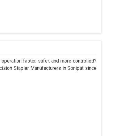
operation faster, safer, and more controlled?
sion Stapler Manufacturers in Sonipat since