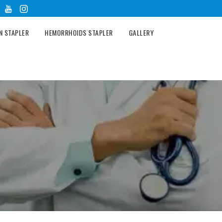
N STAPLER
HEMORRHOIDS STAPLER
GALLERY