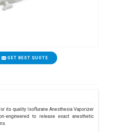
GET BEST QUOTE
r its quality Isoflurane Anesthesia Vaporizer
ion-engineered to release exact anesthetic
ns.