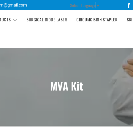
Select Language
▼
tm@gmail.com
ODUCTS
SURGICAL DIODE LASER
CIRCUMCISION STAPLER
SKI
MVA Kit