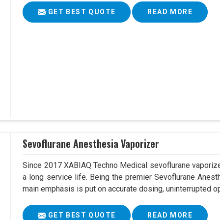
GET BEST QUOTE
READ MORE
Sevoflurane Anesthesia Vaporizer
Since 2017 XABIAQ Techno Medical sevoflurane vaporizer
a long service life. Being the premier Sevoflurane Anest
main emphasis is put on accurate dosing, uninterrupted op
GET BEST QUOTE
READ MORE