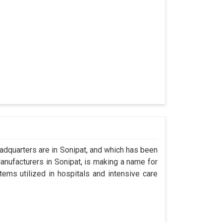
dquarters are in Sonipat, and which has been
nufacturers in Sonipat, is making a name for
tems utilized in hospitals and intensive care