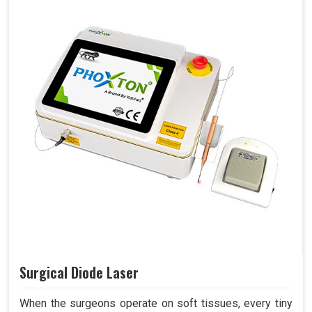
Surgical Diode Laser
When the surgeons operate on soft tissues, every tiny