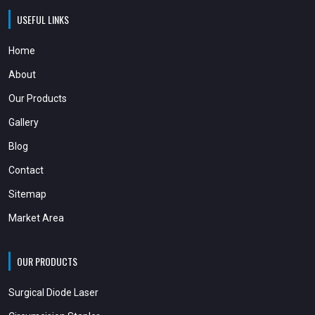
USEFUL LINKS
Home
About
Our Products
Gallery
Blog
Contact
Sitemap
Market Area
OUR PRODUCTS
Surgical Diode Laser