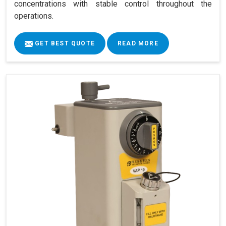
concentrations with stable control throughout the
operations.
GET BEST QUOTE
READ MORE