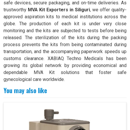
safe devices, secure packaging, and on-time deliveries. As
trustworthy
MVA Kit Exporters in Siliguri
, we offer quality-
approved aspiration kits to medical institutions across the
globe. The production of each kit is under very close
monitoring and the kits are subjected to tests before being
released. The sterilization of the kits during the packing
process prevents the kits from being contaminated during
transportation, and the accompanying paperwork speeds up
customs clearance. XABIAQ Techno Medicals has been
growing its global network by providing economical and
dependable MVA Kit solutions that foster safe
gynecological care worldwide.
You may also like