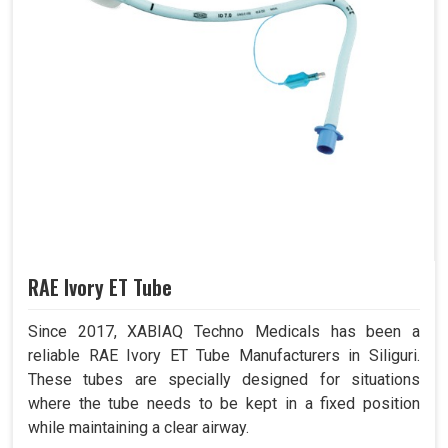
RAE Ivory ET Tube
Since 2017, XABIAQ Techno Medicals has been a
reliable RAE Ivory ET Tube Manufacturers in Siliguri.
These tubes are specially designed for situations
where the tube needs to be kept in a fixed position
while maintaining a clear airway.