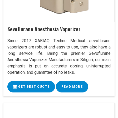
Sevoflurane Anesthesia Vaporizer
Since 2017 XABIAQ Techno Medical sevoflurane
vaporizers are robust and easy to use, they also have a
long service life. Being the premier Sevoflurane
Anesthesia Vaporizer Manufacturers in Siliguri, our main
emphasis is put on accurate dosing, uninterrupted
operation, and guarantee of no leaks.
GET BEST QUOTE
READ MORE