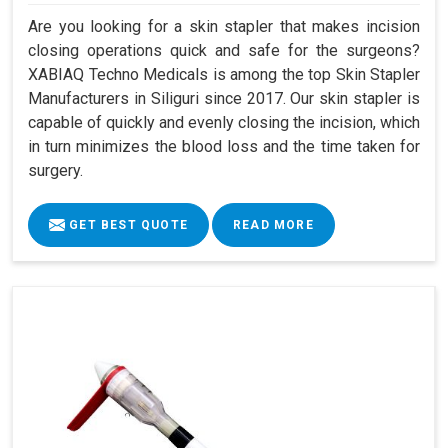
Are you looking for a skin stapler that makes incision
closing operations quick and safe for the surgeons?
XABIAQ Techno Medicals is among the top Skin Stapler
Manufacturers in Siliguri since 2017. Our skin stapler is
capable of quickly and evenly closing the incision, which
in turn minimizes the blood loss and the time taken for
surgery.
GET BEST QUOTE
READ MORE