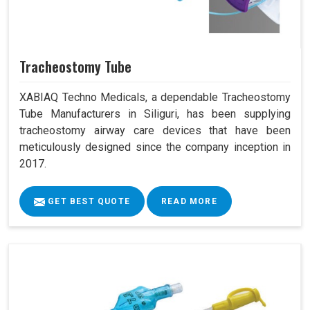
Tracheostomy Tube
XABIAQ Techno Medicals, a dependable Tracheostomy
Tube Manufacturers in Siliguri, has been supplying
tracheostomy airway care devices that have been
meticulously designed since the company inception in
2017.
GET BEST QUOTE
READ MORE