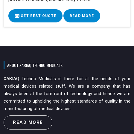
GET BEST QUOTE
READ MORE
ABOUT XABIAQ TECHNO MEDICALS
XABIAQ Techno Medicals is there for all the needs of your
medical devices related stuff. We are a company that has
always been at the forefront of technology and hence we are
committed to upholding the highest standards of quality in the
manufacturing of medical devices.
READ MORE