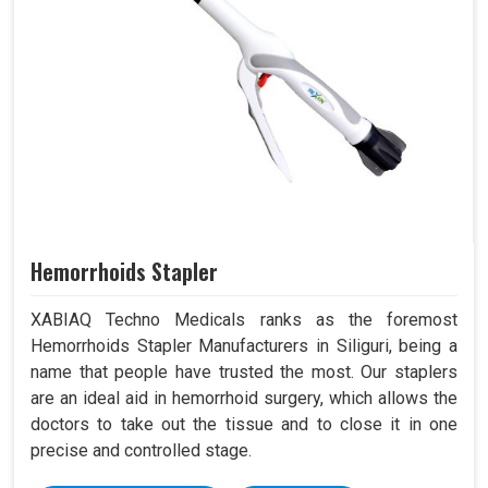
Hemorrhoids Stapler
XABIAQ Techno Medicals ranks as the foremost
Hemorrhoids Stapler Manufacturers in Siliguri, being a
name that people have trusted the most. Our staplers
are an ideal aid in hemorrhoid surgery, which allows the
doctors to take out the tissue and to close it in one
precise and controlled stage.