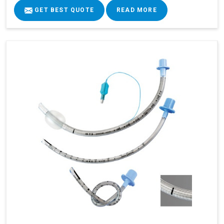
GET BEST QUOTE
READ MORE