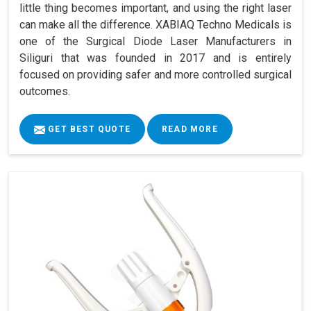
little thing becomes important, and using the right laser
can make all the difference. XABIAQ Techno Medicals is
one of the Surgical Diode Laser Manufacturers in
Siliguri that was founded in 2017 and is entirely
focused on providing safer and more controlled surgical
outcomes.
GET BEST QUOTE
READ MORE