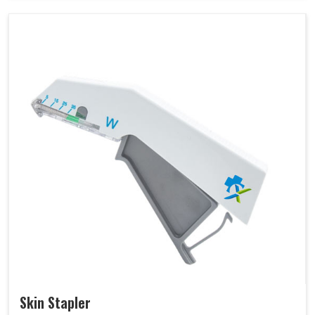
Skin Stapler