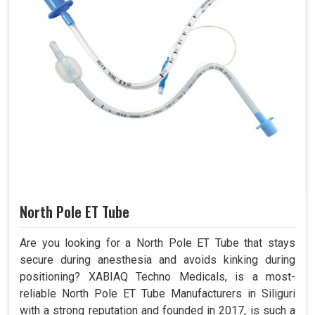
North Pole ET Tube
Are you looking for a North Pole ET Tube that stays
secure during anesthesia and avoids kinking during
positioning? XABIAQ Techno Medicals, is a most-
reliable North Pole ET Tube Manufacturers in Siliguri
with a strong reputation and founded in 2017, is such a