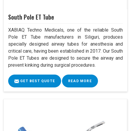
South Pole ET Tube
XABIAQ Techno Medicals, one of the reliable South
Pole ET Tube manufacturers in Siliguri, produces
specially designed airway tubes for anesthesia and
critical care, having been established in 2017. Our South
Pole ET Tubes are designed to secure the airway and
prevent kinking during surgical procedures.
GET BEST QUOTE
READ MORE