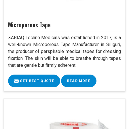
Microporous Tape
XABIAQ Techno Medicals was established in 2017, is a
well-known Microporous Tape Manufacturer in Siliguri,
the producer of perspirable medical tapes for dressing
fixation. The skin will be able to breathe through tapes
that are gentle but firmly adherent.
GET BEST QUOTE
READ MORE