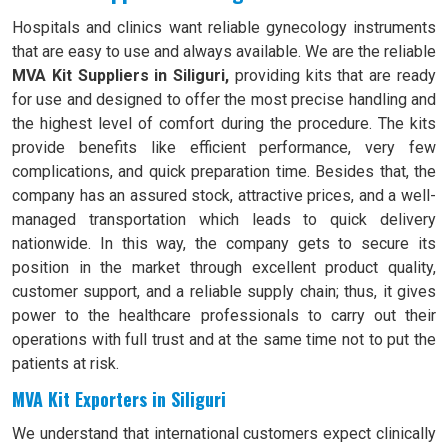
Hospitals and clinics want reliable gynecology instruments
that are easy to use and always available. We are the reliable
MVA Kit Suppliers in Siliguri,
providing kits that are ready
for use and designed to offer the most precise handling and
the highest level of comfort during the procedure. The kits
provide benefits like efficient performance, very few
complications, and quick preparation time. Besides that, the
company has an assured stock, attractive prices, and a well-
managed transportation which leads to quick delivery
nationwide. In this way, the company gets to secure its
position in the market through excellent product quality,
customer support, and a reliable supply chain; thus, it gives
power to the healthcare professionals to carry out their
operations with full trust and at the same time not to put the
patients at risk.
MVA Kit Exporters in Siliguri
We understand that international customers expect clinically