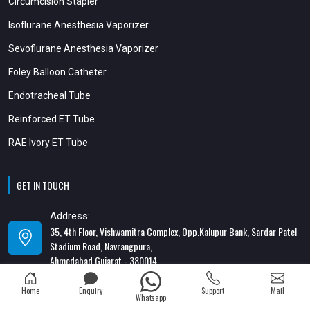
Circumcision Stapler
Isoflurane Anesthesia Vaporizer
Sevoflurane Anesthesia Vaporizer
Foley Balloon Catheter
Endotracheal Tube
Reinforced ET Tube
RAE Ivory ET Tube
GET IN TOUCH
Address:
35, 4th Floor, Vishwamitra Complex, Opp.Kalupur Bank, Sardar Patel
Stadium Road, Navrangpura,
Ahmedabad Gujarat - 380014
Address:
Home
Enquiry
Support
Mail
Whatsapp
82/1, 1st Floor, Maa Ambica Nivas, Above Honda Showroom, Opp. Old