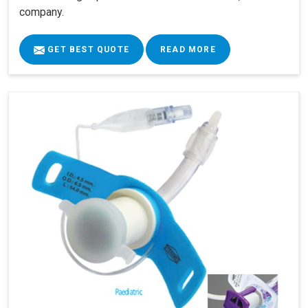
company.
GET BEST QUOTE
READ MORE