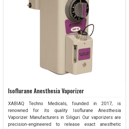
Isoflurane Anesthesia Vaporizer
XABIAQ Techno Medicals, founded in 2017, is
renowned for its quality Isoflurane Anesthesia
Vaporizer Manufacturers in Siliguri. Our vaporizers are
precision-engineered to release exact anesthetic