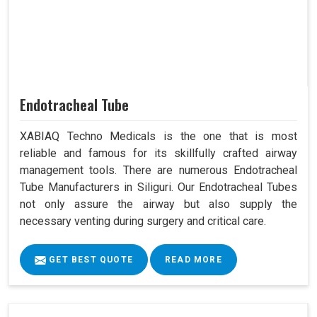
Endotracheal Tube
XABIAQ Techno Medicals is the one that is most
reliable and famous for its skillfully crafted airway
management tools. There are numerous Endotracheal
Tube Manufacturers in Siliguri. Our Endotracheal Tubes
not only assure the airway but also supply the
necessary venting during surgery and critical care.
GET BEST QUOTE
READ MORE