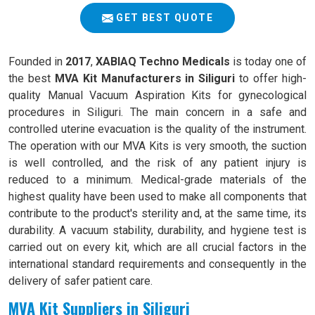
GET BEST QUOTE
Founded in
2017
,
XABIAQ Techno Medicals
is today one of
the best
MVA Kit Manufacturers in Siliguri
to offer high-
quality Manual Vacuum Aspiration Kits for gynecological
procedures in Siliguri. The main concern in a safe and
controlled uterine evacuation is the quality of the instrument.
The operation with our MVA Kits is very smooth, the suction
is well controlled, and the risk of any patient injury is
reduced to a minimum. Medical-grade materials of the
highest quality have been used to make all components that
contribute to the product's sterility and, at the same time, its
durability. A vacuum stability, durability, and hygiene test is
carried out on every kit, which are all crucial factors in the
international standard requirements and consequently in the
delivery of safer patient care.
MVA Kit Suppliers in Siliguri