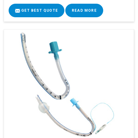
GET BEST QUOTE
READ MORE