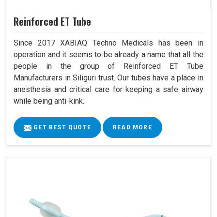
Reinforced ET Tube
Since 2017 XABIAQ Techno Medicals has been in
operation and it seems to be already a name that all the
people in the group of Reinforced ET Tube
Manufacturers in Siliguri trust. Our tubes have a place in
anesthesia and critical care for keeping a safe airway
while being anti-kink.
GET BEST QUOTE
READ MORE