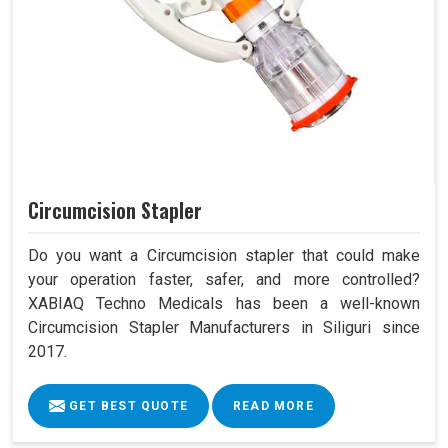
Circumcision Stapler
Do you want a Circumcision stapler that could make
your operation faster, safer, and more controlled?
XABIAQ Techno Medicals has been a well-known
Circumcision Stapler Manufacturers in Siliguri since
2017.
GET BEST QUOTE
READ MORE