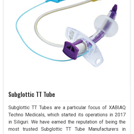
Subglottic TT Tube
Subglottic TT Tubes are a particular focus of XABIAQ
Techno Medicals, which started its operations in 2017
in Siliguri. We have earned the reputation of being the
most trusted Subglottic TT Tube Manufacturers in