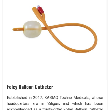
Foley Balloon Catheter
Established in 2017, XABIAQ Techno Medicals, whose
headquarters are in Siliguri, and which has been
acknowledged as a trustworthy Foley Balloon Catheter