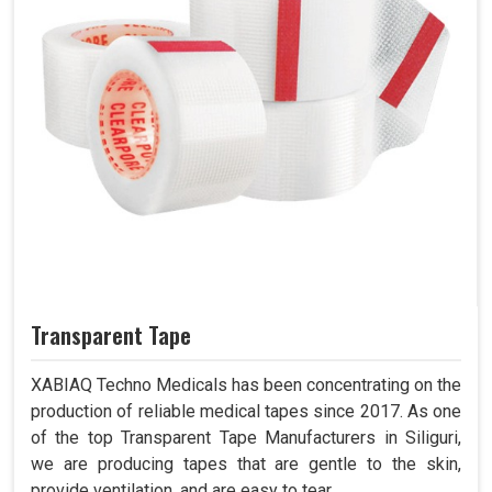
Transparent Tape
XABIAQ Techno Medicals has been concentrating on the
production of reliable medical tapes since 2017. As one
of the top Transparent Tape Manufacturers in Siliguri,
we are producing tapes that are gentle to the skin,
provide ventilation, and are easy to tear.