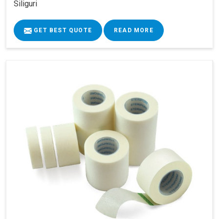
Siliguri
GET BEST QUOTE
READ MORE