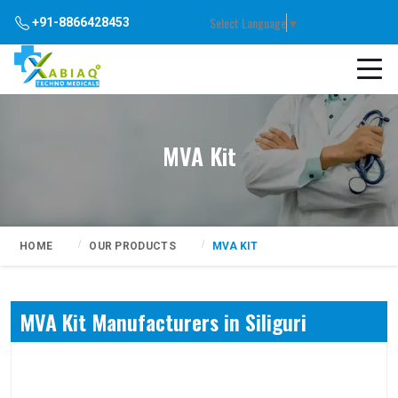
Select Language
▼
+91-8866428453
MVA Kit
HOME
OUR PRODUCTS
MVA KIT
MVA Kit Manufacturers in Siliguri