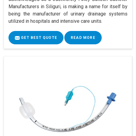
Manufacturers in Siliguri, is making a name for itself by
being the manufacturer of urinary drainage systems
utilized in hospitals and intensive care units.
GET BEST QUOTE
READ MORE