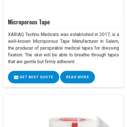
Microporous Tape
XABIAQ Techno Medicals was established in 2017, is a
well-known Microporous Tape Manufacturer in Salem,
the producer of perspirable medical tapes for dressing
fixation. The skin will be able to breathe through tapes
that are gentle but firmly adherent.
GET BEST QUOTE
READ MORE