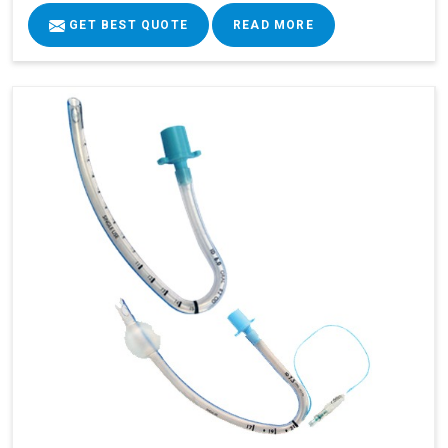
GET BEST QUOTE
READ MORE