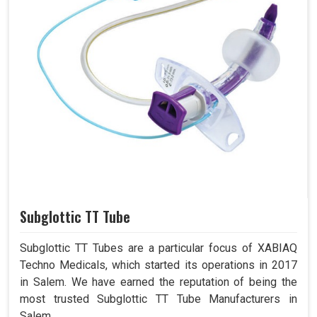
Subglottic TT Tube
Subglottic TT Tubes are a particular focus of XABIAQ
Techno Medicals, which started its operations in 2017
in Salem. We have earned the reputation of being the
most trusted Subglottic TT Tube Manufacturers in
Salem