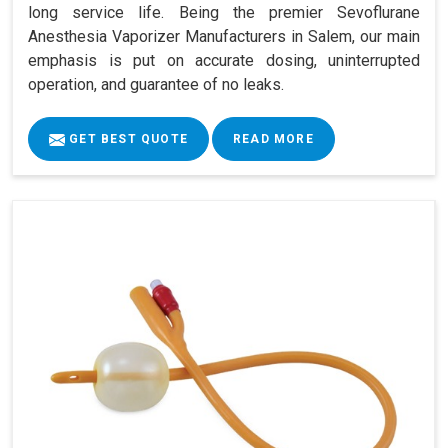
long service life. Being the premier Sevoflurane
Anesthesia Vaporizer Manufacturers in Salem, our main
emphasis is put on accurate dosing, uninterrupted
operation, and guarantee of no leaks.
GET BEST QUOTE
READ MORE