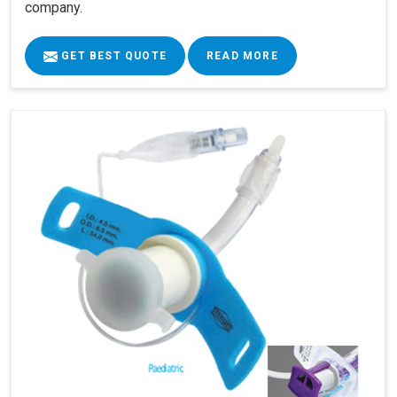
company.
GET BEST QUOTE
READ MORE