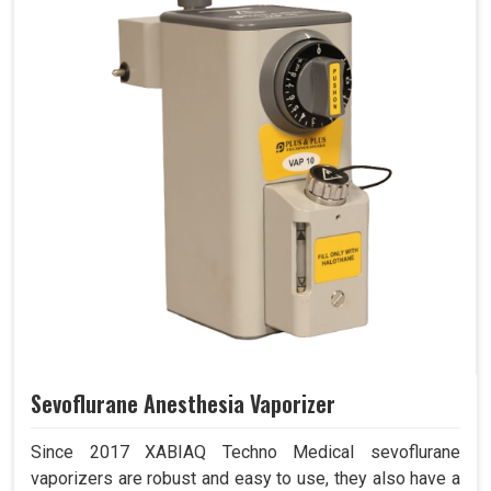
Sevoflurane Anesthesia Vaporizer
Since 2017 XABIAQ Techno Medical sevoflurane
vaporizers are robust and easy to use, they also have a