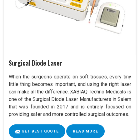
Surgical Diode Laser
When the surgeons operate on soft tissues, every tiny
little thing becomes important, and using the right laser
can make all the difference. XABIAQ Techno Medicals is
one of the Surgical Diode Laser Manufacturers in Salem
that was founded in 2017 and is entirely focused on
providing safer and more controlled surgical outcomes.
GET BEST QUOTE
READ MORE