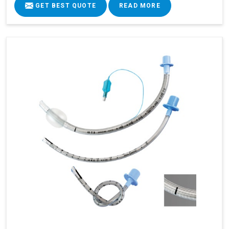
GET BEST QUOTE
READ MORE