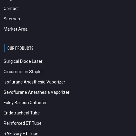
Contact
Sitemap
Market Area
OUR PRODUCTS
Surgical Diode Laser
Circumcision Stapler
Isoflurane Anesthesia Vaporizer
Sevoflurane Anesthesia Vaporizer
Foley Balloon Catheter
Endotracheal Tube
Reinforced ET Tube
RAE Ivory ET Tube