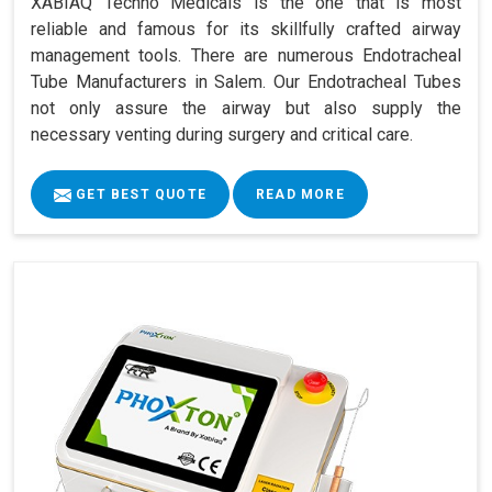
XABIAQ Techno Medicals is the one that is most
reliable and famous for its skillfully crafted airway
management tools. There are numerous Endotracheal
Tube Manufacturers in Salem. Our Endotracheal Tubes
not only assure the airway but also supply the
necessary venting during surgery and critical care.
GET BEST QUOTE
READ MORE