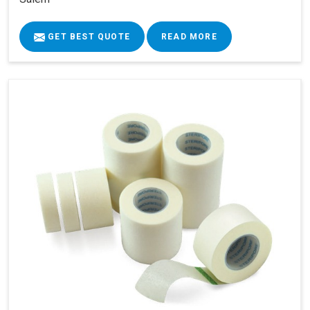
GET BEST QUOTE
READ MORE