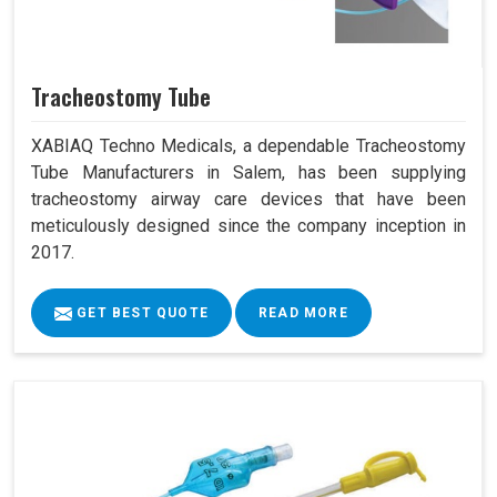
Tracheostomy Tube
XABIAQ Techno Medicals, a dependable Tracheostomy
Tube Manufacturers in Salem, has been supplying
tracheostomy airway care devices that have been
meticulously designed since the company inception in
2017.
GET BEST QUOTE
READ MORE