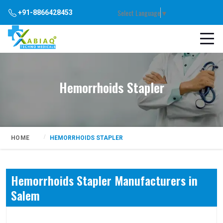
Select Language
▼
+91-8866428453
Hemorrhoids Stapler
HOME
HEMORRHOIDS STAPLER
Hemorrhoids Stapler Manufacturers in
Salem