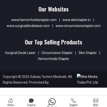
Our Websites
www.hemorrhoidsstapler.com
|
www.skinstapler.in
|
www.surgicaldiodelaser.com
|
www.circumcisionstapler.com
Our Top Selling Products
Surgical Diode Laser
|
Circumcision Stapler
|
Skin Stapler
|
Hemorrhoids Stapler
Copyright © 2025 Xabiaq Techno Medicals. All
Rights Reserved. Promoted By
Home
Enquiry
Support
Mail