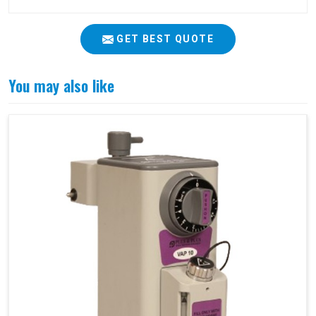
GET BEST QUOTE
You may also like