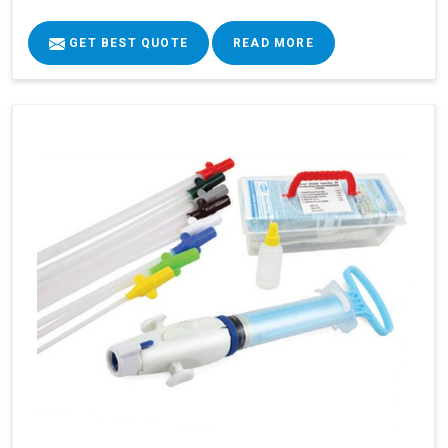
GET BEST QUOTE
READ MORE