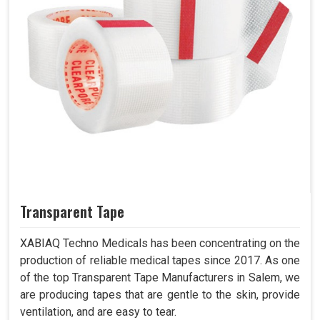
Transparent Tape
XABIAQ Techno Medicals has been concentrating on the
production of reliable medical tapes since 2017. As one
of the top Transparent Tape Manufacturers in Salem, we
are producing tapes that are gentle to the skin, provide
ventilation, and are easy to tear.