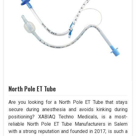
North Pole ET Tube
Are you looking for a North Pole ET Tube that stays
secure during anesthesia and avoids kinking during
positioning? XABIAQ Techno Medicals, is a most-
reliable North Pole ET Tube Manufacturers in Salem
with a strong reputation and founded in 2017, is such a