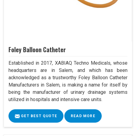
Foley Balloon Catheter
Established in 2017, XABIAQ Techno Medicals, whose
headquarters are in Salem, and which has been
acknowledged as a trustworthy Foley Balloon Catheter
Manufacturers in Salem, is making a name for itself by
being the manufacturer of urinary drainage systems
utilized in hospitals and intensive care units.
GET BEST QUOTE
READ MORE