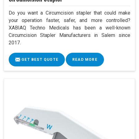
Do you want a Circumcision stapler that could make
your operation faster, safer, and more controlled?
XABIAQ Techno Medicals has been a well-known
Circumcision Stapler Manufacturers in Salem since
2017.
GET BEST QUOTE
READ MORE