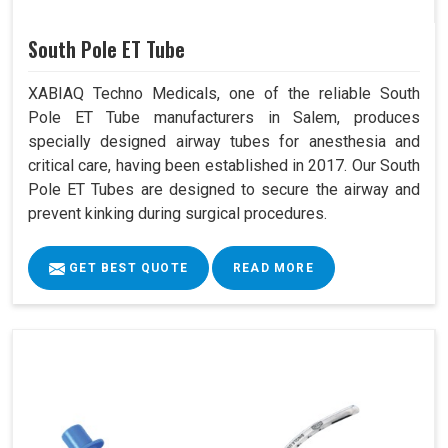
South Pole ET Tube
XABIAQ Techno Medicals, one of the reliable South
Pole ET Tube manufacturers in Salem, produces
specially designed airway tubes for anesthesia and
critical care, having been established in 2017. Our South
Pole ET Tubes are designed to secure the airway and
prevent kinking during surgical procedures.
GET BEST QUOTE
READ MORE