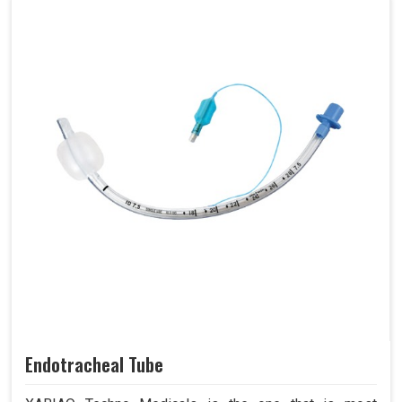
Endotracheal Tube