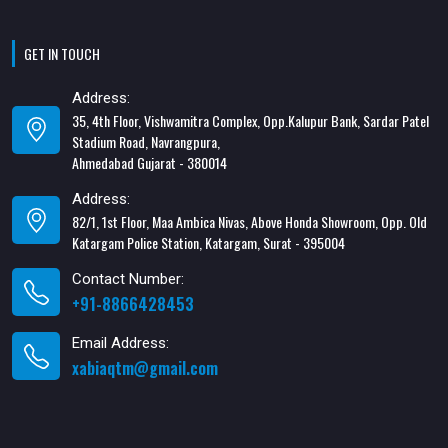
GET IN TOUCH
Address:
35, 4th Floor, Vishwamitra Complex, Opp.Kalupur Bank, Sardar Patel
Stadium Road, Navrangpura,
Ahmedabad Gujarat - 380014
Address:
82/1, 1st Floor, Maa Ambica Nivas, Above Honda Showroom, Opp. Old
Katargam Police Station, Katargam, Surat - 395004
Contact Number:
+91-8866428453
Email Address:
xabiaqtm@gmail.com