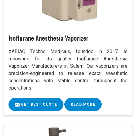
Isoflurane Anesthesia Vaporizer
XABIAQ Techno Medicals, founded in 2017, is
renowned for its quality Isoflurane Anesthesia
Vaporizer Manufacturers in Salem. Our vaporizers are
precision-engineered to release exact anesthetic
concentrations with stable control throughout the
operations.
GET BEST QUOTE
READ MORE