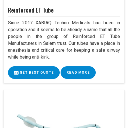
Reinforced ET Tube
Since 2017 XABIAQ Techno Medicals has been in
operation and it seems to be already a name that all the
people in the group of Reinforced ET Tube
Manufacturers in Salem trust. Our tubes have a place in
anesthesia and critical care for keeping a safe airway
while being anti-kink.
GET BEST QUOTE
READ MORE