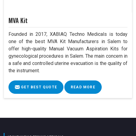
MVA Kit
Founded in 2017, XABIAQ Techno Medicals is today
one of the best MVA Kit Manufacturers in Salem to
offer high-quality Manual Vacuum Aspiration Kits for
gynecological procedures in Salem. The main concern in
a safe and controlled uterine evacuation is the quality of
the instrument.
GET BEST QUOTE
READ MORE