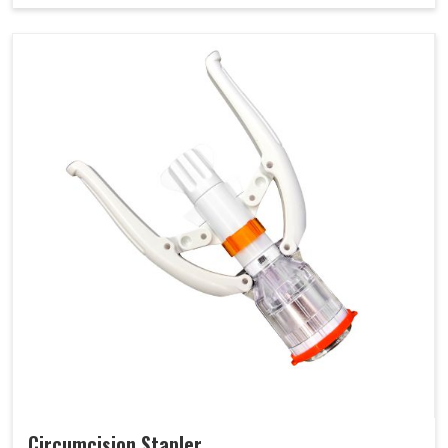
Circumcision Stapler