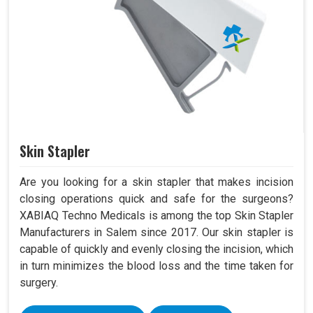
Skin Stapler
Are you looking for a skin stapler that makes incision
closing operations quick and safe for the surgeons?
XABIAQ Techno Medicals is among the top Skin Stapler
Manufacturers in Salem since 2017. Our skin stapler is
capable of quickly and evenly closing the incision, which
in turn minimizes the blood loss and the time taken for
surgery.