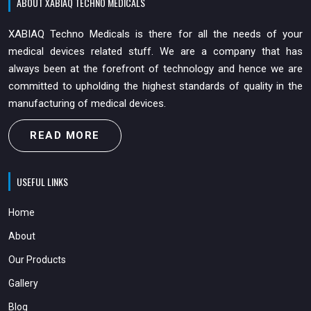
ABOUT XABIAQ TECHNO MEDICALS
XABIAQ Techno Medicals is there for all the needs of your
medical devices related stuff. We are a company that has
always been at the forefront of technology and hence we are
committed to upholding the highest standards of quality in the
manufacturing of medical devices.
READ MORE
USEFUL LINKS
Home
About
Our Products
Gallery
Blog