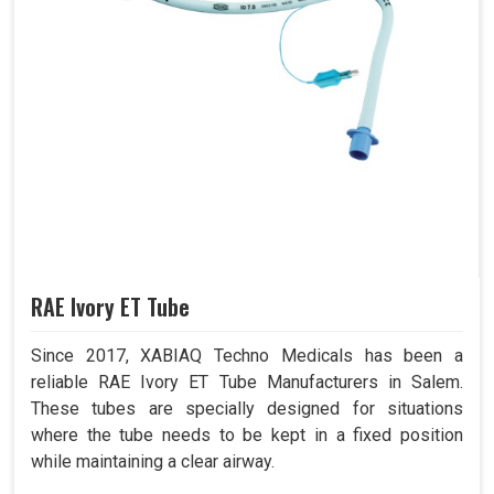
RAE Ivory ET Tube
Since 2017, XABIAQ Techno Medicals has been a
reliable RAE Ivory ET Tube Manufacturers in Salem.
These tubes are specially designed for situations
where the tube needs to be kept in a fixed position
while maintaining a clear airway.