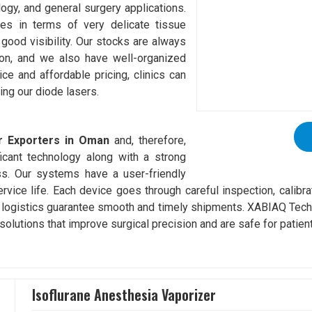
logy, and general surgery applications.
es in terms of very delicate tissue
good visibility. Our stocks are always
tion, and we also have well-organized
vice and affordable pricing, clinics can
ing our diode lasers.
r Exporters in Oman
and, therefore,
icant technology along with a strong
ss. Our systems have a user-friendly
service life. Each device goes through careful inspection, calibr
 logistics guarantee smooth and timely shipments. XABIAQ Techn
solutions that improve surgical precision and are safe for patien
Isoflurane Anesthesia Vaporizer