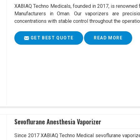
XABIAQ Techno Medicals, founded in 2017, is renowned fo
Manufacturers in Oman. Our vaporizers are precisio
concentrations with stable control throughout the operatio
GET BEST QUOTE
READ MORE
Sevoflurane Anesthesia Vaporizer
Since 2017 XABIAQ Techno Medical sevoflurane vaporizer