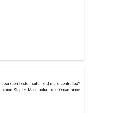
operation faster, safer, and more controlled?
cision Stapler Manufacturers in Oman since