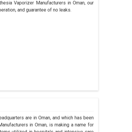
sthesia Vaporizer Manufacturers in Oman, our
eration, and guarantee of no leaks.
adquarters are in Oman, and which has been
Manufacturers in Oman, is making a name for
tems utilized in hospitals and intensive care