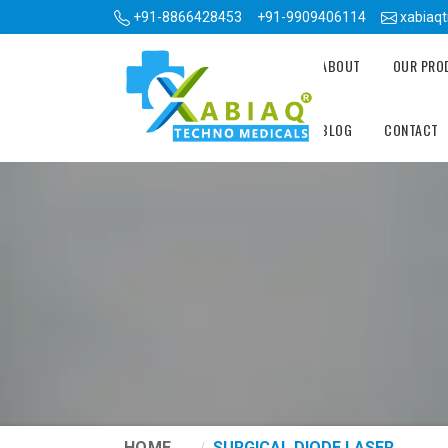
+91-8866428453
+91-9909406114
xabiaq
ABOUT
OUR PR
BLOG
CONTACT
HOME
SURGICAL DIODE LASER