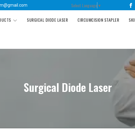
Select Language
▼
tm@gmail.com
ODUCTS
SURGICAL DIODE LASER
CIRCUMCISION STAPLER
SKI
Surgical Diode Laser