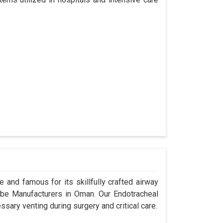
 and famous for its skillfully crafted airway
be Manufacturers in Oman. Our Endotracheal
sary venting during surgery and critical care.