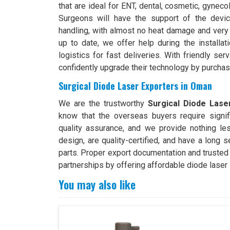
that are ideal for ENT, dental, cosmetic, gyneco
Surgeons will have the support of the devic
handling, with almost no heat damage and very 
up to date, we offer help during the installa
logistics for fast deliveries. With friendly ser
confidently upgrade their technology by purchas
Surgical Diode Laser Exporters in Oman
We are the trustworthy
Surgical Diode Lase
know that the overseas buyers require signif
quality assurance, and we provide nothing le
design, are quality-certified, and have a long 
parts. Proper export documentation and trusted
partnerships by offering affordable diode laser 
You may also like