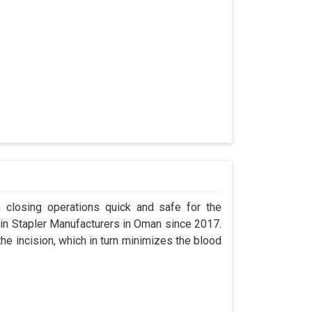
n closing operations quick and safe for the
n Stapler Manufacturers in Oman since 2017.
the incision, which in turn minimizes the blood