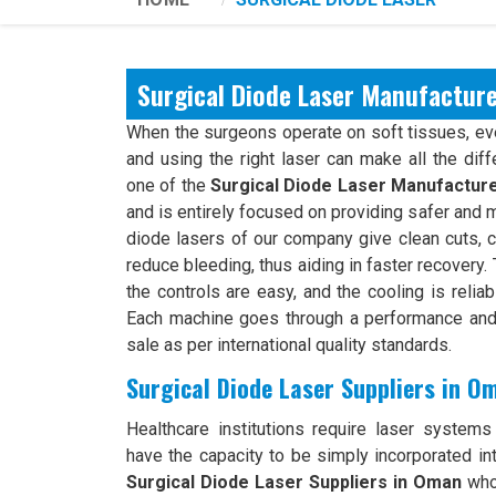
Surgical Diode Laser Manufactur
When the surgeons operate on soft tissues, ever
and using the right laser can make all the dif
one of the
Surgical Diode Laser Manufactur
and is entirely focused on providing safer and 
diode lasers of our company give clean cuts, c
reduce bleeding, thus aiding in faster recovery
the controls are easy, and the cooling is relia
Each machine goes through a performance and 
sale as per international quality standards.
Surgical Diode Laser Suppliers in O
Healthcare institutions require laser systems t
have the capacity to be simply incorporated int
Surgical Diode Laser Suppliers in Oman
who 