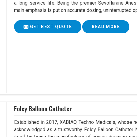
a long service life. Being the premier Sevoflurane Ane
main emphasis is put on accurate dosing, uninterrupted op
GET BEST QUOTE
READ MORE
Foley Balloon Catheter
Established in 2017, XABIAQ Techno Medicals, whose he
acknowledged as a trustworthy Foley Balloon Catheter 
itself by being the manufacturer of urinary drainage sys