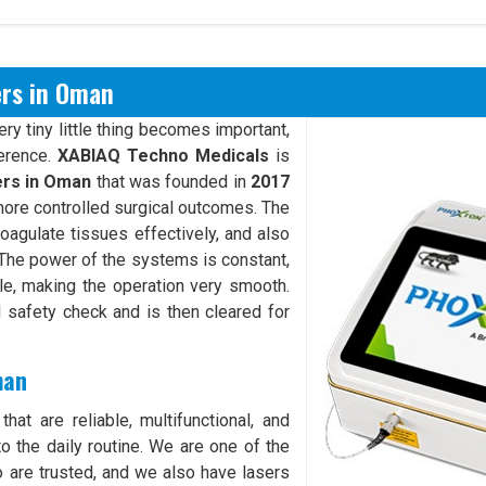
ers in Oman
y tiny little thing becomes important,
ference.
XABIAQ Techno Medicals
is
ers in Oman
that was founded in
2017
more controlled surgical outcomes. The
oagulate tissues effectively, and also
. The power of the systems is constant,
ble, making the operation very smooth.
safety check and is then cleared for
man
hat are reliable, multifunctional, and
o the daily routine. We are one of the
are trusted, and we also have lasers