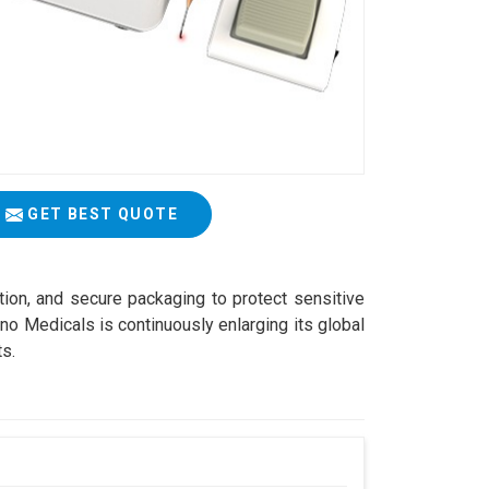
GET BEST QUOTE
ation, and secure packaging to protect sensitive
o Medicals is continuously enlarging its global
ts.