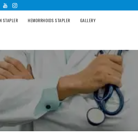
N STAPLER
HEMORRHOIDS STAPLER
GALLERY