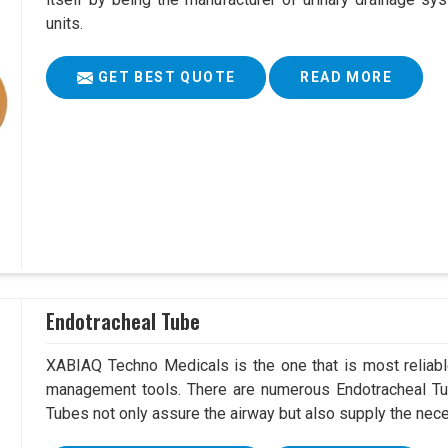
units.
GET BEST QUOTE
READ MORE
Endotracheal Tube
XABIAQ Techno Medicals is the one that is most reliable
management tools. There are numerous Endotracheal Tu
Tubes not only assure the airway but also supply the neces