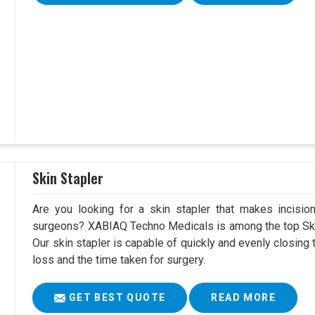
Skin Stapler
Are you looking for a skin stapler that makes incisio
surgeons? XABIAQ Techno Medicals is among the top Ski
Our skin stapler is capable of quickly and evenly closing 
loss and the time taken for surgery.
GET BEST QUOTE
READ MORE