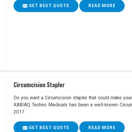
GET BEST QUOTE
READ MORE
Circumcision Stapler
Do you want a Circumcision stapler that could make your 
XABIAQ Techno Medicals has been a well-known Circum
2017.
GET BEST QUOTE
READ MORE