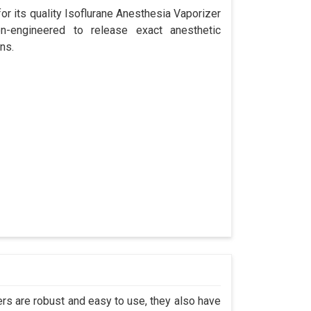
r its quality Isoflurane Anesthesia Vaporizer
n-engineered to release exact anesthetic
ns.
s are robust and easy to use, they also have