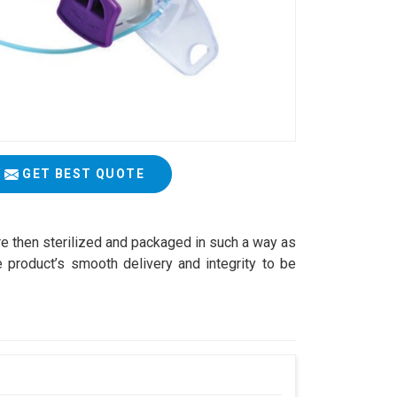
GET BEST QUOTE
are then sterilized and packaged in such a way as
 product’s smooth delivery and integrity to be