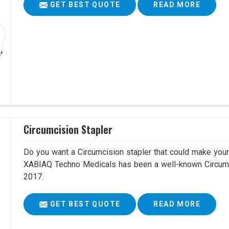
GET BEST QUOTE
READ MORE
Circumcision Stapler
Do you want a Circumcision stapler that could make your 
XABIAQ Techno Medicals has been a well-known Circumci
2017.
GET BEST QUOTE
READ MORE