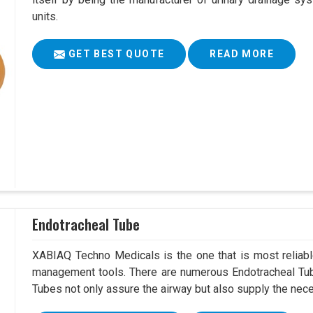
units.
GET BEST QUOTE
READ MORE
Endotracheal Tube
XABIAQ Techno Medicals is the one that is most reliable
management tools. There are numerous Endotracheal Tube
Tubes not only assure the airway but also supply the neces