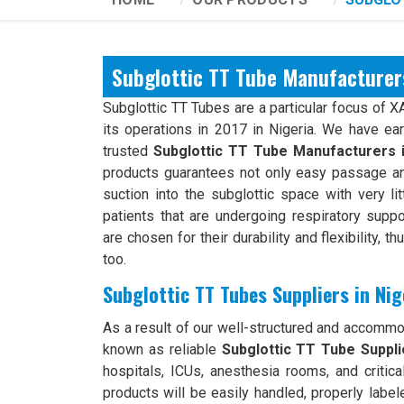
Subglottic TT Tube Manufacturers
Subglottic TT Tubes are a particular focus of 
its operations in 2017 in Nigeria. We have ea
trusted
Subglottic TT Tube Manufacturers 
products guarantees not only easy passage an
suction into the subglottic space with very li
patients that are undergoing respiratory suppo
are chosen for their durability and flexibility, t
too.
Subglottic TT Tubes Suppliers in Nig
As a result of our well-structured and accomm
known as reliable
Subglottic TT Tube Supplie
hospitals, ICUs, anesthesia rooms, and critical
products will be easily handled, properly label