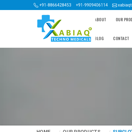
+91-8866428453
+91-9909406114
xabiaq
ABOUT
OUR PR
BLOG
CONTACT
HOME
OUR PRODUCTS
SUBGLO