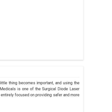
ittle thing becomes important, and using the
 Medicals is one of the Surgical Diode Laser
 entirely focused on providing safer and more