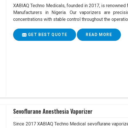
XABIAQ Techno Medicals, founded in 2017, is renowned fo
Manufacturers in Nigeria. Our vaporizers are precis
concentrations with stable control throughout the operatio
GET BEST QUOTE
READ MORE
Sevoflurane Anesthesia Vaporizer
Since 2017 XABIAQ Techno Medical sevoflurane vaporizer