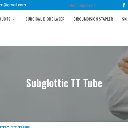
Select Language
▼
tm@gmail.com
ODUCTS
SURGICAL DIODE LASER
CIRCUMCISION STAPLER
SKI
Subglottic TT Tube
TTIC TT TUBE