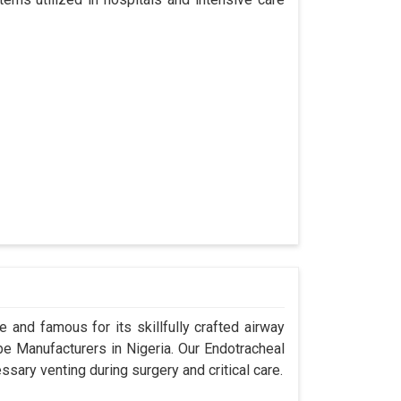
 and famous for its skillfully crafted airway
 Manufacturers in Nigeria. Our Endotracheal
sary venting during surgery and critical care.