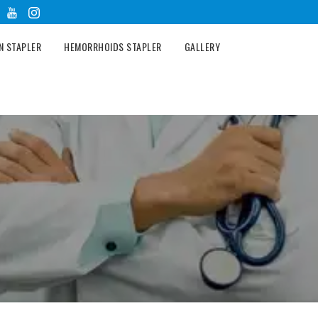
N STAPLER
HEMORRHOIDS STAPLER
GALLERY