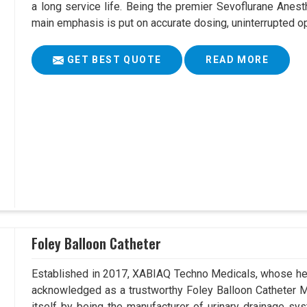
a long service life. Being the premier Sevoflurane Anest
main emphasis is put on accurate dosing, uninterrupted op
GET BEST QUOTE
READ MORE
Foley Balloon Catheter
Established in 2017, XABIAQ Techno Medicals, whose hea
acknowledged as a trustworthy Foley Balloon Catheter Ma
itself by being the manufacturer of urinary drainage sys