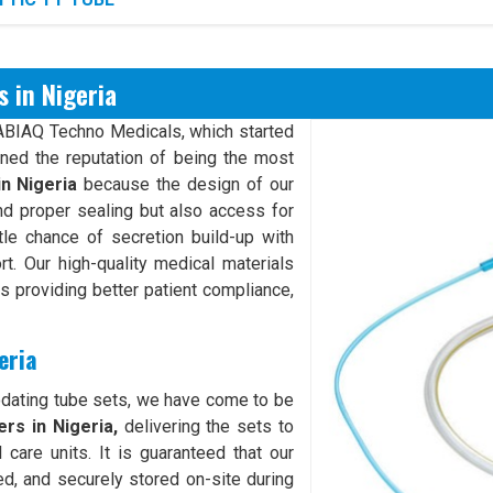
 in Nigeria
XABIAQ Techno Medicals, which started
rned the reputation of being the most
in Nigeria
because the design of our
d proper sealing but also access for
ttle chance of secretion build-up with
rt. Our high-quality medical materials
hus providing better patient compliance,
eria
odating tube sets, we have come to be
rs in Nigeria,
delivering the sets to
 care units. It is guaranteed that our
ed, and securely stored on-site during