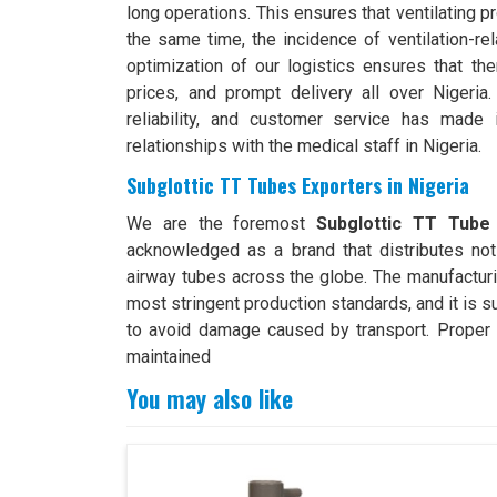
long operations. This ensures that ventilating 
the same time, the incidence of ventilation-r
optimization of our logistics ensures that the
prices, and prompt delivery all over Nigeria.
reliability, and customer service has made 
relationships with the medical staff in Nigeria.
Subglottic TT Tubes Exporters in Nigeria
We are the foremost
Subglottic TT Tube 
acknowledged as a brand that distributes not 
airway tubes across the globe. The manufacturi
most stringent production standards, and it is s
to avoid damage caused by transport. Proper e
maintained
You may also like