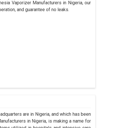
hesia Vaporizer Manufacturers in Nigeria, our
eration, and guarantee of no leaks.
dquarters are in Nigeria, and which has been
nufacturers in Nigeria, is making a name for
tems utilized in hospitals and intensive care