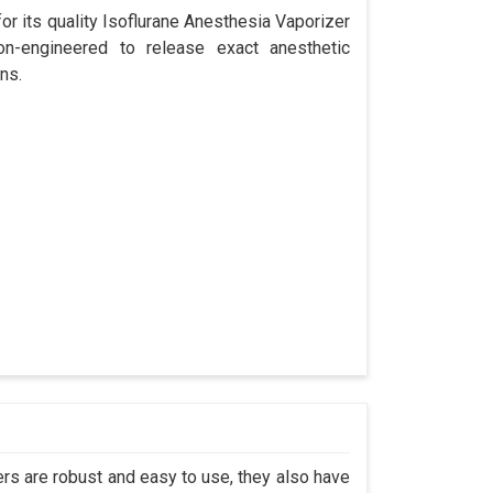
r its quality Isoflurane Anesthesia Vaporizer
ion-engineered to release exact anesthetic
ns.
s are robust and easy to use, they also have