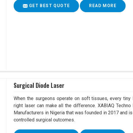
GET BEST QUOTE
READ MORE
Surgical Diode Laser
When the surgeons operate on soft tissues, every tiny l
right laser can make all the difference. XABIAQ Techno
Manufacturers in Nigeria that was founded in 2017 and is
controlled surgical outcomes.