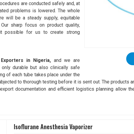
procedures are conducted safely and, at
elated problems is lowered. The whole
re will be a steady supply, equitable
 Our sharp focus on product quality,
it possible for us to create strong
Exporters in Nigeria,
and we are
only durable but also clinically safe
ng of each tube takes place under the
ubjected to thorough testing before it is sent out. The products 
xport documentation and efficient logistics planning allow the
Isoflurane Anesthesia Vaporizer