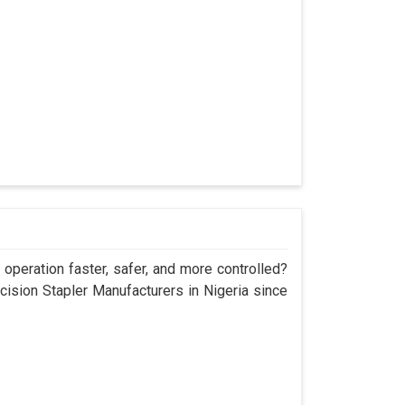
operation faster, safer, and more controlled?
sion Stapler Manufacturers in Nigeria since