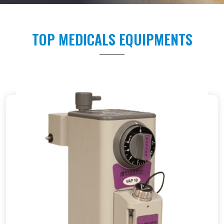
TOP MEDICALS EQUIPMENTS