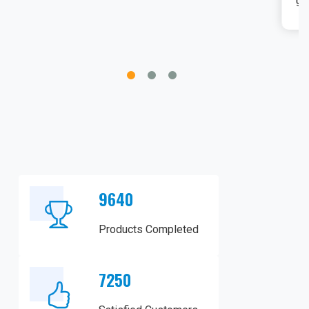
gingivectomies, is impressive.
9640
Products Completed
7250