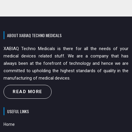
ABOUT XABIAQ TECHNO MEDICALS
XABIAQ Techno Medicals is there for all the needs of your
medical devices related stuff. We are a company that has
always been at the forefront of technology and hence we are
committed to upholding the highest standards of quality in the
manufacturing of medical devices.
READ MORE
USEFUL LINKS
Home