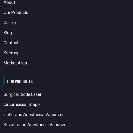
About
Our Products
Gallery
Blog
Contact
Sitemap
Market Area
OUR PRODUCTS
Surgical Diode Laser
Circumcision Stapler
Isoflurane Anesthesia Vaporizer
Sevoflurane Anesthesia Vaporizer