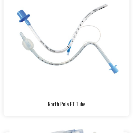
North Pole ET Tube