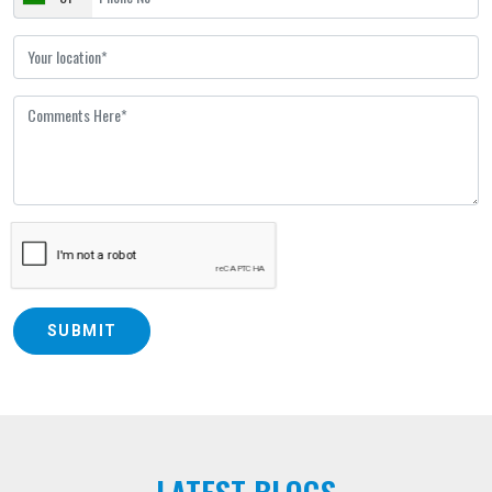
SUBMIT