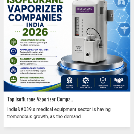
Top Isoflurane Vaporizer Compa..
India&#039;s medical equipment sector is having
tremendous growth, as the demand..