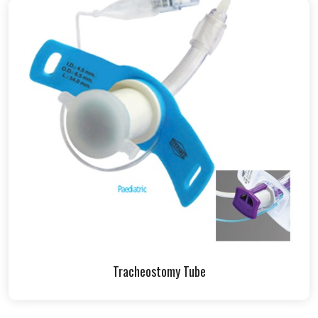
Tracheostomy Tube