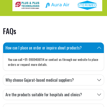
FAQs
How can I place an order or inquire about products?
You can call +91-9909406114 or contact us through our website to place
orders or request more details.
Why choose Gujarat-based medical suppliers?
Are the products suitable for hospitals and clinics?