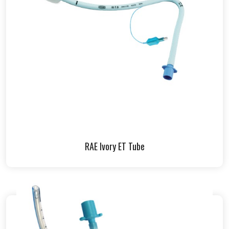
RAE Ivory ET Tube