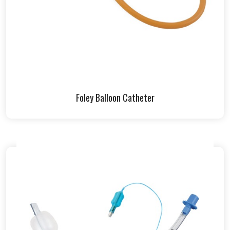
Foley Balloon Catheter