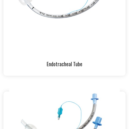
Endotracheal Tube