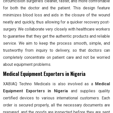
circumcision surgeries cleaner, faster, and more comfortable
for both the doctor and the patient. This design feature
minimizes blood loss and aids in the closure of the wound
neatly and quickly, thus allowing for a quicker recovery post-
surgery. We collaborate very closely with healthcare workers
to guarantee that they get the authentic products and reliable
service. We aim to keep the process smooth, simple, and
trustworthy from inquiry to delivery, so that doctors can
completely concentrate on patient care and not be worried
about equipment problems.
Medical Equipment Exporters in Nigeria
XABIAQ Techno Medicals is also involved as a
Medical
Equipment Exporters in Nigeria
and supplies quality
certified devices to various international customers. Each
order is secured properly, all the necessary documents are
prepared, and the goods are inspected before they are sent