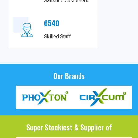
Satisfied Customers
6540
Skilled Staff
Our Brands
Super Stockiest & Supplier of