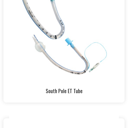
South Pole ET Tube