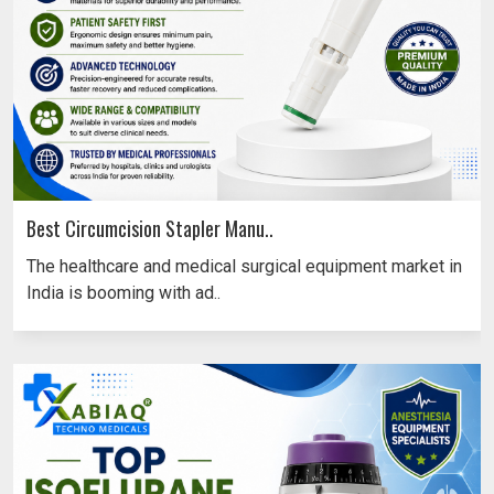
Best Circumcision Stapler Manu..
The healthcare and medical surgical equipment market in
India is booming with ad..