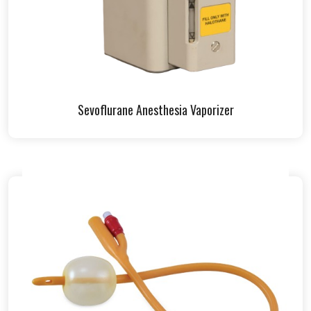
Sevoflurane Anesthesia Vaporizer