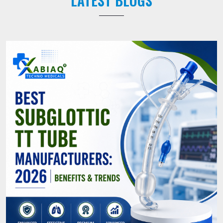
LATEST BLOGS