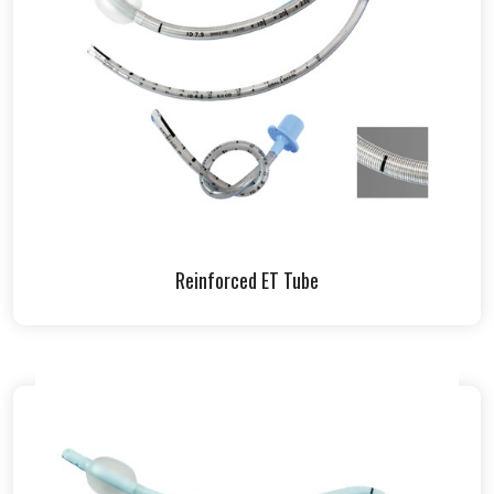
Reinforced ET Tube