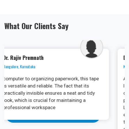
What Our Clients Say
Dr. Ramya
Kochi, Kerala
As an oral surgeon, I am always on the
lookout for cutting-edge technologies that
can enhance patient outcomes and streamline
procedures. The PhotonX Surgical Diode
Laser Machine has exceeded my
expectations. Its versatility in various soft
tissue applications, from frenectomies to