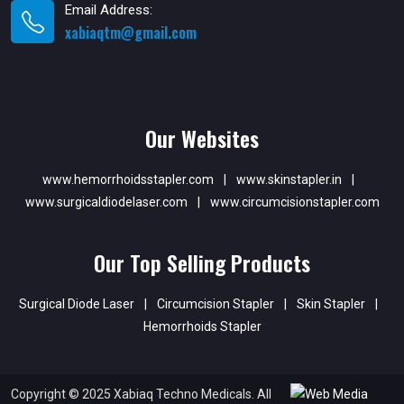
Email Address:
xabiaqtm@gmail.com
Our Websites
www.hemorrhoidsstapler.com
|
www.skinstapler.in
|
www.surgicaldiodelaser.com
|
www.circumcisionstapler.com
Our Top Selling Products
Surgical Diode Laser
|
Circumcision Stapler
|
Skin Stapler
|
Hemorrhoids Stapler
Copyright © 2025 Xabiaq Techno Medicals. All