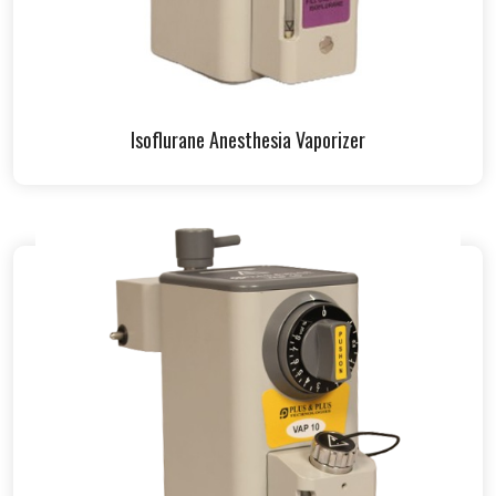
Isoflurane Anesthesia Vaporizer