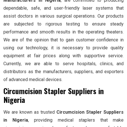
Manufacturers in Nigeria
, are committed to producing
dependable, safe, and user-friendly laser systems that
assist doctors in various surgical operations. Our products
are subjected to rigorous testing to ensure steady
performance and smooth results in the operating theaters.
We are of the opinion that to gain customer confidence in
using our technology, it is necessary to provide quality
equipment at fair prices along with supportive service.
Currently, we are able to serve hospitals, clinics, and
distributors as the manufacturers, suppliers, and exporters
of advanced medical devices.
Circumcision Stapler Suppliers in
Nigeria
We are known as trusted
Circumcision Stapler Suppliers
in Nigeria
, providing medical staplers that make