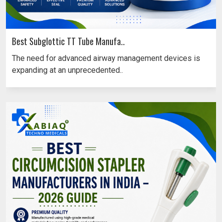
Best Subglottic TT Tube Manufa..
The need for advanced airway management devices is
expanding at an unprecedented..