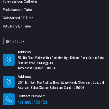
Foley Balloon Catheter
Endotracheal Tube
Reinforced ET Tube
RAE Ivory ET Tube
GET IN TOUCH
Address:
35, 4th Floor, Vishwamitra Complex, Opp.Kalupur Bank, Sardar Patel
Stadium Road, Navrangpura,
Ahmedabad Gujarat - 380014
Address:
82/1, 1st Floor, Maa Ambica Nivas, Above Honda Showroom, Opp. Old
Katargam Police Station, Katargam, Surat - 395004
Contact Number:
+91-8866428453