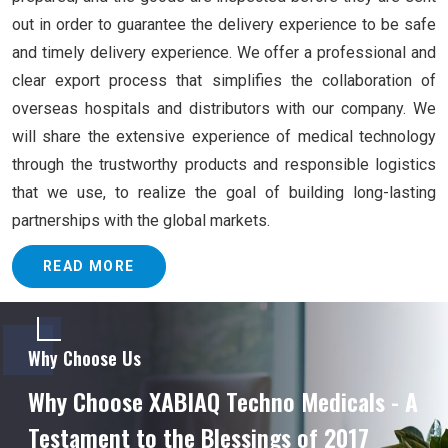
out in order to guarantee the delivery experience to be safe
and timely delivery experience. We offer a professional and
clear export process that simplifies the collaboration of
overseas hospitals and distributors with our company. We
will share the extensive experience of medical technology
through the trustworthy products and responsible logistics
that we use, to realize the goal of building long-lasting
partnerships with the global markets.
READ MORE
Why Choose Us
Why Choose XABIAQ Techno Medicals - A
Testament to the Blessings of 2017