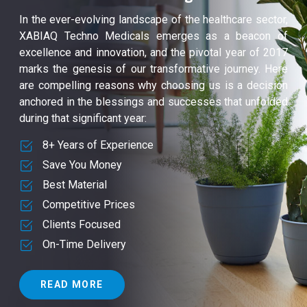
In the ever-evolving landscape of the healthcare sector,
XABIAQ Techno Medicals emerges as a beacon of
excellence and innovation, and the pivotal year of 2017
marks the genesis of our transformative journey. Here
are compelling reasons why choosing us is a decision
anchored in the blessings and successes that unfolded
during that significant year:
8+ Years of Experience
Save You Money
Best Material
Competitive Prices
Clients Focused
On-Time Delivery
READ MORE