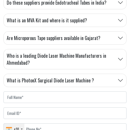
Do these suppliers provide Endotracheal Tubes in India?
What is an MVA Kit and where is it supplied?
Are Microporous Tape suppliers available in Gujarat?
Who is a leading Diode Laser Machine Manufacturers in
Ahmedabad?
What is PhotonX Surgical Diode Laser Machine ?
+91