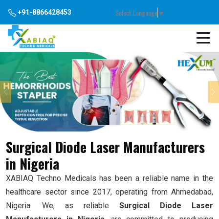
Select Language
▼
+91-8866428453
Previous
Surgical Diode Laser Manufacturers
in Nigeria
XABIAQ Techno Medicals has been a reliable name in the
healthcare sector since 2017, operating from Ahmedabad,
Nigeria. We, as reliable
Surgical Diode Laser