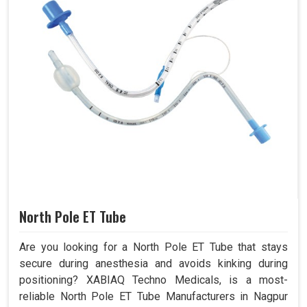
North Pole ET Tube
Are you looking for a North Pole ET Tube that stays
secure during anesthesia and avoids kinking during
positioning? XABIAQ Techno Medicals, is a most-
reliable North Pole ET Tube Manufacturers in Nagpur