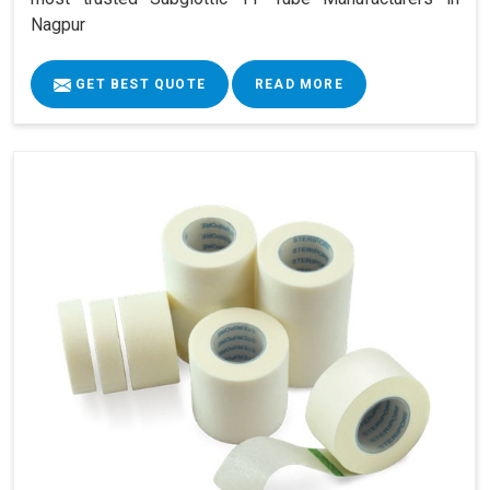
Nagpur
GET BEST QUOTE
READ MORE