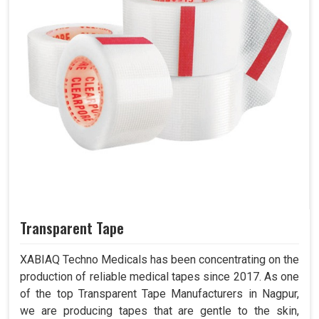
Transparent Tape
XABIAQ Techno Medicals has been concentrating on the
production of reliable medical tapes since 2017. As one
of the top Transparent Tape Manufacturers in Nagpur,
we are producing tapes that are gentle to the skin,