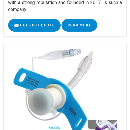
with a strong reputation and founded in 2017, is such a
company.
GET BEST QUOTE
READ MORE