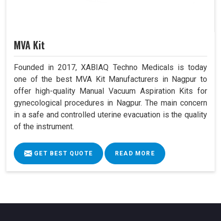
MVA Kit
Founded in 2017, XABIAQ Techno Medicals is today
one of the best MVA Kit Manufacturers in Nagpur to
offer high-quality Manual Vacuum Aspiration Kits for
gynecological procedures in Nagpur. The main concern
in a safe and controlled uterine evacuation is the quality
of the instrument.
GET BEST QUOTE
READ MORE