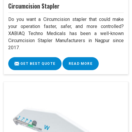
Circumcision Stapler
Do you want a Circumcision stapler that could make
your operation faster, safer, and more controlled?
XABIAQ Techno Medicals has been a well-known
Circumcision Stapler Manufacturers in Nagpur since
2017.
GET BEST QUOTE
READ MORE