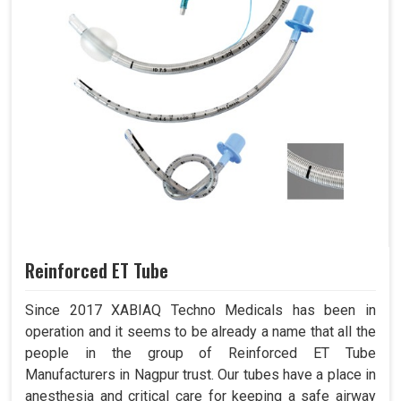
Reinforced ET Tube
Since 2017 XABIAQ Techno Medicals has been in
operation and it seems to be already a name that all the
people in the group of Reinforced ET Tube
Manufacturers in Nagpur trust. Our tubes have a place in
anesthesia and critical care for keeping a safe airway