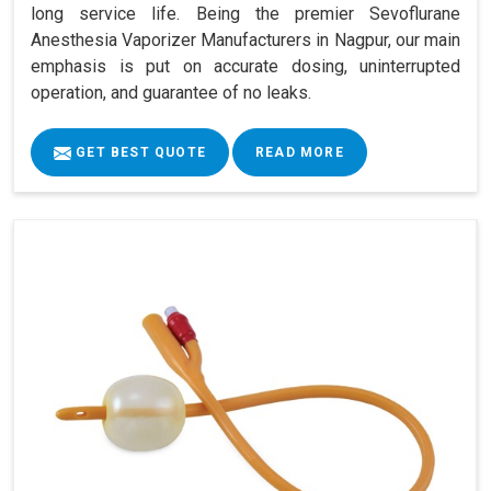
long service life. Being the premier Sevoflurane
Anesthesia Vaporizer Manufacturers in Nagpur, our main
emphasis is put on accurate dosing, uninterrupted
operation, and guarantee of no leaks.
GET BEST QUOTE
READ MORE