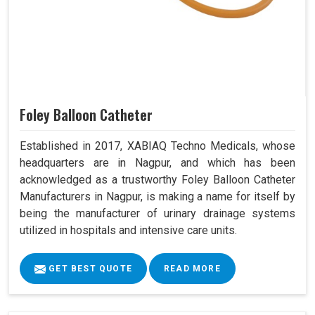
Foley Balloon Catheter
Established in 2017, XABIAQ Techno Medicals, whose
headquarters are in Nagpur, and which has been
acknowledged as a trustworthy Foley Balloon Catheter
Manufacturers in Nagpur, is making a name for itself by
being the manufacturer of urinary drainage systems
utilized in hospitals and intensive care units.
GET BEST QUOTE
READ MORE