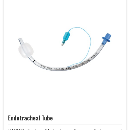
Endotracheal Tube