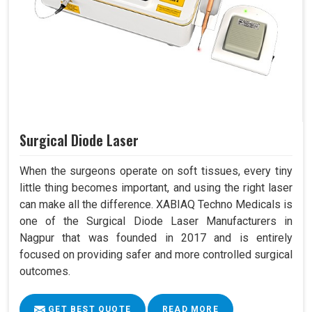
Surgical Diode Laser
When the surgeons operate on soft tissues, every tiny
little thing becomes important, and using the right laser
can make all the difference. XABIAQ Techno Medicals is
one of the Surgical Diode Laser Manufacturers in
Nagpur that was founded in 2017 and is entirely
focused on providing safer and more controlled surgical
outcomes.
GET BEST QUOTE
READ MORE