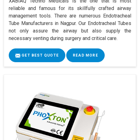
XABIAQ Techno Medicals is the one that is most
reliable and famous for its skillfully crafted airway
management tools. There are numerous Endotracheal
Tube Manufacturers in Nagpur. Our Endotracheal Tubes
not only assure the airway but also supply the
necessary venting during surgery and critical care.
GET BEST QUOTE
READ MORE