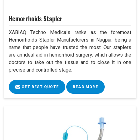
Hemorrhoids Stapler
XABIAQ Techno Medicals ranks as the foremost
Hemorrhoids Stapler Manufacturers in Nagpur, being a
name that people have trusted the most. Our staplers
are an ideal aid in hemorrhoid surgery, which allows the
doctors to take out the tissue and to close it in one
precise and controlled stage.
GET BEST QUOTE
READ MORE