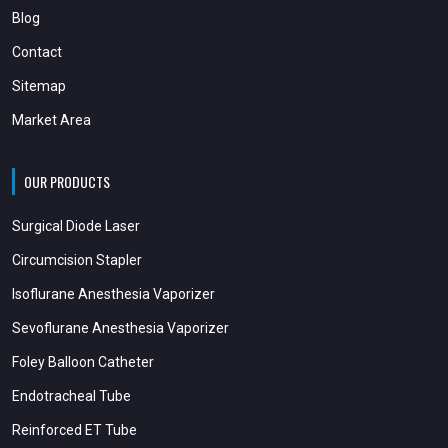
Blog
Contact
Sitemap
Market Area
OUR PRODUCTS
Surgical Diode Laser
Circumcision Stapler
Isoflurane Anesthesia Vaporizer
Sevoflurane Anesthesia Vaporizer
Foley Balloon Catheter
Endotracheal Tube
Reinforced ET Tube