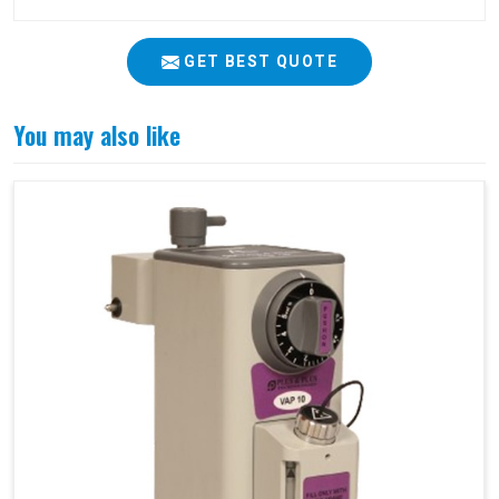
GET BEST QUOTE
You may also like