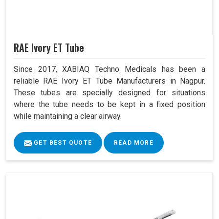
RAE Ivory ET Tube
Since 2017, XABIAQ Techno Medicals has been a
reliable RAE Ivory ET Tube Manufacturers in Nagpur.
These tubes are specially designed for situations
where the tube needs to be kept in a fixed position
while maintaining a clear airway.
GET BEST QUOTE
READ MORE