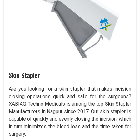
Skin Stapler
Are you looking for a skin stapler that makes incision
closing operations quick and safe for the surgeons?
XABIAQ Techno Medicals is among the top Skin Stapler
Manufacturers in Nagpur since 2017. Our skin stapler is
capable of quickly and evenly closing the incision, which
in turn minimizes the blood loss and the time taken for
surgery.