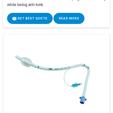
while being anti-kink.
GET BEST QUOTE
READ MORE