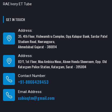
RAE Ivory ET Tube
GET IN TOUCH
Address:
35, 4th Floor, Vishwamitra Complex, Opp.Kalupur Bank, Sardar Patel
Stadium Road, Navrangpura,
Ahmedabad Gujarat - 380014
Address:
82/1, 1st Floor, Maa Ambica Nivas, Above Honda Showroom, Opp. Old
Katargam Police Station, Katargam, Surat - 395004
Contact Number:
+91-8866428453
Email Address:
xabiaqtm@gmail.com