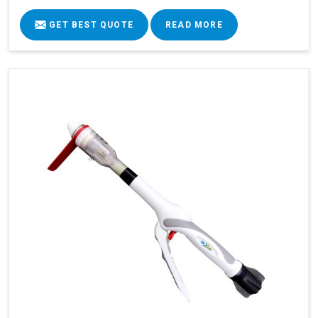
GET BEST QUOTE
READ MORE