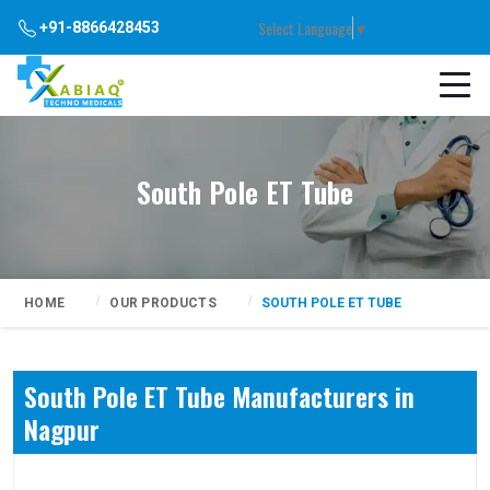
Select Language
▼
+91-8866428453
South Pole ET Tube
HOME
OUR PRODUCTS
SOUTH POLE ET TUBE
South Pole ET Tube Manufacturers in
Nagpur