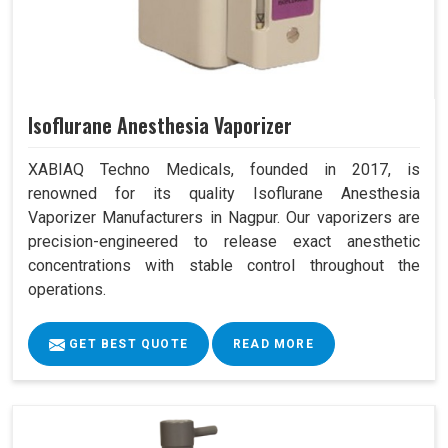
Isoflurane Anesthesia Vaporizer
XABIAQ Techno Medicals, founded in 2017, is
renowned for its quality Isoflurane Anesthesia
Vaporizer Manufacturers in Nagpur. Our vaporizers are
precision-engineered to release exact anesthetic
concentrations with stable control throughout the
operations.
GET BEST QUOTE
READ MORE