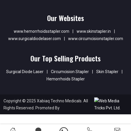
Our Websites
www.hemorrhoidsstapler.com
|
www.skinstapler.in
|
www.surgicaldiodelaser.com
|
www.circumcisionstapler.com
Our Top Selling Products
Surgical Diode Laser
|
Circumcision Stapler
|
Skin Stapler
|
Hemorrhoids Stapler
Copyright © 2025 Xabiaq Techno Medicals. All
Rights Reserved. Promoted By