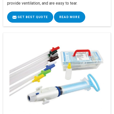
provide ventilation, and are easy to tear.
GET BEST QUOTE
READ MORE