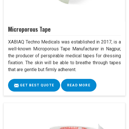
Microporous Tape
XABIAQ Techno Medicals was established in 2017, is a
well-known Microporous Tape Manufacturer in Nagpur,
the producer of perspirable medical tapes for dressing
fixation. The skin will be able to breathe through tapes
that are gentle but firmly adherent.
GET BEST QUOTE
READ MORE