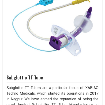
Subglottic TT Tube
Subglottic TT Tubes are a particular focus of XABIAQ
Techno Medicals, which started its operations in 2017
in Nagpur. We have earned the reputation of being the
most trusted Subglottic TT Tube Manufacturers in