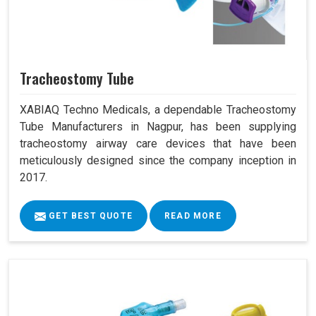
Tracheostomy Tube
XABIAQ Techno Medicals, a dependable Tracheostomy
Tube Manufacturers in Nagpur, has been supplying
tracheostomy airway care devices that have been
meticulously designed since the company inception in
2017.
GET BEST QUOTE
READ MORE