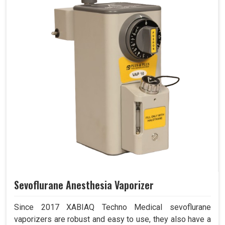
Sevoflurane Anesthesia Vaporizer
Since 2017 XABIAQ Techno Medical sevoflurane
vaporizers are robust and easy to use, they also have a