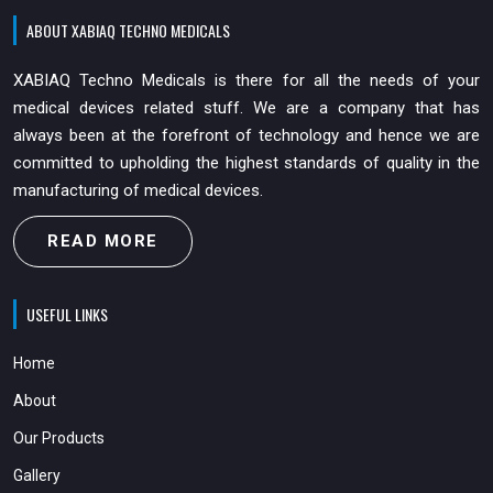
ABOUT XABIAQ TECHNO MEDICALS
XABIAQ Techno Medicals is there for all the needs of your
medical devices related stuff. We are a company that has
always been at the forefront of technology and hence we are
committed to upholding the highest standards of quality in the
manufacturing of medical devices.
READ MORE
USEFUL LINKS
Home
About
Our Products
Gallery