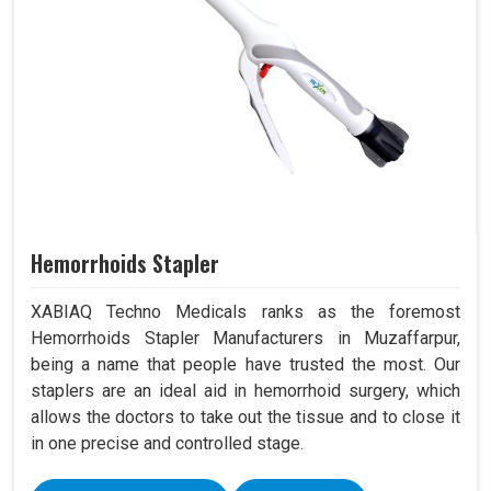
Hemorrhoids Stapler
XABIAQ Techno Medicals ranks as the foremost
Hemorrhoids Stapler Manufacturers in Muzaffarpur,
being a name that people have trusted the most. Our
staplers are an ideal aid in hemorrhoid surgery, which
allows the doctors to take out the tissue and to close it
in one precise and controlled stage.