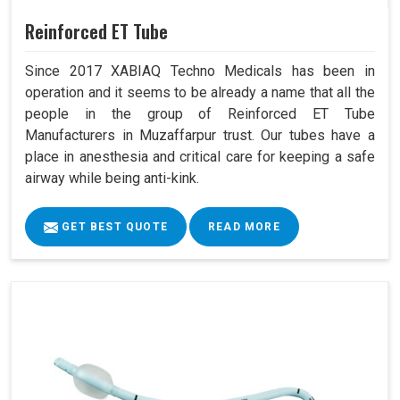
Reinforced ET Tube
Since 2017 XABIAQ Techno Medicals has been in
operation and it seems to be already a name that all the
people in the group of Reinforced ET Tube
Manufacturers in Muzaffarpur trust. Our tubes have a
place in anesthesia and critical care for keeping a safe
airway while being anti-kink.
GET BEST QUOTE
READ MORE