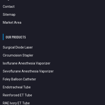
Contact
Sitemap
Market Area
OUR PRODUCTS
Surgical Diode Laser
Circumcision Stapler
Isoflurane Anesthesia Vaporizer
Sevoflurane Anesthesia Vaporizer
Foley Balloon Catheter
Endotracheal Tube
Reinforced ET Tube
RAE Ivory ET Tube