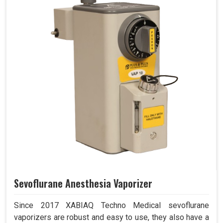
Sevoflurane Anesthesia Vaporizer
Since 2017 XABIAQ Techno Medical sevoflurane
vaporizers are robust and easy to use, they also have a