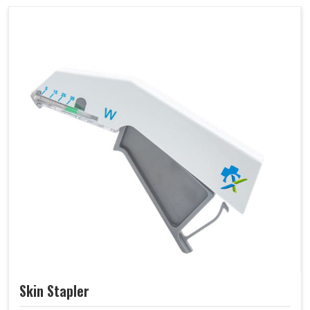
Skin Stapler