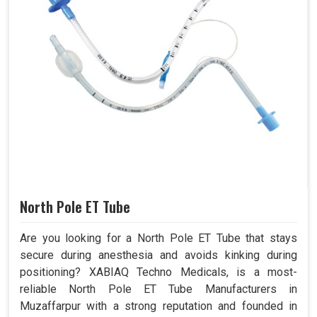
North Pole ET Tube
Are you looking for a North Pole ET Tube that stays
secure during anesthesia and avoids kinking during
positioning? XABIAQ Techno Medicals, is a most-
reliable North Pole ET Tube Manufacturers in
Muzaffarpur with a strong reputation and founded in