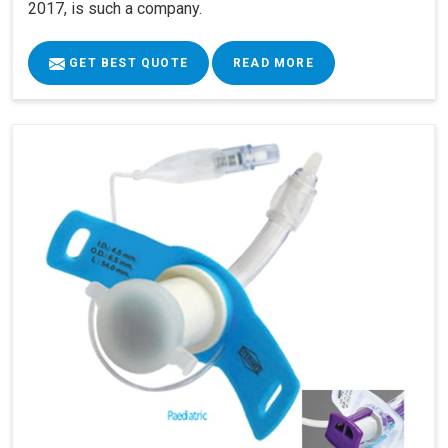
2017, is such a company.
GET BEST QUOTE
READ MORE