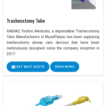
Tracheostomy Tube
XABIAQ Techno Medicals, a dependable Tracheostomy
Tube Manufacturers in Muzaffarpur, has been supplying
tracheostomy airway care devices that have been
meticulously designed since the company inception in
2017.
GET BEST QUOTE
READ MORE