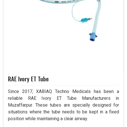
RAE Ivory ET Tube
Since 2017, XABIAQ Techno Medicals has been a
reliable RAE Ivory ET Tube Manufacturers in
Muzaffarpur. These tubes are specially designed for
situations where the tube needs to be kept in a fixed
position while maintaining a clear airway.