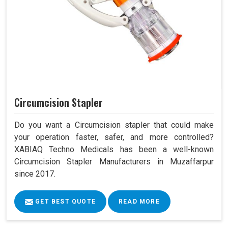
Circumcision Stapler
Do you want a Circumcision stapler that could make
your operation faster, safer, and more controlled?
XABIAQ Techno Medicals has been a well-known
Circumcision Stapler Manufacturers in Muzaffarpur
since 2017.
GET BEST QUOTE
READ MORE