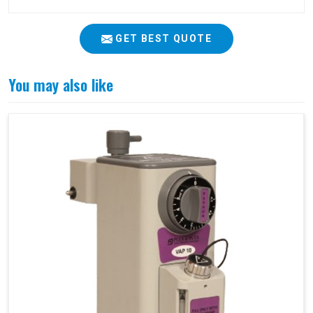
GET BEST QUOTE
You may also like