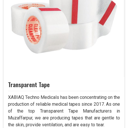
Transparent Tape
XABIAQ Techno Medicals has been concentrating on the
production of reliable medical tapes since 2017. As one
of the top Transparent Tape Manufacturers in
Muzaffarpur, we are producing tapes that are gentle to
the skin, provide ventilation, and are easy to tear.