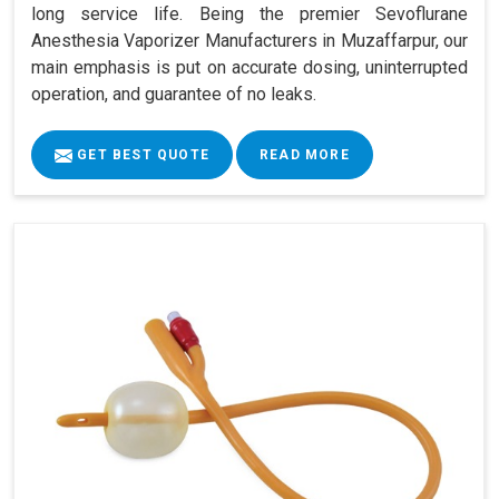
long service life. Being the premier Sevoflurane
Anesthesia Vaporizer Manufacturers in Muzaffarpur, our
main emphasis is put on accurate dosing, uninterrupted
operation, and guarantee of no leaks.
GET BEST QUOTE
READ MORE