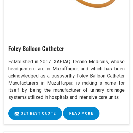
Foley Balloon Catheter
Established in 2017, XABIAQ Techno Medicals, whose
headquarters are in Muzaffarpur, and which has been
acknowledged as a trustworthy Foley Balloon Catheter
Manufacturers in Muzaffarpur, is making a name for
itself by being the manufacturer of urinary drainage
systems utilized in hospitals and intensive care units.
GET BEST QUOTE
READ MORE