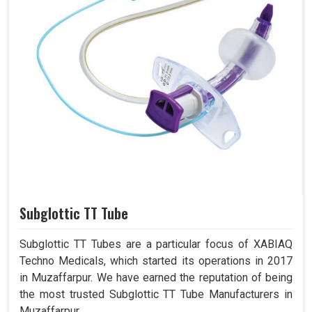
Subglottic TT Tube
Subglottic TT Tubes are a particular focus of XABIAQ
Techno Medicals, which started its operations in 2017
in Muzaffarpur. We have earned the reputation of being
the most trusted Subglottic TT Tube Manufacturers in
Muzaffarpur