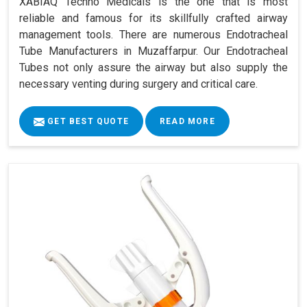
XABIAQ Techno Medicals is the one that is most
reliable and famous for its skillfully crafted airway
management tools. There are numerous Endotracheal
Tube Manufacturers in Muzaffarpur. Our Endotracheal
Tubes not only assure the airway but also supply the
necessary venting during surgery and critical care.
GET BEST QUOTE
READ MORE