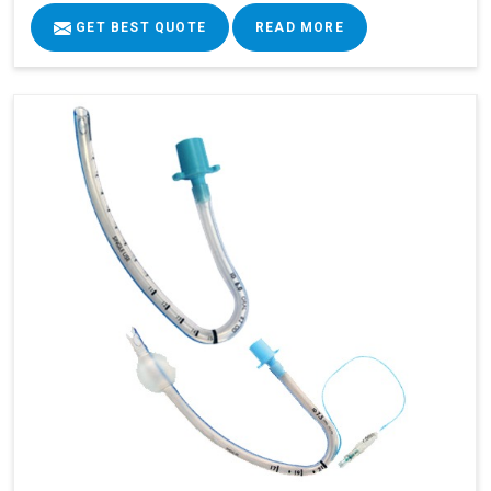
GET BEST QUOTE
READ MORE