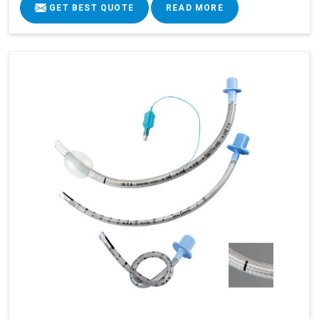
GET BEST QUOTE
READ MORE