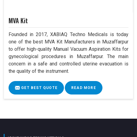
MVA Kit
Founded in 2017, XABIAQ Techno Medicals is today
one of the best MVA Kit Manufacturers in Muzaffarpur
to offer high-quality Manual Vacuum Aspiration Kits for
gynecological procedures in Muzaffarpur. The main
concern in a safe and controlled uterine evacuation is
the quality of the instrument.
GET BEST QUOTE
READ MORE