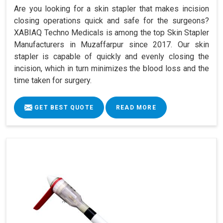
Are you looking for a skin stapler that makes incision
closing operations quick and safe for the surgeons?
XABIAQ Techno Medicals is among the top Skin Stapler
Manufacturers in Muzaffarpur since 2017. Our skin
stapler is capable of quickly and evenly closing the
incision, which in turn minimizes the blood loss and the
time taken for surgery.
GET BEST QUOTE
READ MORE