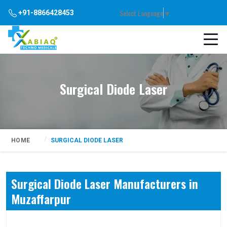
Select Language
▼
+91-8866428453
Surgical Diode Laser
HOME
SURGICAL DIODE LASER
Surgical Diode Laser Manufacturers in
Muzaffarpur