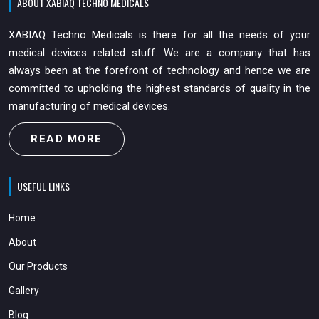
ABOUT XABIAQ TECHNO MEDICALS
XABIAQ Techno Medicals is there for all the needs of your
medical devices related stuff. We are a company that has
always been at the forefront of technology and hence we are
committed to upholding the highest standards of quality in the
manufacturing of medical devices.
READ MORE
USEFUL LINKS
Home
About
Our Products
Gallery
Blog