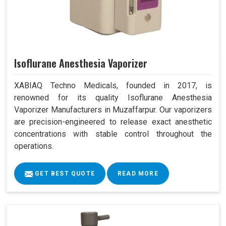
Isoflurane Anesthesia Vaporizer
XABIAQ Techno Medicals, founded in 2017, is
renowned for its quality Isoflurane Anesthesia
Vaporizer Manufacturers in Muzaffarpur. Our vaporizers
are precision-engineered to release exact anesthetic
concentrations with stable control throughout the
operations.
GET BEST QUOTE
READ MORE