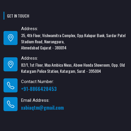
GET IN TOUCH
Address:
35, 4th Floor, Vishwamitra Complex, Opp.Kalupur Bank, Sardar Patel
Stadium Road, Navrangpura,
Ahmedabad Gujarat - 380014
Address:
82/1, 1st Floor, Maa Ambica Nivas, Above Honda Showroom, Opp. Old
Katargam Police Station, Katargam, Surat - 395004
Contact Number:
+91-8866428453
Email Address:
xabiaqtm@gmail.com