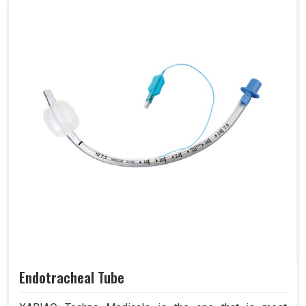
Endotracheal Tube