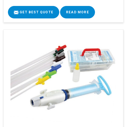
GET BEST QUOTE
READ MORE