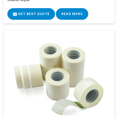
GET BEST QUOTE
READ MORE