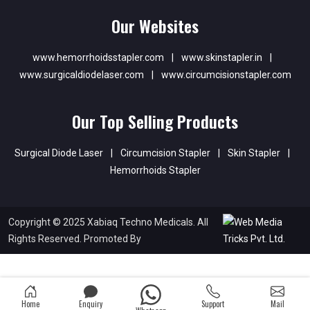
Our Websites
www.hemorrhoidsstapler.com
|
www.skinstapler.in
|
www.surgicaldiodelaser.com
|
www.circumcisionstapler.com
Our Top Selling Products
Surgical Diode Laser
|
Circumcision Stapler
|
Skin Stapler
|
Hemorrhoids Stapler
Copyright © 2025 Xabiaq Techno Medicals. All
Rights Reserved. Promoted By
Home
Enquiry
Support
Mail