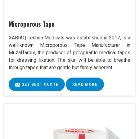
Microporous Tape
XABIAQ Techno Medicals was established in 2017, is a
well-known Microporous Tape Manufacturer in
Muzaffarpur, the producer of perspirable medical tapes
for dressing fixation. The skin will be able to breathe
through tapes that are gentle but firmly adherent.
GET BEST QUOTE
READ MORE