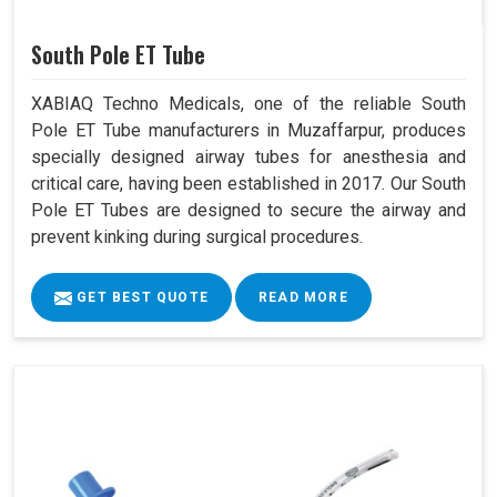
South Pole ET Tube
XABIAQ Techno Medicals, one of the reliable South
Pole ET Tube manufacturers in Muzaffarpur, produces
specially designed airway tubes for anesthesia and
critical care, having been established in 2017. Our South
Pole ET Tubes are designed to secure the airway and
prevent kinking during surgical procedures.
GET BEST QUOTE
READ MORE