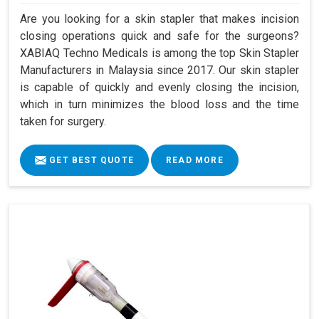
Are you looking for a skin stapler that makes incision
closing operations quick and safe for the surgeons?
XABIAQ Techno Medicals is among the top Skin Stapler
Manufacturers in Malaysia since 2017. Our skin stapler
is capable of quickly and evenly closing the incision,
which in turn minimizes the blood loss and the time
taken for surgery.
GET BEST QUOTE
READ MORE