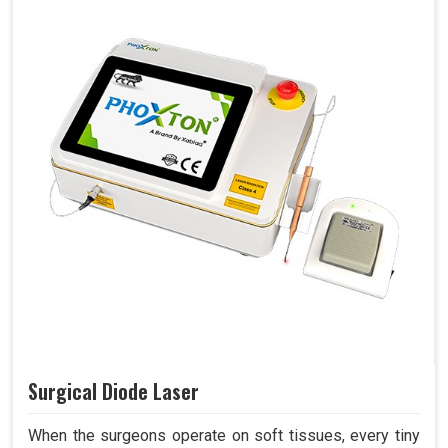
Surgical Diode Laser
When the surgeons operate on soft tissues, every tiny