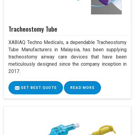
Tracheostomy Tube
XABIAQ Techno Medicals, a dependable Tracheostomy
Tube Manufacturers in Malaysia, has been supplying
tracheostomy airway care devices that have been
meticulously designed since the company inception in
2017.
GET BEST QUOTE
READ MORE