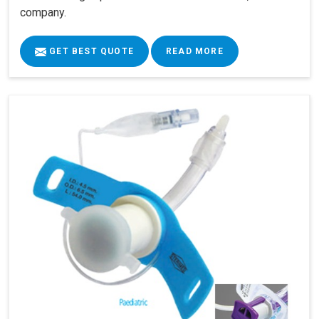
company.
GET BEST QUOTE
READ MORE