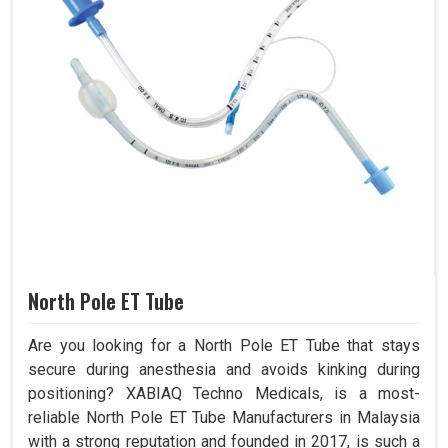
North Pole ET Tube
Are you looking for a North Pole ET Tube that stays
secure during anesthesia and avoids kinking during
positioning? XABIAQ Techno Medicals, is a most-
reliable North Pole ET Tube Manufacturers in Malaysia
with a strong reputation and founded in 2017, is such a