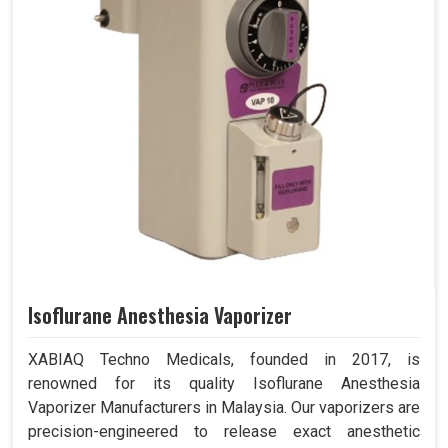
Isoflurane Anesthesia Vaporizer
XABIAQ Techno Medicals, founded in 2017, is
renowned for its quality Isoflurane Anesthesia
Vaporizer Manufacturers in Malaysia. Our vaporizers are
precision-engineered to release exact anesthetic