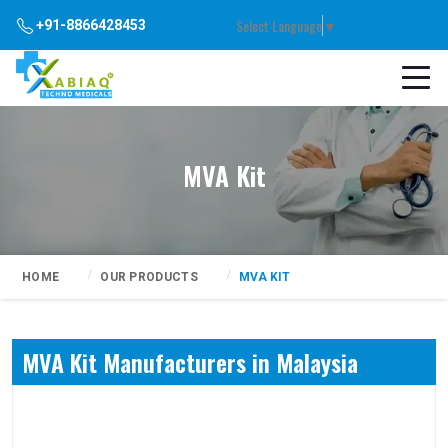
Select Language
▼
+91-8866428453
MVA Kit
HOME
OUR PRODUCTS
MVA KIT
MVA Kit Manufacturers in Malaysia