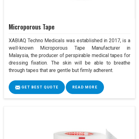
Microporous Tape
XABIAQ Techno Medicals was established in 2017, is a
well-known Microporous Tape Manufacturer in
Malaysia, the producer of perspirable medical tapes for
dressing fixation. The skin will be able to breathe
through tapes that are gentle but firmly adherent.
GET BEST QUOTE
READ MORE