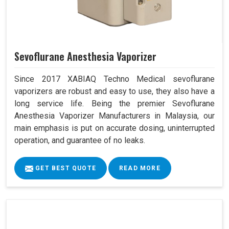
Sevoflurane Anesthesia Vaporizer
Since 2017 XABIAQ Techno Medical sevoflurane
vaporizers are robust and easy to use, they also have a
long service life. Being the premier Sevoflurane
Anesthesia Vaporizer Manufacturers in Malaysia, our
main emphasis is put on accurate dosing, uninterrupted
operation, and guarantee of no leaks.
GET BEST QUOTE
READ MORE