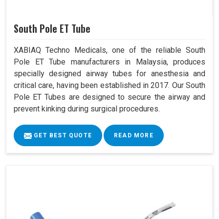
South Pole ET Tube
XABIAQ Techno Medicals, one of the reliable South
Pole ET Tube manufacturers in Malaysia, produces
specially designed airway tubes for anesthesia and
critical care, having been established in 2017. Our South
Pole ET Tubes are designed to secure the airway and
prevent kinking during surgical procedures.
GET BEST QUOTE
READ MORE