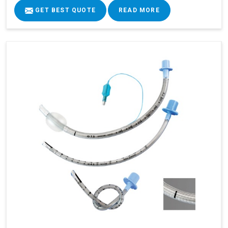
GET BEST QUOTE
READ MORE