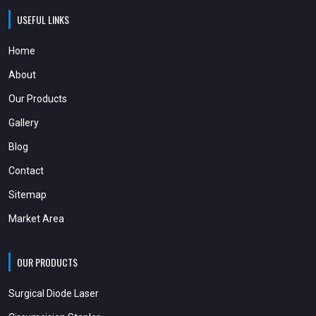
USEFUL LINKS
Home
About
Our Products
Gallery
Blog
Contact
Sitemap
Market Area
OUR PRODUCTS
Surgical Diode Laser