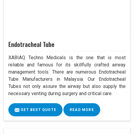
Endotracheal Tube
XABIAQ Techno Medicals is the one that is most
reliable and famous for its skillfully crafted airway
management tools. There are numerous Endotracheal
Tube Manufacturers in Malaysia. Our Endotracheal
Tubes not only assure the airway but also supply the
necessary venting during surgery and critical care.
GET BEST QUOTE
READ MORE