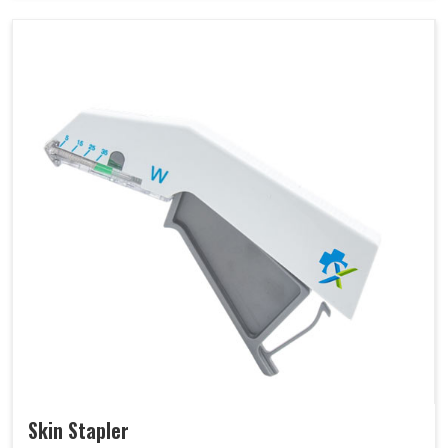
Skin Stapler