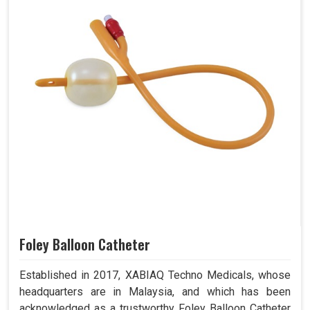
Foley Balloon Catheter
Established in 2017, XABIAQ Techno Medicals, whose
headquarters are in Malaysia, and which has been
acknowledged as a trustworthy Foley Balloon Catheter