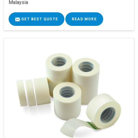
Malaysia
GET BEST QUOTE
READ MORE