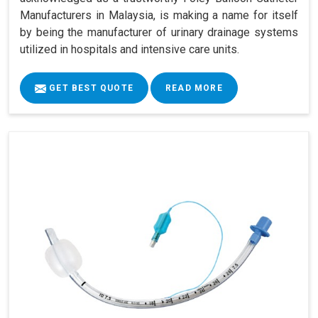
Manufacturers in Malaysia, is making a name for itself
by being the manufacturer of urinary drainage systems
utilized in hospitals and intensive care units.
GET BEST QUOTE
READ MORE