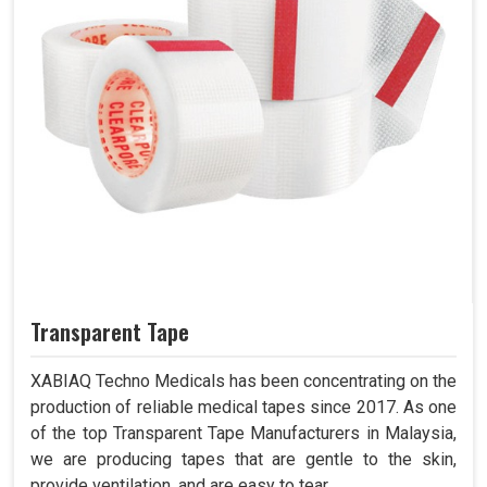
Transparent Tape
XABIAQ Techno Medicals has been concentrating on the
production of reliable medical tapes since 2017. As one
of the top Transparent Tape Manufacturers in Malaysia,
we are producing tapes that are gentle to the skin,
provide ventilation, and are easy to tear.