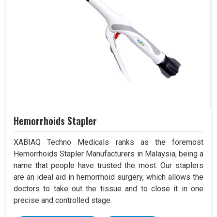
Hemorrhoids Stapler
XABIAQ Techno Medicals ranks as the foremost
Hemorrhoids Stapler Manufacturers in Malaysia, being a
name that people have trusted the most. Our staplers
are an ideal aid in hemorrhoid surgery, which allows the
doctors to take out the tissue and to close it in one
precise and controlled stage.