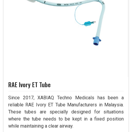
RAE Ivory ET Tube
Since 2017, XABIAQ Techno Medicals has been a
reliable RAE Ivory ET Tube Manufacturers in Malaysia.
These tubes are specially designed for situations
where the tube needs to be kept in a fixed position
while maintaining a clear airway.