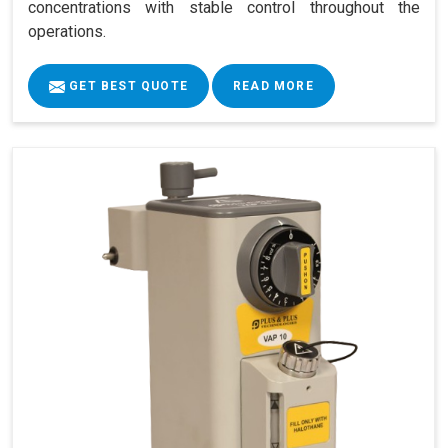
concentrations with stable control throughout the
operations.
GET BEST QUOTE
READ MORE