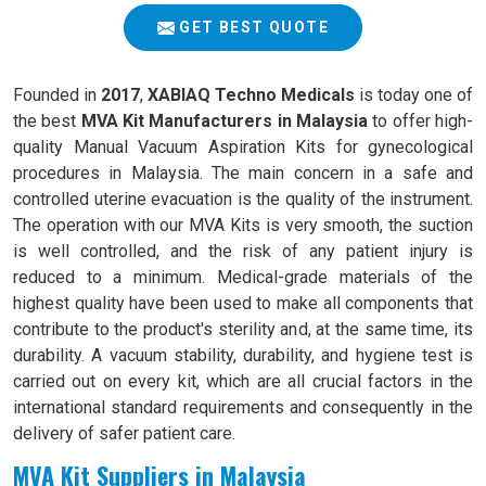
GET BEST QUOTE
Founded in
2017
,
XABIAQ Techno Medicals
is today one of
the best
MVA Kit Manufacturers in Malaysia
to offer high-
quality Manual Vacuum Aspiration Kits for gynecological
procedures in Malaysia. The main concern in a safe and
controlled uterine evacuation is the quality of the instrument.
The operation with our MVA Kits is very smooth, the suction
is well controlled, and the risk of any patient injury is
reduced to a minimum. Medical-grade materials of the
highest quality have been used to make all components that
contribute to the product's sterility and, at the same time, its
durability. A vacuum stability, durability, and hygiene test is
carried out on every kit, which are all crucial factors in the
international standard requirements and consequently in the
delivery of safer patient care.
MVA Kit Suppliers in Malaysia