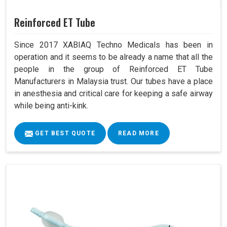
Reinforced ET Tube
Since 2017 XABIAQ Techno Medicals has been in
operation and it seems to be already a name that all the
people in the group of Reinforced ET Tube
Manufacturers in Malaysia trust. Our tubes have a place
in anesthesia and critical care for keeping a safe airway
while being anti-kink.
GET BEST QUOTE
READ MORE