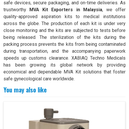
safe devices, secure packaging, and on-time deliveries. As
trustworthy
MVA Kit Exporters in Malaysia
, we offer
quality-approved aspiration kits to medical institutions
across the globe. The production of each kit is under very
close monitoring and the kits are subjected to tests before
being released. The sterilization of the kits during the
packing process prevents the kits from being contaminated
during transportation, and the accompanying paperwork
speeds up customs clearance. XABIAQ Techno Medicals
has been growing its global network by providing
economical and dependable MVA Kit solutions that foster
safe gynecological care worldwide.
You may also like