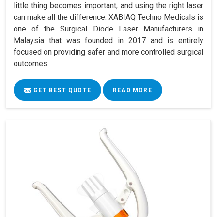
little thing becomes important, and using the right laser
can make all the difference. XABIAQ Techno Medicals is
one of the Surgical Diode Laser Manufacturers in
Malaysia that was founded in 2017 and is entirely
focused on providing safer and more controlled surgical
outcomes.
GET BEST QUOTE
READ MORE