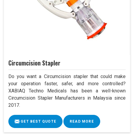
Circumcision Stapler
Do you want a Circumcision stapler that could make
your operation faster, safer, and more controlled?
XABIAQ Techno Medicals has been a well-known
Circumcision Stapler Manufacturers in Malaysia since
2017.
GET BEST QUOTE
READ MORE