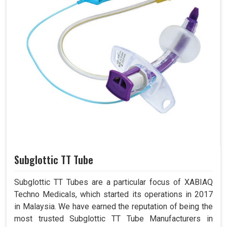
Subglottic TT Tube
Subglottic TT Tubes are a particular focus of XABIAQ
Techno Medicals, which started its operations in 2017
in Malaysia. We have earned the reputation of being the
most trusted Subglottic TT Tube Manufacturers in