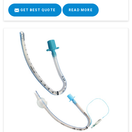
GET BEST QUOTE
READ MORE