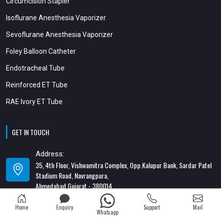
Circumcision Stapler
Isoflurane Anesthesia Vaporizer
Sevoflurane Anesthesia Vaporizer
Foley Balloon Catheter
Endotracheal Tube
Reinforced ET Tube
RAE Ivory ET Tube
GET IN TOUCH
Address:
35, 4th Floor, Vishwamitra Complex, Opp.Kalupur Bank, Sardar Patel
Stadium Road, Navrangpura,
Ahmedabad Gujarat - 380014
Address:
Home
Enquiry
Support
Mail
Whatsapp
82/1, 1st Floor, Maa Ambica Nivas, Above Honda Showroom, Opp. Old