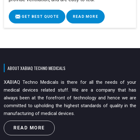
GET BEST QUOTE
READ MORE
ABOUT XABIAQ TECHNO MEDICALS
XABIAQ Techno Medicals is there for all the needs of your
medical devices related stuff. We are a company that has
always been at the forefront of technology and hence we are
committed to upholding the highest standards of quality in the
manufacturing of medical devices.
READ MORE