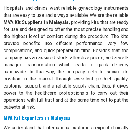
Hospitals and clinics want reliable gynecology instruments
that are easy to use and always available. We are the reliable
MVA Kit Suppliers in Malaysia,
providing kits that are ready
for use and designed to offer the most precise handling and
the highest level of comfort during the procedure. The kits
provide benefits like efficient performance, very few
complications, and quick preparation time. Besides that, the
company has an assured stock, attractive prices, and a well-
managed transportation which leads to quick delivery
nationwide. In this way, the company gets to secure its
position in the market through excellent product quality,
customer support, and a reliable supply chain; thus, it gives
power to the healthcare professionals to carry out their
operations with full trust and at the same time not to put the
patients at risk.
MVA Kit Exporters in Malaysia
We understand that international customers expect clinically